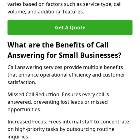
varies based on factors such as service type, call
volume, and additional features.
Get A Quote
What are the Benefits of Call
Answering for Small Businesses?
Call answering services provide multiple benefits
that enhance operational efficiency and customer
satisfaction.
Missed Call Reduction: Ensures every call is
answered, preventing lost leads or missed
opportunities.
Increased Focus: Frees internal staff to concentrate
on high-priority tasks by outsourcing routine
inquiries.