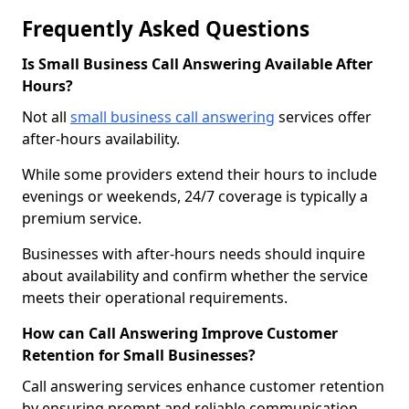
Frequently Asked Questions
Is Small Business Call Answering Available After
Hours?
Not all
small business call answering
services offer
after-hours availability.
While some providers extend their hours to include
evenings or weekends, 24/7 coverage is typically a
premium service.
Businesses with after-hours needs should inquire
about availability and confirm whether the service
meets their operational requirements.
How can Call Answering Improve Customer
Retention for Small Businesses?
Call answering services enhance customer retention
by ensuring prompt and reliable communication.