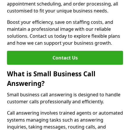
appointment scheduling, and order processing, all
customised to fit your unique business needs.
Boost your efficiency, save on staffing costs, and
maintain a professional image with our reliable
solutions. Contact us today to explore flexible plans
and how we can support your business growth.
Contact Us
What is Small Business Call
Answering?
Small business call answering is designed to handle
customer calls professionally and efficiently.
Call answering involves trained agents or automated
systems managing tasks such as answering
inquiries, taking messages, routing calls, and