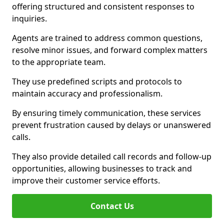
offering structured and consistent responses to
inquiries.
Agents are trained to address common questions,
resolve minor issues, and forward complex matters
to the appropriate team.
They use predefined scripts and protocols to
maintain accuracy and professionalism.
By ensuring timely communication, these services
prevent frustration caused by delays or unanswered
calls.
They also provide detailed call records and follow-up
opportunities, allowing businesses to track and
improve their customer service efforts.
Contact Us