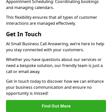
Appointment Scheduling: Coordinating bookings
and managing calendars.
This flexibility ensures that all types of customer
interactions are managed effectively.
Get In Touch
At Small Business Call Answering, we’re here to help
you stay connected with your customers.
Whether you have questions about our services or
need a bespoke solution, our friendly team is just a
call or email away.
Get in touch today to discover how we can enhance
your business communication and ensure no
opportunity is missed!
Find Out More