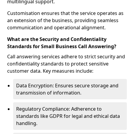
multilingual support.
Customisation ensures that the service operates as
an extension of the business, providing seamless
communication and operational alignment.
What are the Security and Confidentiality
Standards for Small Business Call Answering?
Call answering services adhere to strict security and
confidentiality standards to protect sensitive
customer data. Key measures include:
Data Encryption: Ensures secure storage and
transmission of information.
Regulatory Compliance: Adherence to
standards like GDPR for legal and ethical data
handling.