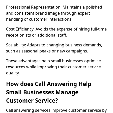
Professional Representation: Maintains a polished
and consistent brand image through expert
handling of customer interactions.
Cost Efficiency: Avoids the expense of hiring full-time
receptionists or additional staff.
Scalability: Adapts to changing business demands,
such as seasonal peaks or new campaigns.
These advantages help small businesses optimise
resources while improving their customer service
quality.
How does Call Answering Help
Small Businesses Manage
Customer Service?
Call answering services improve customer service by