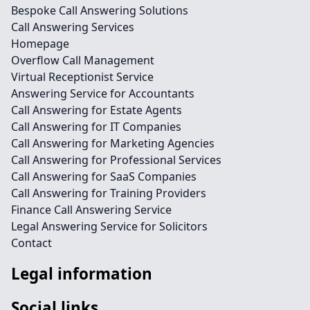
Bespoke Call Answering Solutions
Call Answering Services
Homepage
Overflow Call Management
Virtual Receptionist Service
Answering Service for Accountants
Call Answering for Estate Agents
Call Answering for IT Companies
Call Answering for Marketing Agencies
Call Answering for Professional Services
Call Answering for SaaS Companies
Call Answering for Training Providers
Finance Call Answering Service
Legal Answering Service for Solicitors
Contact
Legal information
Social links