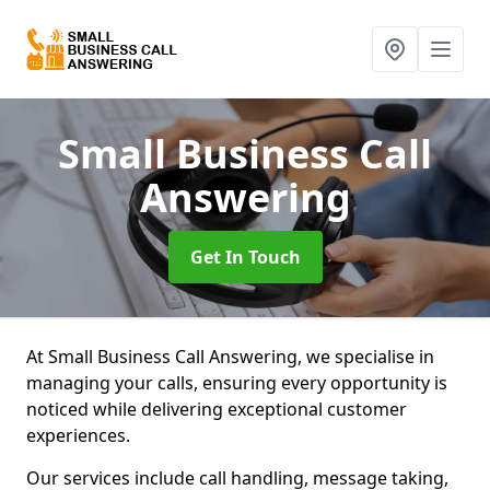
Small Business Call
Answering
Get In Touch
At Small Business Call Answering, we specialise in
managing your calls, ensuring every opportunity is
noticed while delivering exceptional customer
experiences.
Our services include call handling, message taking,