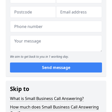
We aim to get back to you in 1 working day.
Send message
Skip to
What is Small Business Call Answering?
How much does Small Business Call Answering