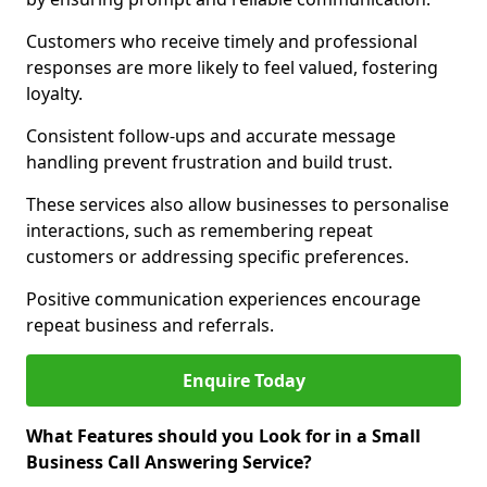
Customers who receive timely and professional
responses are more likely to feel valued, fostering
loyalty.
Consistent follow-ups and accurate message
handling prevent frustration and build trust.
These services also allow businesses to personalise
interactions, such as remembering repeat
customers or addressing specific preferences.
Positive communication experiences encourage
repeat business and referrals.
Enquire Today
What Features should you Look for in a Small
Business Call Answering Service?