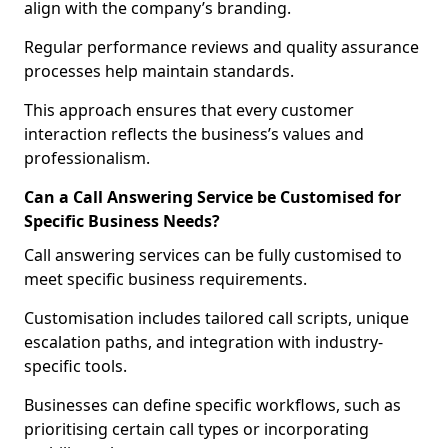
align with the company’s branding.
Regular performance reviews and quality assurance
processes help maintain standards.
This approach ensures that every customer
interaction reflects the business’s values and
professionalism.
Can a Call Answering Service be Customised for
Specific Business Needs?
Call answering services can be fully customised to
meet specific business requirements.
Customisation includes tailored call scripts, unique
escalation paths, and integration with industry-
specific tools.
Businesses can define specific workflows, such as
prioritising certain call types or incorporating