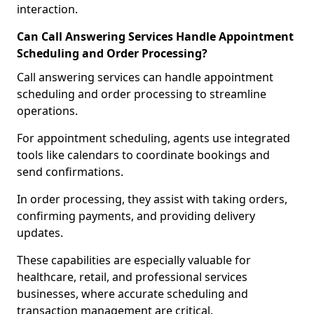
interaction.
Can Call Answering Services Handle Appointment
Scheduling and Order Processing?
Call answering services can handle appointment
scheduling and order processing to streamline
operations.
For appointment scheduling, agents use integrated
tools like calendars to coordinate bookings and
send confirmations.
In order processing, they assist with taking orders,
confirming payments, and providing delivery
updates.
These capabilities are especially valuable for
healthcare, retail, and professional services
businesses, where accurate scheduling and
transaction management are critical.