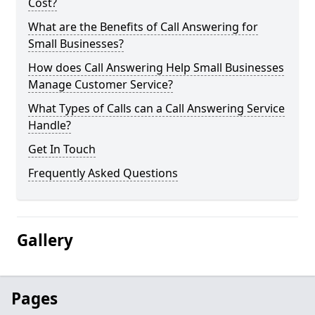
Cost?
What are the Benefits of Call Answering for
Small Businesses?
How does Call Answering Help Small Businesses
Manage Customer Service?
What Types of Calls can a Call Answering Service
Handle?
Get In Touch
Frequently Asked Questions
Gallery
Pages