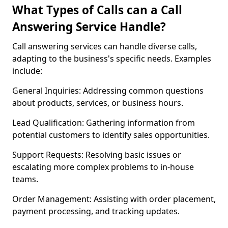
What Types of Calls can a Call
Answering Service Handle?
Call answering services can handle diverse calls,
adapting to the business's specific needs. Examples
include:
General Inquiries: Addressing common questions
about products, services, or business hours.
Lead Qualification: Gathering information from
potential customers to identify sales opportunities.
Support Requests: Resolving basic issues or
escalating more complex problems to in-house
teams.
Order Management: Assisting with order placement,
payment processing, and tracking updates.