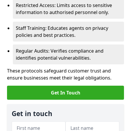
Restricted Access: Limits access to sensitive
information to authorised personnel only.
Staff Training: Educates agents on privacy
policies and best practices.
Regular Audits: Verifies compliance and
identifies potential vulnerabilities.
These protocols safeguard customer trust and
ensure businesses meet their legal obligations.
Get In Touch
Get in touch