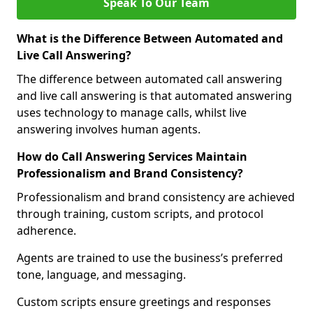
Speak To Our Team
What is the Difference Between Automated and
Live Call Answering?
The difference between automated call answering
and live call answering is that automated answering
uses technology to manage calls, whilst live
answering involves human agents.
How do Call Answering Services Maintain
Professionalism and Brand Consistency?
Professionalism and brand consistency are achieved
through training, custom scripts, and protocol
adherence.
Agents are trained to use the business’s preferred
tone, language, and messaging.
Custom scripts ensure greetings and responses