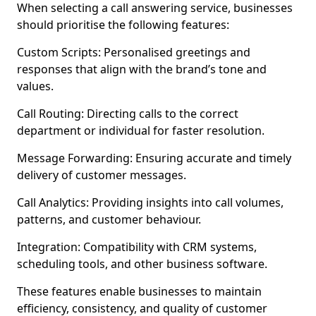
When selecting a call answering service, businesses
should prioritise the following features:
Custom Scripts: Personalised greetings and
responses that align with the brand’s tone and
values.
Call Routing: Directing calls to the correct
department or individual for faster resolution.
Message Forwarding: Ensuring accurate and timely
delivery of customer messages.
Call Analytics: Providing insights into call volumes,
patterns, and customer behaviour.
Integration: Compatibility with CRM systems,
scheduling tools, and other business software.
These features enable businesses to maintain
efficiency, consistency, and quality of customer