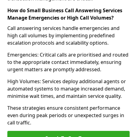
How do Small Business Call Answering Services
Manage Emergencies or High Call Volumes?
Call answering services handle emergencies and
high call volumes by implementing predefined
escalation protocols and scalability options.
Emergencies: Critical calls are prioritised and routed
to the appropriate contact immediately, ensuring
urgent matters are promptly addressed.
High Volumes: Services deploy additional agents or
automated systems to manage increased demand,
minimise wait times, and maintain service quality.
These strategies ensure consistent performance
even during peak periods or unexpected surges in
call traffic.