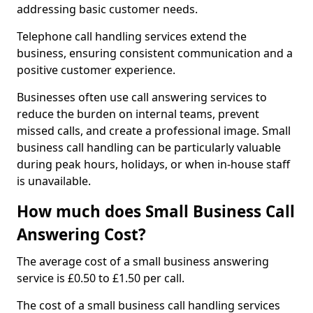
addressing basic customer needs.
Telephone call handling services extend the
business, ensuring consistent communication and a
positive customer experience.
Businesses often use call answering services to
reduce the burden on internal teams, prevent
missed calls, and create a professional image. Small
business call handling can be particularly valuable
during peak hours, holidays, or when in-house staff
is unavailable.
How much does Small Business Call
Answering Cost?
The average cost of a small business answering
service is £0.50 to £1.50 per call.
The cost of a small business call handling services