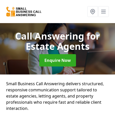
Call Answering for
Estate Agents
Enquire Now
Small Business Call Answering delivers structured,
responsive communication support tailored to
estate agencies, letting agents, and property
professionals who require fast and reliable client
interaction.