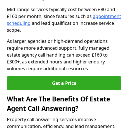
Mid-range services typically cost between £80 and
£160 per month, since features such as
appointment
scheduling
and lead qualification increase service
scope.
As larger agencies or high-demand operations
require more advanced support, fully managed
estate agency call handling can exceed £160 to
£300+, as extended hours and higher enquiry
volumes require additional resources.
Get a Price
What Are The Benefits Of Estate
Agent Call Answering?
Property call answering services improve
communication, efficiency, and lead management.