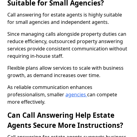
Suitable for Small Agencies?
Call answering for estate agents is highly suitable
for small agencies and independent agents.
Since managing calls alongside property duties can
reduce efficiency, outsourced property answering
services provide consistent communication without
requiring in-house staff.
Flexible plans allow services to scale with business
growth, as demand increases over time.
As reliable communication enhances
professionalism, smaller
agencies
can compete
more effectively.
Can Call Answering Help Estate
Agents Secure More Instructions?