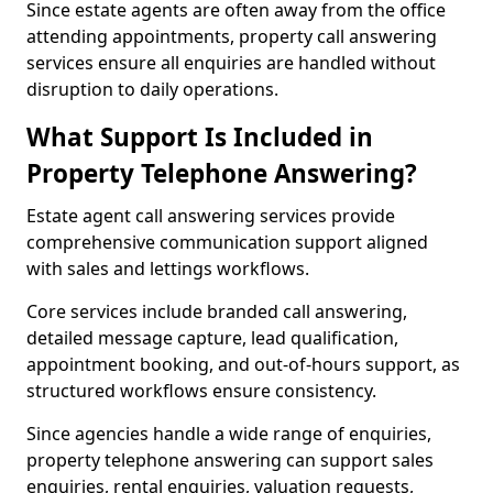
Since estate agents are often away from the office
attending appointments, property call answering
services ensure all enquiries are handled without
disruption to daily operations.
What Support Is Included in
Property Telephone Answering?
Estate agent call answering services provide
comprehensive communication support aligned
with sales and lettings workflows.
Core services include branded call answering,
detailed message capture, lead qualification,
appointment booking, and out-of-hours support, as
structured workflows ensure consistency.
Since agencies handle a wide range of enquiries,
property telephone answering can support sales
enquiries, rental enquiries, valuation requests,