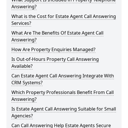
Answering?
What is the Cost for Estate Agent Call Answering
Services?
What Are The Benefits Of Estate Agent Call
Answering?
How Are Property Enquiries Managed?
Is Out-of-Hours Property Call Answering
Available?
Can Estate Agent Call Answering Integrate With
CRM Systems?
Which Property Professionals Benefit From Call
Answering?
Is Estate Agent Call Answering Suitable for Small
Agencies?
Can Call Answering Help Estate Agents Secure