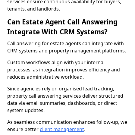
services ensure continuous availability for buyers,
tenants, and landlords.
Can Estate Agent Call Answering
Integrate With CRM Systems?
Call answering for estate agents can integrate with
CRM systems and property management platforms.
Custom workflows align with your internal
processes, as integration improves efficiency and
reduces administrative workload.
Since agencies rely on organised lead tracking,
property call answering services deliver structured
data via email summaries, dashboards, or direct
system updates.
As seamless communication enhances follow-up, we
ensure better
client management
.