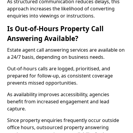
As structured communication reduces delays, this
approach increases the likelihood of converting
enquiries into viewings or instructions.
Is Out-of-Hours Property Call
Answering Available?
Estate agent call answering services are available on
a 24/7 basis, depending on business needs.
Out-of-hours calls are logged, prioritised, and
prepared for follow-up, as consistent coverage
prevents missed opportunities.
As availability improves accessibility, agencies
benefit from increased engagement and lead
capture.
Since property enquiries frequently occur outside
office hours, outsourced property answering