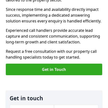
tailored to the property sector.
Since response time and availability directly impact
success, implementing a dedicated answering
solution ensures every enquiry is handled efficiently.
Experienced call handlers provide accurate lead
capture and consistent communication, supporting
long-term growth and client satisfaction.
Request a free consultation with our property call
handling specialists today to get started.
Get in Touch
Get in touch