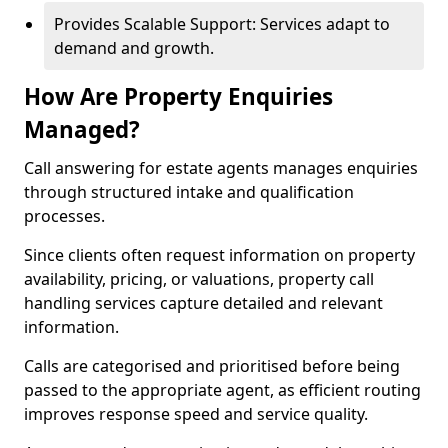
Provides Scalable Support: Services adapt to
demand and growth.
How Are Property Enquiries
Managed?
Call answering for estate agents manages enquiries
through structured intake and qualification
processes.
Since clients often request information on property
availability, pricing, or valuations, property call
handling services capture detailed and relevant
information.
Calls are categorised and prioritised before being
passed to the appropriate agent, as efficient routing
improves response speed and service quality.