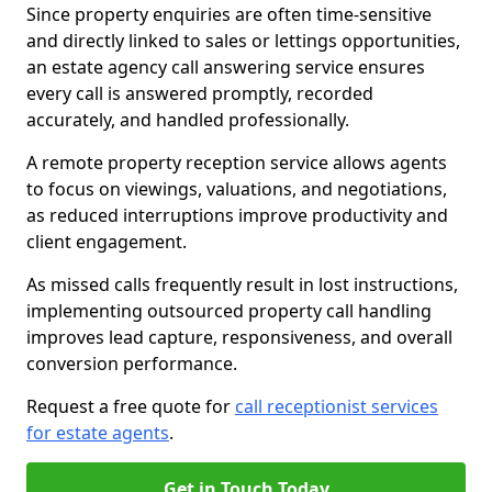
Since property enquiries are often time-sensitive
and directly linked to sales or lettings opportunities,
an estate agency call answering service ensures
every call is answered promptly, recorded
accurately, and handled professionally.
A remote property reception service allows agents
to focus on viewings, valuations, and negotiations,
as reduced interruptions improve productivity and
client engagement.
As missed calls frequently result in lost instructions,
implementing outsourced property call handling
improves lead capture, responsiveness, and overall
conversion performance.
Request a free quote for
call receptionist services
for estate agents
.
Get in Touch Today