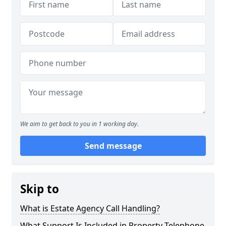
We aim to get back to you in 1 working day.
Send message
Skip to
What is Estate Agency Call Handling?
What Support Is Included in Property Telephone