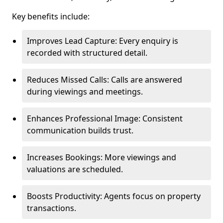
Key benefits include:
Improves Lead Capture: Every enquiry is
recorded with structured detail.
Reduces Missed Calls: Calls are answered
during viewings and meetings.
Enhances Professional Image: Consistent
communication builds trust.
Increases Bookings: More viewings and
valuations are scheduled.
Boosts Productivity: Agents focus on property
transactions.