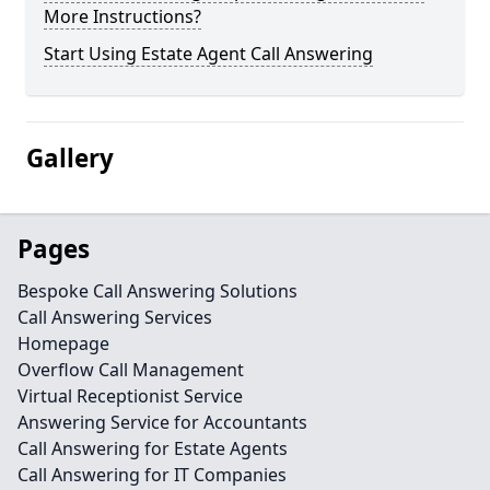
More Instructions?
Start Using Estate Agent Call Answering
Gallery
Pages
Bespoke Call Answering Solutions
Call Answering Services
Homepage
Overflow Call Management
Virtual Receptionist Service
Answering Service for Accountants
Call Answering for Estate Agents
Call Answering for IT Companies