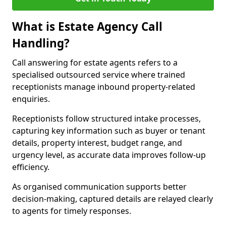
What is Estate Agency Call
Handling?
Call answering for estate agents refers to a
specialised outsourced service where trained
receptionists manage inbound property-related
enquiries.
Receptionists follow structured intake processes,
capturing key information such as buyer or tenant
details, property interest, budget range, and
urgency level, as accurate data improves follow-up
efficiency.
As organised communication supports better
decision-making, captured details are relayed clearly
to agents for timely responses.