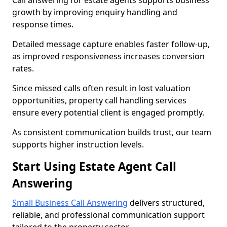
Call answering for estate agents supports business
growth by improving enquiry handling and
response times.
Detailed message capture enables faster follow-up,
as improved responsiveness increases conversion
rates.
Since missed calls often result in lost valuation
opportunities, property call handling services
ensure every potential client is engaged promptly.
As consistent communication builds trust, our team
supports higher instruction levels.
Start Using Estate Agent Call
Answering
Small Business Call Answering
delivers structured,
reliable, and professional communication support