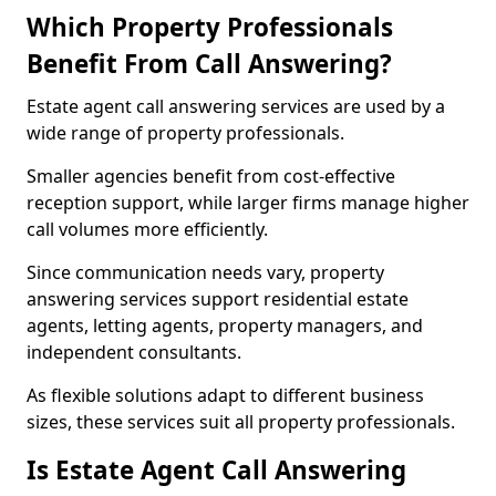
Which Property Professionals
Benefit From Call Answering?
Estate agent call answering services are used by a
wide range of property professionals.
Smaller agencies benefit from cost-effective
reception support, while larger firms manage higher
call volumes more efficiently.
Since communication needs vary, property
answering services support residential estate
agents, letting agents, property managers, and
independent consultants.
As flexible solutions adapt to different business
sizes, these services suit all property professionals.
Is Estate Agent Call Answering