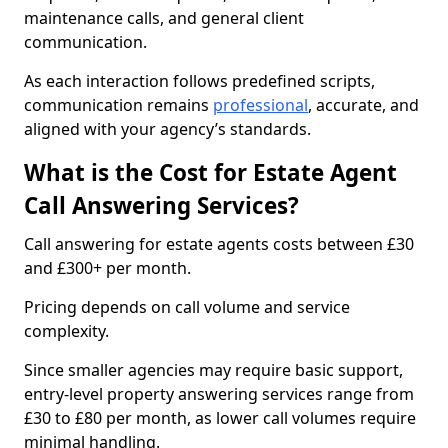
maintenance calls, and general client
communication.
As each interaction follows predefined scripts,
communication remains
professional
, accurate, and
aligned with your agency’s standards.
What is the Cost for Estate Agent
Call Answering Services?
Call answering for estate agents costs between £30
and £300+ per month.
Pricing depends on call volume and service
complexity.
Since smaller agencies may require basic support,
entry-level property answering services range from
£30 to £80 per month, as lower call volumes require
minimal handling.