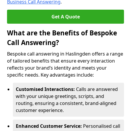
Business Call Answering
.
Get A Quote
What are the Benefits of Bespoke
Call Answering?
Bespoke call answering in Haslingden offers a range
of tailored benefits that ensure every interaction
reflects your brand’s identity and meets your
specific needs. Key advantages include:
Customised Interactions:
Calls are answered
with your unique greetings, scripts, and
routing, ensuring a consistent, brand-aligned
customer experience.
Enhanced Customer Service:
Personalised call