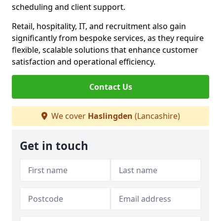
scheduling and client support.
Retail, hospitality, IT, and recruitment also gain
significantly from bespoke services, as they require
flexible, scalable solutions that enhance customer
satisfaction and operational efficiency.
Contact Us
We cover
Haslingden
(Lancashire)
Get in touch