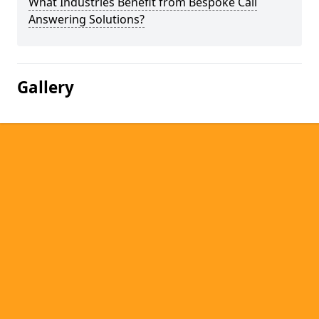
What Industries Benefit from Bespoke Call
Answering Solutions?
Gallery