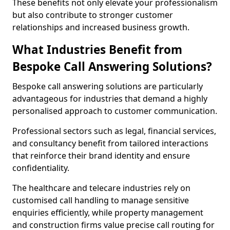
These benefits not only elevate your professionalism
but also contribute to stronger customer
relationships and increased business growth.
What Industries Benefit from
Bespoke Call Answering Solutions?
Bespoke call answering solutions are particularly
advantageous for industries that demand a highly
personalised approach to customer communication.
Professional sectors such as legal, financial services,
and consultancy benefit from tailored interactions
that reinforce their brand identity and ensure
confidentiality.
The healthcare and telecare industries rely on
customised call handling to manage sensitive
enquiries efficiently, while property management
and construction firms value precise call routing for