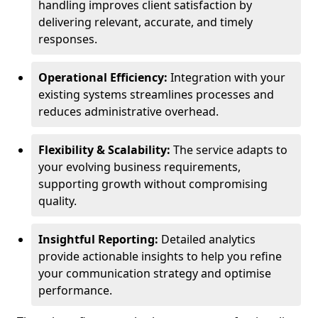
handling improves client satisfaction by
delivering relevant, accurate, and timely
responses.
Operational Efficiency:
Integration with your
existing systems streamlines processes and
reduces administrative overhead.
Flexibility & Scalability:
The service adapts to
your evolving business requirements,
supporting growth without compromising
quality.
Insightful Reporting:
Detailed analytics
provide actionable insights to help you refine
your communication strategy and optimise
performance.