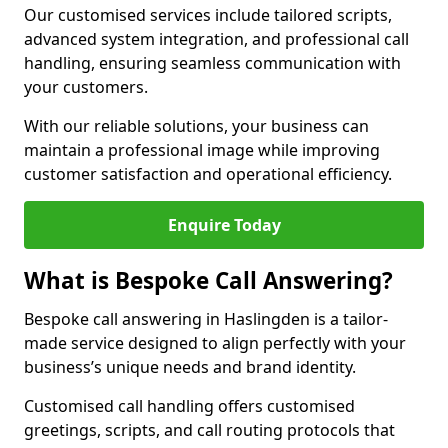
Our customised services include tailored scripts,
advanced system integration, and professional call
handling, ensuring seamless communication with
your customers.
With our reliable solutions, your business can
maintain a professional image while improving
customer satisfaction and operational efficiency.
Enquire Today
What is Bespoke Call Answering?
Bespoke call answering in Haslingden is a tailor-
made service designed to align perfectly with your
business’s unique needs and brand identity.
Customised call handling offers customised
greetings, scripts, and call routing protocols that