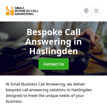
Bespoke Call
Answering
in
Haslingden
Contact Us
At Small Business Call Answering, we deliver
bespoke call-answering solutions in Haslingden
designed to meet the unique needs of your
business.