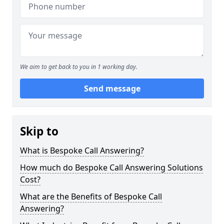
We aim to get back to you in 1 working day.
Send message
Skip to
What is Bespoke Call Answering?
How much do Bespoke Call Answering Solutions
Cost?
What are the Benefits of Bespoke Call
Answering?