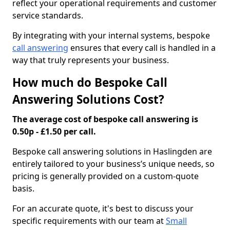
reflect your operational requirements and customer
service standards.
By integrating with your internal systems, bespoke
call answering
ensures that every call is handled in a
way that truly represents your business.
How much do Bespoke Call
Answering Solutions Cost?
The average cost of bespoke call answering is
0.50p - £1.50 per call.
Bespoke call answering solutions in Haslingden are
entirely tailored to your business’s unique needs, so
pricing is generally provided on a custom-quote
basis.
For an accurate quote, it's best to discuss your
specific requirements with our team at
Small