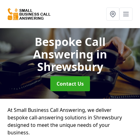
Bespoke Call
Answering
in
Shrewsbury
Contact Us
At Small Business Call Answering, we deliver
bespoke call-answering solutions in Shrewsbury
designed to meet the unique needs of your
business.