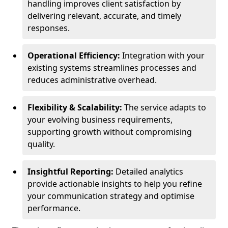
handling improves client satisfaction by
delivering relevant, accurate, and timely
responses.
Operational Efficiency:
Integration with your
existing systems streamlines processes and
reduces administrative overhead.
Flexibility & Scalability:
The service adapts to
your evolving business requirements,
supporting growth without compromising
quality.
Insightful Reporting:
Detailed analytics
provide actionable insights to help you refine
your communication strategy and optimise
performance.