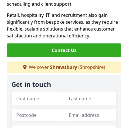
scheduling and client support.
Retail, hospitality, IT, and recruitment also gain
significantly from bespoke services, as they require
flexible, scalable solutions that enhance customer
satisfaction and operational efficiency.
Contact Us
We cover
Shrewsbury
(Shropshire)
Get in touch