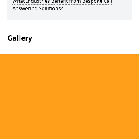
What Industries Benefit from Bespoke Call
Answering Solutions?
Gallery