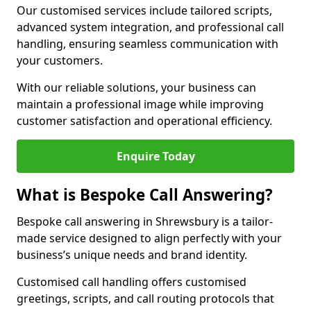
Our customised services include tailored scripts,
advanced system integration, and professional call
handling, ensuring seamless communication with
your customers.
With our reliable solutions, your business can
maintain a professional image while improving
customer satisfaction and operational efficiency.
Enquire Today
What is Bespoke Call Answering?
Bespoke call answering in Shrewsbury is a tailor-
made service designed to align perfectly with your
business’s unique needs and brand identity.
Customised call handling offers customised
greetings, scripts, and call routing protocols that