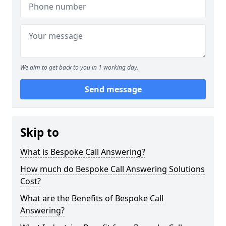
We aim to get back to you in 1 working day.
Send message
Skip to
What is Bespoke Call Answering?
How much do Bespoke Call Answering Solutions
Cost?
What are the Benefits of Bespoke Call
Answering?