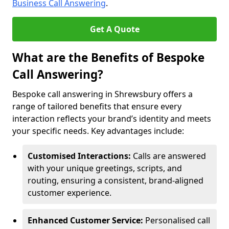
Business Call Answering
.
Get A Quote
What are the Benefits of Bespoke
Call Answering?
Bespoke call answering in Shrewsbury offers a
range of tailored benefits that ensure every
interaction reflects your brand’s identity and meets
your specific needs. Key advantages include:
Customised Interactions:
Calls are answered
with your unique greetings, scripts, and
routing, ensuring a consistent, brand-aligned
customer experience.
Enhanced Customer Service:
Personalised call