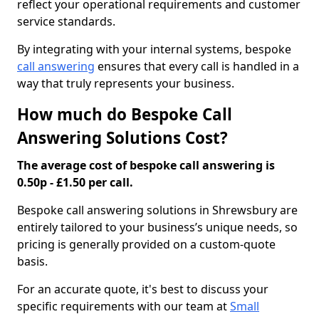
reflect your operational requirements and customer
service standards.
By integrating with your internal systems, bespoke
call answering
ensures that every call is handled in a
way that truly represents your business.
How much do Bespoke Call
Answering Solutions Cost?
The average cost of bespoke call answering is
0.50p - £1.50 per call.
Bespoke call answering solutions in Shrewsbury are
entirely tailored to your business’s unique needs, so
pricing is generally provided on a custom-quote
basis.
For an accurate quote, it's best to discuss your
specific requirements with our team at
Small