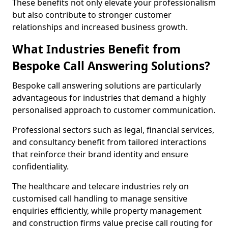
These benefits not only elevate your professionalism
but also contribute to stronger customer
relationships and increased business growth.
What Industries Benefit from
Bespoke Call Answering Solutions?
Bespoke call answering solutions are particularly
advantageous for industries that demand a highly
personalised approach to customer communication.
Professional sectors such as legal, financial services,
and consultancy benefit from tailored interactions
that reinforce their brand identity and ensure
confidentiality.
The healthcare and telecare industries rely on
customised call handling to manage sensitive
enquiries efficiently, while property management
and construction firms value precise call routing for