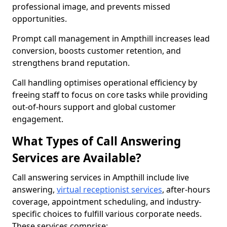
professional image, and prevents missed
opportunities.
Prompt call management in Ampthill increases lead
conversion, boosts customer retention, and
strengthens brand reputation.
Call handling optimises operational efficiency by
freeing staff to focus on core tasks while providing
out-of-hours support and global customer
engagement.
What Types of Call Answering
Services are Available?
Call answering services in Ampthill include live
answering,
virtual receptionist services
, after-hours
coverage, appointment scheduling, and industry-
specific choices to fulfill various corporate needs.
These services comprise: