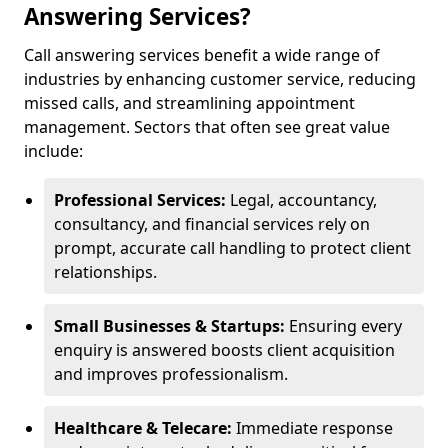
Answering Services?
Call answering services benefit a wide range of
industries by enhancing customer service, reducing
missed calls, and streamlining appointment
management. Sectors that often see great value
include:
Professional Services:
Legal, accountancy,
consultancy, and financial services rely on
prompt, accurate call handling to protect client
relationships.
Small Businesses & Startups:
Ensuring every
enquiry is answered boosts client acquisition
and improves professionalism.
Healthcare & Telecare:
Immediate response