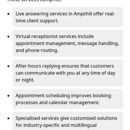
Live answering services in Ampthill offer real-
time client support.
Virtual receptionist services include
appointment management, message handling,
and phone routing.
After-hours replying ensures that customers
can communicate with you at any time of day
or night.
Appointment scheduling improves booking
processes and calendar management.
Specialised services give customised solutions
for industry-specific and multilingual