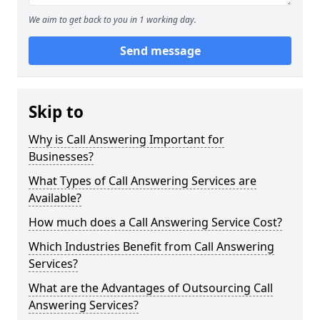
We aim to get back to you in 1 working day.
Send message
Skip to
Why is Call Answering Important for
Businesses?
What Types of Call Answering Services are
Available?
How much does a Call Answering Service Cost?
Which Industries Benefit from Call Answering
Services?
What are the Advantages of Outsourcing Call
Answering Services?