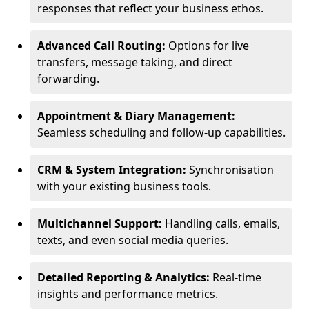
responses that reflect your business ethos.
Advanced Call Routing:
Options for live
transfers, message taking, and direct
forwarding.
Appointment & Diary Management:
Seamless scheduling and follow-up capabilities.
CRM & System Integration:
Synchronisation
with your existing business tools.
Multichannel Support:
Handling calls, emails,
texts, and even social media queries.
Detailed Reporting & Analytics:
Real-time
insights and performance metrics.