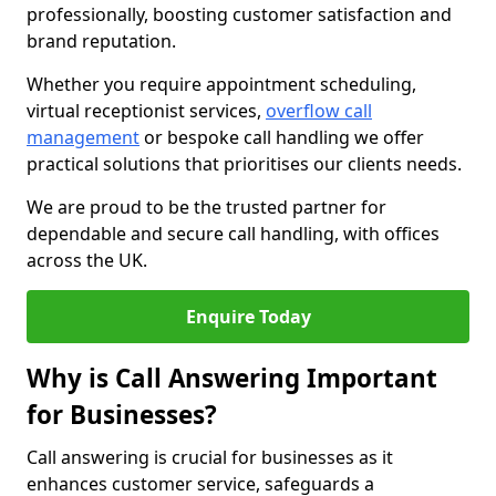
professionally, boosting customer satisfaction and
brand reputation.
Whether you require appointment scheduling,
virtual receptionist services,
overflow call
management
or bespoke call handling we offer
practical solutions that prioritises our clients needs.
We are proud to be the trusted partner for
dependable and secure call handling, with offices
across the UK.
Enquire Today
Why is Call Answering Important
for Businesses?
Call answering is crucial for businesses as it
enhances customer service, safeguards a