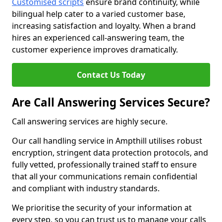
Customised scripts
ensure brand continuity, while
bilingual help cater to a varied customer base,
increasing satisfaction and loyalty. When a brand
hires an experienced call-answering team, the
customer experience improves dramatically.
Contact Us Today
Are Call Answering Services Secure?
Call answering services are highly secure.
Our call handling service in Ampthill utilises robust
encryption, stringent data protection protocols, and
fully vetted, professionally trained staff to ensure
that all your communications remain confidential
and compliant with industry standards.
We prioritise the security of your information at
every step, so you can trust us to manage your calls