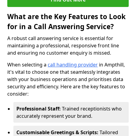
What are the Key Features to Look
for in a Call Answering Service?
A robust call answering service is essential for
maintaining a professional, responsive front line
and ensuring no customer enquiry is missed.
When selecting a
call handling provider
in Ampthill,
it's vital to choose one that seamlessly integrates
with your business operations and prioritises data
security and efficiency. Here are the key features to
consider:
Professional Staff:
Trained receptionists who
accurately represent your brand.
Customisable Greetings & Scripts:
Tailored