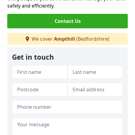
safely and efficiently.
Contact Us
We cover
Ampthill
(Bedfordshire)
Get in touch