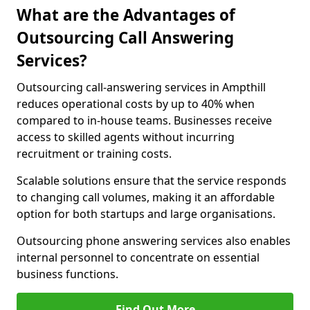
What are the Advantages of
Outsourcing Call Answering
Services?
Outsourcing call-answering services in Ampthill
reduces operational costs by up to 40% when
compared to in-house teams. Businesses receive
access to skilled agents without incurring
recruitment or training costs.
Scalable solutions ensure that the service responds
to changing call volumes, making it an affordable
option for both startups and large organisations.
Outsourcing phone answering services also enables
internal personnel to concentrate on essential
business functions.
Find Out More