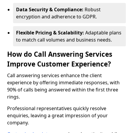
Data Security & Compliance:
Robust
encryption and adherence to GDPR.
Flexible Pricing & Scalability:
Adaptable plans
to match call volumes and business needs.
How do Call Answering Services
Improve Customer Experience?
Call answering services enhance the client
experience by offering immediate responses, with
90% of calls being answered within the first three
rings.
Professional representatives quickly resolve
enquiries, leaving a great impression of your
company.