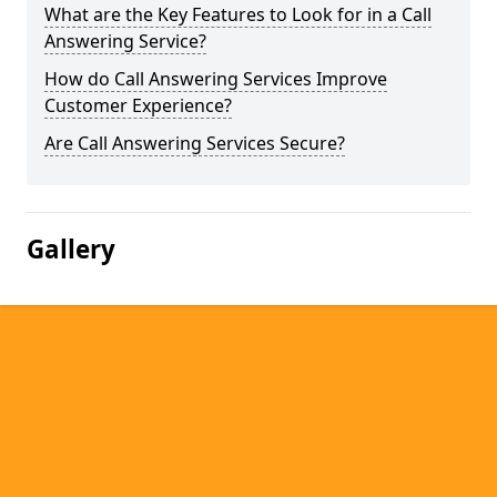
What are the Key Features to Look for in a Call
Answering Service?
How do Call Answering Services Improve
Customer Experience?
Are Call Answering Services Secure?
Gallery