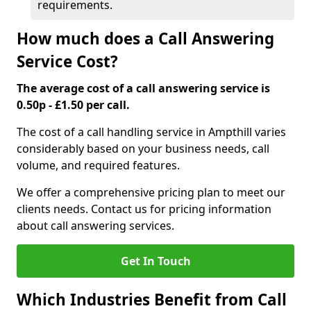
requirements.
How much does a Call Answering
Service Cost?
The average cost of a call answering service is
0.50p - £1.50 per call.
The cost of a call handling service in Ampthill varies
considerably based on your business needs, call
volume, and required features.
We offer a comprehensive pricing plan to meet our
clients needs. Contact us for pricing information
about call answering services.
Get In Touch
Which Industries Benefit from Call