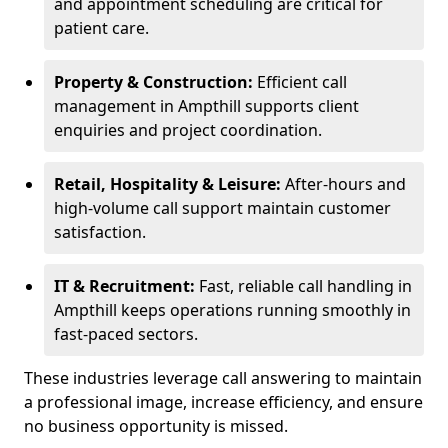
and appointment scheduling are critical for
patient care.
Property & Construction:
Efficient call
management in Ampthill supports client
enquiries and project coordination.
Retail, Hospitality & Leisure:
After-hours and
high-volume call support maintain customer
satisfaction.
IT & Recruitment:
Fast, reliable call handling in
Ampthill keeps operations running smoothly in
fast-paced sectors.
These industries leverage call answering to maintain
a professional image, increase efficiency, and ensure
no business opportunity is missed.