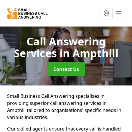
Call Answering
Services
in Ampthill
Contact Us
Small Business Call Answering specialises in
providing superior call answering services in
Ampthill tailored to organisations' specific needs in
various industries.
Our skilled agents ensure that every call is handled