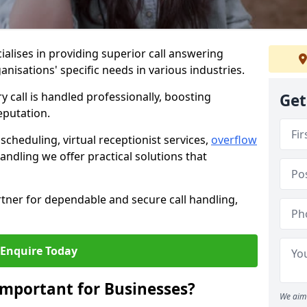
ialises in providing superior call answering
anisations' specific needs in various industries.
y call is handled professionally, boosting
Get
eputation.
heduling, virtual receptionist services,
overflow
andling we offer practical solutions that
tner for dependable and secure call handling,
Enquire Today
Important for Businesses?
We aim 