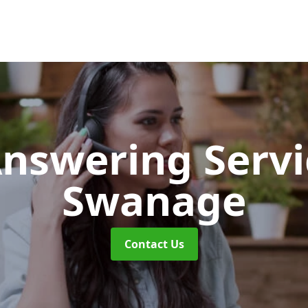
Answering Serv
Swanage
Contact Us