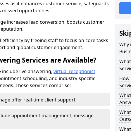
nesses as it enhances customer service, safeguards
s missed opportunities.
e increases lead conversion, boosts customer
reputation.
Ski
 efficiency by freeing staff to focus on core tasks
Why i
port and global customer engagement.
Busi
ering Services are Available?
What 
Servi
 include live answering,
virtual receptionist
pointment scheduling, and industry-specific
How 
e needs. These services comprise:
Servi
Which
age offer real-time client support.
Answ
What
 include appointment management, message
Outso
What 