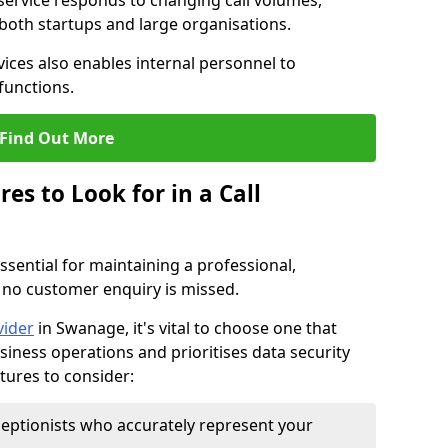
 service responds to changing call volumes,
 both startups and large organisations.
ces also enables internal personnel to
functions.
Find Out More
es to Look for in a Call
essential for maintaining a professional,
 no customer enquiry is missed.
vider
in Swanage, it's vital to choose one that
siness operations and prioritises data security
atures to consider:
eptionists who accurately represent your