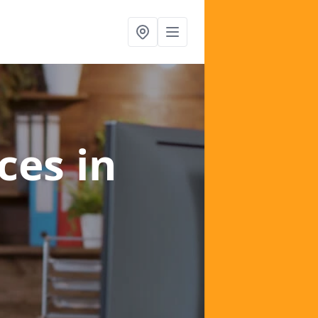
ices
in