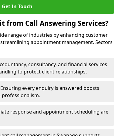
Get In Touch
it from Call Answering Services?
wide range of industries by enhancing customer
nd streamlining appointment management. Sectors
ccountancy, consultancy, and financial services
andling to protect client relationships.
Ensuring every enquiry is answered boosts
s professionalism.
ate response and appointment scheduling are
cient call management in Swanage supports