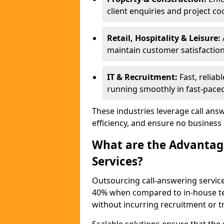
client enquiries and project co
Retail, Hospitality & Leisure:
maintain customer satisfaction
IT & Recruitment:
Fast, reliab
running smoothly in fast-paced
These industries leverage call ans
efficiency, and ensure no business
What are the Advantage
Services?
Outsourcing call-answering servic
40% when compared to in-house tea
without incurring recruitment or tr