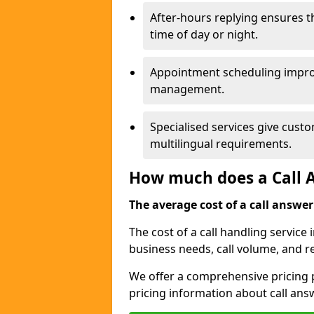
After-hours replying ensures 
time of day or night.
Appointment scheduling impro
management.
Specialised services give custo
multilingual requirements.
How much does a Call A
The average cost of a call answerin
The cost of a call handling servic
business needs, call volume, and r
We offer a comprehensive pricing p
pricing information about call ans