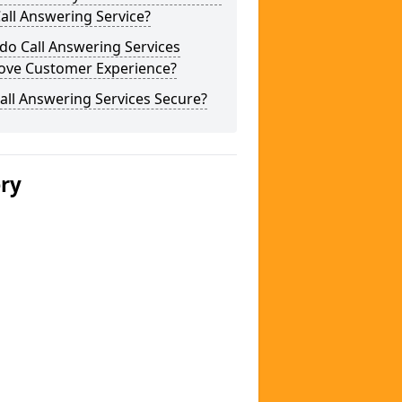
Call Answering Service?
do Call Answering Services
ove Customer Experience?
all Answering Services Secure?
ery