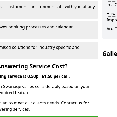
in a 
that customers can communicate with you at any
How 
Impr
ves booking processes and calendar
Are C
mised solutions for industry-specific and
Gall
nswering Service Cost?
g service is 0.50p - £1.50 per call.
e in Swanage varies considerably based on your
equired features.
lan to meet our clients needs. Contact us for
wering services.