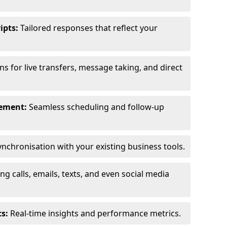
ipts:
Tailored responses that reflect your
s for live transfers, message taking, and direct
ement:
Seamless scheduling and follow-up
nchronisation with your existing business tools.
g calls, emails, texts, and even social media
s:
Real-time insights and performance metrics.