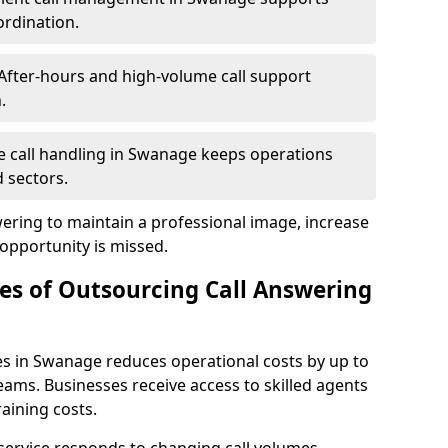
ordination.
After-hours and high-volume call support
.
le call handling in Swanage keeps operations
 sectors.
wering to maintain a professional image, increase
 opportunity is missed.
s of Outsourcing Call Answering
es in Swanage reduces operational costs by up to
ms. Businesses receive access to skilled agents
aining costs.