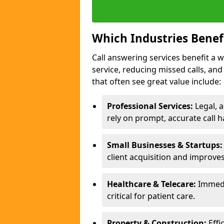
Which Industries Benef
Call answering services benefit a 
service, reducing missed calls, a
that often see great value include:
Professional Services:
Legal, a
rely on prompt, accurate call h
Small Businesses & Startups:
client acquisition and improve
Healthcare & Telecare:
Immedi
critical for patient care.
Property & Construction:
Effi