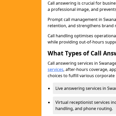
Call answering is crucial for busi
a professional image, and prevent
Prompt call management in Swanag
retention, and strengthens brand 
Call handling optimises operational
while providing out-of-hours sup
What Types of Call Answ
Call answering services in Swanage
services
, after-hours coverage, ap
choices to fulfill various corporat
Live answering services in Swan
Virtual receptionist services
handling, and phone routing.