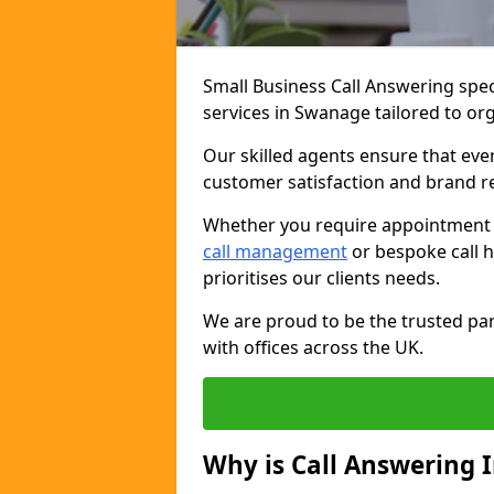
Small Business Call Answering spec
services in Swanage tailored to org
Our skilled agents ensure that ever
customer satisfaction and brand r
Whether you require appointment sc
call management
or bespoke call h
prioritises our clients needs.
We are proud to be the trusted par
with offices across the UK.
Why is Call Answering 