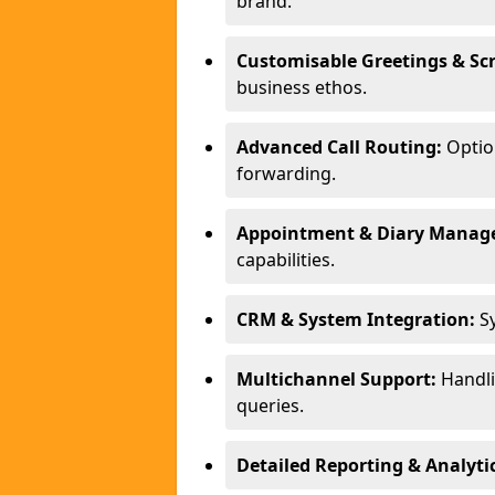
brand.
Customisable Greetings & Scr
business ethos.
Advanced Call Routing:
Option
forwarding.
Appointment & Diary Manag
capabilities.
CRM & System Integration:
Sy
Multichannel Support:
Handlin
queries.
Detailed Reporting & Analytic