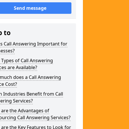
Send message
p to
s Call Answering Important for
nesses?
Types of Call Answering
ces are Available?
much does a Call Answering
ce Cost?
 Industries Benefit from Call
ering Services?
 are the Advantages of
urcing Call Answering Services?
are the Key Features to Look for