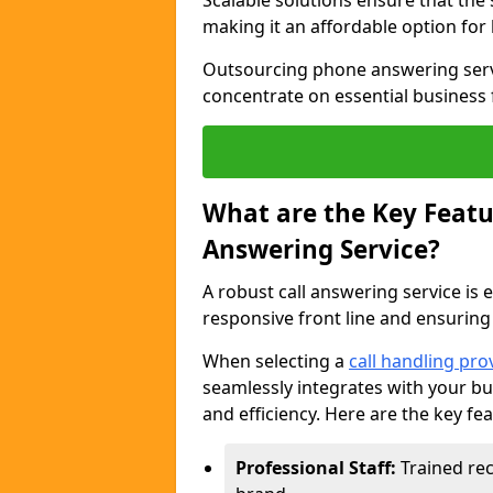
Scalable solutions ensure that the
making it an affordable option for
Outsourcing phone answering servi
concentrate on essential business 
What are the Key Featur
Answering Service?
A robust call answering service is 
responsive front line and ensuring
When selecting a
call handling pro
seamlessly integrates with your bu
and efficiency. Here are the key fe
Professional Staff:
Trained rec