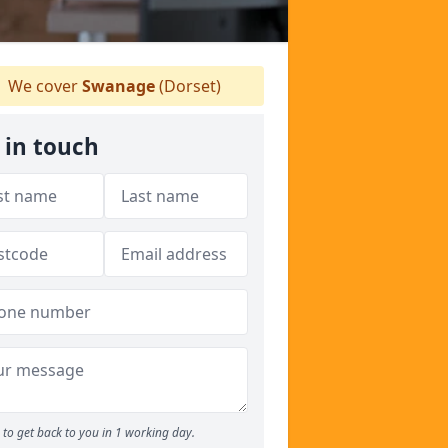
We cover
Swanage
(Dorset)
 in touch
to get back to you in 1 working day.