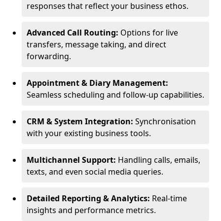
responses that reflect your business ethos.
Advanced Call Routing:
Options for live
transfers, message taking, and direct
forwarding.
Appointment & Diary Management:
Seamless scheduling and follow-up capabilities.
CRM & System Integration:
Synchronisation
with your existing business tools.
Multichannel Support:
Handling calls, emails,
texts, and even social media queries.
Detailed Reporting & Analytics:
Real-time
insights and performance metrics.