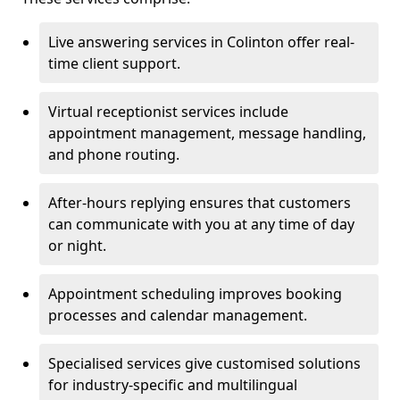
Live answering services in Colinton offer real-
time client support.
Virtual receptionist services include
appointment management, message handling,
and phone routing.
After-hours replying ensures that customers
can communicate with you at any time of day
or night.
Appointment scheduling improves booking
processes and calendar management.
Specialised services give customised solutions
for industry-specific and multilingual