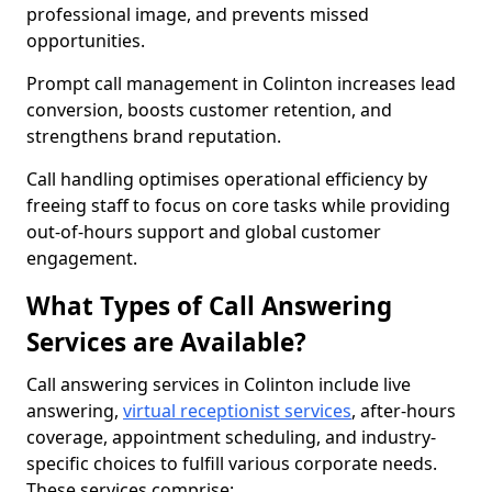
professional image, and prevents missed
opportunities.
Prompt call management in Colinton increases lead
conversion, boosts customer retention, and
strengthens brand reputation.
Call handling optimises operational efficiency by
freeing staff to focus on core tasks while providing
out-of-hours support and global customer
engagement.
What Types of Call Answering
Services are Available?
Call answering services in Colinton include live
answering,
virtual receptionist services
, after-hours
coverage, appointment scheduling, and industry-
specific choices to fulfill various corporate needs.
These services comprise: