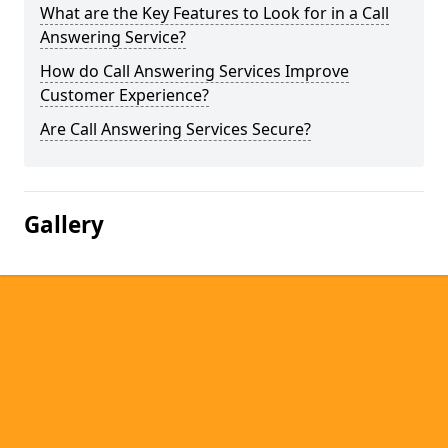
What are the Key Features to Look for in a Call
Answering Service?
How do Call Answering Services Improve
Customer Experience?
Are Call Answering Services Secure?
Gallery