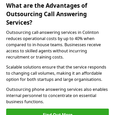
What are the Advantages of
Outsourcing Call Answering
Services?
Outsourcing call-answering services in Colinton
reduces operational costs by up to 40% when
compared to in-house teams. Businesses receive
access to skilled agents without incurring
recruitment or training costs.
Scalable solutions ensure that the service responds
to changing call volumes, making it an affordable
option for both startups and large organisations.
Outsourcing phone answering services also enables
internal personnel to concentrate on essential
business functions.
Find Out More