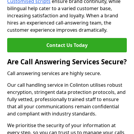
Customised scripts
ensure brand continuity, while
bilingual help cater to a varied customer base,
increasing satisfaction and loyalty. When a brand
hires an experienced call-answering team, the
customer experience improves dramatically.
Contact Us Today
Are Call Answering Services Secure?
Call answering services are highly secure.
Our call handling service in Colinton utilises robust
encryption, stringent data protection protocols, and
fully vetted, professionally trained staff to ensure
that all your communications remain confidential
and compliant with industry standards.
We prioritise the security of your information at
every step, so you can trust us to manage your calls