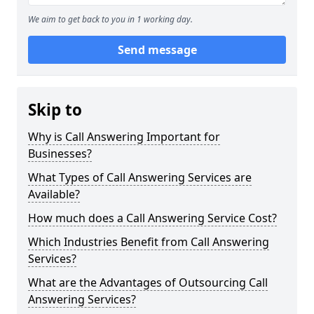
We aim to get back to you in 1 working day.
Send message
Skip to
Why is Call Answering Important for
Businesses?
What Types of Call Answering Services are
Available?
How much does a Call Answering Service Cost?
Which Industries Benefit from Call Answering
Services?
What are the Advantages of Outsourcing Call
Answering Services?