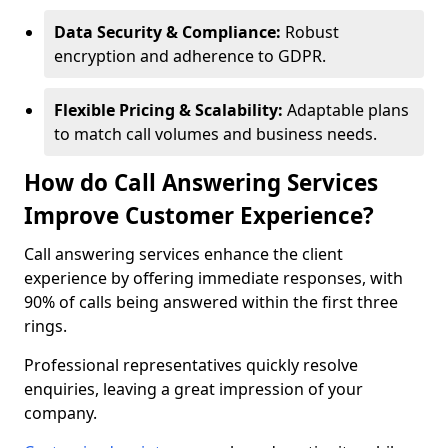
Data Security & Compliance:
Robust
encryption and adherence to GDPR.
Flexible Pricing & Scalability:
Adaptable plans
to match call volumes and business needs.
How do Call Answering Services
Improve Customer Experience?
Call answering services enhance the client
experience by offering immediate responses, with
90% of calls being answered within the first three
rings.
Professional representatives quickly resolve
enquiries, leaving a great impression of your
company.