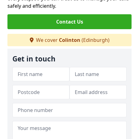
safely and efficiently.
Contact Us
We cover
Colinton
(Edinburgh)
Get in touch