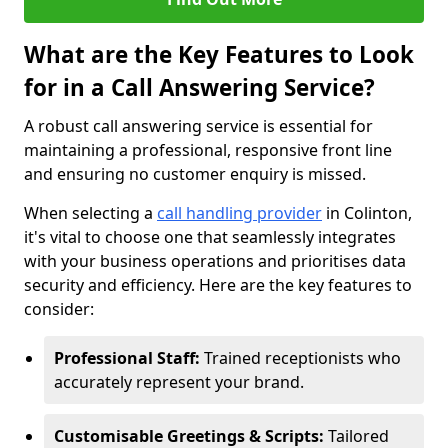
What are the Key Features to Look
for in a Call Answering Service?
A robust call answering service is essential for
maintaining a professional, responsive front line
and ensuring no customer enquiry is missed.
When selecting a
call handling provider
in Colinton,
it's vital to choose one that seamlessly integrates
with your business operations and prioritises data
security and efficiency. Here are the key features to
consider:
Professional Staff:
Trained receptionists who
accurately represent your brand.
Customisable Greetings & Scripts:
Tailored