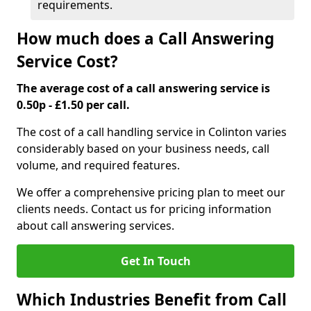
requirements.
How much does a Call Answering
Service Cost?
The average cost of a call answering service is
0.50p - £1.50 per call.
The cost of a call handling service in Colinton varies
considerably based on your business needs, call
volume, and required features.
We offer a comprehensive pricing plan to meet our
clients needs. Contact us for pricing information
about call answering services.
Get In Touch
Which Industries Benefit from Call