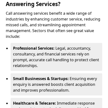
Answering Services?
Call answering services benefit a wide range of
industries by enhancing customer service, reducing
missed calls, and streamlining appointment
management. Sectors that often see great value
include:
Professional Services:
Legal, accountancy,
consultancy, and financial services rely on
prompt, accurate call handling to protect client
relationships.
Small Businesses & Startups:
Ensuring every
enquiry is answered boosts client acquisition
and improves professionalism.
Healthcare & Telecare:
Immediate response