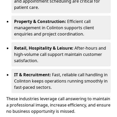
and appointment scheduling are critical for
patient care.
Property & Construction:
Efficient call
management in Colinton supports client
enquiries and project coordination.
Retail, Hospitality & Leisure:
After-hours and
high-volume call support maintain customer
satisfaction.
IT & Recruitment:
Fast, reliable call handling in
Colinton keeps operations running smoothly in
fast-paced sectors.
These industries leverage call answering to maintain
a professional image, increase efficiency, and ensure
no business opportunity is missed.