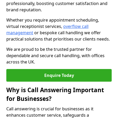
professionally, boosting customer satisfaction and
brand reputation.
Whether you require appointment scheduling,
virtual receptionist services,
overflow call
management
or bespoke call handling we offer
practical solutions that prioritises our clients needs.
We are proud to be the trusted partner for
dependable and secure call handling, with offices
across the UK.
Enquire Today
Why is Call Answering Important
for Businesses?
Call answering is crucial for businesses as it
enhances customer service, safeguards a