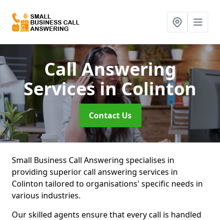
Call Answering
Services
in Colinton
Contact Us
Small Business Call Answering specialises in
providing superior call answering services in
Colinton tailored to organisations' specific needs in
various industries.
Our skilled agents ensure that every call is handled