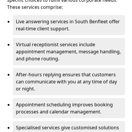
specific choices to fulfill various corporate needs.
These services comprise:
Live answering services in South Benfleet offer
real-time client support.
Virtual receptionist services include
appointment management, message handling,
and phone routing.
After-hours replying ensures that customers
can communicate with you at any time of day
or night.
Appointment scheduling improves booking
processes and calendar management.
Specialised services give customised solutions