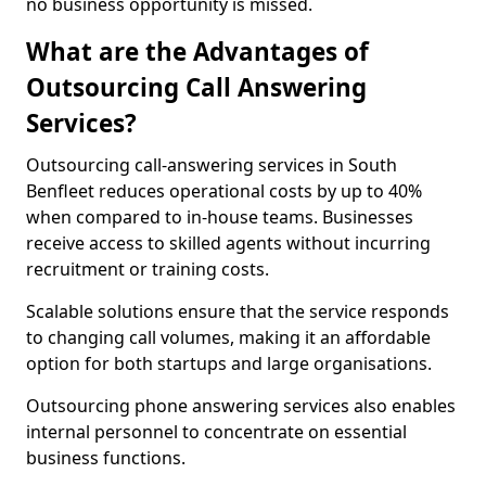
no business opportunity is missed.
What are the Advantages of
Outsourcing Call Answering
Services?
Outsourcing call-answering services in South
Benfleet reduces operational costs by up to 40%
when compared to in-house teams. Businesses
receive access to skilled agents without incurring
recruitment or training costs.
Scalable solutions ensure that the service responds
to changing call volumes, making it an affordable
option for both startups and large organisations.
Outsourcing phone answering services also enables
internal personnel to concentrate on essential
business functions.