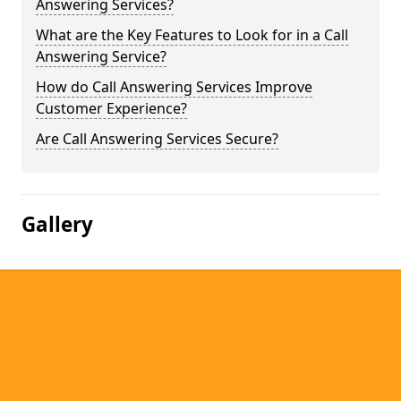
Answering Services?
What are the Key Features to Look for in a Call
Answering Service?
How do Call Answering Services Improve
Customer Experience?
Are Call Answering Services Secure?
Gallery