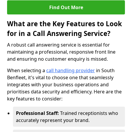
Find Out More
What are the Key Features to Look
for in a Call Answering Service?
A robust call answering service is essential for
maintaining a professional, responsive front line
and ensuring no customer enquiry is missed.
When selecting a
call handling provider
in South
Benfleet, it's vital to choose one that seamlessly
integrates with your business operations and
prioritises data security and efficiency. Here are the
key features to consider:
Professional Staff:
Trained receptionists who
accurately represent your brand.