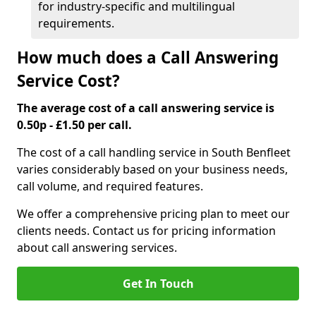
for industry-specific and multilingual
requirements.
How much does a Call Answering
Service Cost?
The average cost of a call answering service is
0.50p - £1.50 per call.
The cost of a call handling service in South Benfleet
varies considerably based on your business needs,
call volume, and required features.
We offer a comprehensive pricing plan to meet our
clients needs. Contact us for pricing information
about call answering services.
Get In Touch