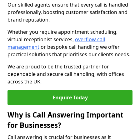
Our skilled agents ensure that every call is handled
professionally, boosting customer satisfaction and
brand reputation.
Whether you require appointment scheduling,
virtual receptionist services,
overflow call
management
or bespoke call handling we offer
practical solutions that prioritises our clients needs.
We are proud to be the trusted partner for
dependable and secure call handling, with offices
across the UK.
Enquire Today
Why is Call Answering Important
for Businesses?
Call answering is crucial for businesses as it