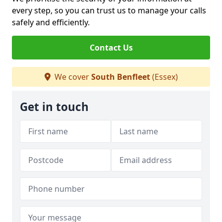
every step, so you can trust us to manage your calls
safely and efficiently.
Contact Us
We cover
South Benfleet
(Essex)
Get in touch