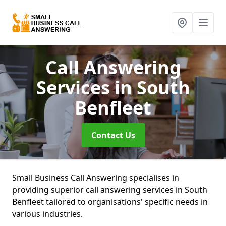
Call Answering
Services
in South
Benfleet
Contact Us
Small Business Call Answering specialises in
providing superior call answering services in South
Benfleet tailored to organisations' specific needs in
various industries.