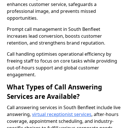
enhances customer service, safeguards a
professional image, and prevents missed
opportunities.
Prompt call management in South Benfleet
increases lead conversion, boosts customer
retention, and strengthens brand reputation.
Call handling optimises operational efficiency by
freeing staff to focus on core tasks while providing
out-of-hours support and global customer
engagement.
What Types of Call Answering
Services are Available?
Call answering services in South Benfleet include live
answering,
virtual receptionist services
, after-hours
coverage, appointment scheduling, and industry-