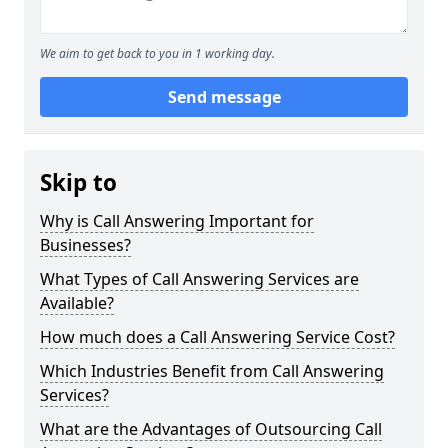
We aim to get back to you in 1 working day.
Send message
Skip to
Why is Call Answering Important for
Businesses?
What Types of Call Answering Services are
Available?
How much does a Call Answering Service Cost?
Which Industries Benefit from Call Answering
Services?
What are the Advantages of Outsourcing Call