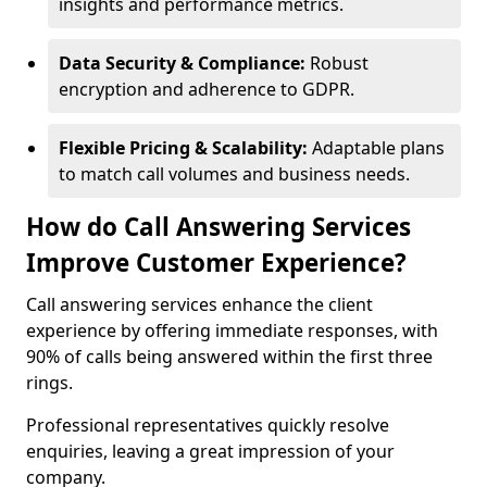
insights and performance metrics.
Data Security & Compliance:
Robust
encryption and adherence to GDPR.
Flexible Pricing & Scalability:
Adaptable plans
to match call volumes and business needs.
How do Call Answering Services
Improve Customer Experience?
Call answering services enhance the client
experience by offering immediate responses, with
90% of calls being answered within the first three
rings.
Professional representatives quickly resolve
enquiries, leaving a great impression of your
company.