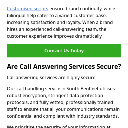
Customised scripts
ensure brand continuity, while
bilingual help cater to a varied customer base,
increasing satisfaction and loyalty. When a brand
hires an experienced call-answering team, the
customer experience improves dramatically.
Contact Us Today
Are Call Answering Services Secure?
Call answering services are highly secure.
Our call handling service in South Benfleet utilises
robust encryption, stringent data protection
protocols, and fully vetted, professionally trained
staff to ensure that all your communications remain
confidential and compliant with industry standards.
We prioritise the security of your information at