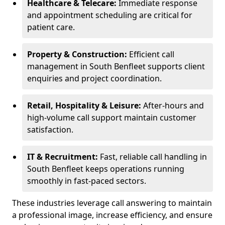
Healthcare & Telecare:
Immediate response
and appointment scheduling are critical for
patient care.
Property & Construction:
Efficient call
management in South Benfleet supports client
enquiries and project coordination.
Retail, Hospitality & Leisure:
After-hours and
high-volume call support maintain customer
satisfaction.
IT & Recruitment:
Fast, reliable call handling in
South Benfleet keeps operations running
smoothly in fast-paced sectors.
These industries leverage call answering to maintain
a professional image, increase efficiency, and ensure