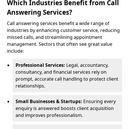
Which Industries Benefit from Call
Answering Services?
Call answering services benefit a wide range of
industries by enhancing customer service, reducing
missed calls, and streamlining appointment
management. Sectors that often see great value
include:
Professional Services:
Legal, accountancy,
consultancy, and financial services rely on
prompt, accurate call handling to protect client
relationships.
Small Businesses & Startups:
Ensuring every
enquiry is answered boosts client acquisition
and improves professionalism.