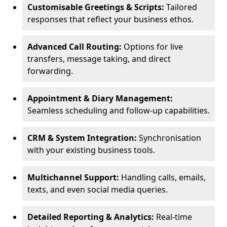
Customisable Greetings & Scripts:
Tailored
responses that reflect your business ethos.
Advanced Call Routing:
Options for live
transfers, message taking, and direct
forwarding.
Appointment & Diary Management:
Seamless scheduling and follow-up capabilities.
CRM & System Integration:
Synchronisation
with your existing business tools.
Multichannel Support:
Handling calls, emails,
texts, and even social media queries.
Detailed Reporting & Analytics:
Real-time