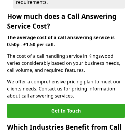
requirements.
How much does a Call Answering
Service Cost?
The average cost of a call answering service is
0.50p - £1.50 per call.
The cost of a call handling service in Kingswood
varies considerably based on your business needs,
call volume, and required features.
We offer a comprehensive pricing plan to meet our
clients needs. Contact us for pricing information
about call answering services.
Get In Touch
Which Industries Benefit from Call