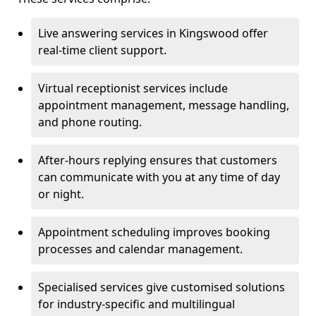
Live answering services in Kingswood offer
real-time client support.
Virtual receptionist services include
appointment management, message handling,
and phone routing.
After-hours replying ensures that customers
can communicate with you at any time of day
or night.
Appointment scheduling improves booking
processes and calendar management.
Specialised services give customised solutions
for industry-specific and multilingual