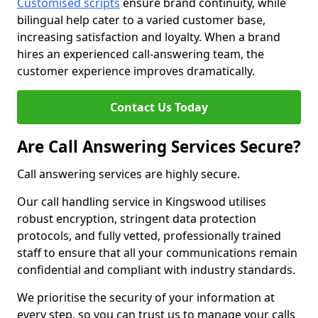
Customised scripts
ensure brand continuity, while
bilingual help cater to a varied customer base,
increasing satisfaction and loyalty. When a brand
hires an experienced call-answering team, the
customer experience improves dramatically.
Contact Us Today
Are Call Answering Services Secure?
Call answering services are highly secure.
Our call handling service in Kingswood utilises
robust encryption, stringent data protection
protocols, and fully vetted, professionally trained
staff to ensure that all your communications remain
confidential and compliant with industry standards.
We prioritise the security of your information at
every step, so you can trust us to manage your calls