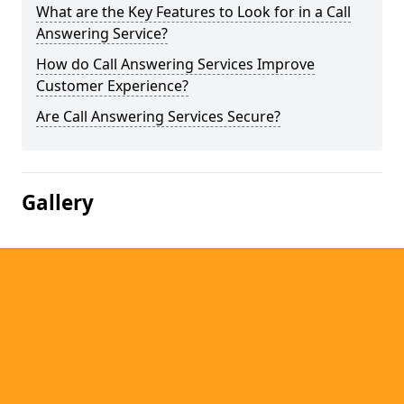
What are the Key Features to Look for in a Call
Answering Service?
How do Call Answering Services Improve
Customer Experience?
Are Call Answering Services Secure?
Gallery