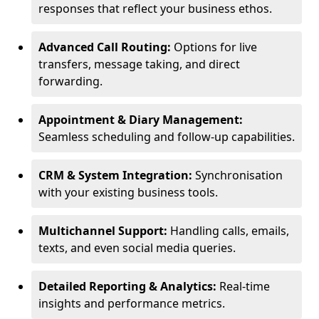
responses that reflect your business ethos.
Advanced Call Routing:
Options for live
transfers, message taking, and direct
forwarding.
Appointment & Diary Management:
Seamless scheduling and follow-up capabilities.
CRM & System Integration:
Synchronisation
with your existing business tools.
Multichannel Support:
Handling calls, emails,
texts, and even social media queries.
Detailed Reporting & Analytics:
Real-time
insights and performance metrics.