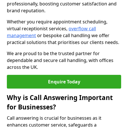
professionally, boosting customer satisfaction and
brand reputation.
Whether you require appointment scheduling,
virtual receptionist services,
overflow call
management
or bespoke call handling we offer
practical solutions that prioritises our clients needs.
We are proud to be the trusted partner for
dependable and secure call handling, with offices
across the UK.
Enquire Today
Why is Call Answering Important
for Businesses?
Call answering is crucial for businesses as it
enhances customer service, safeguards a