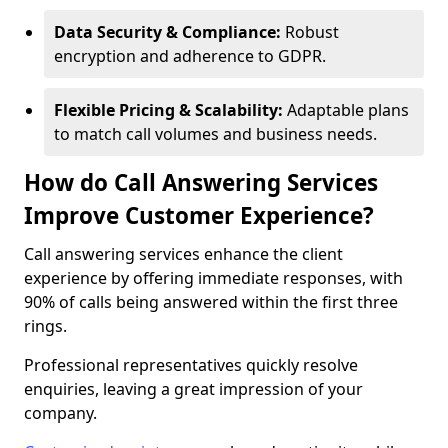
Data Security & Compliance:
Robust
encryption and adherence to GDPR.
Flexible Pricing & Scalability:
Adaptable plans
to match call volumes and business needs.
How do Call Answering Services
Improve Customer Experience?
Call answering services enhance the client
experience by offering immediate responses, with
90% of calls being answered within the first three
rings.
Professional representatives quickly resolve
enquiries, leaving a great impression of your
company.