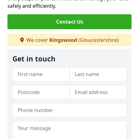
safely and efficiently.
Contact Us
We cover
Kingswood
(Gloucestershire)
Get in touch