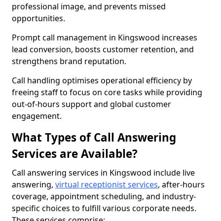
professional image, and prevents missed
opportunities.
Prompt call management in Kingswood increases
lead conversion, boosts customer retention, and
strengthens brand reputation.
Call handling optimises operational efficiency by
freeing staff to focus on core tasks while providing
out-of-hours support and global customer
engagement.
What Types of Call Answering
Services are Available?
Call answering services in Kingswood include live
answering,
virtual receptionist services
, after-hours
coverage, appointment scheduling, and industry-
specific choices to fulfill various corporate needs.
These services comprise: