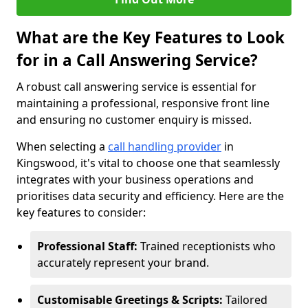
What are the Key Features to Look
for in a Call Answering Service?
A robust call answering service is essential for
maintaining a professional, responsive front line
and ensuring no customer enquiry is missed.
When selecting a
call handling provider
in
Kingswood, it's vital to choose one that seamlessly
integrates with your business operations and
prioritises data security and efficiency. Here are the
key features to consider:
Professional Staff:
Trained receptionists who
accurately represent your brand.
Customisable Greetings & Scripts:
Tailored