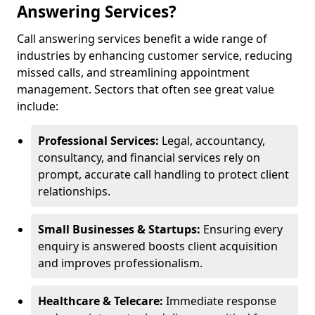
Answering Services?
Call answering services benefit a wide range of
industries by enhancing customer service, reducing
missed calls, and streamlining appointment
management. Sectors that often see great value
include:
Professional Services:
Legal, accountancy,
consultancy, and financial services rely on
prompt, accurate call handling to protect client
relationships.
Small Businesses & Startups:
Ensuring every
enquiry is answered boosts client acquisition
and improves professionalism.
Healthcare & Telecare:
Immediate response