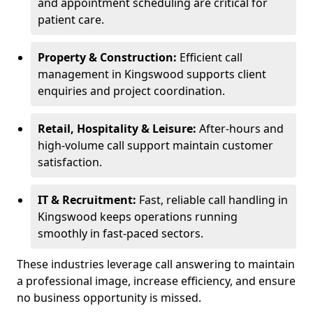
and appointment scheduling are critical for
patient care.
Property & Construction:
Efficient call
management in Kingswood supports client
enquiries and project coordination.
Retail, Hospitality & Leisure:
After-hours and
high-volume call support maintain customer
satisfaction.
IT & Recruitment:
Fast, reliable call handling in
Kingswood keeps operations running
smoothly in fast-paced sectors.
These industries leverage call answering to maintain
a professional image, increase efficiency, and ensure
no business opportunity is missed.