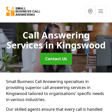
Call Answering
Services
in Kingswood
Contact Us
Small Business Call Answering specialises in
providing superior call answering services in
Kingswood tailored to organisations' specific needs
in various industries.
Our skilled agents ensure that every call is handled