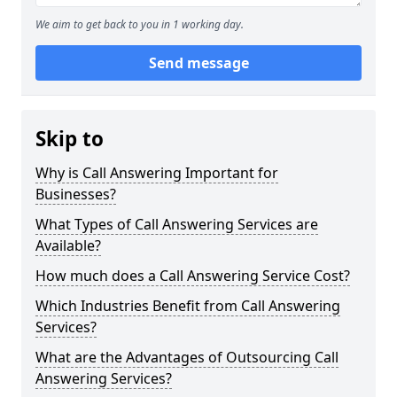
We aim to get back to you in 1 working day.
Send message
Skip to
Why is Call Answering Important for
Businesses?
What Types of Call Answering Services are
Available?
How much does a Call Answering Service Cost?
Which Industries Benefit from Call Answering
Services?
What are the Advantages of Outsourcing Call
Answering Services?