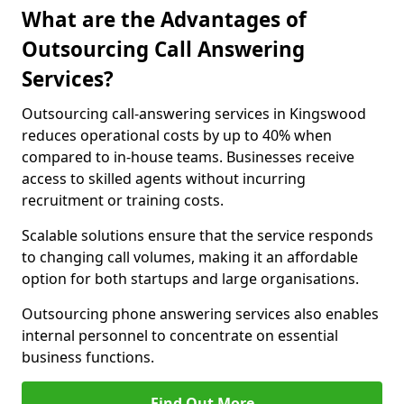
What are the Advantages of
Outsourcing Call Answering
Services?
Outsourcing call-answering services in Kingswood
reduces operational costs by up to 40% when
compared to in-house teams. Businesses receive
access to skilled agents without incurring
recruitment or training costs.
Scalable solutions ensure that the service responds
to changing call volumes, making it an affordable
option for both startups and large organisations.
Outsourcing phone answering services also enables
internal personnel to concentrate on essential
business functions.
Find Out More