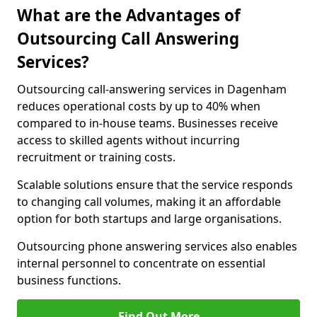
What are the Advantages of
Outsourcing Call Answering
Services?
Outsourcing call-answering services in Dagenham
reduces operational costs by up to 40% when
compared to in-house teams. Businesses receive
access to skilled agents without incurring
recruitment or training costs.
Scalable solutions ensure that the service responds
to changing call volumes, making it an affordable
option for both startups and large organisations.
Outsourcing phone answering services also enables
internal personnel to concentrate on essential
business functions.
Find Out More