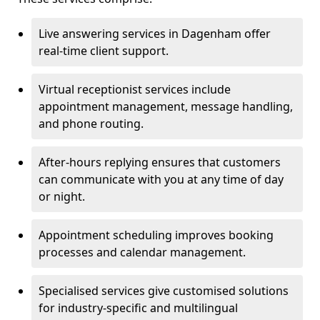
Live answering services in Dagenham offer
real-time client support.
Virtual receptionist services include
appointment management, message handling,
and phone routing.
After-hours replying ensures that customers
can communicate with you at any time of day
or night.
Appointment scheduling improves booking
processes and calendar management.
Specialised services give customised solutions
for industry-specific and multilingual