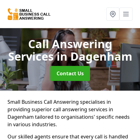
Call Answering
Services
in Dagenham
Contact Us
Small Business Call Answering specialises in
providing superior call answering services in
Dagenham tailored to organisations' specific needs
in various industries.
Our skilled agents ensure that every call is handled