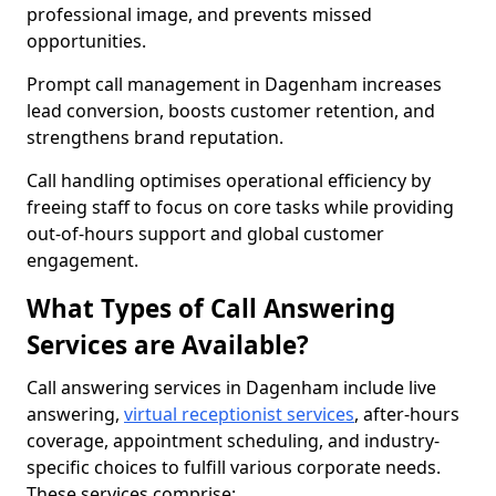
professional image, and prevents missed
opportunities.
Prompt call management in Dagenham increases
lead conversion, boosts customer retention, and
strengthens brand reputation.
Call handling optimises operational efficiency by
freeing staff to focus on core tasks while providing
out-of-hours support and global customer
engagement.
What Types of Call Answering
Services are Available?
Call answering services in Dagenham include live
answering,
virtual receptionist services
, after-hours
coverage, appointment scheduling, and industry-
specific choices to fulfill various corporate needs.
These services comprise: