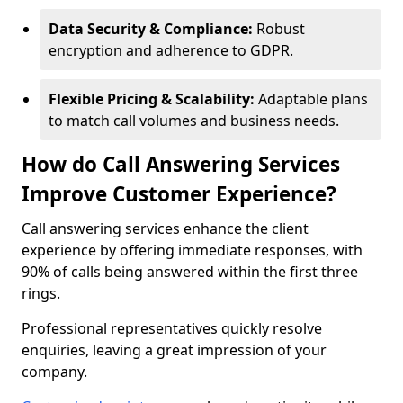
Data Security & Compliance:
Robust
encryption and adherence to GDPR.
Flexible Pricing & Scalability:
Adaptable plans
to match call volumes and business needs.
How do Call Answering Services
Improve Customer Experience?
Call answering services enhance the client
experience by offering immediate responses, with
90% of calls being answered within the first three
rings.
Professional representatives quickly resolve
enquiries, leaving a great impression of your
company.