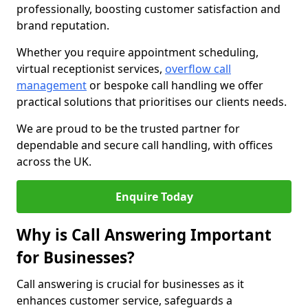
professionally, boosting customer satisfaction and
brand reputation.
Whether you require appointment scheduling,
virtual receptionist services,
overflow call
management
or bespoke call handling we offer
practical solutions that prioritises our clients needs.
We are proud to be the trusted partner for
dependable and secure call handling, with offices
across the UK.
Enquire Today
Why is Call Answering Important
for Businesses?
Call answering is crucial for businesses as it
enhances customer service, safeguards a