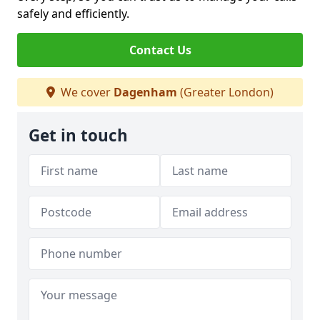
safely and efficiently.
Contact Us
We cover
Dagenham
(Greater London)
Get in touch