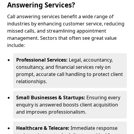
Answering Services?
Call answering services benefit a wide range of
industries by enhancing customer service, reducing
missed calls, and streamlining appointment
management. Sectors that often see great value
include:
Professional Services:
Legal, accountancy,
consultancy, and financial services rely on
prompt, accurate call handling to protect client
relationships.
Small Businesses & Startups:
Ensuring every
enquiry is answered boosts client acquisition
and improves professionalism.
Healthcare & Telecare:
Immediate response