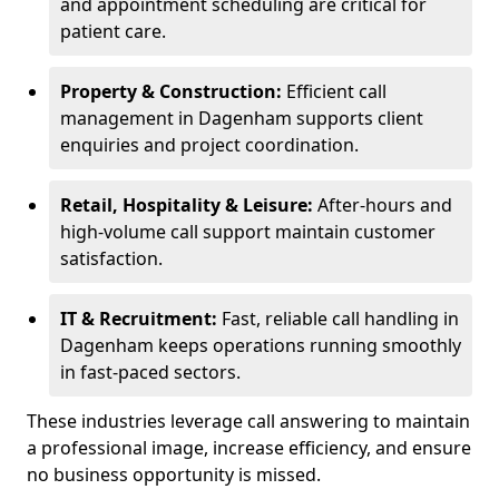
and appointment scheduling are critical for
patient care.
Property & Construction:
Efficient call
management in Dagenham supports client
enquiries and project coordination.
Retail, Hospitality & Leisure:
After-hours and
high-volume call support maintain customer
satisfaction.
IT & Recruitment:
Fast, reliable call handling in
Dagenham keeps operations running smoothly
in fast-paced sectors.
These industries leverage call answering to maintain
a professional image, increase efficiency, and ensure
no business opportunity is missed.