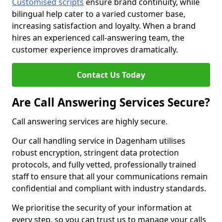
Customised scripts
ensure brand continuity, while
bilingual help cater to a varied customer base,
increasing satisfaction and loyalty. When a brand
hires an experienced call-answering team, the
customer experience improves dramatically.
Contact Us Today
Are Call Answering Services Secure?
Call answering services are highly secure.
Our call handling service in Dagenham utilises
robust encryption, stringent data protection
protocols, and fully vetted, professionally trained
staff to ensure that all your communications remain
confidential and compliant with industry standards.
We prioritise the security of your information at
every step, so you can trust us to manage your calls