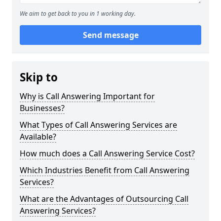
We aim to get back to you in 1 working day.
Send message
Skip to
Why is Call Answering Important for
Businesses?
What Types of Call Answering Services are
Available?
How much does a Call Answering Service Cost?
Which Industries Benefit from Call Answering
Services?
What are the Advantages of Outsourcing Call
Answering Services?