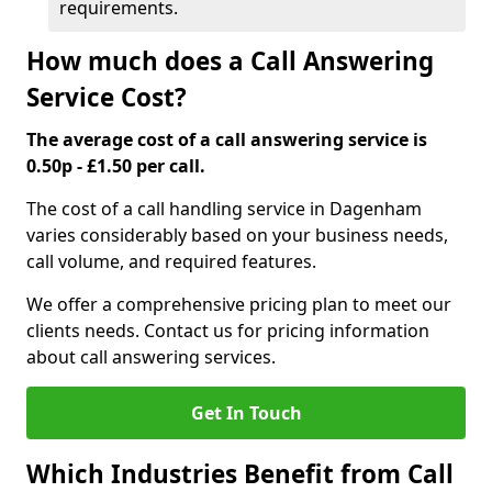
requirements.
How much does a Call Answering
Service Cost?
The average cost of a call answering service is
0.50p - £1.50 per call.
The cost of a call handling service in Dagenham
varies considerably based on your business needs,
call volume, and required features.
We offer a comprehensive pricing plan to meet our
clients needs. Contact us for pricing information
about call answering services.
Get In Touch
Which Industries Benefit from Call