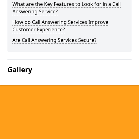
What are the Key Features to Look for in a Call
Answering Service?
How do Call Answering Services Improve
Customer Experience?
Are Call Answering Services Secure?
Gallery