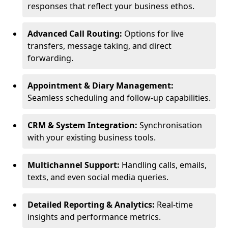
responses that reflect your business ethos.
Advanced Call Routing:
Options for live
transfers, message taking, and direct
forwarding.
Appointment & Diary Management:
Seamless scheduling and follow-up capabilities.
CRM & System Integration:
Synchronisation
with your existing business tools.
Multichannel Support:
Handling calls, emails,
texts, and even social media queries.
Detailed Reporting & Analytics:
Real-time
insights and performance metrics.