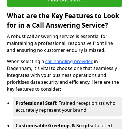
What are the Key Features to Look
for in a Call Answering Service?
A robust call answering service is essential for
maintaining a professional, responsive front line
and ensuring no customer enquiry is missed.
When selecting a
call handling provider
in
Dagenham, it's vital to choose one that seamlessly
integrates with your business operations and
prioritises data security and efficiency. Here are the
key features to consider:
Professional Staff:
Trained receptionists who
accurately represent your brand.
Customisable Greetings & Scripts:
Tailored