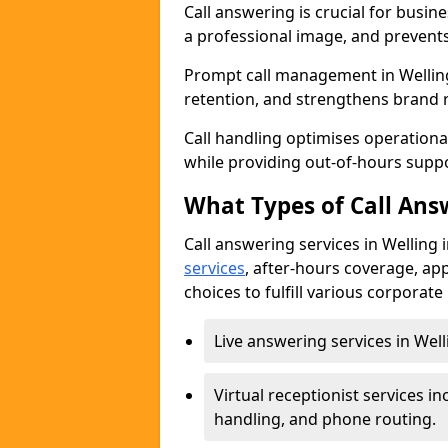
Call answering is crucial for busi
a professional image, and prevent
Prompt call management in Welling
retention, and strengthens brand 
Call handling optimises operational
while providing out-of-hours sup
What Types of Call Answ
Call answering services in Welling 
services
, after-hours coverage, ap
choices to fulfill various corporat
Live answering services in Well
Virtual receptionist services
handling, and phone routing.