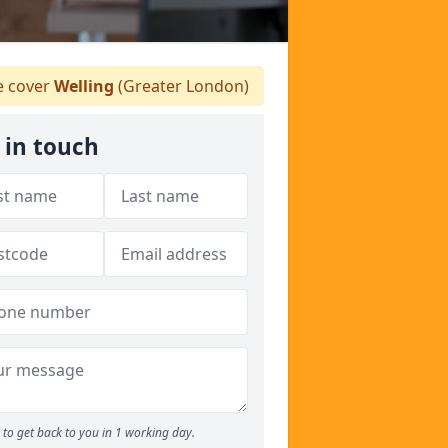
 cover
Welling
(Greater London)
 in touch
to get back to you in 1 working day.