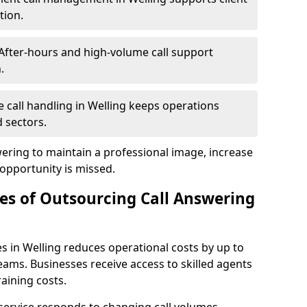
tion.
After-hours and high-volume call support
.
le call handling in Welling keeps operations
 sectors.
wering to maintain a professional image, increase
 opportunity is missed.
s of Outsourcing Call Answering
s in Welling reduces operational costs by up to
ms. Businesses receive access to skilled agents
aining costs.