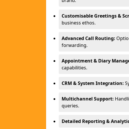
brand.
Customisable Greetings & Scr
business ethos.
Advanced Call Routing:
Option
forwarding.
Appointment & Diary Manag
capabilities.
CRM & System Integration:
Sy
Multichannel Support:
Handlin
queries.
Detailed Reporting & Analytic