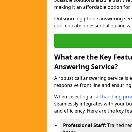
Scalable solutions ensure that the
making it an affordable option for
Outsourcing phone answering servi
concentrate on essential business 
What are the Key Featur
Answering Service?
A robust call answering service is 
responsive front line and ensuring
When selecting a
call handling pro
seamlessly integrates with your bu
and efficiency. Here are the key fe
Professional Staff:
Trained rec