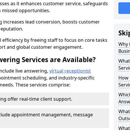
nesses as it enhances customer service, safeguards
s missed opportunities.
 increases lead conversion, boosts customer
reputation.
Ski
 efficiency by freeing staff to focus on core tasks
Why i
port and global customer engagement.
Busi
ering Services are Available?
What 
Servi
include live answering,
virtual receptionist
pointment scheduling, and industry-specific
How 
e needs. These services comprise:
Servi
Which
ing offer real-time client support.
Answ
What
 include appointment management, message
Outso
What 