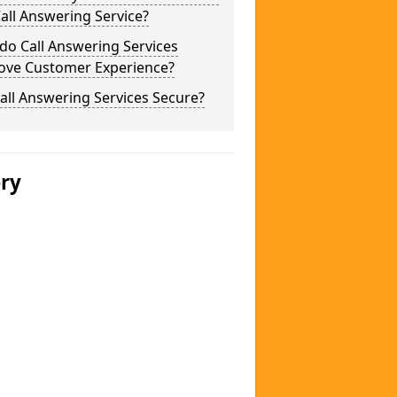
Call Answering Service?
do Call Answering Services
ove Customer Experience?
all Answering Services Secure?
ery