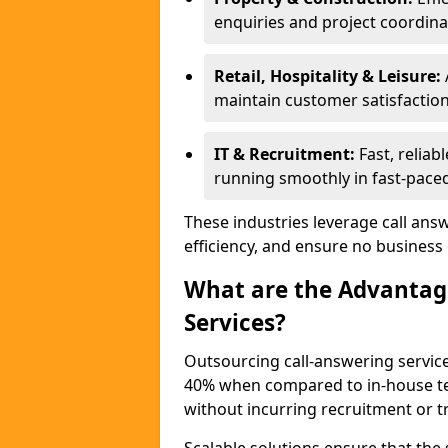
enquiries and project coordina
Retail, Hospitality & Leisure:
maintain customer satisfaction
IT & Recruitment:
Fast, reliab
running smoothly in fast-paced
These industries leverage call ans
efficiency, and ensure no business
What are the Advantage
Services?
Outsourcing call-answering service
40% when compared to in-house tea
without incurring recruitment or tr