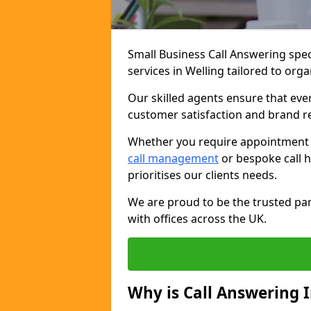
Small Business Call Answering spec
services in Welling tailored to orga
Our skilled agents ensure that ever
customer satisfaction and brand r
Whether you require appointment sc
call management
or bespoke call h
prioritises our clients needs.
We are proud to be the trusted par
with offices across the UK.
Why is Call Answering 