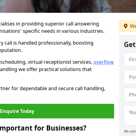
ialises in providing superior call answering
We
nisations' specific needs in various industries.
y call is handled professionally, boosting
Get
eputation.
heduling, virtual receptionist services,
overflow
andling we offer practical solutions that
tner for dependable and secure call handling,
Enquire Today
Important for Businesses?
We aim 