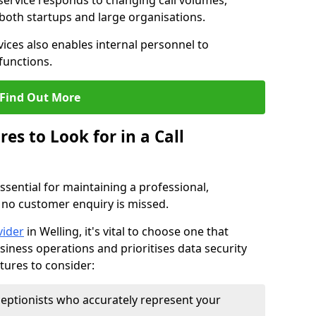
 service responds to changing call volumes,
 both startups and large organisations.
ces also enables internal personnel to
functions.
Find Out More
es to Look for in a Call
essential for maintaining a professional,
 no customer enquiry is missed.
vider
in Welling, it's vital to choose one that
siness operations and prioritises data security
atures to consider:
eptionists who accurately represent your