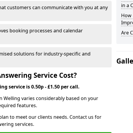
in a 
that customers can communicate with you at any
How 
Impr
ves booking processes and calendar
Are C
mised solutions for industry-specific and
Gall
nswering Service Cost?
g service is 0.50p - £1.50 per call.
 in Welling varies considerably based on your
equired features.
lan to meet our clients needs. Contact us for
wering services.