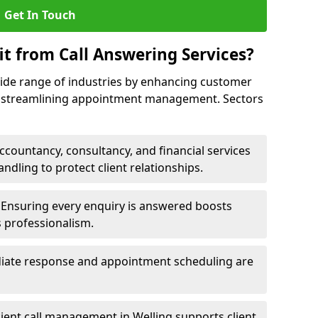
Get In Touch
it from Call Answering Services?
wide range of industries by enhancing customer
nd streamlining appointment management. Sectors
ccountancy, consultancy, and financial services
andling to protect client relationships.
Ensuring every enquiry is answered boosts
s professionalism.
ate response and appointment scheduling are
cient call management in Welling supports client