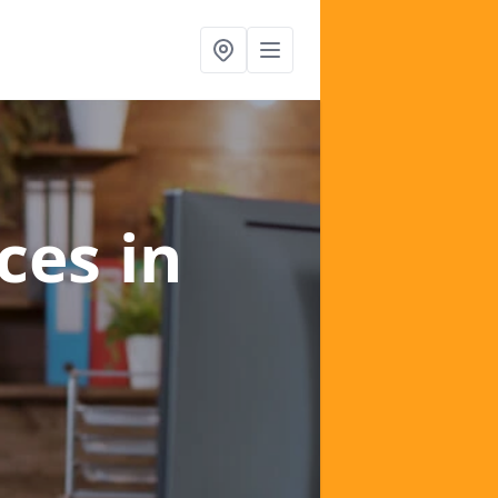
ices
in