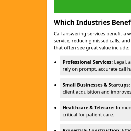
Which Industries Benef
Call answering services benefit a 
service, reducing missed calls, a
that often see great value include:
Professional Services:
Legal, a
rely on prompt, accurate call h
Small Businesses & Startups:
client acquisition and improve
Healthcare & Telecare:
Immedi
critical for patient care.
Property & Construction:
Effi