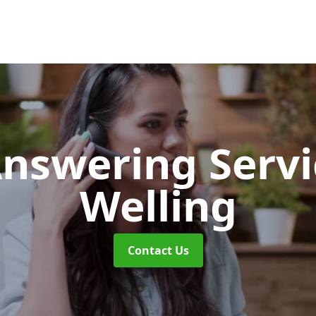
Answering Serv
Welling
Contact Us