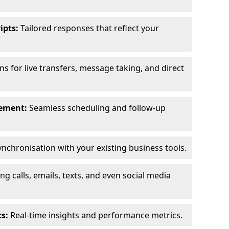
ipts:
Tailored responses that reflect your
s for live transfers, message taking, and direct
ement:
Seamless scheduling and follow-up
nchronisation with your existing business tools.
g calls, emails, texts, and even social media
s:
Real-time insights and performance metrics.