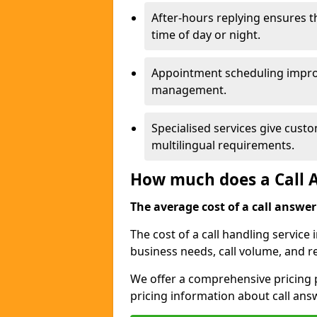
After-hours replying ensures 
time of day or night.
Appointment scheduling impro
management.
Specialised services give custo
multilingual requirements.
How much does a Call A
The average cost of a call answerin
The cost of a call handling service
business needs, call volume, and r
We offer a comprehensive pricing p
pricing information about call ans