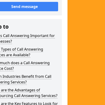
Send message
p to
s Call Answering Important for
nesses?
Types of Call Answering
ces are Available?
much does a Call Answering
ce Cost?
 Industries Benefit from Call
ering Services?
 are the Advantages of
urcing Call Answering Services?
are the Key Features to Look for