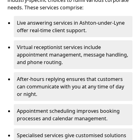
industry-specific choices to fulfill various corporate
needs. These services comprise:
Live answering services in Ashton-under-Lyne
offer real-time client support.
Virtual receptionist services include
appointment management, message handling,
and phone routing.
After-hours replying ensures that customers
can communicate with you at any time of day
or night.
Appointment scheduling improves booking
processes and calendar management.
Specialised services give customised solutions