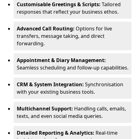
Customisable Greetings & Scripts:
Tailored
responses that reflect your business ethos.
Advanced Call Routing:
Options for live
transfers, message taking, and direct
forwarding.
Appointment & Diary Management:
Seamless scheduling and follow-up capabilities.
CRM & System Integration:
Synchronisation
with your existing business tools.
Multichannel Support:
Handling calls, emails,
texts, and even social media queries.
Detailed Reporting & Analytics:
Real-time