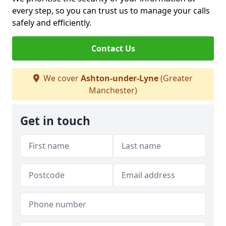
every step, so you can trust us to manage your calls
safely and efficiently.
Contact Us
We cover
Ashton-under-Lyne
(Greater
Manchester)
Get in touch