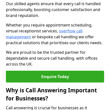
Our skilled agents ensure that every call is handled
professionally, boosting customer satisfaction and
brand reputation.
Whether you require appointment scheduling,
virtual receptionist services,
overflow call
management
or bespoke call handling we offer
practical solutions that prioritises our clients needs.
We are proud to be the trusted partner for
dependable and secure call handling, with offices
across the UK.
Enquire Today
Why is Call Answering Important
for Businesses?
Call answering is crucial for businesses as it