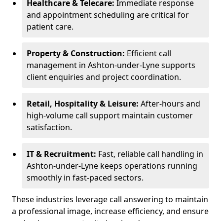
Healthcare & Telecare:
Immediate response
and appointment scheduling are critical for
patient care.
Property & Construction:
Efficient call
management in Ashton-under-Lyne supports
client enquiries and project coordination.
Retail, Hospitality & Leisure:
After-hours and
high-volume call support maintain customer
satisfaction.
IT & Recruitment:
Fast, reliable call handling in
Ashton-under-Lyne keeps operations running
smoothly in fast-paced sectors.
These industries leverage call answering to maintain
a professional image, increase efficiency, and ensure