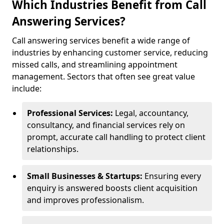
Which Industries Benefit from Call
Answering Services?
Call answering services benefit a wide range of
industries by enhancing customer service, reducing
missed calls, and streamlining appointment
management. Sectors that often see great value
include:
Professional Services:
Legal, accountancy,
consultancy, and financial services rely on
prompt, accurate call handling to protect client
relationships.
Small Businesses & Startups:
Ensuring every
enquiry is answered boosts client acquisition
and improves professionalism.