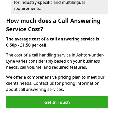
for industry-specific and multilingual
requirements.
How much does a Call Answering
Service Cost?
The average cost of a call answering service is
0.50p - £1.50 per call.
The cost of a call handling service in Ashton-under-
Lyne varies considerably based on your business
needs, call volume, and required features.
We offer a comprehensive pricing plan to meet our
clients needs. Contact us for pricing information
about call answering services.
Get In Touch