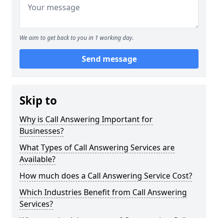
We aim to get back to you in 1 working day.
Send message
Skip to
Why is Call Answering Important for
Businesses?
What Types of Call Answering Services are
Available?
How much does a Call Answering Service Cost?
Which Industries Benefit from Call Answering
Services?