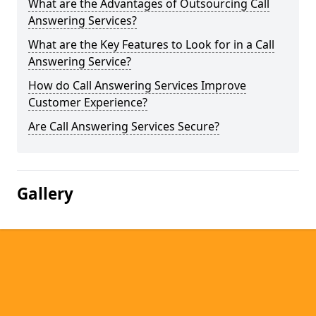
What are the Advantages of Outsourcing Call
Answering Services?
What are the Key Features to Look for in a Call
Answering Service?
How do Call Answering Services Improve
Customer Experience?
Are Call Answering Services Secure?
Gallery