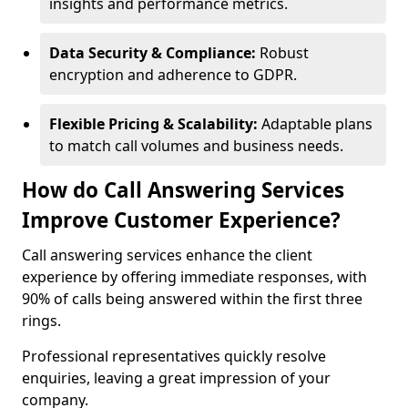
insights and performance metrics.
Data Security & Compliance:
Robust
encryption and adherence to GDPR.
Flexible Pricing & Scalability:
Adaptable plans
to match call volumes and business needs.
How do Call Answering Services
Improve Customer Experience?
Call answering services enhance the client
experience by offering immediate responses, with
90% of calls being answered within the first three
rings.
Professional representatives quickly resolve
enquiries, leaving a great impression of your
company.