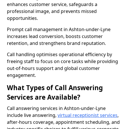
enhances customer service, safeguards a
professional image, and prevents missed
opportunities.
Prompt call management in Ashton-under-Lyne
increases lead conversion, boosts customer
retention, and strengthens brand reputation.
Call handling optimises operational efficiency by
freeing staff to focus on core tasks while providing
out-of-hours support and global customer
engagement.
What Types of Call Answering
Services are Available?
Call answering services in Ashton-under-Lyne
include live answering,
virtual receptionist services
,
after-hours coverage, appointment scheduling, and