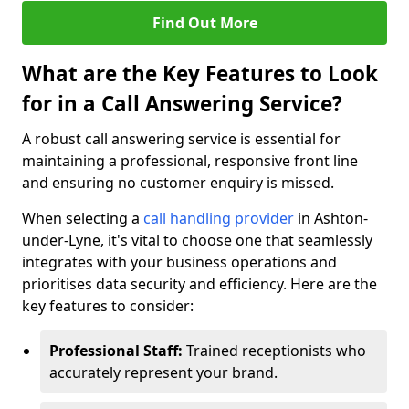
Find Out More
What are the Key Features to Look
for in a Call Answering Service?
A robust call answering service is essential for
maintaining a professional, responsive front line
and ensuring no customer enquiry is missed.
When selecting a
call handling provider
in Ashton-
under-Lyne, it's vital to choose one that seamlessly
integrates with your business operations and
prioritises data security and efficiency. Here are the
key features to consider:
Professional Staff:
Trained receptionists who
accurately represent your brand.