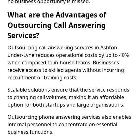
no business opportunity is missed.
What are the Advantages of
Outsourcing Call Answering
Services?
Outsourcing call-answering services in Ashton-
under-Lyne reduces operational costs by up to 40%
when compared to in-house teams. Businesses
receive access to skilled agents without incurring
recruitment or training costs.
Scalable solutions ensure that the service responds
to changing call volumes, making it an affordable
option for both startups and large organisations.
Outsourcing phone answering services also enables
internal personnel to concentrate on essential
business functions.