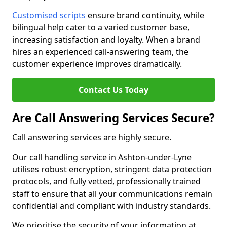
Customised scripts
ensure brand continuity, while
bilingual help cater to a varied customer base,
increasing satisfaction and loyalty. When a brand
hires an experienced call-answering team, the
customer experience improves dramatically.
Contact Us Today
Are Call Answering Services Secure?
Call answering services are highly secure.
Our call handling service in Ashton-under-Lyne
utilises robust encryption, stringent data protection
protocols, and fully vetted, professionally trained
staff to ensure that all your communications remain
confidential and compliant with industry standards.
We prioritise the security of your information at