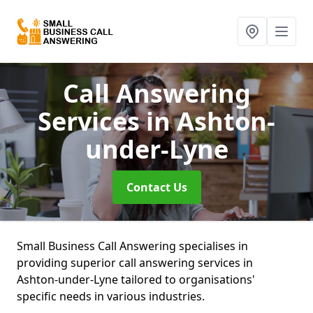
Call Answering
Services
in Ashton-
under-Lyne
Contact Us
Small Business Call Answering specialises in
providing superior call answering services in
Ashton-under-Lyne tailored to organisations'
specific needs in various industries.