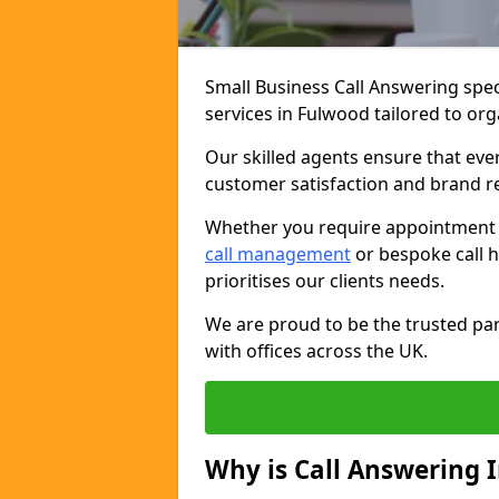
Small Business Call Answering spec
services in Fulwood tailored to org
Our skilled agents ensure that ever
customer satisfaction and brand r
Whether you require appointment sc
call management
or bespoke call h
prioritises our clients needs.
We are proud to be the trusted par
with offices across the UK.
Why is Call Answering 