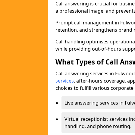
Call answering is crucial for busi
a professional image, and prevent
Prompt call management in Fulwoo
retention, and strengthens brand 
Call handling optimises operational
while providing out-of-hours sup
What Types of Call Answ
Call answering services in Fulwood
services
, after-hours coverage, ap
choices to fulfill various corporat
Live answering services in Fulw
Virtual receptionist services
handling, and phone routing.