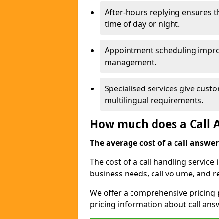
After-hours replying ensures 
time of day or night.
Appointment scheduling impro
management.
Specialised services give custo
multilingual requirements.
How much does a Call A
The average cost of a call answerin
The cost of a call handling servic
business needs, call volume, and r
We offer a comprehensive pricing p
pricing information about call ans