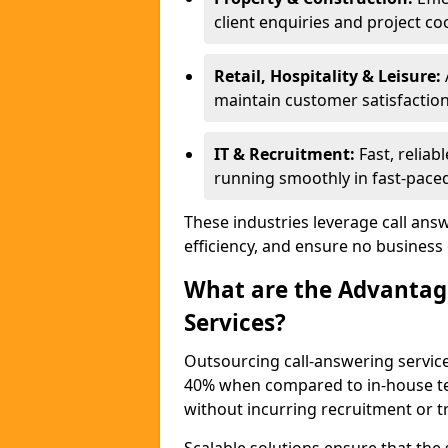
client enquiries and project co
Retail, Hospitality & Leisure:
maintain customer satisfaction
IT & Recruitment:
Fast, reliab
running smoothly in fast-paced
These industries leverage call ans
efficiency, and ensure no business
What are the Advantage
Services?
Outsourcing call-answering servic
40% when compared to in-house tea
without incurring recruitment or tr