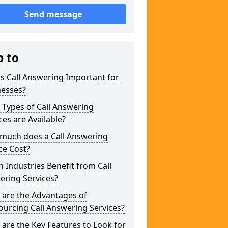
Send message
p to
s Call Answering Important for
nesses?
Types of Call Answering
ces are Available?
much does a Call Answering
ce Cost?
 Industries Benefit from Call
ering Services?
 are the Advantages of
urcing Call Answering Services?
are the Key Features to Look for