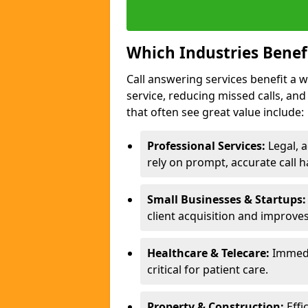
Which Industries Benef
Call answering services benefit a 
service, reducing missed calls, a
that often see great value include:
Professional Services:
Legal, a
rely on prompt, accurate call h
Small Businesses & Startups:
client acquisition and improve
Healthcare & Telecare:
Immedi
critical for patient care.
Property & Construction:
Effi