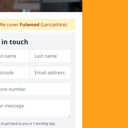
We cover
Fulwood
(Lancashire)
 in touch
to get back to you in 1 working day.