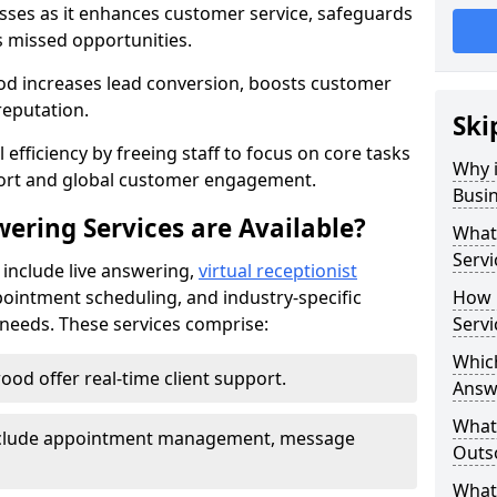
nesses as it enhances customer service, safeguards
s missed opportunities.
d increases lead conversion, boosts customer
reputation.
Ski
 efficiency by freeing staff to focus on core tasks
Why i
port and global customer engagement.
Busi
ering Services are Available?
What 
Servi
 include live answering,
virtual receptionist
pointment scheduling, and industry-specific
How 
e needs. These services comprise:
Servi
Which
ood offer real-time client support.
Answ
What
 include appointment management, message
Outso
What 