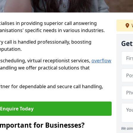
ialises in providing superior call answering
anisations' specific needs in various industries.
y call is handled professionally, boosting
Get
eputation.
heduling, virtual receptionist services,
overflow
andling we offer practical solutions that
tner for dependable and secure call handling,
Enquire Today
Important for Businesses?
We aim 