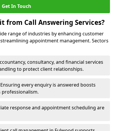
Get In Touch
it from Call Answering Services?
wide range of industries by enhancing customer
nd streamlining appointment management. Sectors
ccountancy, consultancy, and financial services
andling to protect client relationships.
Ensuring every enquiry is answered boosts
s professionalism.
ate response and appointment scheduling are
cient call management in Fulwood supports