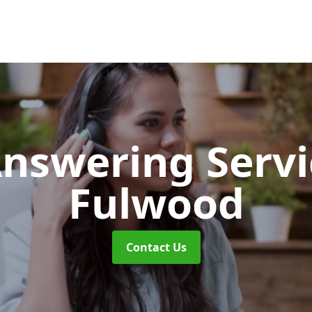
Answering Serv
Fulwood
Contact Us