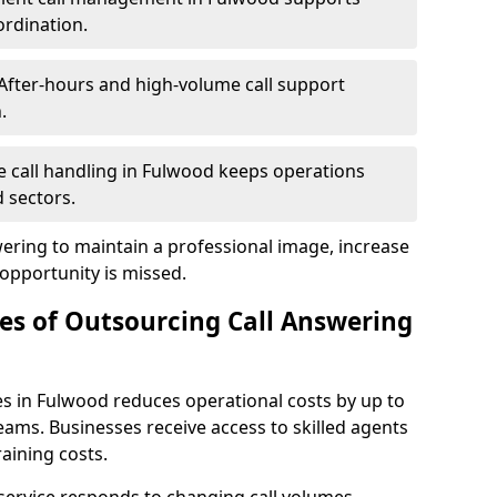
ordination.
After-hours and high-volume call support
.
le call handling in Fulwood keeps operations
 sectors.
wering to maintain a professional image, increase
 opportunity is missed.
s of Outsourcing Call Answering
es in Fulwood reduces operational costs by up to
ms. Businesses receive access to skilled agents
aining costs.