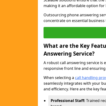
Scalable solutions ensure that the
making it an affordable option for
Outsourcing phone answering servi
concentrate on essential business 
What are the Key Featur
Answering Service?
A robust call answering service is 
responsive front line and ensuring
When selecting a
call handling pro
seamlessly integrates with your bu
and efficiency. Here are the key fe
Professional Staff:
Trained rec