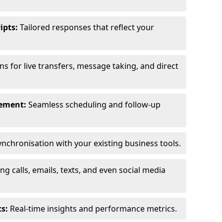
ipts:
Tailored responses that reflect your
s for live transfers, message taking, and direct
ement:
Seamless scheduling and follow-up
nchronisation with your existing business tools.
g calls, emails, texts, and even social media
s:
Real-time insights and performance metrics.