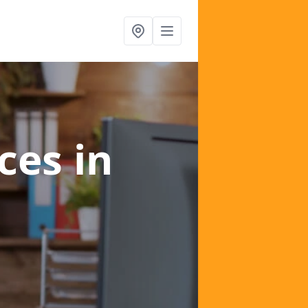
ices
in