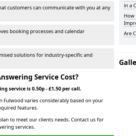
in a 
that customers can communicate with you at any
How 
Impr
ves booking processes and calendar
Are C
mised solutions for industry-specific and
Gall
nswering Service Cost?
g service is 0.50p - £1.50 per call.
e in Fulwood varies considerably based on your
equired features.
lan to meet our clients needs. Contact us for
wering services.