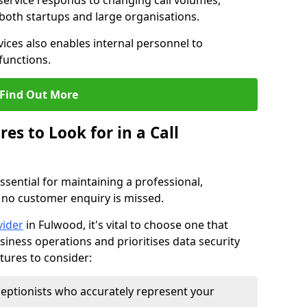
 service responds to changing call volumes,
 both startups and large organisations.
ces also enables internal personnel to
functions.
Find Out More
es to Look for in a Call
essential for maintaining a professional,
 no customer enquiry is missed.
vider
in Fulwood, it's vital to choose one that
siness operations and prioritises data security
atures to consider:
eptionists who accurately represent your