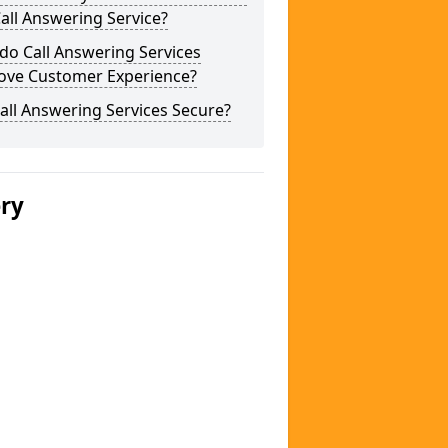
Call Answering Service?
do Call Answering Services
ove Customer Experience?
all Answering Services Secure?
ery