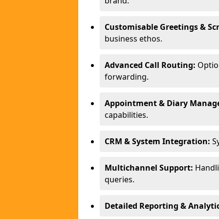
brand.
Customisable Greetings & Scr
business ethos.
Advanced Call Routing:
Option
forwarding.
Appointment & Diary Manag
capabilities.
CRM & System Integration:
Sy
Multichannel Support:
Handlin
queries.
Detailed Reporting & Analytic