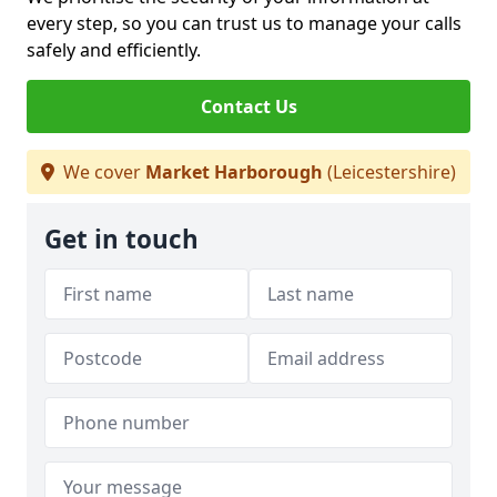
every step, so you can trust us to manage your calls
safely and efficiently.
Contact Us
We cover
Market Harborough
(Leicestershire)
Get in touch