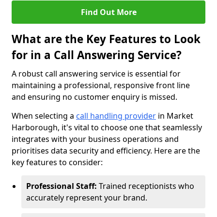
Find Out More
What are the Key Features to Look
for in a Call Answering Service?
A robust call answering service is essential for
maintaining a professional, responsive front line
and ensuring no customer enquiry is missed.
When selecting a
call handling provider
in Market
Harborough, it's vital to choose one that seamlessly
integrates with your business operations and
prioritises data security and efficiency. Here are the
key features to consider:
Professional Staff:
Trained receptionists who
accurately represent your brand.