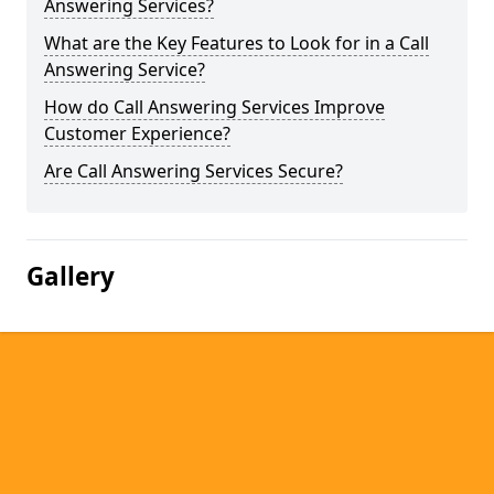
Answering Services?
What are the Key Features to Look for in a Call
Answering Service?
How do Call Answering Services Improve
Customer Experience?
Are Call Answering Services Secure?
Gallery