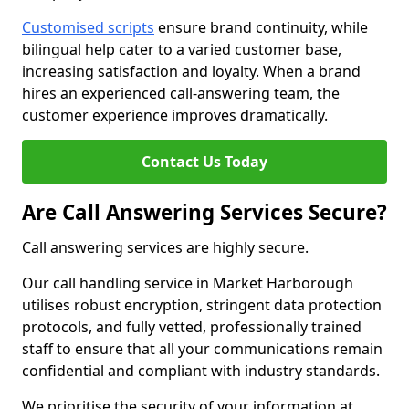
Customised scripts
ensure brand continuity, while
bilingual help cater to a varied customer base,
increasing satisfaction and loyalty. When a brand
hires an experienced call-answering team, the
customer experience improves dramatically.
Contact Us Today
Are Call Answering Services Secure?
Call answering services are highly secure.
Our call handling service in Market Harborough
utilises robust encryption, stringent data protection
protocols, and fully vetted, professionally trained
staff to ensure that all your communications remain
confidential and compliant with industry standards.
We prioritise the security of your information at