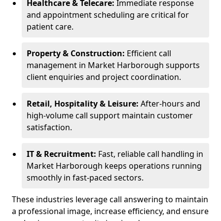
Healthcare & Telecare:
Immediate response
and appointment scheduling are critical for
patient care.
Property & Construction:
Efficient call
management in Market Harborough supports
client enquiries and project coordination.
Retail, Hospitality & Leisure:
After-hours and
high-volume call support maintain customer
satisfaction.
IT & Recruitment:
Fast, reliable call handling in
Market Harborough keeps operations running
smoothly in fast-paced sectors.
These industries leverage call answering to maintain
a professional image, increase efficiency, and ensure