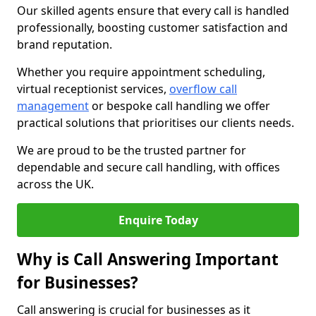
Our skilled agents ensure that every call is handled
professionally, boosting customer satisfaction and
brand reputation.
Whether you require appointment scheduling,
virtual receptionist services,
overflow call
management
or bespoke call handling we offer
practical solutions that prioritises our clients needs.
We are proud to be the trusted partner for
dependable and secure call handling, with offices
across the UK.
Enquire Today
Why is Call Answering Important
for Businesses?
Call answering is crucial for businesses as it