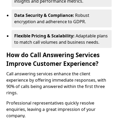
insights and performance metrics.
Data Security & Compliance:
Robust
encryption and adherence to GDPR.
Flexible Pricing & Scalability:
Adaptable plans
to match call volumes and business needs.
How do Call Answering Services
Improve Customer Experience?
Call answering services enhance the client
experience by offering immediate responses, with
90% of calls being answered within the first three
rings.
Professional representatives quickly resolve
enquiries, leaving a great impression of your
company.