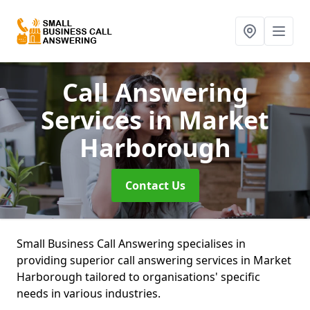
Call Answering
Services
in Market
Harborough
Contact Us
Small Business Call Answering specialises in
providing superior call answering services in Market
Harborough tailored to organisations' specific
needs in various industries.