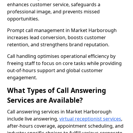
enhances customer service, safeguards a
professional image, and prevents missed
opportunities.
Prompt call management in Market Harborough
increases lead conversion, boosts customer
retention, and strengthens brand reputation.
Call handling optimises operational efficiency by
freeing staff to focus on core tasks while providing
out-of-hours support and global customer
engagement.
What Types of Call Answering
Services are Available?
Call answering services in Market Harborough
include live answering,
virtual receptionist services
,
after-hours coverage, appointment scheduling, and