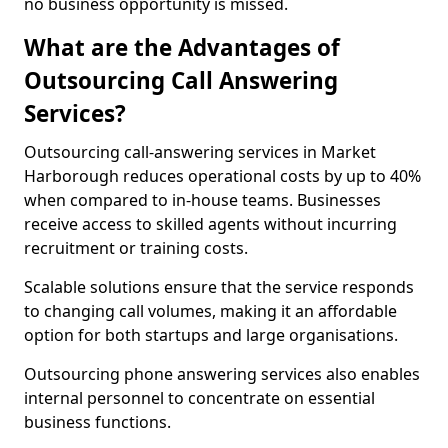
no business opportunity is missed.
What are the Advantages of
Outsourcing Call Answering
Services?
Outsourcing call-answering services in Market
Harborough reduces operational costs by up to 40%
when compared to in-house teams. Businesses
receive access to skilled agents without incurring
recruitment or training costs.
Scalable solutions ensure that the service responds
to changing call volumes, making it an affordable
option for both startups and large organisations.
Outsourcing phone answering services also enables
internal personnel to concentrate on essential
business functions.