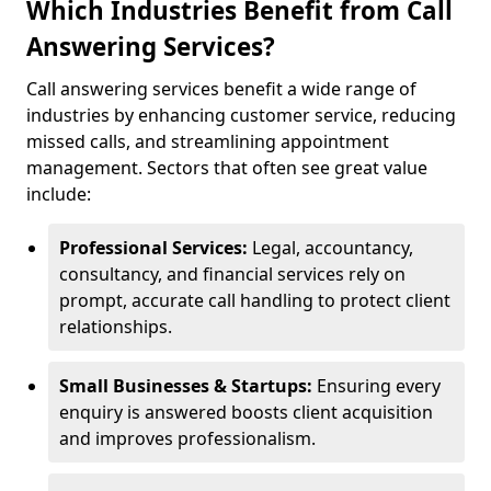
Which Industries Benefit from Call
Answering Services?
Call answering services benefit a wide range of
industries by enhancing customer service, reducing
missed calls, and streamlining appointment
management. Sectors that often see great value
include:
Professional Services:
Legal, accountancy,
consultancy, and financial services rely on
prompt, accurate call handling to protect client
relationships.
Small Businesses & Startups:
Ensuring every
enquiry is answered boosts client acquisition
and improves professionalism.