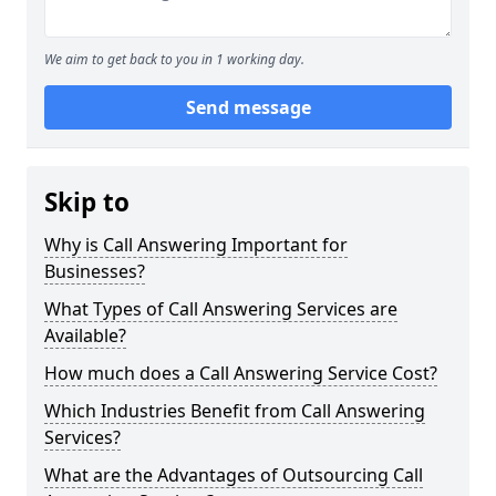
We aim to get back to you in 1 working day.
Send message
Skip to
Why is Call Answering Important for
Businesses?
What Types of Call Answering Services are
Available?
How much does a Call Answering Service Cost?
Which Industries Benefit from Call Answering
Services?
What are the Advantages of Outsourcing Call