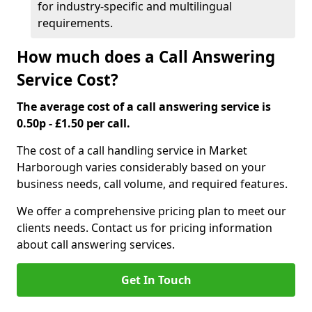
for industry-specific and multilingual
requirements.
How much does a Call Answering
Service Cost?
The average cost of a call answering service is
0.50p - £1.50 per call.
The cost of a call handling service in Market
Harborough varies considerably based on your
business needs, call volume, and required features.
We offer a comprehensive pricing plan to meet our
clients needs. Contact us for pricing information
about call answering services.
Get In Touch