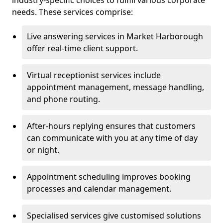
industry-specific choices to fulfill various corporate
needs. These services comprise:
Live answering services in Market Harborough
offer real-time client support.
Virtual receptionist services include
appointment management, message handling,
and phone routing.
After-hours replying ensures that customers
can communicate with you at any time of day
or night.
Appointment scheduling improves booking
processes and calendar management.
Specialised services give customised solutions