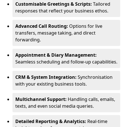
Customisable Greetings & Scripts:
Tailored
responses that reflect your business ethos.
Advanced Call Routing:
Options for live
transfers, message taking, and direct
forwarding.
Appointment & Diary Management:
Seamless scheduling and follow-up capabilities.
CRM & System Integration:
Synchronisation
with your existing business tools.
Multichannel Support:
Handling calls, emails,
texts, and even social media queries.
Detailed Reporting & Analytics:
Real-time