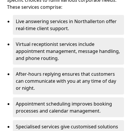
specific choices to fulfill various corporate needs.
These services comprise:
Live answering services in Northallerton offer
real-time client support.
Virtual receptionist services include
appointment management, message handling,
and phone routing.
After-hours replying ensures that customers
can communicate with you at any time of day
or night.
Appointment scheduling improves booking
processes and calendar management.
Specialised services give customised solutions