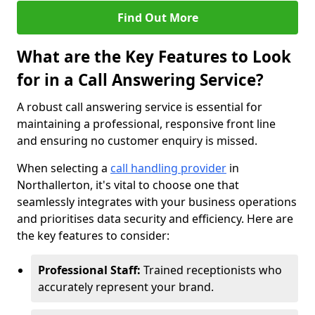
Find Out More
What are the Key Features to Look
for in a Call Answering Service?
A robust call answering service is essential for
maintaining a professional, responsive front line
and ensuring no customer enquiry is missed.
When selecting a
call handling provider
in
Northallerton, it's vital to choose one that
seamlessly integrates with your business operations
and prioritises data security and efficiency. Here are
the key features to consider:
Professional Staff:
Trained receptionists who
accurately represent your brand.