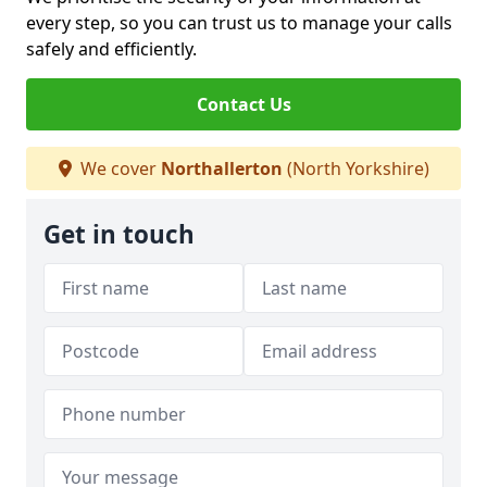
every step, so you can trust us to manage your calls
safely and efficiently.
Contact Us
We cover
Northallerton
(North Yorkshire)
Get in touch