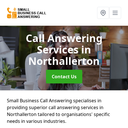
Call Answering
Services
in
Northallerton
Contact Us
Small Business Call Answering specialises in
providing superior call answering services in
Northallerton tailored to organisations' specific
needs in various industries.