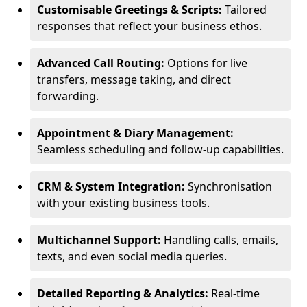
Customisable Greetings & Scripts:
Tailored
responses that reflect your business ethos.
Advanced Call Routing:
Options for live
transfers, message taking, and direct
forwarding.
Appointment & Diary Management:
Seamless scheduling and follow-up capabilities.
CRM & System Integration:
Synchronisation
with your existing business tools.
Multichannel Support:
Handling calls, emails,
texts, and even social media queries.
Detailed Reporting & Analytics:
Real-time