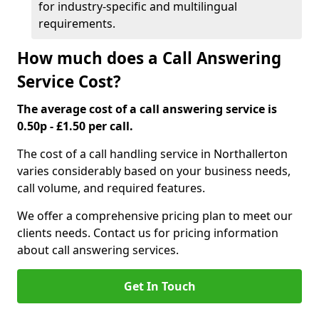
for industry-specific and multilingual
requirements.
How much does a Call Answering
Service Cost?
The average cost of a call answering service is
0.50p - £1.50 per call.
The cost of a call handling service in Northallerton
varies considerably based on your business needs,
call volume, and required features.
We offer a comprehensive pricing plan to meet our
clients needs. Contact us for pricing information
about call answering services.
Get In Touch