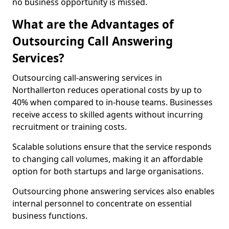
no business opportunity is missed.
What are the Advantages of
Outsourcing Call Answering
Services?
Outsourcing call-answering services in
Northallerton reduces operational costs by up to
40% when compared to in-house teams. Businesses
receive access to skilled agents without incurring
recruitment or training costs.
Scalable solutions ensure that the service responds
to changing call volumes, making it an affordable
option for both startups and large organisations.
Outsourcing phone answering services also enables
internal personnel to concentrate on essential
business functions.