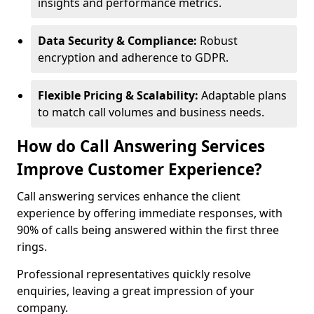
insights and performance metrics.
Data Security & Compliance:
Robust
encryption and adherence to GDPR.
Flexible Pricing & Scalability:
Adaptable plans
to match call volumes and business needs.
How do Call Answering Services
Improve Customer Experience?
Call answering services enhance the client
experience by offering immediate responses, with
90% of calls being answered within the first three
rings.
Professional representatives quickly resolve
enquiries, leaving a great impression of your
company.