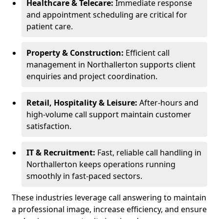
Healthcare & Telecare:
Immediate response
and appointment scheduling are critical for
patient care.
Property & Construction:
Efficient call
management in Northallerton supports client
enquiries and project coordination.
Retail, Hospitality & Leisure:
After-hours and
high-volume call support maintain customer
satisfaction.
IT & Recruitment:
Fast, reliable call handling in
Northallerton keeps operations running
smoothly in fast-paced sectors.
These industries leverage call answering to maintain
a professional image, increase efficiency, and ensure