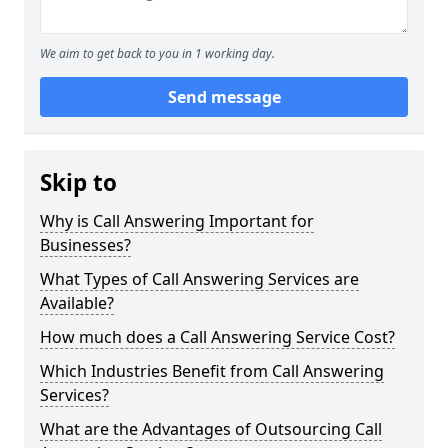
We aim to get back to you in 1 working day.
Send message
Skip to
Why is Call Answering Important for
Businesses?
What Types of Call Answering Services are
Available?
How much does a Call Answering Service Cost?
Which Industries Benefit from Call Answering
Services?
What are the Advantages of Outsourcing Call