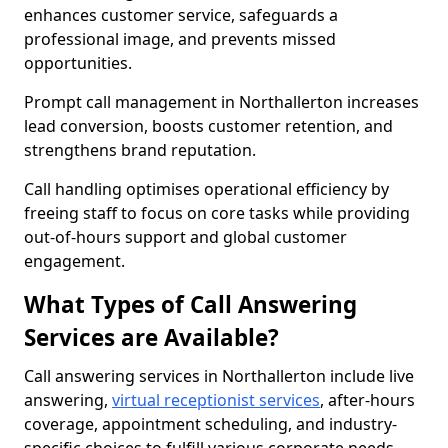
enhances customer service, safeguards a
professional image, and prevents missed
opportunities.
Prompt call management in Northallerton increases
lead conversion, boosts customer retention, and
strengthens brand reputation.
Call handling optimises operational efficiency by
freeing staff to focus on core tasks while providing
out-of-hours support and global customer
engagement.
What Types of Call Answering
Services are Available?
Call answering services in Northallerton include live
answering,
virtual receptionist services
, after-hours
coverage, appointment scheduling, and industry-