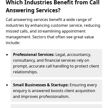
Which Industries Benefit from Call
Answering Services?
Call answering services benefit a wide range of
industries by enhancing customer service, reducing
missed calls, and streamlining appointment
management. Sectors that often see great value
include:
Professional Services:
Legal, accountancy,
consultancy, and financial services rely on
prompt, accurate call handling to protect client
relationships.
Small Businesses & Startups:
Ensuring every
enquiry is answered boosts client acquisition
and improves professionalism.