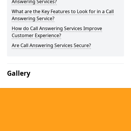
Answering Services?
What are the Key Features to Look for in a Call
Answering Service?
How do Call Answering Services Improve
Customer Experience?
Are Call Answering Services Secure?
Gallery