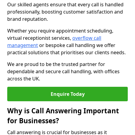
Our skilled agents ensure that every call is handled
professionally, boosting customer satisfaction and
brand reputation.
Whether you require appointment scheduling,
virtual receptionist services,
overflow call
management
or bespoke call handling we offer
practical solutions that prioritises our clients needs.
We are proud to be the trusted partner for
dependable and secure call handling, with offices
across the UK.
Enquire Today
Why is Call Answering Important
for Businesses?
Call answering is crucial for businesses as it