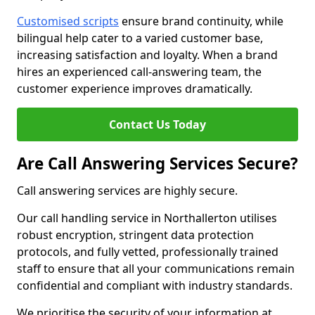
Customised scripts
ensure brand continuity, while
bilingual help cater to a varied customer base,
increasing satisfaction and loyalty. When a brand
hires an experienced call-answering team, the
customer experience improves dramatically.
Contact Us Today
Are Call Answering Services Secure?
Call answering services are highly secure.
Our call handling service in Northallerton utilises
robust encryption, stringent data protection
protocols, and fully vetted, professionally trained
staff to ensure that all your communications remain
confidential and compliant with industry standards.
We prioritise the security of your information at