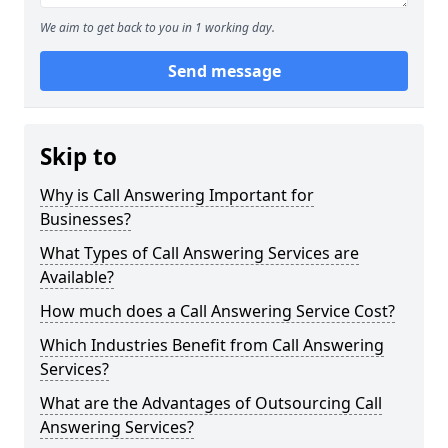
We aim to get back to you in 1 working day.
Send message
Skip to
Why is Call Answering Important for
Businesses?
What Types of Call Answering Services are
Available?
How much does a Call Answering Service Cost?
Which Industries Benefit from Call Answering
Services?
What are the Advantages of Outsourcing Call
Answering Services?