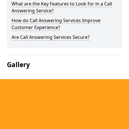
What are the Key Features to Look for in a Call
Answering Service?
How do Call Answering Services Improve
Customer Experience?
Are Call Answering Services Secure?
Gallery