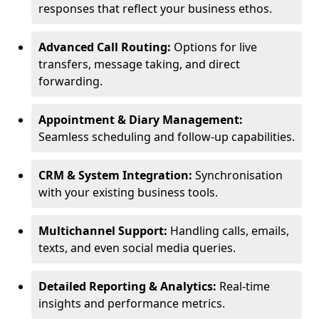
responses that reflect your business ethos.
Advanced Call Routing:
Options for live
transfers, message taking, and direct
forwarding.
Appointment & Diary Management:
Seamless scheduling and follow-up capabilities.
CRM & System Integration:
Synchronisation
with your existing business tools.
Multichannel Support:
Handling calls, emails,
texts, and even social media queries.
Detailed Reporting & Analytics:
Real-time
insights and performance metrics.