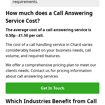
requirements.
How much does a Call Answering
Service Cost?
The average cost of a call answering service is
0.50p - £1.50 per call.
The cost of a call handling service in Chard varies
considerably based on your business needs, call
volume, and required features.
We offer a comprehensive pricing plan to meet our
clients needs. Contact us for pricing information
about call answering services.
Get In Touch
Which Industries Benefit from Call