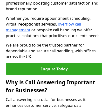
professionally, boosting customer satisfaction and
brand reputation.
Whether you require appointment scheduling,
virtual receptionist services,
overflow call
management
or bespoke call handling we offer
practical solutions that prioritises our clients needs.
We are proud to be the trusted partner for
dependable and secure call handling, with offices
across the UK.
Enquire Today
Why is Call Answering Important
for Businesses?
Call answering is crucial for businesses as it
enhances customer service, safeguards a