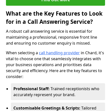
What are the Key Features to Look
for in a Call Answering Service?
A robust call answering service is essential for
maintaining a professional, responsive front line
and ensuring no customer enquiry is missed.
When selecting a
call handling provider
in Chard, it's
vital to choose one that seamlessly integrates with
your business operations and prioritises data
security and efficiency. Here are the key features to
consider:
Professional Staff:
Trained receptionists who
accurately represent your brand.
Customisable Greetings & Scripts:
Tailored