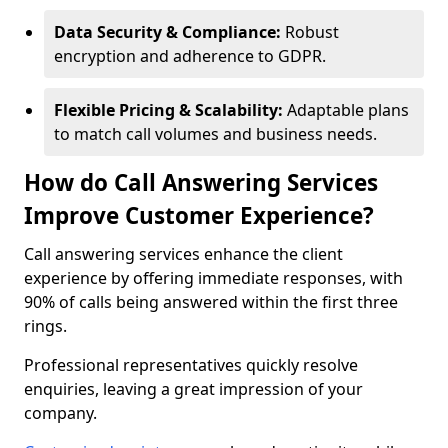
Data Security & Compliance:
Robust
encryption and adherence to GDPR.
Flexible Pricing & Scalability:
Adaptable plans
to match call volumes and business needs.
How do Call Answering Services
Improve Customer Experience?
Call answering services enhance the client
experience by offering immediate responses, with
90% of calls being answered within the first three
rings.
Professional representatives quickly resolve
enquiries, leaving a great impression of your
company.