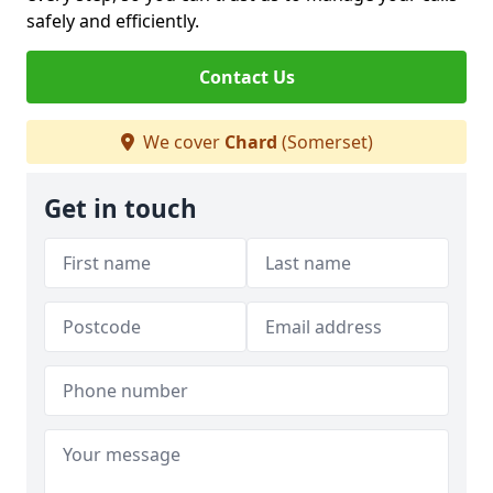
safely and efficiently.
Contact Us
We cover
Chard
(Somerset)
Get in touch