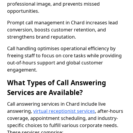
professional image, and prevents missed
opportunities.
Prompt call management in Chard increases lead
conversion, boosts customer retention, and
strengthens brand reputation.
Call handling optimises operational efficiency by
freeing staff to focus on core tasks while providing
out-of-hours support and global customer
engagement.
What Types of Call Answering
Services are Available?
Call answering services in Chard include live
answering,
virtual receptionist services
, after-hours
coverage, appointment scheduling, and industry-
specific choices to fulfill various corporate needs.
These services comprise: