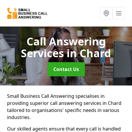
Call Answering
Services
in Chard
Contact Us
Small Business Call Answering specialises in
providing superior call answering services in Chard
tailored to organisations' specific needs in various
industries.
Our skilled agents ensure that every call is handled