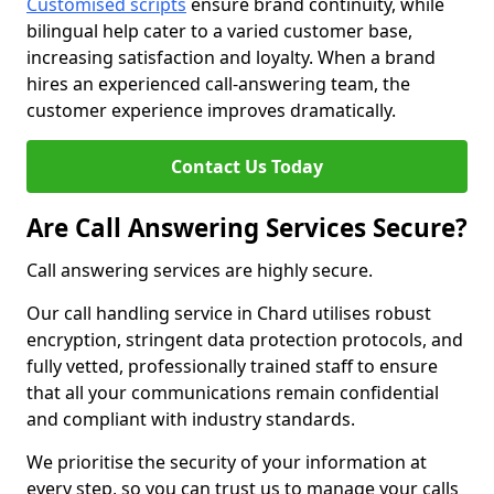
Customised scripts
ensure brand continuity, while
bilingual help cater to a varied customer base,
increasing satisfaction and loyalty. When a brand
hires an experienced call-answering team, the
customer experience improves dramatically.
Contact Us Today
Are Call Answering Services Secure?
Call answering services are highly secure.
Our call handling service in Chard utilises robust
encryption, stringent data protection protocols, and
fully vetted, professionally trained staff to ensure
that all your communications remain confidential
and compliant with industry standards.
We prioritise the security of your information at
every step, so you can trust us to manage your calls