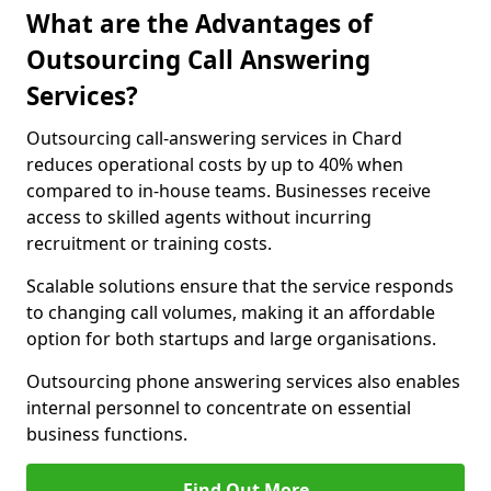
What are the Advantages of
Outsourcing Call Answering
Services?
Outsourcing call-answering services in Chard
reduces operational costs by up to 40% when
compared to in-house teams. Businesses receive
access to skilled agents without incurring
recruitment or training costs.
Scalable solutions ensure that the service responds
to changing call volumes, making it an affordable
option for both startups and large organisations.
Outsourcing phone answering services also enables
internal personnel to concentrate on essential
business functions.
Find Out More