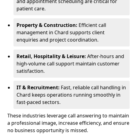
and appointment scheduling are critical for
patient care.
Property & Construction:
Efficient call
management in Chard supports client
enquiries and project coordination.
Retail, Hospitality & Leisure:
After-hours and
high-volume call support maintain customer
satisfaction.
IT & Recruitment:
Fast, reliable call handling in
Chard keeps operations running smoothly in
fast-paced sectors.
These industries leverage call answering to maintain
a professional image, increase efficiency, and ensure
no business opportunity is missed.