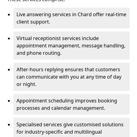
Live answering services in Chard offer real-time
client support.
Virtual receptionist services include
appointment management, message handling,
and phone routing.
After-hours replying ensures that customers
can communicate with you at any time of day
or night.
Appointment scheduling improves booking
processes and calendar management.
Specialised services give customised solutions
for industry-specific and multilingual