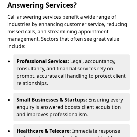
Answering Services?
Call answering services benefit a wide range of
industries by enhancing customer service, reducing
missed calls, and streamlining appointment
management. Sectors that often see great value
include:
Professional Services:
Legal, accountancy,
consultancy, and financial services rely on
prompt, accurate call handling to protect client
relationships.
Small Businesses & Startups:
Ensuring every
enquiry is answered boosts client acquisition
and improves professionalism.
Healthcare & Telecare:
Immediate response