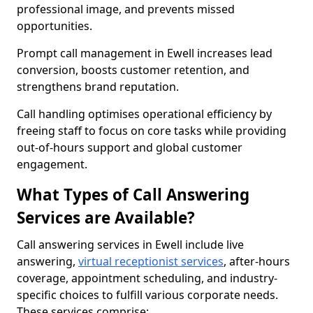
professional image, and prevents missed
opportunities.
Prompt call management in Ewell increases lead
conversion, boosts customer retention, and
strengthens brand reputation.
Call handling optimises operational efficiency by
freeing staff to focus on core tasks while providing
out-of-hours support and global customer
engagement.
What Types of Call Answering
Services are Available?
Call answering services in Ewell include live
answering,
virtual receptionist services
, after-hours
coverage, appointment scheduling, and industry-
specific choices to fulfill various corporate needs.
These services comprise: