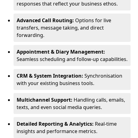
responses that reflect your business ethos.
Advanced Call Routing:
Options for live
transfers, message taking, and direct
forwarding.
Appointment & Diary Management:
Seamless scheduling and follow-up capabilities.
CRM & System Integration:
Synchronisation
with your existing business tools.
Multichannel Support:
Handling calls, emails,
texts, and even social media queries.
Detailed Reporting & Analytics:
Real-time
insights and performance metrics.