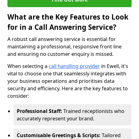
What are the Key Features to Look
for in a Call Answering Service?
A robust call answering service is essential for
maintaining a professional, responsive front line
and ensuring no customer enquiry is missed.
When selecting a
call handling provider
in Ewell, it's
vital to choose one that seamlessly integrates with
your business operations and prioritises data
security and efficiency. Here are the key features to
consider:
Professional Staff:
Trained receptionists who
accurately represent your brand.
Customisable Greetings & Scripts:
Tailored