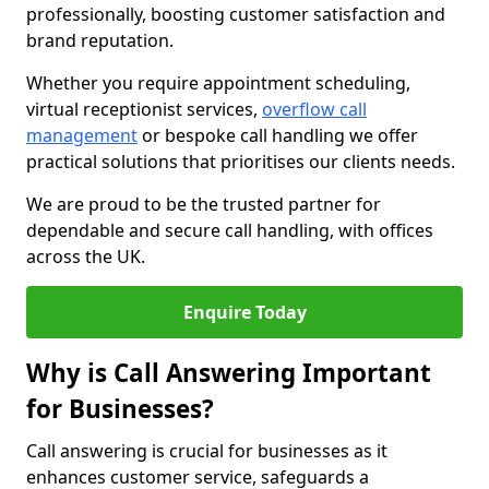
professionally, boosting customer satisfaction and
brand reputation.
Whether you require appointment scheduling,
virtual receptionist services,
overflow call
management
or bespoke call handling we offer
practical solutions that prioritises our clients needs.
We are proud to be the trusted partner for
dependable and secure call handling, with offices
across the UK.
Enquire Today
Why is Call Answering Important
for Businesses?
Call answering is crucial for businesses as it
enhances customer service, safeguards a