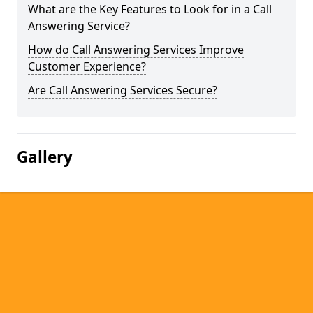
What are the Key Features to Look for in a Call
Answering Service?
How do Call Answering Services Improve
Customer Experience?
Are Call Answering Services Secure?
Gallery