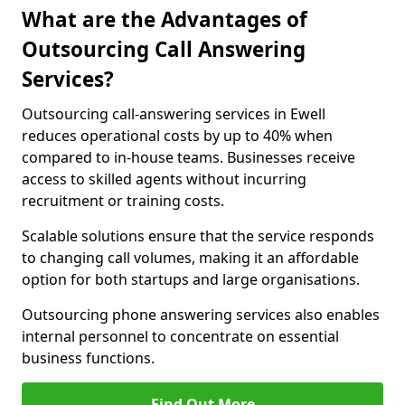
What are the Advantages of
Outsourcing Call Answering
Services?
Outsourcing call-answering services in Ewell
reduces operational costs by up to 40% when
compared to in-house teams. Businesses receive
access to skilled agents without incurring
recruitment or training costs.
Scalable solutions ensure that the service responds
to changing call volumes, making it an affordable
option for both startups and large organisations.
Outsourcing phone answering services also enables
internal personnel to concentrate on essential
business functions.
Find Out More