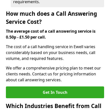
requirements.
How much does a Call Answering
Service Cost?
The average cost of a call answering service is
0.50p - £1.50 per call.
The cost of a call handling service in Ewell varies
considerably based on your business needs, call
volume, and required features.
We offer a comprehensive pricing plan to meet our
clients needs. Contact us for pricing information
about call answering services.
Get In Touch
Which Industries Benefit from Call