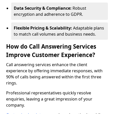
Data Security & Compliance:
Robust
encryption and adherence to GDPR.
Flexible Pricing & Scalability:
Adaptable plans
to match call volumes and business needs.
How do Call Answering Services
Improve Customer Experience?
Call answering services enhance the client
experience by offering immediate responses, with
90% of calls being answered within the first three
rings.
Professional representatives quickly resolve
enquiries, leaving a great impression of your
company.