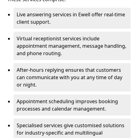
Live answering services in Ewell offer real-time
client support.
Virtual receptionist services include
appointment management, message handling,
and phone routing.
After-hours replying ensures that customers
can communicate with you at any time of day
or night.
Appointment scheduling improves booking
processes and calendar management.
Specialised services give customised solutions
for industry-specific and multilingual