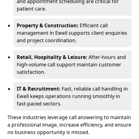
and appointment scheduling are critical for
patient care.
Property & Construction:
Efficient call
management in Ewell supports client enquiries
and project coordination.
Retail, Hospitality & Leisure:
After-hours and
high-volume call support maintain customer
satisfaction.
IT & Recruitment:
Fast, reliable call handling in
Ewell keeps operations running smoothly in
fast-paced sectors.
These industries leverage call answering to maintain
a professional image, increase efficiency, and ensure
no business opportunity is missed.