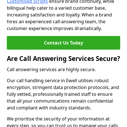
Customised scripts
ensure brand continuity, while
bilingual help cater to a varied customer base,
increasing satisfaction and loyalty. When a brand
hires an experienced call-answering team, the
customer experience improves dramatically.
Contact Us Today
Are Call Answering Services Secure?
Call answering services are highly secure.
Our call handling service in Ewell utilises robust
encryption, stringent data protection protocols, and
fully vetted, professionally trained staff to ensure
that all your communications remain confidential
and compliant with industry standards.
We prioritise the security of your information at
every step, so you can trust us to manage your calls