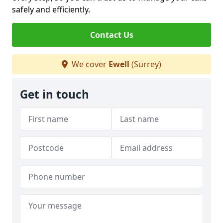
safely and efficiently.
Contact Us
We cover
Ewell
(Surrey)
Get in touch