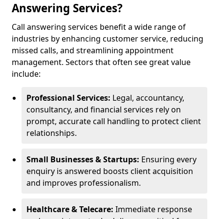
Answering Services?
Call answering services benefit a wide range of
industries by enhancing customer service, reducing
missed calls, and streamlining appointment
management. Sectors that often see great value
include:
Professional Services:
Legal, accountancy,
consultancy, and financial services rely on
prompt, accurate call handling to protect client
relationships.
Small Businesses & Startups:
Ensuring every
enquiry is answered boosts client acquisition
and improves professionalism.
Healthcare & Telecare:
Immediate response