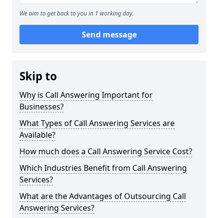
We aim to get back to you in 1 working day.
Send message
Skip to
Why is Call Answering Important for
Businesses?
What Types of Call Answering Services are
Available?
How much does a Call Answering Service Cost?
Which Industries Benefit from Call Answering
Services?
What are the Advantages of Outsourcing Call
Answering Services?