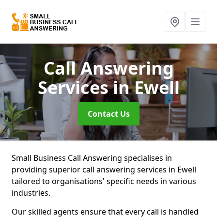
Call Answering
Services
in Ewell
Contact Us
Small Business Call Answering specialises in
providing superior call answering services in Ewell
tailored to organisations' specific needs in various
industries.
Our skilled agents ensure that every call is handled