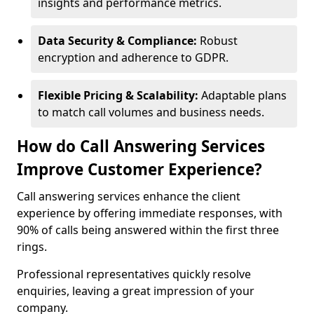
insights and performance metrics.
Data Security & Compliance:
Robust
encryption and adherence to GDPR.
Flexible Pricing & Scalability:
Adaptable plans
to match call volumes and business needs.
How do Call Answering Services
Improve Customer Experience?
Call answering services enhance the client
experience by offering immediate responses, with
90% of calls being answered within the first three
rings.
Professional representatives quickly resolve
enquiries, leaving a great impression of your
company.