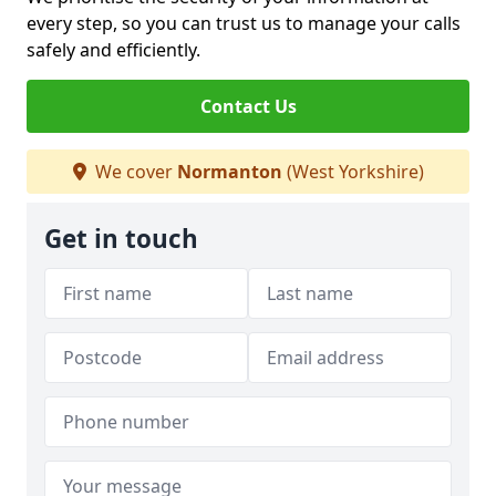
every step, so you can trust us to manage your calls
safely and efficiently.
Contact Us
We cover
Normanton
(West Yorkshire)
Get in touch