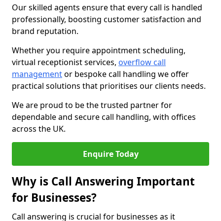
Our skilled agents ensure that every call is handled
professionally, boosting customer satisfaction and
brand reputation.
Whether you require appointment scheduling,
virtual receptionist services,
overflow call
management
or bespoke call handling we offer
practical solutions that prioritises our clients needs.
We are proud to be the trusted partner for
dependable and secure call handling, with offices
across the UK.
Enquire Today
Why is Call Answering Important
for Businesses?
Call answering is crucial for businesses as it