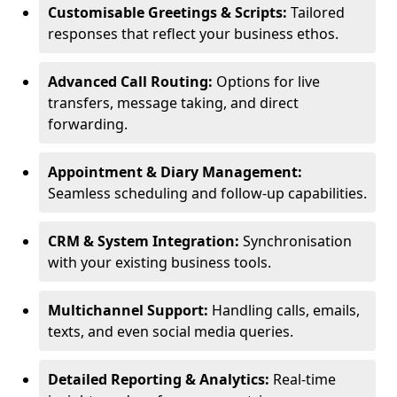
Customisable Greetings & Scripts:
Tailored
responses that reflect your business ethos.
Advanced Call Routing:
Options for live
transfers, message taking, and direct
forwarding.
Appointment & Diary Management:
Seamless scheduling and follow-up capabilities.
CRM & System Integration:
Synchronisation
with your existing business tools.
Multichannel Support:
Handling calls, emails,
texts, and even social media queries.
Detailed Reporting & Analytics:
Real-time