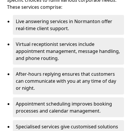
specific choices to fulfill various corporate needs.
These services comprise:
Live answering services in Normanton offer
real-time client support.
Virtual receptionist services include
appointment management, message handling,
and phone routing.
After-hours replying ensures that customers
can communicate with you at any time of day
or night.
Appointment scheduling improves booking
processes and calendar management.
Specialised services give customised solutions