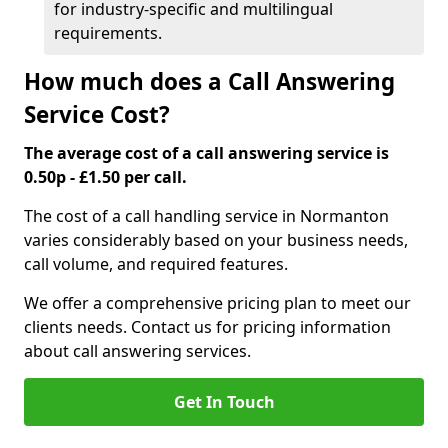
for industry-specific and multilingual
requirements.
How much does a Call Answering
Service Cost?
The average cost of a call answering service is
0.50p - £1.50 per call.
The cost of a call handling service in Normanton
varies considerably based on your business needs,
call volume, and required features.
We offer a comprehensive pricing plan to meet our
clients needs. Contact us for pricing information
about call answering services.
Get In Touch