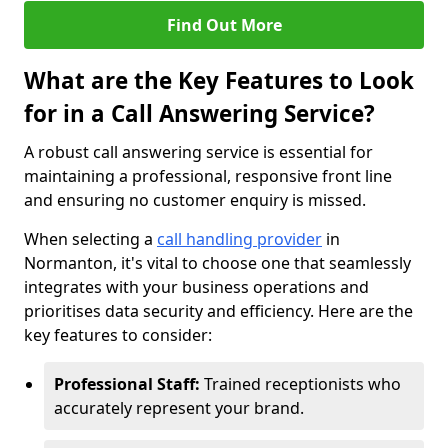
Find Out More
What are the Key Features to Look
for in a Call Answering Service?
A robust call answering service is essential for
maintaining a professional, responsive front line
and ensuring no customer enquiry is missed.
When selecting a
call handling provider
in
Normanton, it's vital to choose one that seamlessly
integrates with your business operations and
prioritises data security and efficiency. Here are the
key features to consider:
Professional Staff:
Trained receptionists who
accurately represent your brand.