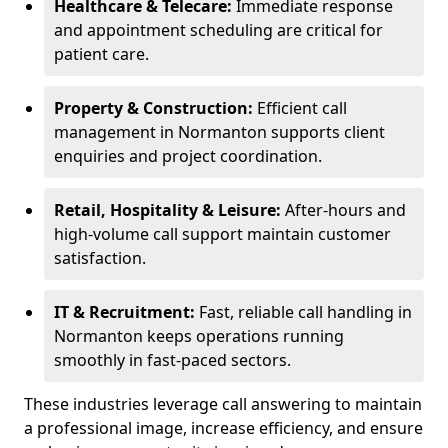
Healthcare & Telecare:
Immediate response
and appointment scheduling are critical for
patient care.
Property & Construction:
Efficient call
management in Normanton supports client
enquiries and project coordination.
Retail, Hospitality & Leisure:
After-hours and
high-volume call support maintain customer
satisfaction.
IT & Recruitment:
Fast, reliable call handling in
Normanton keeps operations running
smoothly in fast-paced sectors.
These industries leverage call answering to maintain
a professional image, increase efficiency, and ensure