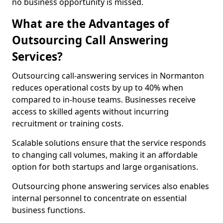
no business opportunity is missed.
What are the Advantages of
Outsourcing Call Answering
Services?
Outsourcing call-answering services in Normanton
reduces operational costs by up to 40% when
compared to in-house teams. Businesses receive
access to skilled agents without incurring
recruitment or training costs.
Scalable solutions ensure that the service responds
to changing call volumes, making it an affordable
option for both startups and large organisations.
Outsourcing phone answering services also enables
internal personnel to concentrate on essential
business functions.