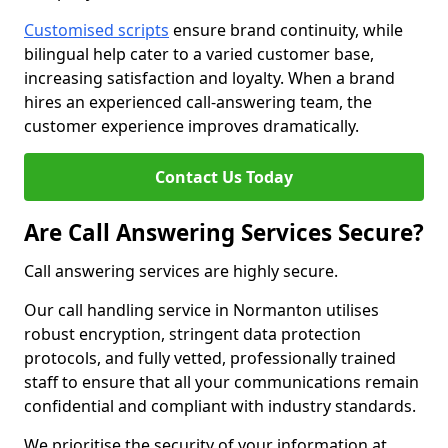
Customised scripts
ensure brand continuity, while
bilingual help cater to a varied customer base,
increasing satisfaction and loyalty. When a brand
hires an experienced call-answering team, the
customer experience improves dramatically.
Contact Us Today
Are Call Answering Services Secure?
Call answering services are highly secure.
Our call handling service in Normanton utilises
robust encryption, stringent data protection
protocols, and fully vetted, professionally trained
staff to ensure that all your communications remain
confidential and compliant with industry standards.
We prioritise the security of your information at