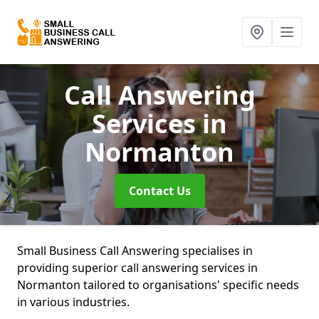
Call Answering
Services
in
Normanton
Contact Us
Small Business Call Answering specialises in
providing superior call answering services in
Normanton tailored to organisations' specific needs
in various industries.