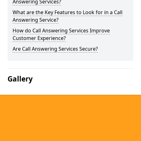
Answering Services?
What are the Key Features to Look for in a Call
Answering Service?
How do Call Answering Services Improve
Customer Experience?
Are Call Answering Services Secure?
Gallery