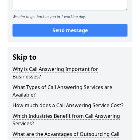
We aim to get back to you in 1 working day.
Send message
Skip to
Why is Call Answering Important for
Businesses?
What Types of Call Answering Services are
Available?
How much does a Call Answering Service Cost?
Which Industries Benefit from Call Answering
Services?
What are the Advantages of Outsourcing Call