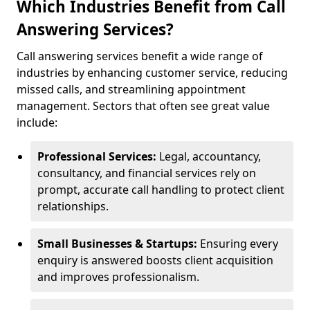
Which Industries Benefit from Call
Answering Services?
Call answering services benefit a wide range of
industries by enhancing customer service, reducing
missed calls, and streamlining appointment
management. Sectors that often see great value
include:
Professional Services:
Legal, accountancy,
consultancy, and financial services rely on
prompt, accurate call handling to protect client
relationships.
Small Businesses & Startups:
Ensuring every
enquiry is answered boosts client acquisition
and improves professionalism.