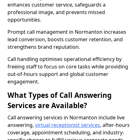
enhances customer service, safeguards a
professional image, and prevents missed
opportunities.
Prompt call management in Normanton increases
lead conversion, boosts customer retention, and
strengthens brand reputation.
Call handling optimises operational efficiency by
freeing staff to focus on core tasks while providing
out-of-hours support and global customer
engagement.
What Types of Call Answering
Services are Available?
Call answering services in Normanton include live
answering,
virtual receptionist services
, after-hours
coverage, appointment scheduling, and industry-