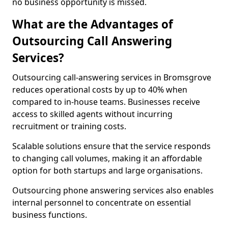
no business opportunity is missed.
What are the Advantages of
Outsourcing Call Answering
Services?
Outsourcing call-answering services in Bromsgrove
reduces operational costs by up to 40% when
compared to in-house teams. Businesses receive
access to skilled agents without incurring
recruitment or training costs.
Scalable solutions ensure that the service responds
to changing call volumes, making it an affordable
option for both startups and large organisations.
Outsourcing phone answering services also enables
internal personnel to concentrate on essential
business functions.