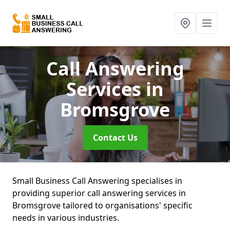
Call Answering
Services
in
Bromsgrove
Contact Us
Small Business Call Answering specialises in
providing superior call answering services in
Bromsgrove tailored to organisations' specific
needs in various industries.