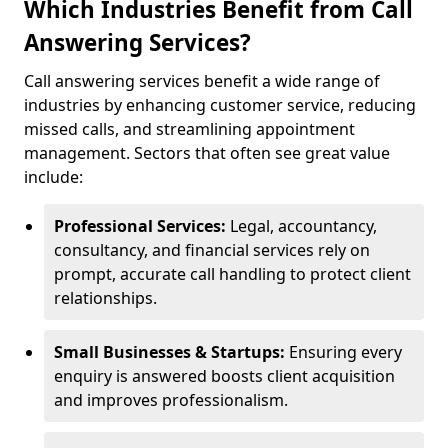
Which Industries Benefit from Call
Answering Services?
Call answering services benefit a wide range of
industries by enhancing customer service, reducing
missed calls, and streamlining appointment
management. Sectors that often see great value
include:
Professional Services:
Legal, accountancy,
consultancy, and financial services rely on
prompt, accurate call handling to protect client
relationships.
Small Businesses & Startups:
Ensuring every
enquiry is answered boosts client acquisition
and improves professionalism.