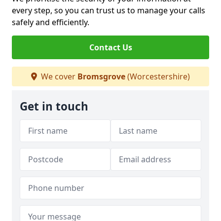
every step, so you can trust us to manage your calls
safely and efficiently.
Contact Us
We cover
Bromsgrove
(Worcestershire)
Get in touch