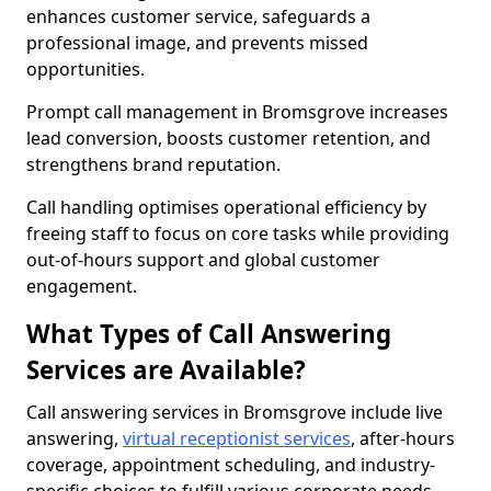
enhances customer service, safeguards a
professional image, and prevents missed
opportunities.
Prompt call management in Bromsgrove increases
lead conversion, boosts customer retention, and
strengthens brand reputation.
Call handling optimises operational efficiency by
freeing staff to focus on core tasks while providing
out-of-hours support and global customer
engagement.
What Types of Call Answering
Services are Available?
Call answering services in Bromsgrove include live
answering,
virtual receptionist services
, after-hours
coverage, appointment scheduling, and industry-