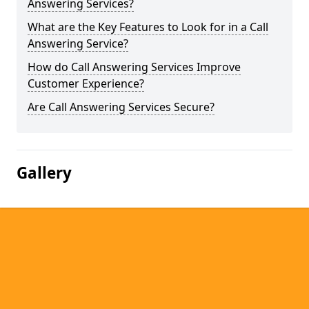
Answering Services?
What are the Key Features to Look for in a Call
Answering Service?
How do Call Answering Services Improve
Customer Experience?
Are Call Answering Services Secure?
Gallery