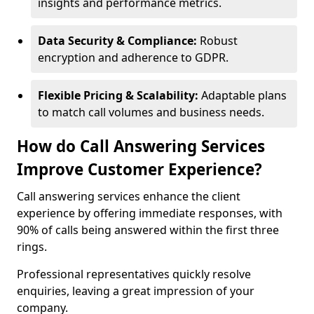
insights and performance metrics.
Data Security & Compliance:
Robust
encryption and adherence to GDPR.
Flexible Pricing & Scalability:
Adaptable plans
to match call volumes and business needs.
How do Call Answering Services
Improve Customer Experience?
Call answering services enhance the client
experience by offering immediate responses, with
90% of calls being answered within the first three
rings.
Professional representatives quickly resolve
enquiries, leaving a great impression of your
company.