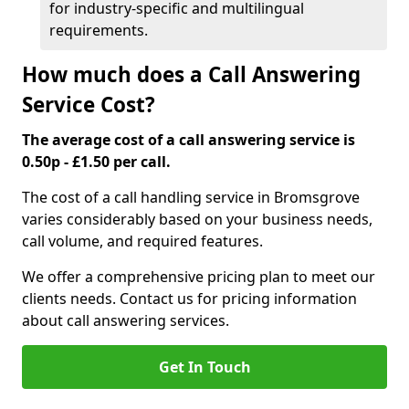
for industry-specific and multilingual
requirements.
How much does a Call Answering
Service Cost?
The average cost of a call answering service is
0.50p - £1.50 per call.
The cost of a call handling service in Bromsgrove
varies considerably based on your business needs,
call volume, and required features.
We offer a comprehensive pricing plan to meet our
clients needs. Contact us for pricing information
about call answering services.
Get In Touch