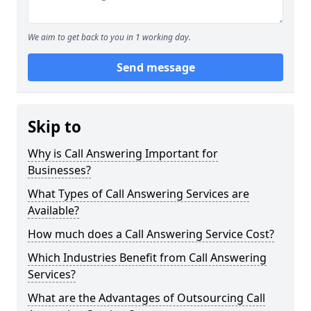
We aim to get back to you in 1 working day.
Send message
Skip to
Why is Call Answering Important for
Businesses?
What Types of Call Answering Services are
Available?
How much does a Call Answering Service Cost?
Which Industries Benefit from Call Answering
Services?
What are the Advantages of Outsourcing Call