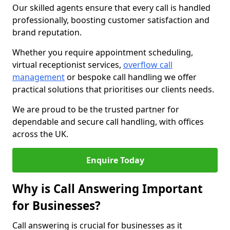
Our skilled agents ensure that every call is handled
professionally, boosting customer satisfaction and
brand reputation.
Whether you require appointment scheduling,
virtual receptionist services,
overflow call
management
or bespoke call handling we offer
practical solutions that prioritises our clients needs.
We are proud to be the trusted partner for
dependable and secure call handling, with offices
across the UK.
Enquire Today
Why is Call Answering Important
for Businesses?
Call answering is crucial for businesses as it