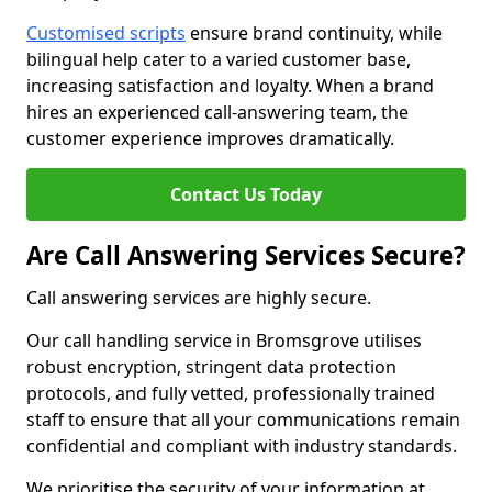
Customised scripts
ensure brand continuity, while
bilingual help cater to a varied customer base,
increasing satisfaction and loyalty. When a brand
hires an experienced call-answering team, the
customer experience improves dramatically.
Contact Us Today
Are Call Answering Services Secure?
Call answering services are highly secure.
Our call handling service in Bromsgrove utilises
robust encryption, stringent data protection
protocols, and fully vetted, professionally trained
staff to ensure that all your communications remain
confidential and compliant with industry standards.
We prioritise the security of your information at