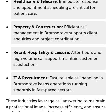
Healthcare & Telecare:
Immediate response
and appointment scheduling are critical for
patient care.
Property & Construction:
Efficient call
management in Bromsgrove supports client
enquiries and project coordination.
Retail, Hospitality & Leisure:
After-hours and
high-volume call support maintain customer
satisfaction.
IT & Recruitment:
Fast, reliable call handling in
Bromsgrove keeps operations running
smoothly in fast-paced sectors.
These industries leverage call answering to maintain
a professional image, increase efficiency, and ensure