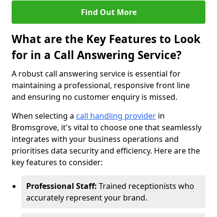
Find Out More
What are the Key Features to Look
for in a Call Answering Service?
A robust call answering service is essential for
maintaining a professional, responsive front line
and ensuring no customer enquiry is missed.
When selecting a
call handling provider
in
Bromsgrove, it's vital to choose one that seamlessly
integrates with your business operations and
prioritises data security and efficiency. Here are the
key features to consider:
Professional Staff:
Trained receptionists who
accurately represent your brand.