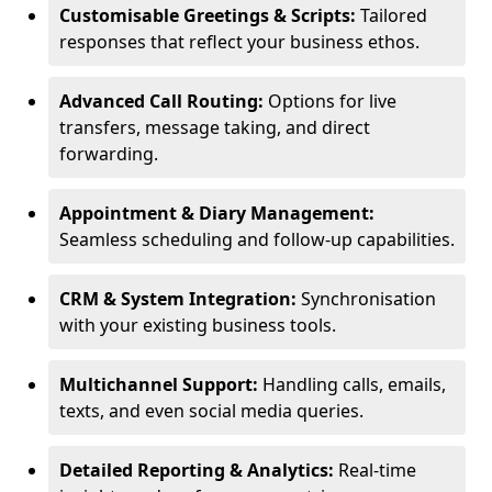
Customisable Greetings & Scripts:
Tailored
responses that reflect your business ethos.
Advanced Call Routing:
Options for live
transfers, message taking, and direct
forwarding.
Appointment & Diary Management:
Seamless scheduling and follow-up capabilities.
CRM & System Integration:
Synchronisation
with your existing business tools.
Multichannel Support:
Handling calls, emails,
texts, and even social media queries.
Detailed Reporting & Analytics:
Real-time