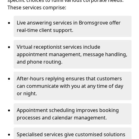
specific choices to fulfill various corporate needs.
These services comprise:
Live answering services in Bromsgrove offer
real-time client support.
Virtual receptionist services include
appointment management, message handling,
and phone routing.
After-hours replying ensures that customers
can communicate with you at any time of day
or night.
Appointment scheduling improves booking
processes and calendar management.
Specialised services give customised solutions