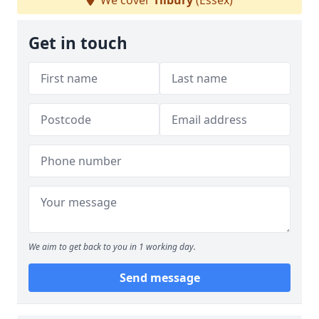
We cover
Tilbury
(Essex)
Get in touch
We aim to get back to you in 1 working day.
Send message