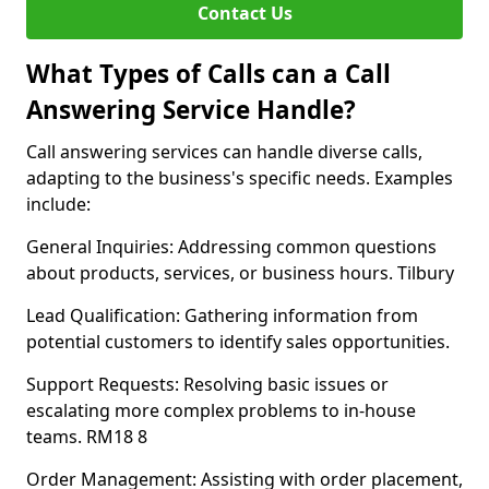
Contact Us
What Types of Calls can a Call
Answering Service Handle?
Call answering services can handle diverse calls,
adapting to the business's specific needs. Examples
include:
General Inquiries: Addressing common questions
about products, services, or business hours. Tilbury
Lead Qualification: Gathering information from
potential customers to identify sales opportunities.
Support Requests: Resolving basic issues or
escalating more complex problems to in-house
teams. RM18 8
Order Management: Assisting with order placement,