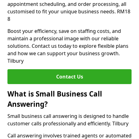
appointment scheduling, and order processing, all
customised to fit your unique business needs. RM18
8
Boost your efficiency, save on staffing costs, and
maintain a professional image with our reliable
solutions. Contact us today to explore flexible plans
and how we can support your business growth.
Tilbury
Contact Us
What is Small Business Call
Answering?
Small business call answering is designed to handle
customer calls professionally and efficiently. Tilbury
Call answering involves trained agents or automated