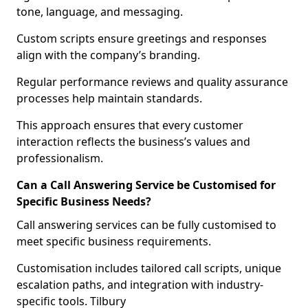
tone, language, and messaging.
Custom scripts ensure greetings and responses
align with the company’s branding.
Regular performance reviews and quality assurance
processes help maintain standards.
This approach ensures that every customer
interaction reflects the business’s values and
professionalism.
Can a Call Answering Service be Customised for
Specific Business Needs?
Call answering services can be fully customised to
meet specific business requirements.
Customisation includes tailored call scripts, unique
escalation paths, and integration with industry-
specific tools. Tilbury