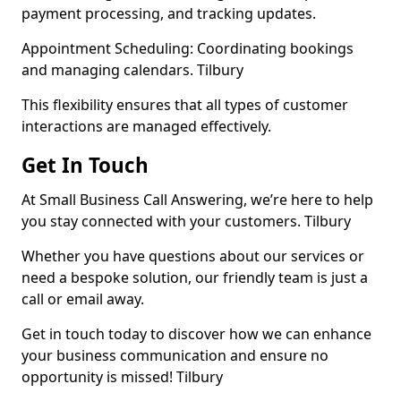
payment processing, and tracking updates.
Appointment Scheduling: Coordinating bookings
and managing calendars. Tilbury
This flexibility ensures that all types of customer
interactions are managed effectively.
Get In Touch
At Small Business Call Answering, we’re here to help
you stay connected with your customers. Tilbury
Whether you have questions about our services or
need a bespoke solution, our friendly team is just a
call or email away.
Get in touch today to discover how we can enhance
your business communication and ensure no
opportunity is missed! Tilbury