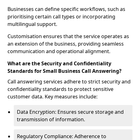
Businesses can define specific workflows, such as
prioritising certain call types or incorporating
multilingual support.
Customisation ensures that the service operates as
an extension of the business, providing seamless
communication and operational alignment.
What are the Security and Confidentiality
Standards for Small Business Call Answering?
Call answering services adhere to strict security and
confidentiality standards to protect sensitive
customer data. Key measures include:
Data Encryption: Ensures secure storage and
transmission of information.
Regulatory Compliance: Adherence to