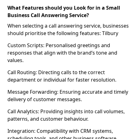
What Features should you Look for in a Small
Business Call Answering Service?
When selecting a call answering service, businesses
should prioritise the following features: Tilbury
Custom Scripts: Personalised greetings and
responses that align with the brand’s tone and
values.
Call Routing: Directing calls to the correct
department or individual for faster resolution.
Message Forwarding: Ensuring accurate and timely
delivery of customer messages.
Call Analytics: Providing insights into call volumes,
patterns, and customer behaviour.
Integration: Compatibility with CRM systems,
scheduling tools, and other business software.