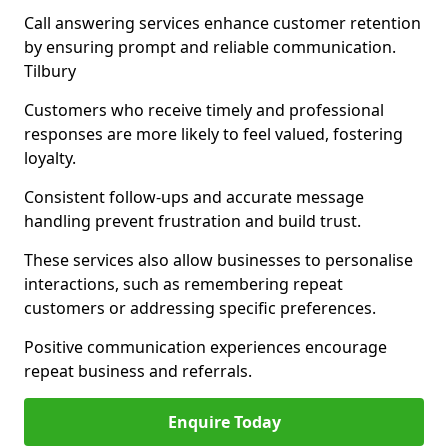
Call answering services enhance customer retention
by ensuring prompt and reliable communication.
Tilbury
Customers who receive timely and professional
responses are more likely to feel valued, fostering
loyalty.
Consistent follow-ups and accurate message
handling prevent frustration and build trust.
These services also allow businesses to personalise
interactions, such as remembering repeat
customers or addressing specific preferences.
Positive communication experiences encourage
repeat business and referrals.
Enquire Today