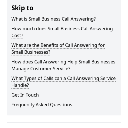
Skip to
What is Small Business Call Answering?
How much does Small Business Call Answering
Cost?
What are the Benefits of Call Answering for
Small Businesses?
How does Call Answering Help Small Businesses
Manage Customer Service?
What Types of Calls can a Call Answering Service
Handle?
Get In Touch
Frequently Asked Questions