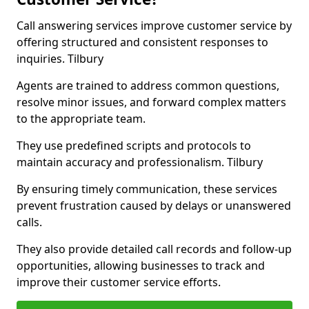
Call answering services improve customer service by
offering structured and consistent responses to
inquiries. Tilbury
Agents are trained to address common questions,
resolve minor issues, and forward complex matters
to the appropriate team.
They use predefined scripts and protocols to
maintain accuracy and professionalism. Tilbury
By ensuring timely communication, these services
prevent frustration caused by delays or unanswered
calls.
They also provide detailed call records and follow-up
opportunities, allowing businesses to track and
improve their customer service efforts.