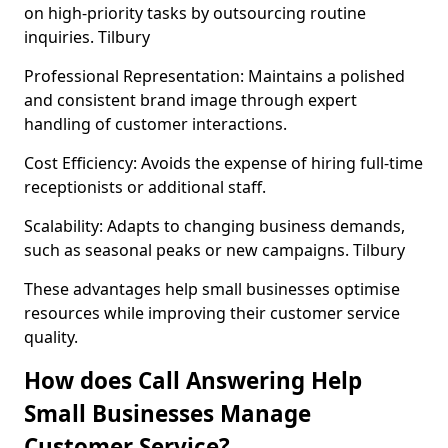
on high-priority tasks by outsourcing routine
inquiries. Tilbury
Professional Representation: Maintains a polished
and consistent brand image through expert
handling of customer interactions.
Cost Efficiency: Avoids the expense of hiring full-time
receptionists or additional staff.
Scalability: Adapts to changing business demands,
such as seasonal peaks or new campaigns. Tilbury
These advantages help small businesses optimise
resources while improving their customer service
quality.
How does Call Answering Help
Small Businesses Manage
Customer Service?