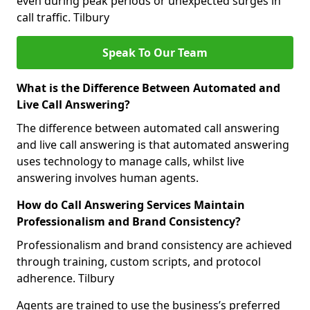
even during peak periods or unexpected surges in
call traffic. Tilbury
Speak To Our Team
What is the Difference Between Automated and
Live Call Answering?
The difference between automated call answering
and live call answering is that automated answering
uses technology to manage calls, whilst live
answering involves human agents.
How do Call Answering Services Maintain
Professionalism and Brand Consistency?
Professionalism and brand consistency are achieved
through training, custom scripts, and protocol
adherence. Tilbury
Agents are trained to use the business’s preferred