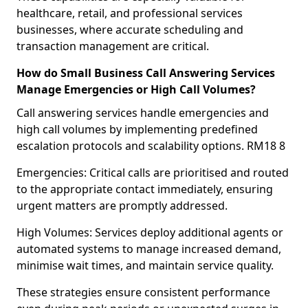
healthcare, retail, and professional services
businesses, where accurate scheduling and
transaction management are critical.
How do Small Business Call Answering Services
Manage Emergencies or High Call Volumes?
Call answering services handle emergencies and
high call volumes by implementing predefined
escalation protocols and scalability options. RM18 8
Emergencies: Critical calls are prioritised and routed
to the appropriate contact immediately, ensuring
urgent matters are promptly addressed.
High Volumes: Services deploy additional agents or
automated systems to manage increased demand,
minimise wait times, and maintain service quality.
These strategies ensure consistent performance