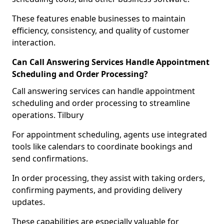
These features enable businesses to maintain
efficiency, consistency, and quality of customer
interaction.
Can Call Answering Services Handle Appointment
Scheduling and Order Processing?
Call answering services can handle appointment
scheduling and order processing to streamline
operations. Tilbury
For appointment scheduling, agents use integrated
tools like calendars to coordinate bookings and
send confirmations.
In order processing, they assist with taking orders,
confirming payments, and providing delivery
updates.
These capabilities are especially valuable for