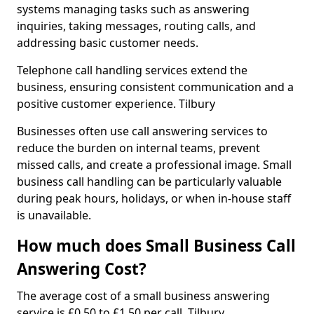
systems managing tasks such as answering
inquiries, taking messages, routing calls, and
addressing basic customer needs.
Telephone call handling services extend the
business, ensuring consistent communication and a
positive customer experience. Tilbury
Businesses often use call answering services to
reduce the burden on internal teams, prevent
missed calls, and create a professional image. Small
business call handling can be particularly valuable
during peak hours, holidays, or when in-house staff
is unavailable.
How much does Small Business Call
Answering Cost?
The average cost of a small business answering
service is £0.50 to £1.50 per call. Tilbury