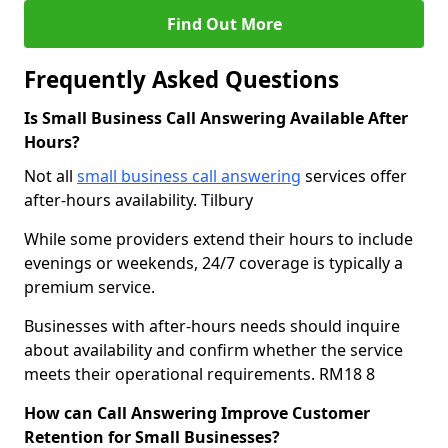
Find Out More
Frequently Asked Questions
Is Small Business Call Answering Available After
Hours?
Not all
small business call answering
services offer
after-hours availability. Tilbury
While some providers extend their hours to include
evenings or weekends, 24/7 coverage is typically a
premium service.
Businesses with after-hours needs should inquire
about availability and confirm whether the service
meets their operational requirements. RM18 8
How can Call Answering Improve Customer
Retention for Small Businesses?