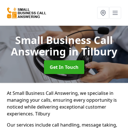
Small Business Call
Answering
in Tilbury
Get In Touch
At Small Business Call Answering, we specialise in
managing your calls, ensuring every opportunity is
noticed while delivering exceptional customer
experiences. Tilbury
Our services include call handling, message taking,