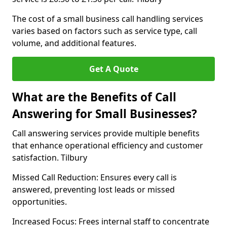
The cost of a small business call handling services
varies based on factors such as service type, call
volume, and additional features.
Get A Quote
What are the Benefits of Call
Answering for Small Businesses?
Call answering services provide multiple benefits
that enhance operational efficiency and customer
satisfaction. Tilbury
Missed Call Reduction: Ensures every call is
answered, preventing lost leads or missed
opportunities.
Increased Focus: Frees internal staff to concentrate