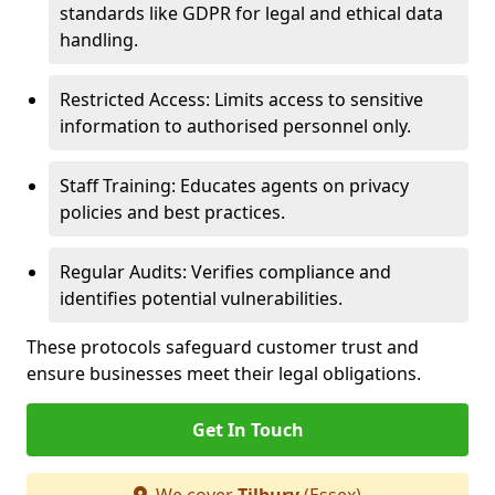
standards like GDPR for legal and ethical data
handling.
Restricted Access: Limits access to sensitive
information to authorised personnel only.
Staff Training: Educates agents on privacy
policies and best practices.
Regular Audits: Verifies compliance and
identifies potential vulnerabilities.
These protocols safeguard customer trust and
ensure businesses meet their legal obligations.
Get In Touch