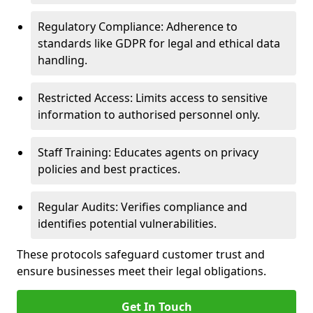
Regulatory Compliance: Adherence to
standards like GDPR for legal and ethical data
handling.
Restricted Access: Limits access to sensitive
information to authorised personnel only.
Staff Training: Educates agents on privacy
policies and best practices.
Regular Audits: Verifies compliance and
identifies potential vulnerabilities.
These protocols safeguard customer trust and
ensure businesses meet their legal obligations.
Get In Touch