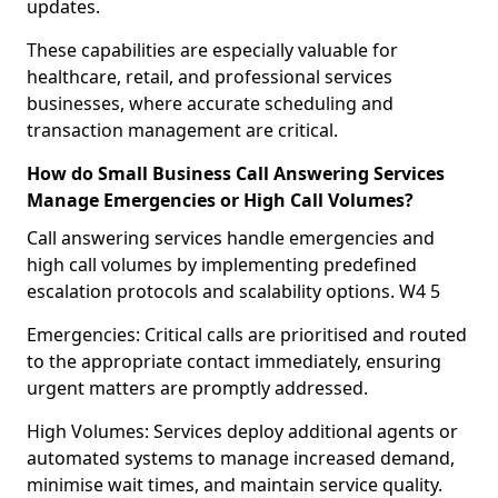
updates.
These capabilities are especially valuable for
healthcare, retail, and professional services
businesses, where accurate scheduling and
transaction management are critical.
How do Small Business Call Answering Services
Manage Emergencies or High Call Volumes?
Call answering services handle emergencies and
high call volumes by implementing predefined
escalation protocols and scalability options. W4 5
Emergencies: Critical calls are prioritised and routed
to the appropriate contact immediately, ensuring
urgent matters are promptly addressed.
High Volumes: Services deploy additional agents or
automated systems to manage increased demand,
minimise wait times, and maintain service quality.