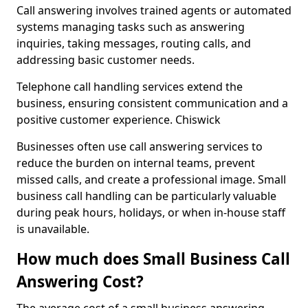
Call answering involves trained agents or automated
systems managing tasks such as answering
inquiries, taking messages, routing calls, and
addressing basic customer needs.
Telephone call handling services extend the
business, ensuring consistent communication and a
positive customer experience. Chiswick
Businesses often use call answering services to
reduce the burden on internal teams, prevent
missed calls, and create a professional image. Small
business call handling can be particularly valuable
during peak hours, holidays, or when in-house staff
is unavailable.
How much does Small Business Call
Answering Cost?