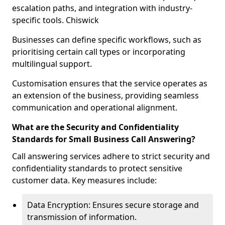
escalation paths, and integration with industry-
specific tools. Chiswick
Businesses can define specific workflows, such as
prioritising certain call types or incorporating
multilingual support.
Customisation ensures that the service operates as
an extension of the business, providing seamless
communication and operational alignment.
What are the Security and Confidentiality
Standards for Small Business Call Answering?
Call answering services adhere to strict security and
confidentiality standards to protect sensitive
customer data. Key measures include:
Data Encryption: Ensures secure storage and
transmission of information.