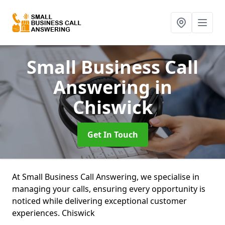
Small Business Call
Answering
in
Chiswick
Get In Touch
At Small Business Call Answering, we specialise in
managing your calls, ensuring every opportunity is
noticed while delivering exceptional customer
experiences. Chiswick