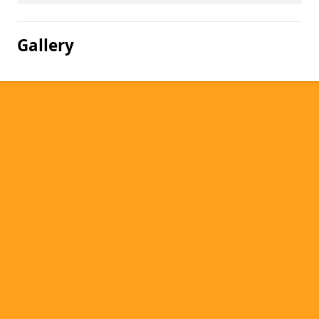
Gallery