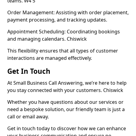
teams. W4 5
Order Management: Assisting with order placement,
payment processing, and tracking updates.
Appointment Scheduling: Coordinating bookings
and managing calendars. Chiswick
This flexibility ensures that all types of customer
interactions are managed effectively.
Get In Touch
At Small Business Call Answering, we’re here to help
you stay connected with your customers. Chiswick
Whether you have questions about our services or
need a bespoke solution, our friendly team is just a
call or email away.
Get in touch today to discover how we can enhance
your business communication and ensure no