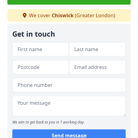
We cover
Chiswick
(Greater London)
Get in touch
We aim to get back to you in 1 working day.
Send message