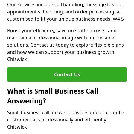
Our services include call handling, message taking,
appointment scheduling, and order processing, all
customised to fit your unique business needs. W4 5
Boost your efficiency, save on staffing costs, and
maintain a professional image with our reliable
solutions. Contact us today to explore flexible plans
and how we can support your business growth.
Chiswick
Contact Us
What is Small Business Call
Answering?
Small business call answering is designed to handle
customer calls professionally and efficiently.
Chiswick