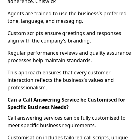
adherence. Chiswick
Agents are trained to use the business’s preferred
tone, language, and messaging.
Custom scripts ensure greetings and responses
align with the company’s branding.
Regular performance reviews and quality assurance
processes help maintain standards.
This approach ensures that every customer
interaction reflects the business’s values and
professionalism.
Can a Call Answering Service be Customised for
Specific Business Needs?
Call answering services can be fully customised to
meet specific business requirements.
Customisation includes tailored call scripts, unique