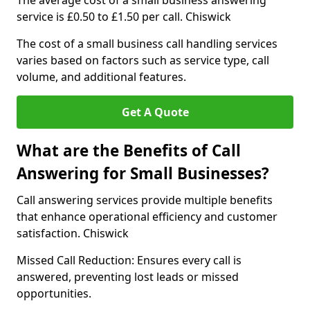
The average cost of a small business answering
service is £0.50 to £1.50 per call. Chiswick
The cost of a small business call handling services
varies based on factors such as service type, call
volume, and additional features.
Get A Quote
What are the Benefits of Call
Answering for Small Businesses?
Call answering services provide multiple benefits
that enhance operational efficiency and customer
satisfaction. Chiswick
Missed Call Reduction: Ensures every call is
answered, preventing lost leads or missed
opportunities.