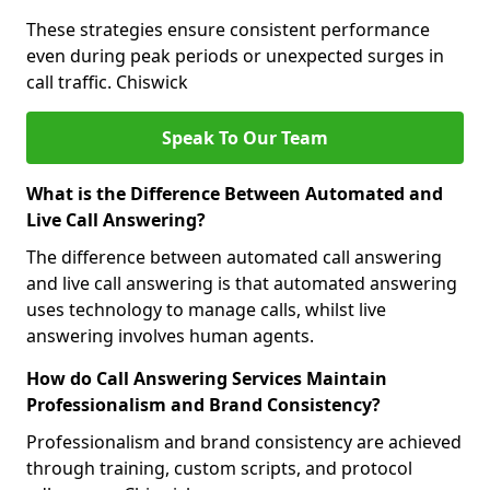
These strategies ensure consistent performance
even during peak periods or unexpected surges in
call traffic. Chiswick
Speak To Our Team
What is the Difference Between Automated and
Live Call Answering?
The difference between automated call answering
and live call answering is that automated answering
uses technology to manage calls, whilst live
answering involves human agents.
How do Call Answering Services Maintain
Professionalism and Brand Consistency?
Professionalism and brand consistency are achieved
through training, custom scripts, and protocol