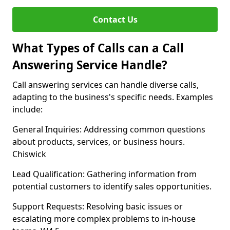
Contact Us
What Types of Calls can a Call
Answering Service Handle?
Call answering services can handle diverse calls,
adapting to the business's specific needs. Examples
include:
General Inquiries: Addressing common questions
about products, services, or business hours.
Chiswick
Lead Qualification: Gathering information from
potential customers to identify sales opportunities.
Support Requests: Resolving basic issues or
escalating more complex problems to in-house