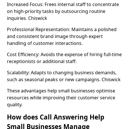
Increased Focus: Frees internal staff to concentrate
on high-priority tasks by outsourcing routine
inquiries. Chiswick
Professional Representation: Maintains a polished
and consistent brand image through expert
handling of customer interactions.
Cost Efficiency: Avoids the expense of hiring full-time
receptionists or additional staff.
Scalability: Adapts to changing business demands,
such as seasonal peaks or new campaigns. Chiswick
These advantages help small businesses optimise
resources while improving their customer service
quality.
How does Call Answering Help
Small Businesses Manage