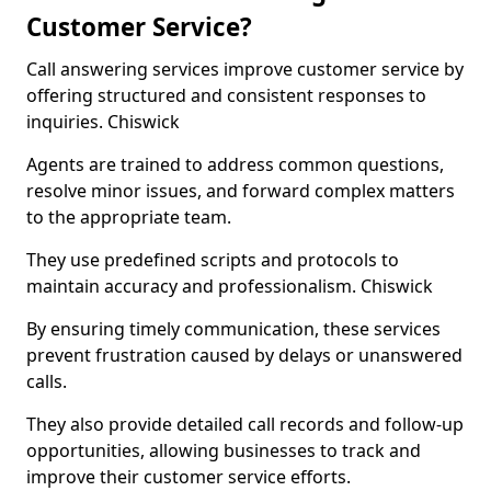
Customer Service?
Call answering services improve customer service by
offering structured and consistent responses to
inquiries. Chiswick
Agents are trained to address common questions,
resolve minor issues, and forward complex matters
to the appropriate team.
They use predefined scripts and protocols to
maintain accuracy and professionalism. Chiswick
By ensuring timely communication, these services
prevent frustration caused by delays or unanswered
calls.
They also provide detailed call records and follow-up
opportunities, allowing businesses to track and
improve their customer service efforts.