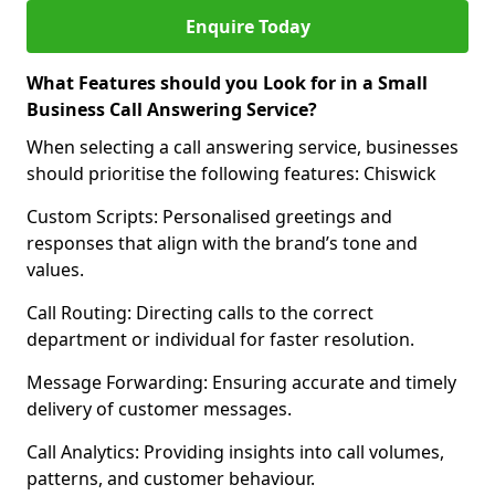
Enquire Today
What Features should you Look for in a Small
Business Call Answering Service?
When selecting a call answering service, businesses
should prioritise the following features: Chiswick
Custom Scripts: Personalised greetings and
responses that align with the brand’s tone and
values.
Call Routing: Directing calls to the correct
department or individual for faster resolution.
Message Forwarding: Ensuring accurate and timely
delivery of customer messages.
Call Analytics: Providing insights into call volumes,
patterns, and customer behaviour.