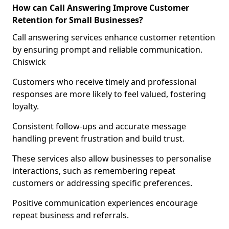
How can Call Answering Improve Customer
Retention for Small Businesses?
Call answering services enhance customer retention
by ensuring prompt and reliable communication.
Chiswick
Customers who receive timely and professional
responses are more likely to feel valued, fostering
loyalty.
Consistent follow-ups and accurate message
handling prevent frustration and build trust.
These services also allow businesses to personalise
interactions, such as remembering repeat
customers or addressing specific preferences.
Positive communication experiences encourage
repeat business and referrals.