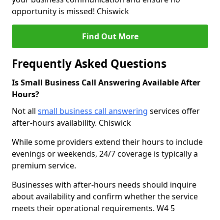
opportunity is missed! Chiswick
Find Out More
Frequently Asked Questions
Is Small Business Call Answering Available After
Hours?
Not all
small business call answering
services offer
after-hours availability. Chiswick
While some providers extend their hours to include
evenings or weekends, 24/7 coverage is typically a
premium service.
Businesses with after-hours needs should inquire
about availability and confirm whether the service
meets their operational requirements. W4 5