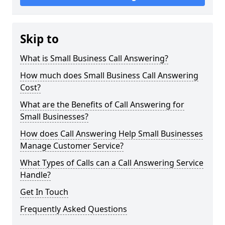
Skip to
What is Small Business Call Answering?
How much does Small Business Call Answering
Cost?
What are the Benefits of Call Answering for
Small Businesses?
How does Call Answering Help Small Businesses
Manage Customer Service?
What Types of Calls can a Call Answering Service
Handle?
Get In Touch
Frequently Asked Questions