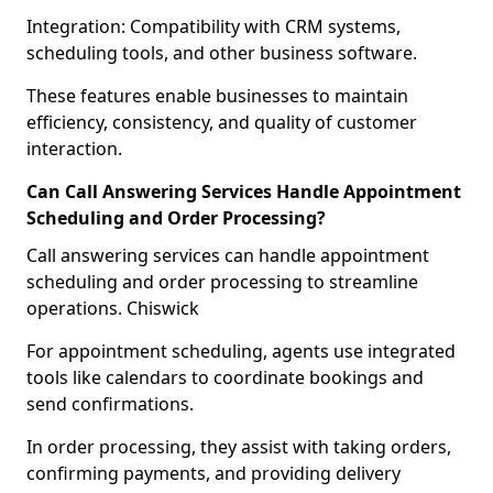
Integration: Compatibility with CRM systems,
scheduling tools, and other business software.
These features enable businesses to maintain
efficiency, consistency, and quality of customer
interaction.
Can Call Answering Services Handle Appointment
Scheduling and Order Processing?
Call answering services can handle appointment
scheduling and order processing to streamline
operations. Chiswick
For appointment scheduling, agents use integrated
tools like calendars to coordinate bookings and
send confirmations.
In order processing, they assist with taking orders,
confirming payments, and providing delivery