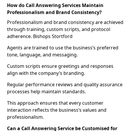
How do Call Answering Services Maintain
Professionalism and Brand Consistency?
Professionalism and brand consistency are achieved
through training, custom scripts, and protocol
adherence. Bishops Stortford
Agents are trained to use the business’s preferred
tone, language, and messaging.
Custom scripts ensure greetings and responses
align with the company’s branding.
Regular performance reviews and quality assurance
processes help maintain standards.
This approach ensures that every customer
interaction reflects the business’s values and
professionalism.
Can a Call Answering Service be Customised for