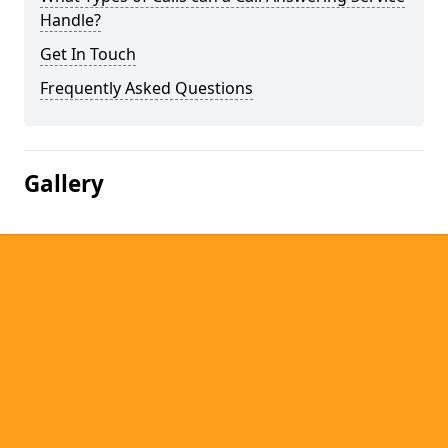
Handle?
Get In Touch
Frequently Asked Questions
Gallery