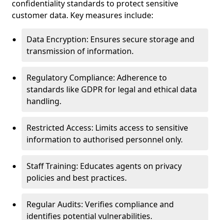
confidentiality standards to protect sensitive
customer data. Key measures include:
Data Encryption: Ensures secure storage and
transmission of information.
Regulatory Compliance: Adherence to
standards like GDPR for legal and ethical data
handling.
Restricted Access: Limits access to sensitive
information to authorised personnel only.
Staff Training: Educates agents on privacy
policies and best practices.
Regular Audits: Verifies compliance and
identifies potential vulnerabilities.