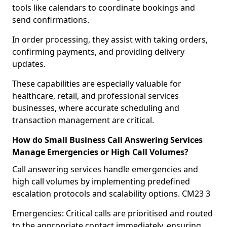
tools like calendars to coordinate bookings and
send confirmations.
In order processing, they assist with taking orders,
confirming payments, and providing delivery
updates.
These capabilities are especially valuable for
healthcare, retail, and professional services
businesses, where accurate scheduling and
transaction management are critical.
How do Small Business Call Answering Services
Manage Emergencies or High Call Volumes?
Call answering services handle emergencies and
high call volumes by implementing predefined
escalation protocols and scalability options. CM23 3
Emergencies: Critical calls are prioritised and routed
to the appropriate contact immediately, ensuring