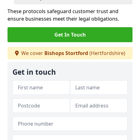
These protocols safeguard customer trust and
ensure businesses meet their legal obligations.
Get In Touch
We cover
Bishops Stortford
(Hertfordshire)
Get in touch