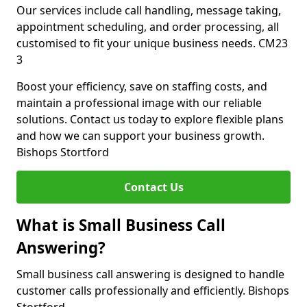
Our services include call handling, message taking,
appointment scheduling, and order processing, all
customised to fit your unique business needs. CM23
3
Boost your efficiency, save on staffing costs, and
maintain a professional image with our reliable
solutions. Contact us today to explore flexible plans
and how we can support your business growth.
Bishops Stortford
Contact Us
What is Small Business Call
Answering?
Small business call answering is designed to handle
customer calls professionally and efficiently. Bishops