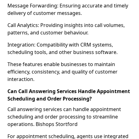
Message Forwarding: Ensuring accurate and timely
delivery of customer messages.
Call Analytics: Providing insights into call volumes,
patterns, and customer behaviour.
Integration: Compatibility with CRM systems,
scheduling tools, and other business software.
These features enable businesses to maintain
efficiency, consistency, and quality of customer
interaction.
Can Call Answering Services Handle Appointment
Scheduling and Order Processing?
Call answering services can handle appointment
scheduling and order processing to streamline
operations. Bishops Stortford
For appointment scheduling, agents use integrated