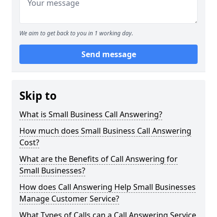
We aim to get back to you in 1 working day.
Send message
Skip to
What is Small Business Call Answering?
How much does Small Business Call Answering
Cost?
What are the Benefits of Call Answering for
Small Businesses?
How does Call Answering Help Small Businesses
Manage Customer Service?
What Types of Calls can a Call Answering Service