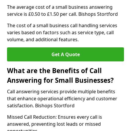
The average cost of a small business answering
service is £0.50 to £1.50 per call. Bishops Stortford
The cost of a small business call handling services
varies based on factors such as service type, call
volume, and additional features.
Get A Quote
What are the Benefits of Call
Answering for Small Businesses?
Call answering services provide multiple benefits
that enhance operational efficiency and customer
satisfaction. Bishops Stortford
Missed Call Reduction: Ensures every call is
answered, preventing lost leads or missed