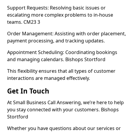
Support Requests: Resolving basic issues or
escalating more complex problems to in-house
teams. CM23 3
Order Management: Assisting with order placement,
payment processing, and tracking updates.
Appointment Scheduling: Coordinating bookings
and managing calendars. Bishops Stortford
This flexibility ensures that all types of customer
interactions are managed effectively.
Get In Touch
At Small Business Call Answering, we’re here to help
you stay connected with your customers. Bishops
Stortford
Whether you have questions about our services or