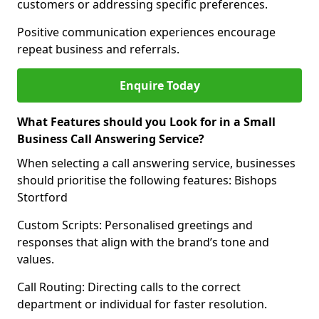
customers or addressing specific preferences.
Positive communication experiences encourage
repeat business and referrals.
Enquire Today
What Features should you Look for in a Small
Business Call Answering Service?
When selecting a call answering service, businesses
should prioritise the following features: Bishops
Stortford
Custom Scripts: Personalised greetings and
responses that align with the brand’s tone and
values.
Call Routing: Directing calls to the correct
department or individual for faster resolution.