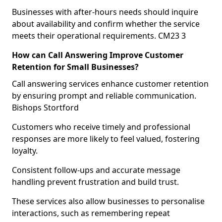
Businesses with after-hours needs should inquire
about availability and confirm whether the service
meets their operational requirements. CM23 3
How can Call Answering Improve Customer
Retention for Small Businesses?
Call answering services enhance customer retention
by ensuring prompt and reliable communication.
Bishops Stortford
Customers who receive timely and professional
responses are more likely to feel valued, fostering
loyalty.
Consistent follow-ups and accurate message
handling prevent frustration and build trust.
These services also allow businesses to personalise
interactions, such as remembering repeat