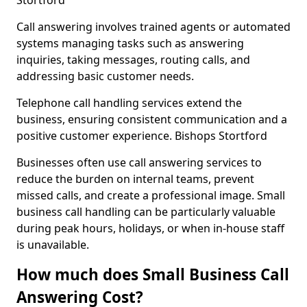
Stortford
Call answering involves trained agents or automated
systems managing tasks such as answering
inquiries, taking messages, routing calls, and
addressing basic customer needs.
Telephone call handling services extend the
business, ensuring consistent communication and a
positive customer experience. Bishops Stortford
Businesses often use call answering services to
reduce the burden on internal teams, prevent
missed calls, and create a professional image. Small
business call handling can be particularly valuable
during peak hours, holidays, or when in-house staff
is unavailable.
How much does Small Business Call
Answering Cost?