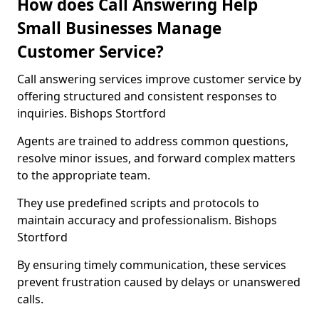
How does Call Answering Help
Small Businesses Manage
Customer Service?
Call answering services improve customer service by
offering structured and consistent responses to
inquiries. Bishops Stortford
Agents are trained to address common questions,
resolve minor issues, and forward complex matters
to the appropriate team.
They use predefined scripts and protocols to
maintain accuracy and professionalism. Bishops
Stortford
By ensuring timely communication, these services
prevent frustration caused by delays or unanswered
calls.