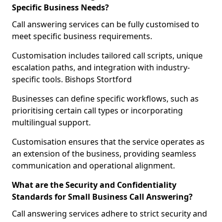
Specific Business Needs?
Call answering services can be fully customised to
meet specific business requirements.
Customisation includes tailored call scripts, unique
escalation paths, and integration with industry-
specific tools. Bishops Stortford
Businesses can define specific workflows, such as
prioritising certain call types or incorporating
multilingual support.
Customisation ensures that the service operates as
an extension of the business, providing seamless
communication and operational alignment.
What are the Security and Confidentiality
Standards for Small Business Call Answering?
Call answering services adhere to strict security and