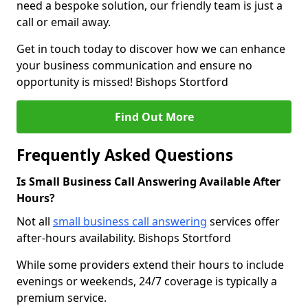
need a bespoke solution, our friendly team is just a
call or email away.
Get in touch today to discover how we can enhance
your business communication and ensure no
opportunity is missed! Bishops Stortford
Find Out More
Frequently Asked Questions
Is Small Business Call Answering Available After
Hours?
Not all
small business call answering
services offer
after-hours availability. Bishops Stortford
While some providers extend their hours to include
evenings or weekends, 24/7 coverage is typically a
premium service.