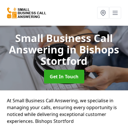
Small Business Call
Answering
in Bishops
Stortford
Get In Touch
At Small Business Call Answering, we specialise in
managing your calls, ensuring every opportunity is
noticed while delivering exceptional customer
experiences. Bishops Stortford