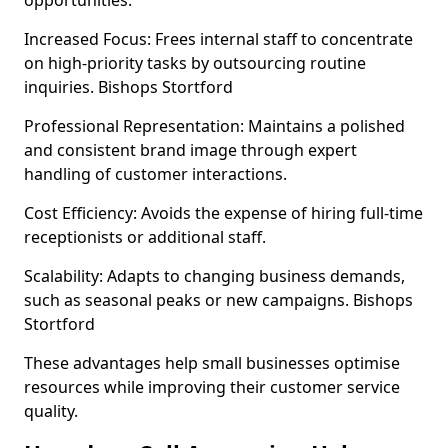
opportunities.
Increased Focus: Frees internal staff to concentrate
on high-priority tasks by outsourcing routine
inquiries. Bishops Stortford
Professional Representation: Maintains a polished
and consistent brand image through expert
handling of customer interactions.
Cost Efficiency: Avoids the expense of hiring full-time
receptionists or additional staff.
Scalability: Adapts to changing business demands,
such as seasonal peaks or new campaigns. Bishops
Stortford
These advantages help small businesses optimise
resources while improving their customer service
quality.