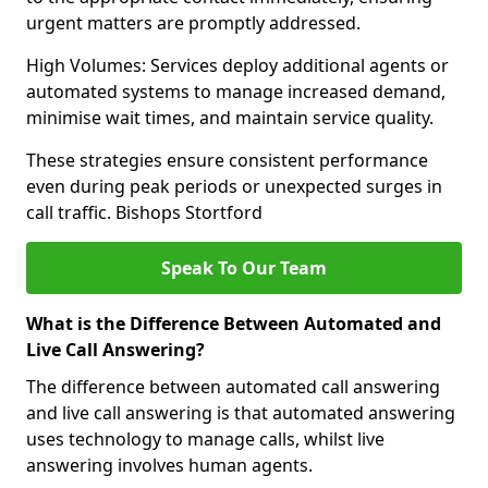
urgent matters are promptly addressed.
High Volumes: Services deploy additional agents or
automated systems to manage increased demand,
minimise wait times, and maintain service quality.
These strategies ensure consistent performance
even during peak periods or unexpected surges in
call traffic. Bishops Stortford
Speak To Our Team
What is the Difference Between Automated and
Live Call Answering?
The difference between automated call answering
and live call answering is that automated answering
uses technology to manage calls, whilst live
answering involves human agents.