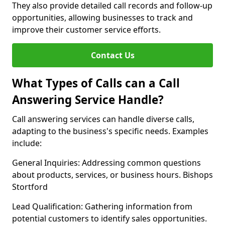
They also provide detailed call records and follow-up
opportunities, allowing businesses to track and
improve their customer service efforts.
Contact Us
What Types of Calls can a Call
Answering Service Handle?
Call answering services can handle diverse calls,
adapting to the business's specific needs. Examples
include:
General Inquiries: Addressing common questions
about products, services, or business hours. Bishops
Stortford
Lead Qualification: Gathering information from
potential customers to identify sales opportunities.