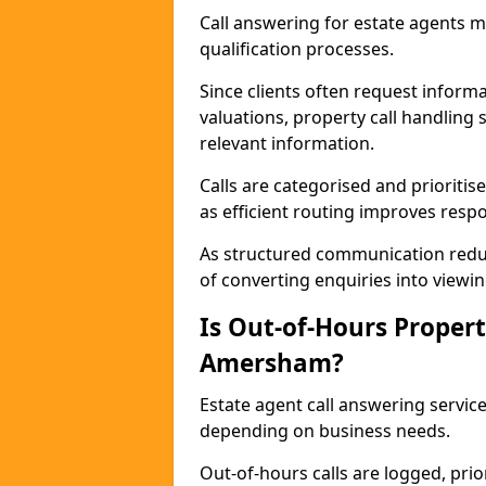
Call answering for estate agents 
qualification processes.
Since clients often request informat
valuations, property call handling
relevant information.
Calls are categorised and prioriti
as efficient routing improves resp
As structured communication reduc
of converting enquiries into viewin
Is Out-of-Hours Propert
Amersham?
Estate agent call answering servic
depending on business needs.
Out-of-hours calls are logged, prio