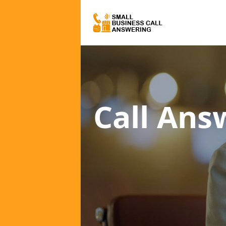
Call Ans