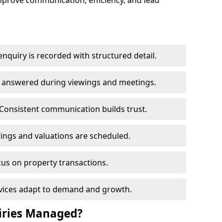
mprove communication, efficiency, and lead
nquiry is recorded with structured detail.
re answered during viewings and meetings.
Consistent communication builds trust.
ings and valuations are scheduled.
cus on property transactions.
rvices adapt to demand and growth.
iries Managed?