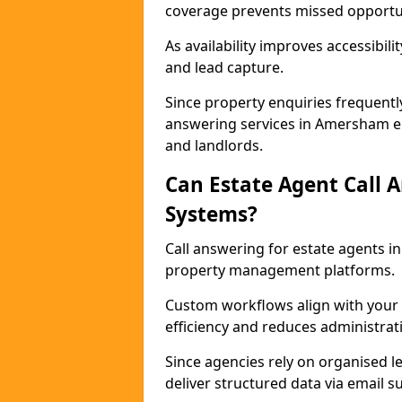
coverage prevents missed opportun
As availability improves accessibi
and lead capture.
Since property enquiries frequentl
answering services in Amersham ens
and landlords.
Can Estate Agent Call 
Systems?
Call answering for estate agents 
property management platforms.
Custom workflows align with your 
efficiency and reduces administrat
Since agencies rely on organised l
deliver structured data via email 