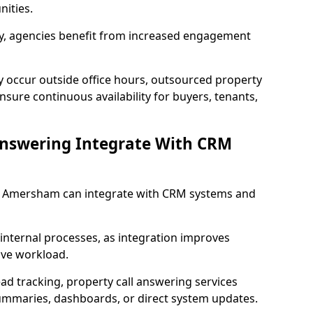
ities.
lity, agencies benefit from increased engagement
y occur outside office hours, outsourced property
ure continuous availability for buyers, tenants,
Answering Integrate With CRM
in Amersham can integrate with CRM systems and
internal processes, as integration improves
ive workload.
ead tracking, property call answering services
summaries, dashboards, or direct system updates.