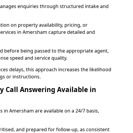
manages enquiries through structured intake and
ion on property availability, pricing, or
 services in Amersham capture detailed and
sed before being passed to the appropriate agent,
onse speed and service quality.
es delays, this approach increases the likelihood
gs or instructions.
y Call Answering Available in
es in Amersham are available on a 24/7 basis,
ritised, and prepared for follow-up, as consistent