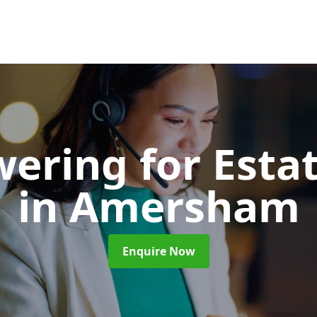
wering for Esta
in Amersham
Enquire Now