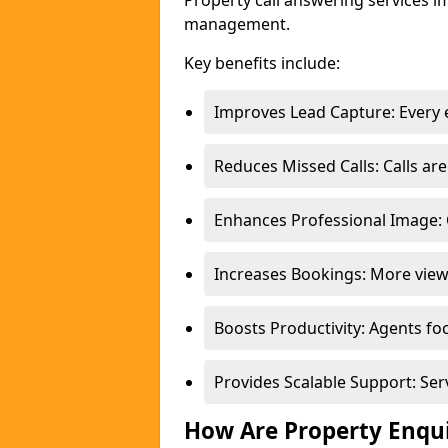
Property call answering services i
management.
Key benefits include:
Improves Lead Capture: Every e
Reduces Missed Calls: Calls a
Enhances Professional Image: 
Increases Bookings: More view
Boosts Productivity: Agents fo
Provides Scalable Support: Se
How Are Property Enqu