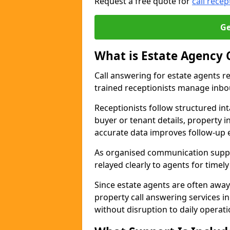
Request a free quote for
call recep
Ge
What is Estate Agency 
Call answering for estate agents r
trained receptionists manage inbo
Receptionists follow structured in
buyer or tenant details, property i
accurate data improves follow-up e
As organised communication suppor
relayed clearly to agents for timel
Since estate agents are often away
property call answering services 
without disruption to daily operati