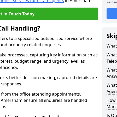
tionist services for estate agents
in Amersham.
We aim 
t in Touch Today
Call Handling?
Ski
efers to a specialised outsourced service where
und property-related enquiries.
What 
take processes, capturing key information such as
What 
nterest, budget range, and urgency level, as
Tele
fficiency.
What 
Answ
ts better decision-making, captured details are
y responses.
What 
Agent
 from the office attending appointments,
in Amersham ensure all enquiries are handled
How 
ons.
Mana
Is Ou