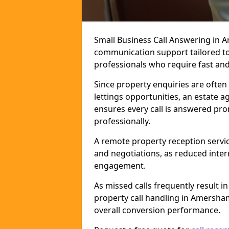
Small Business Call Answering in 
communication support tailored to 
professionals who require fast and r
Since property enquiries are often 
lettings opportunities, an estate 
ensures every call is answered pro
professionally.
A remote property reception servic
and negotiations, as reduced inter
engagement.
As missed calls frequently result i
property call handling in Amersha
overall conversion performance.