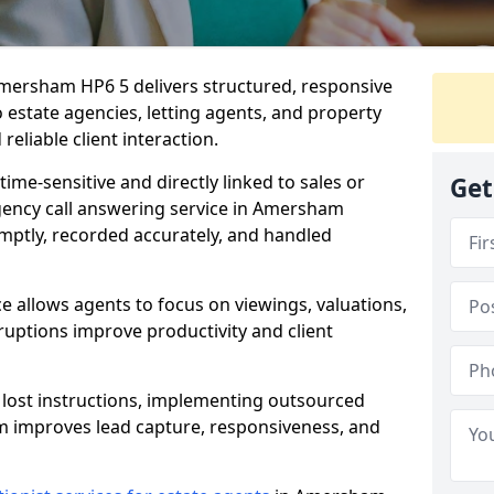
Amersham HP6 5 delivers structured, responsive
estate agencies, letting agents, and property
eliable client interaction.
time-sensitive and directly linked to sales or
Get
agency call answering service in Amersham
mptly, recorded accurately, and handled
e allows agents to focus on viewings, valuations,
ruptions improve productivity and client
n lost instructions, implementing outsourced
m improves lead capture, responsiveness, and