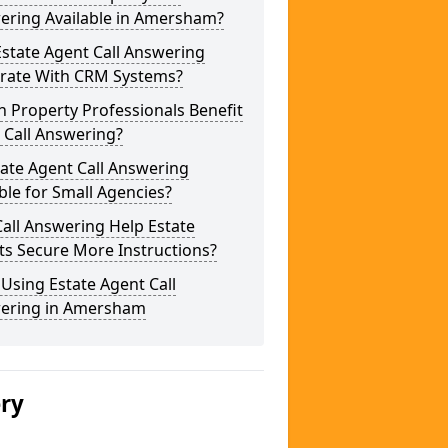
ering Available in Amersham?
state Agent Call Answering
grate With CRM Systems?
 Property Professionals Benefit
 Call Answering?
tate Agent Call Answering
ble for Small Agencies?
all Answering Help Estate
ts Secure More Instructions?
 Using Estate Agent Call
ering in Amersham
ery