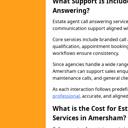
What Support Is Includ
Answering?
Estate agent call answering serv
communication support aligned wit
Core services include branded call
qualification, appointment booking
workflows ensure consistency.
Since agencies handle a wide rang
Amersham can support sales enquiri
maintenance calls, and general cl
As each interaction follows prede
professional
, accurate, and aligne
What is the Cost for Es
Services in Amersham?