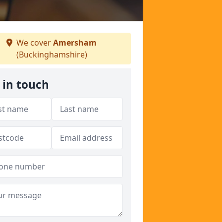
We cover
Amersham
(Buckinghamshire)
 in touch