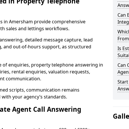
ed in Property Telephone
Answ
Can E
ices in Amersham provide comprehensive
Inte
h sales and lettings workflows.
Which
From
 answering, detailed message capture, lead
, and out-of-hours support, as structured
Is Es
Suita
e of enquiries, property telephone answering in
Can C
es, rental enquiries, valuation requests,
Agen
ient communication.
Start
Answ
fined scripts, communication remains
d with your agency’s standards.
tate Agent Call Answering
Gall