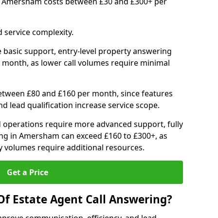
in Amersham costs between £30 and £300+ per
 service complexity.
 basic support, entry-level property answering
 month, as lower call volumes require minimal
between £80 and £160 per month, since features
d lead qualification increase service scope.
 operations require more advanced support, fully
ng in Amersham can exceed £160 to £300+, as
 volumes require additional resources.
Get a Price
Of Estate Agent Call Answering?