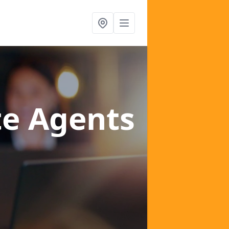
te Agents