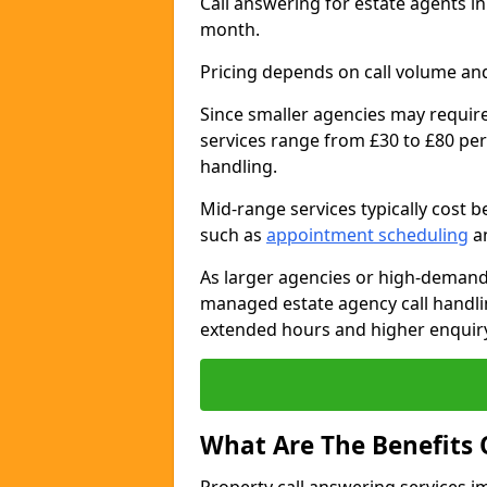
Call answering for estate agents 
month.
Pricing depends on call volume and
Since smaller agencies may require
services range from £30 to £80 per
handling.
Mid-range services typically cost 
such as
appointment scheduling
an
As larger agencies or high-demand
managed estate agency call handli
extended hours and higher enquiry
What Are The Benefits 