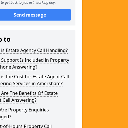
to get back to you in 1 working day.
Send message
p to
is Estate Agency Call Handling?
Support Is Included in Property
phone Answering?
is the Cost for Estate Agent Call
ering Services in Amersham?
Are The Benefits Of Estate
 Call Answering?
Are Property Enquiries
ged?
t-of-Hours Property Call