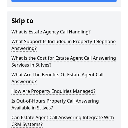
Skip to
What is Estate Agency Call Handling?
What Support Is Included in Property Telephone
Answering?
What is the Cost for Estate Agent Call Answering
Services in St Ives?
What Are The Benefits Of Estate Agent Call
Answering?
How Are Property Enquiries Managed?
Is Out-of-Hours Property Call Answering
Available in St Ives?
Can Estate Agent Call Answering Integrate With
CRM Systems?