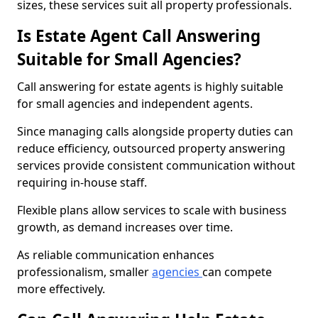
sizes, these services suit all property professionals.
Is Estate Agent Call Answering
Suitable for Small Agencies?
Call answering for estate agents is highly suitable
for small agencies and independent agents.
Since managing calls alongside property duties can
reduce efficiency, outsourced property answering
services provide consistent communication without
requiring in-house staff.
Flexible plans allow services to scale with business
growth, as demand increases over time.
As reliable communication enhances
professionalism, smaller
agencies
can compete
more effectively.