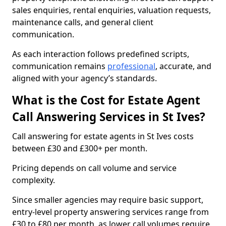
sales enquiries, rental enquiries, valuation requests,
maintenance calls, and general client
communication.
As each interaction follows predefined scripts,
communication remains
professional
, accurate, and
aligned with your agency’s standards.
What is the Cost for Estate Agent
Call Answering Services in St Ives?
Call answering for estate agents in St Ives costs
between £30 and £300+ per month.
Pricing depends on call volume and service
complexity.
Since smaller agencies may require basic support,
entry-level property answering services range from
£30 to £80 per month, as lower call volumes require