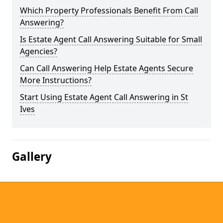
Which Property Professionals Benefit From Call
Answering?
Is Estate Agent Call Answering Suitable for Small
Agencies?
Can Call Answering Help Estate Agents Secure
More Instructions?
Start Using Estate Agent Call Answering in St
Ives
Gallery