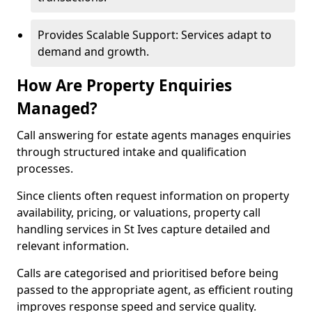
Provides Scalable Support: Services adapt to
demand and growth.
How Are Property Enquiries
Managed?
Call answering for estate agents manages enquiries
through structured intake and qualification
processes.
Since clients often request information on property
availability, pricing, or valuations, property call
handling services in St Ives capture detailed and
relevant information.
Calls are categorised and prioritised before being
passed to the appropriate agent, as efficient routing
improves response speed and service quality.