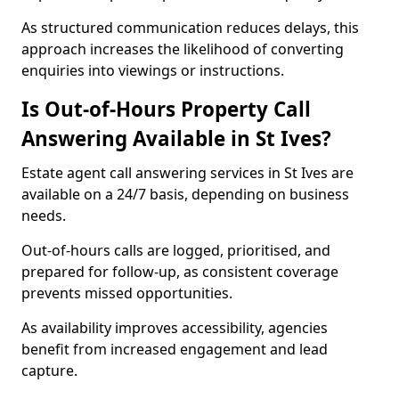
As structured communication reduces delays, this
approach increases the likelihood of converting
enquiries into viewings or instructions.
Is Out-of-Hours Property Call
Answering Available in St Ives?
Estate agent call answering services in St Ives are
available on a 24/7 basis, depending on business
needs.
Out-of-hours calls are logged, prioritised, and
prepared for follow-up, as consistent coverage
prevents missed opportunities.
As availability improves accessibility, agencies
benefit from increased engagement and lead
capture.