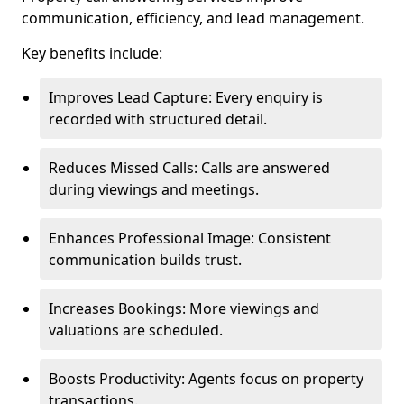
communication, efficiency, and lead management.
Key benefits include:
Improves Lead Capture: Every enquiry is
recorded with structured detail.
Reduces Missed Calls: Calls are answered
during viewings and meetings.
Enhances Professional Image: Consistent
communication builds trust.
Increases Bookings: More viewings and
valuations are scheduled.
Boosts Productivity: Agents focus on property
transactions.