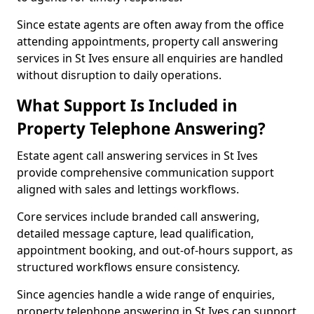
Since estate agents are often away from the office
attending appointments, property call answering
services in St Ives ensure all enquiries are handled
without disruption to daily operations.
What Support Is Included in
Property Telephone Answering?
Estate agent call answering services in St Ives
provide comprehensive communication support
aligned with sales and lettings workflows.
Core services include branded call answering,
detailed message capture, lead qualification,
appointment booking, and out-of-hours support, as
structured workflows ensure consistency.
Since agencies handle a wide range of enquiries,
property telephone answering in St Ives can support