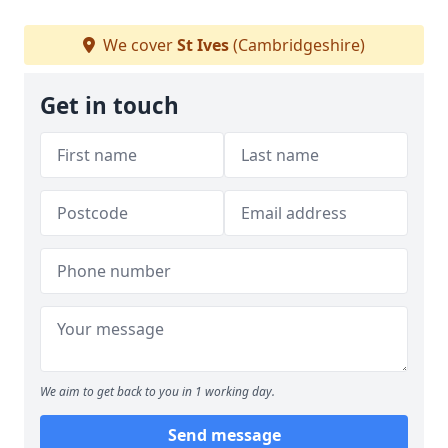
We cover
St Ives
(Cambridgeshire)
Get in touch
We aim to get back to you in 1 working day.
Send message