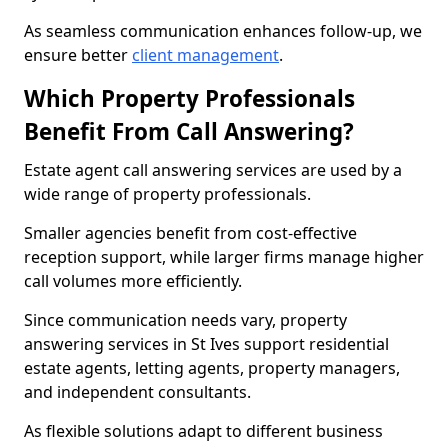
As seamless communication enhances follow-up, we
ensure better
client management
.
Which Property Professionals
Benefit From Call Answering?
Estate agent call answering services are used by a
wide range of property professionals.
Smaller agencies benefit from cost-effective
reception support, while larger firms manage higher
call volumes more efficiently.
Since communication needs vary, property
answering services in St Ives support residential
estate agents, letting agents, property managers,
and independent consultants.
As flexible solutions adapt to different business