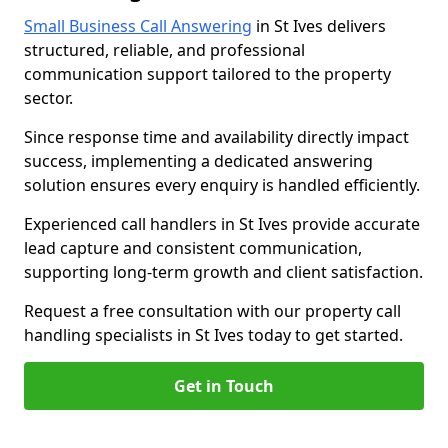
Small Business Call Answering
in St Ives delivers
structured, reliable, and professional
communication support tailored to the property
sector.
Since response time and availability directly impact
success, implementing a dedicated answering
solution ensures every enquiry is handled efficiently.
Experienced call handlers in St Ives provide accurate
lead capture and consistent communication,
supporting long-term growth and client satisfaction.
Request a free consultation with our property call
handling specialists in St Ives today to get started.
Get in Touch