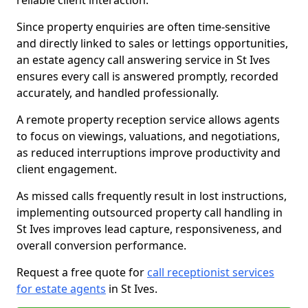
reliable client interaction.
Since property enquiries are often time-sensitive
and directly linked to sales or lettings opportunities,
an estate agency call answering service in St Ives
ensures every call is answered promptly, recorded
accurately, and handled professionally.
A remote property reception service allows agents
to focus on viewings, valuations, and negotiations,
as reduced interruptions improve productivity and
client engagement.
As missed calls frequently result in lost instructions,
implementing outsourced property call handling in
St Ives improves lead capture, responsiveness, and
overall conversion performance.
Request a free quote for
call receptionist services
for estate agents
in St Ives.