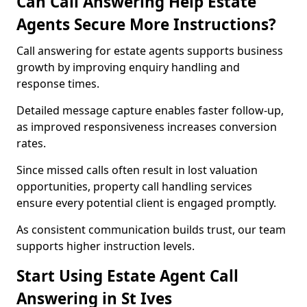
Can Call Answering Help Estate
Agents Secure More Instructions?
Call answering for estate agents supports business
growth by improving enquiry handling and
response times.
Detailed message capture enables faster follow-up,
as improved responsiveness increases conversion
rates.
Since missed calls often result in lost valuation
opportunities, property call handling services
ensure every potential client is engaged promptly.
As consistent communication builds trust, our team
supports higher instruction levels.
Start Using Estate Agent Call
Answering in St Ives