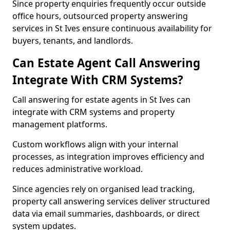
Since property enquiries frequently occur outside
office hours, outsourced property answering
services in St Ives ensure continuous availability for
buyers, tenants, and landlords.
Can Estate Agent Call Answering
Integrate With CRM Systems?
Call answering for estate agents in St Ives can
integrate with CRM systems and property
management platforms.
Custom workflows align with your internal
processes, as integration improves efficiency and
reduces administrative workload.
Since agencies rely on organised lead tracking,
property call answering services deliver structured
data via email summaries, dashboards, or direct
system updates.