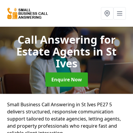
Call Answering for
Estate Agents
in St
Ives
Enquire Now
Small Business Call Answering in St Ives PE27 5
delivers structured, responsive communication
support tailored to estate agencies, letting agents,
and property professionals who require fast and