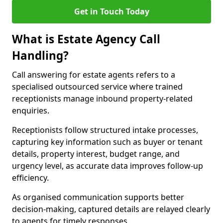
Get in Touch Today
What is Estate Agency Call
Handling?
Call answering for estate agents refers to a
specialised outsourced service where trained
receptionists manage inbound property-related
enquiries.
Receptionists follow structured intake processes,
capturing key information such as buyer or tenant
details, property interest, budget range, and
urgency level, as accurate data improves follow-up
efficiency.
As organised communication supports better
decision-making, captured details are relayed clearly
to agents for timely responses.