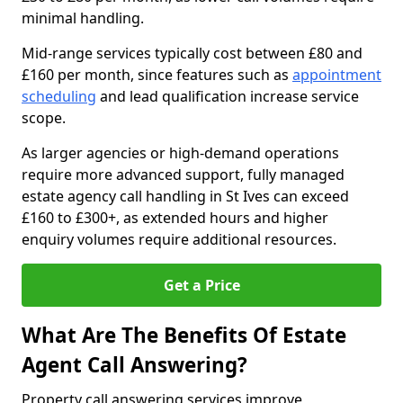
minimal handling.
Mid-range services typically cost between £80 and
£160 per month, since features such as
appointment
scheduling
and lead qualification increase service
scope.
As larger agencies or high-demand operations
require more advanced support, fully managed
estate agency call handling in St Ives can exceed
£160 to £300+, as extended hours and higher
enquiry volumes require additional resources.
Get a Price
What Are The Benefits Of Estate
Agent Call Answering?
Property call answering services improve