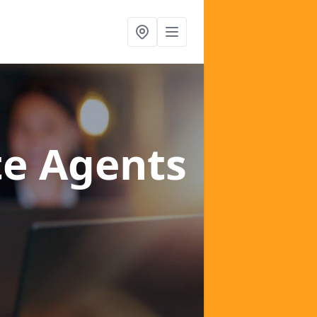
te Agents