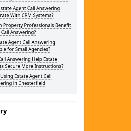
state Agent Call Answering
grate With CRM Systems?
 Property Professionals Benefit
 Call Answering?
tate Agent Call Answering
ble for Small Agencies?
all Answering Help Estate
ts Secure More Instructions?
 Using Estate Agent Call
ring in Chesterfield
ery