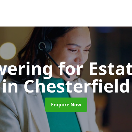
wering for Esta
in Chesterfield
Enquire Now