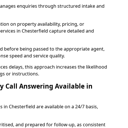
manages enquiries through structured intake and
ion on property availability, pricing, or
services in Chesterfield capture detailed and
sed before being passed to the appropriate agent,
onse speed and service quality.
es delays, this approach increases the likelihood
gs or instructions.
y Call Answering Available in
 in Chesterfield are available on a 24/7 basis,
ritised, and prepared for follow-up, as consistent