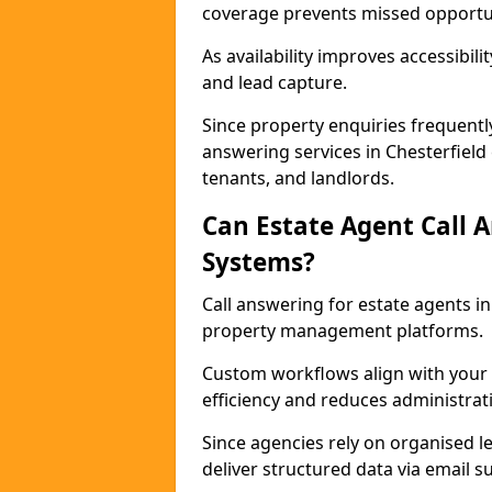
coverage prevents missed opportun
As availability improves accessibi
and lead capture.
Since property enquiries frequentl
answering services in Chesterfield 
tenants, and landlords.
Can Estate Agent Call 
Systems?
Call answering for estate agents i
property management platforms.
Custom workflows align with your 
efficiency and reduces administrat
Since agencies rely on organised l
deliver structured data via email 