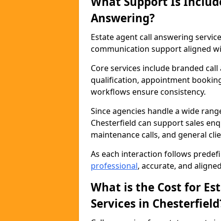
What Support Is Includ
Answering?
Estate agent call answering servic
communication support aligned wit
Core services include branded call
qualification, appointment booking
workflows ensure consistency.
Since agencies handle a wide rang
Chesterfield can support sales enqu
maintenance calls, and general cl
As each interaction follows prede
professional
, accurate, and aligne
What is the Cost for Es
Services in Chesterfield