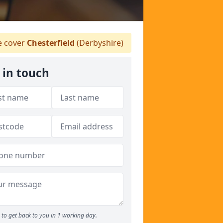
 cover
Chesterfield
(Derbyshire)
 in touch
to get back to you in 1 working day.