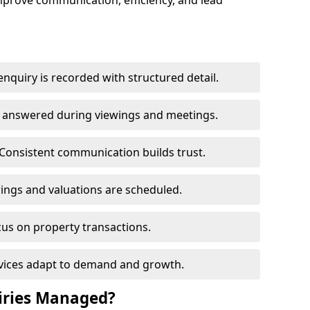
mprove communication, efficiency, and lead
nquiry is recorded with structured detail.
re answered during viewings and meetings.
Consistent communication builds trust.
ings and valuations are scheduled.
cus on property transactions.
rvices adapt to demand and growth.
iries Managed?