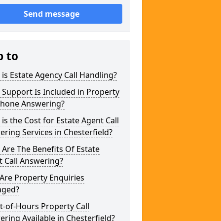
Send message
p to
is Estate Agency Call Handling?
Support Is Included in Property
phone Answering?
is the Cost for Estate Agent Call
ring Services in Chesterfield?
Are The Benefits Of Estate
 Call Answering?
Are Property Enquiries
ged?
t-of-Hours Property Call
ring Available in Chesterfield?