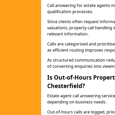
Call answering for estate agents 
qualification processes.
Since clients often request informat
valuations, property call handling 
relevant information.
Calls are categorised and prioriti
as efficient routing improves resp
As structured communication reduc
of converting enquiries into viewin
Is Out-of-Hours Propert
Chesterfield?
Estate agent call answering services
depending on business needs.
Out-of-hours calls are logged, prio