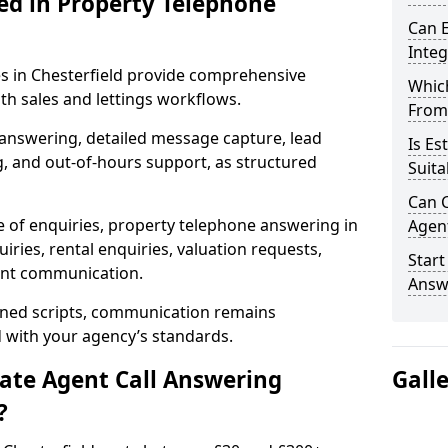
ed in Property Telephone
Can E
Inte
es in Chesterfield provide comprehensive
Which
h sales and lettings workflows.
From
 answering, detailed message capture, lead
Is Es
, and out-of-hours support, as structured
Suita
Can C
e of enquiries, property telephone answering in
Agen
iries, rental enquiries, valuation requests,
Start
ient communication.
Answe
fined scripts, communication remains
d with your agency’s standards.
tate Agent Call Answering
Gall
?