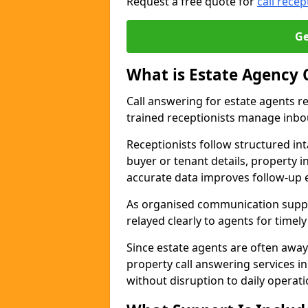
Request a free quote for
call recep
Ge
What is Estate Agency 
Call answering for estate agents r
trained receptionists manage inbo
Receptionists follow structured in
buyer or tenant details, property i
accurate data improves follow-up e
As organised communication suppor
relayed clearly to agents for timel
Since estate agents are often away
property call answering services in
without disruption to daily operati