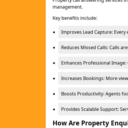
Property call answering services i
management.
Key benefits include:
Improves Lead Capture: Every e
Reduces Missed Calls: Calls a
Enhances Professional Image: 
Increases Bookings: More view
Boosts Productivity: Agents fo
Provides Scalable Support: Se
How Are Property Enqu