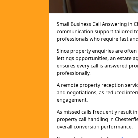
Small Business Call Answering in Ch
communication support tailored to 
professionals who require fast and r
Since property enquiries are often 
lettings opportunities, an estate a
ensures every call is answered pro
professionally.
A remote property reception servic
and negotiations, as reduced inter
engagement.
As missed calls frequently result i
property call handling in Chesterf
overall conversion performance.