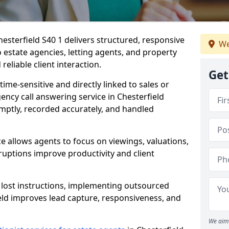
esterfield S40 1 delivers structured, responsive
We
estate agencies, letting agents, and property
eliable client interaction.
Get
time-sensitive and directly linked to sales or
gency call answering service in Chesterfield
mptly, recorded accurately, and handled
e allows agents to focus on viewings, valuations,
ruptions improve productivity and client
n lost instructions, implementing outsourced
ield improves lead capture, responsiveness, and
We aim 