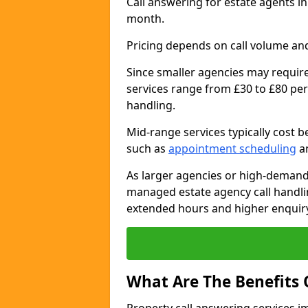
Call answering for estate agents i
month.
Pricing depends on call volume and
Since smaller agencies may require
services range from £30 to £80 per
handling.
Mid-range services typically cost 
such as
appointment scheduling
an
As larger agencies or high-demand
managed estate agency call handlin
extended hours and higher enquiry
What Are The Benefits 