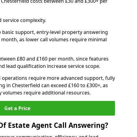
n Chesterfield costs between £30 and £300+ per
 service complexity.
 basic support, entry-level property answering
 month, as lower call volumes require minimal
between £80 and £160 per month, since features
d lead qualification increase service scope.
 operations require more advanced support, fully
g in Chesterfield can exceed £160 to £300+, as
 volumes require additional resources.
Get a Price
Of Estate Agent Call Answering?