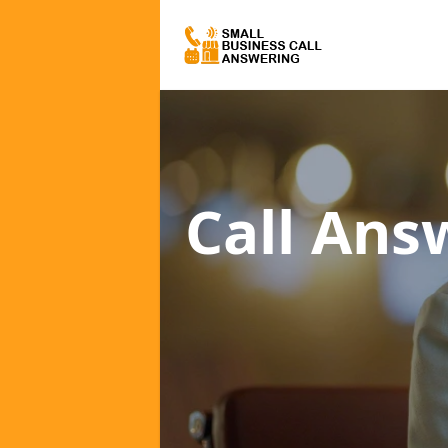
Call Ans