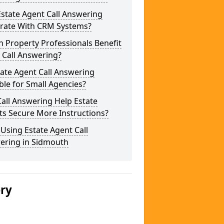
state Agent Call Answering
grate With CRM Systems?
 Property Professionals Benefit
 Call Answering?
tate Agent Call Answering
ble for Small Agencies?
all Answering Help Estate
ts Secure More Instructions?
 Using Estate Agent Call
ering in Sidmouth
ery