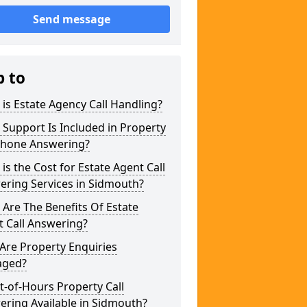
Send message
p to
is Estate Agency Call Handling?
Support Is Included in Property
phone Answering?
is the Cost for Estate Agent Call
ering Services in Sidmouth?
Are The Benefits Of Estate
 Call Answering?
Are Property Enquiries
ged?
t-of-Hours Property Call
ring Available in Sidmouth?