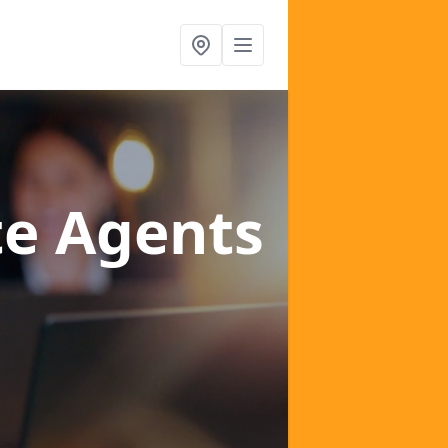
te Agents