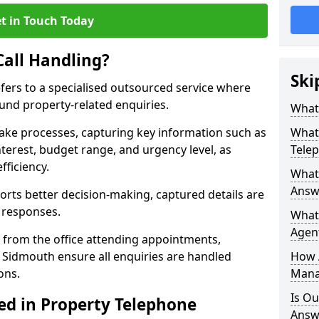
t in Touch Today
Call Handling?
Ski
efers to a specialised outsourced service where
und property-related enquiries.
What 
take processes, capturing key information such as
What 
nterest, budget range, and urgency level, as
Tele
fficiency.
What 
Answ
ts better decision-making, captured details are
y responses.
What 
Agent
 from the office attending appointments,
n Sidmouth ensure all enquiries are handled
How 
ons.
Mana
Is Ou
ed in Property Telephone
Answe