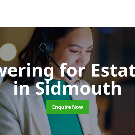
wering for Esta
in Sidmouth
Enquire Now