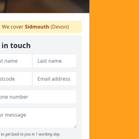
We cover
Sidmouth
(Devon)
 in touch
to get back to you in 1 working day.