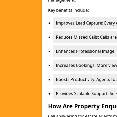
management.
Key benefits include:
Improves Lead Capture: Every e
Reduces Missed Calls: Calls a
Enhances Professional Image: 
Increases Bookings: More view
Boosts Productivity: Agents fo
Provides Scalable Support: Se
How Are Property Enqu
Call answering for estate agents 