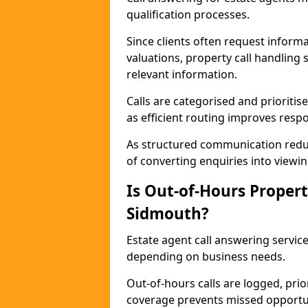
qualification processes.
Since clients often request informat
valuations, property call handling
relevant information.
Calls are categorised and prioriti
as efficient routing improves resp
As structured communication reduc
of converting enquiries into viewin
Is Out-of-Hours Propert
Sidmouth?
Estate agent call answering service
depending on business needs.
Out-of-hours calls are logged, prio
coverage prevents missed opportun