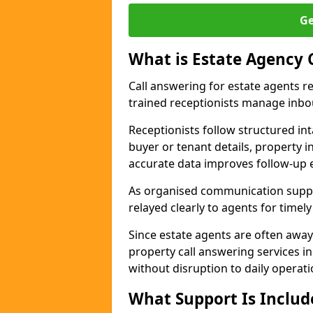
Ge
What is Estate Agency 
Call answering for estate agents r
trained receptionists manage inbo
Receptionists follow structured in
buyer or tenant details, property i
accurate data improves follow-up e
As organised communication suppor
relayed clearly to agents for timel
Since estate agents are often away
property call answering services i
without disruption to daily operati
What Support Is Includ