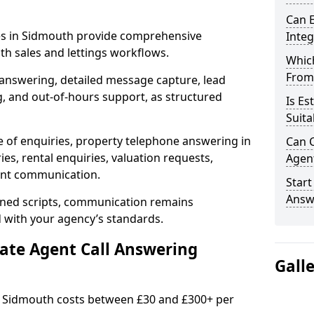
Can E
ces in Sidmouth provide comprehensive
Inte
h sales and lettings workflows.
Which
From
 answering, detailed message capture, lead
, and out-of-hours support, as structured
Is Es
Suita
e of enquiries, property telephone answering in
Can C
es, rental enquiries, valuation requests,
Agen
ient communication.
Start
Answ
fined scripts, communication remains
d with your agency’s standards.
tate Agent Call Answering
Gall
in Sidmouth costs between £30 and £300+ per