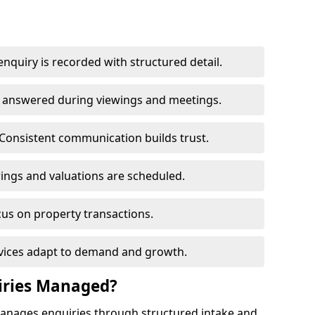
nquiry is recorded with structured detail.
re answered during viewings and meetings.
Consistent communication builds trust.
ings and valuations are scheduled.
cus on property transactions.
rvices adapt to demand and growth.
iries Managed?
manages enquiries through structured intake and