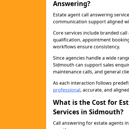
Answering?
Estate agent call answering servi
communication support aligned wit
Core services include branded call
qualification, appointment booking
workflows ensure consistency.
Since agencies handle a wide rang
Sidmouth can support sales enquiri
maintenance calls, and general cl
As each interaction follows prede
professional
, accurate, and aligne
What is the Cost for Es
Services in Sidmouth?
Call answering for estate agents 