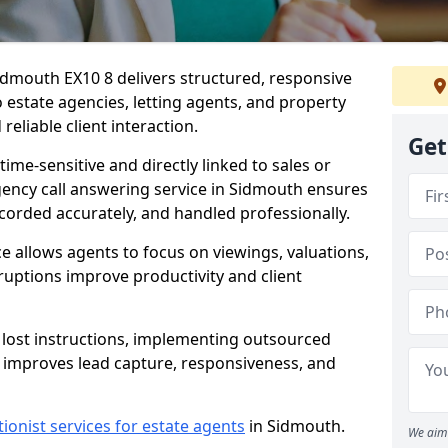
idmouth EX10 8 delivers structured, responsive
estate agencies, letting agents, and property
eliable client interaction.
Get
time-sensitive and directly linked to sales or
agency call answering service in Sidmouth ensures
ecorded accurately, and handled professionally.
e allows agents to focus on viewings, valuations,
ruptions improve productivity and client
n lost instructions, implementing outsourced
h improves lead capture, responsiveness, and
tionist services for estate agents
in Sidmouth.
We aim 