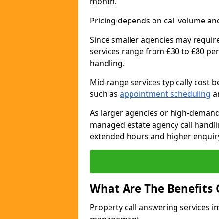
month.
Pricing depends on call volume and
Since smaller agencies may require
services range from £30 to £80 per
handling.
Mid-range services typically cost 
such as
appointment scheduling
an
As larger agencies or high-demand
managed estate agency call handli
extended hours and higher enquiry
What Are The Benefits 
Property call answering services i