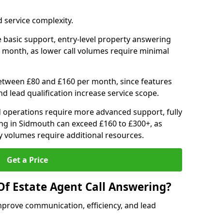
 service complexity.
 basic support, entry-level property answering
 month, as lower call volumes require minimal
between £80 and £160 per month, since features
d lead qualification increase service scope.
 operations require more advanced support, fully
ng in Sidmouth can exceed £160 to £300+, as
 volumes require additional resources.
Get a Price
Of Estate Agent Call Answering?
mprove communication, efficiency, and lead