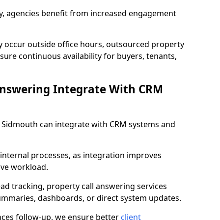
lity, agencies benefit from increased engagement
y occur outside office hours, outsourced property
ure continuous availability for buyers, tenants,
Answering Integrate With CRM
in Sidmouth can integrate with CRM systems and
internal processes, as integration improves
ive workload.
ead tracking, property call answering services
summaries, dashboards, or direct system updates.
es follow-up, we ensure better
client