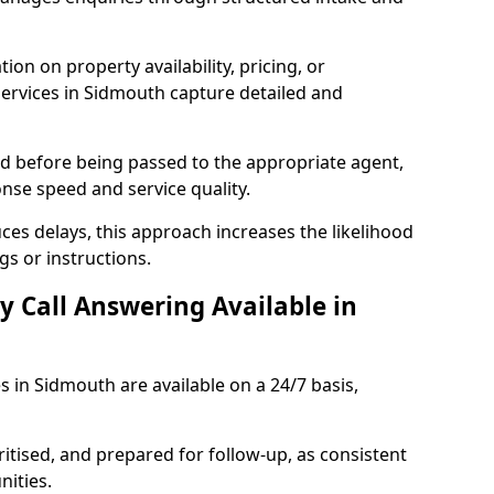
ion on property availability, pricing, or
 services in Sidmouth capture detailed and
sed before being passed to the appropriate agent,
onse speed and service quality.
es delays, this approach increases the likelihood
gs or instructions.
y Call Answering Available in
s in Sidmouth are available on a 24/7 basis,
ritised, and prepared for follow-up, as consistent
ities.