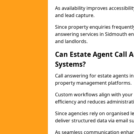
As availability improves accessibi
and lead capture.
Since property enquiries frequentl
answering services in Sidmouth ens
and landlords.
Can Estate Agent Call 
Systems?
Call answering for estate agents 
property management platforms.
Custom workflows align with your 
efficiency and reduces administrat
Since agencies rely on organised l
deliver structured data via email 
As seamless communication enhanc