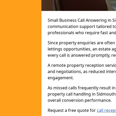
Small Business Call Answering in S
communication support tailored to 
professionals who require fast and r
Since property enquiries are often 
lettings opportunities, an estate 
every call is answered promptly, r
A remote property reception servic
and negotiations, as reduced inter
engagement.
As missed calls frequently result i
property call handling in Sidmout
overall conversion performance.
Request a free quote for
call recep