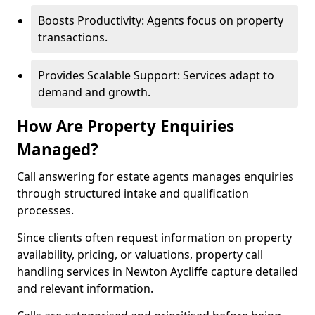
Boosts Productivity: Agents focus on property
transactions.
Provides Scalable Support: Services adapt to
demand and growth.
How Are Property Enquiries
Managed?
Call answering for estate agents manages enquiries
through structured intake and qualification
processes.
Since clients often request information on property
availability, pricing, or valuations, property call
handling services in Newton Aycliffe capture detailed
and relevant information.