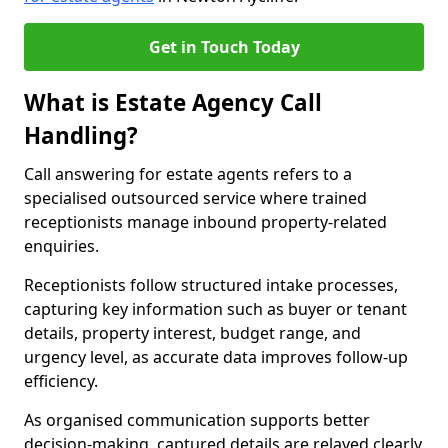
Get in Touch Today
What is Estate Agency Call
Handling?
Call answering for estate agents refers to a
specialised outsourced service where trained
receptionists manage inbound property-related
enquiries.
Receptionists follow structured intake processes,
capturing key information such as buyer or tenant
details, property interest, budget range, and
urgency level, as accurate data improves follow-up
efficiency.
As organised communication supports better
decision-making, captured details are relayed clearly