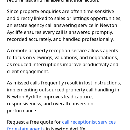
require fast and reliable client interaction.
Since property enquiries are often time-sensitive
and directly linked to sales or lettings opportunities,
an estate agency call answering service in Newton
Aycliffe ensures every call is answered promptly,
recorded accurately, and handled professionally.
A remote property reception service allows agents
to focus on viewings, valuations, and negotiations,
as reduced interruptions improve productivity and
client engagement.
As missed calls frequently result in lost instructions,
implementing outsourced property call handling in
Newton Aycliffe improves lead capture,
responsiveness, and overall conversion
performance.
Request a free quote for
call receptionist services
for estate agents
in Newton Aycliffe.