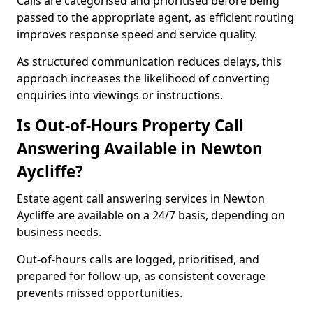
Calls are categorised and prioritised before being
passed to the appropriate agent, as efficient routing
improves response speed and service quality.
As structured communication reduces delays, this
approach increases the likelihood of converting
enquiries into viewings or instructions.
Is Out-of-Hours Property Call
Answering Available in Newton
Aycliffe?
Estate agent call answering services in Newton
Aycliffe are available on a 24/7 basis, depending on
business needs.
Out-of-hours calls are logged, prioritised, and
prepared for follow-up, as consistent coverage
prevents missed opportunities.