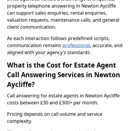
property telephone answering in Newton Aycliffe
can support sales enquiries, rental enquiries,
valuation requests, maintenance calls, and general
client communication.
As each interaction follows predefined scripts,
communication remains
professional
, accurate, and
aligned with your agency’s standards.
What is the Cost for Estate Agent
Call Answering Services in Newton
Aycliffe?
Call answering for estate agents in Newton Aycliffe
costs between £30 and £300+ per month.
Pricing depends on call volume and service
complexity.