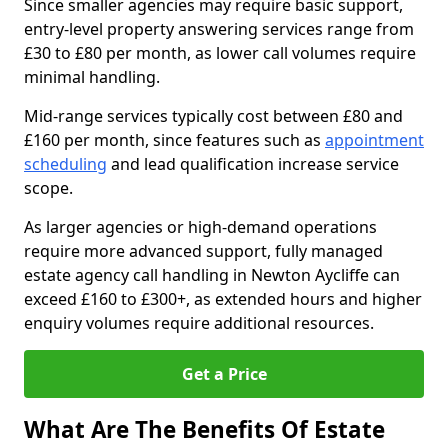
Since smaller agencies may require basic support,
entry-level property answering services range from
£30 to £80 per month, as lower call volumes require
minimal handling.
Mid-range services typically cost between £80 and
£160 per month, since features such as
appointment
scheduling
and lead qualification increase service
scope.
As larger agencies or high-demand operations
require more advanced support, fully managed
estate agency call handling in Newton Aycliffe can
exceed £160 to £300+, as extended hours and higher
enquiry volumes require additional resources.
Get a Price
What Are The Benefits Of Estate