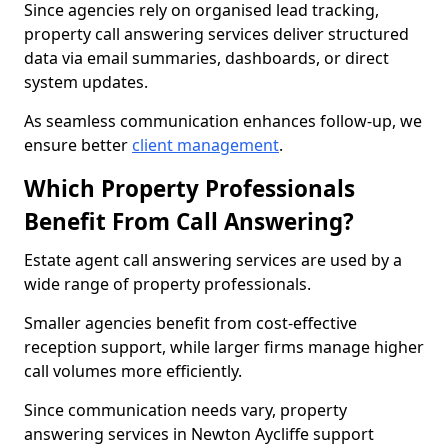
Since agencies rely on organised lead tracking,
property call answering services deliver structured
data via email summaries, dashboards, or direct
system updates.
As seamless communication enhances follow-up, we
ensure better
client management
.
Which Property Professionals
Benefit From Call Answering?
Estate agent call answering services are used by a
wide range of property professionals.
Smaller agencies benefit from cost-effective
reception support, while larger firms manage higher
call volumes more efficiently.
Since communication needs vary, property
answering services in Newton Aycliffe support