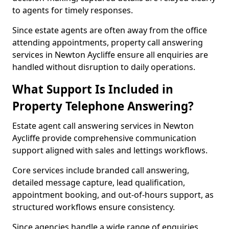
to agents for timely responses.
Since estate agents are often away from the office
attending appointments, property call answering
services in Newton Aycliffe ensure all enquiries are
handled without disruption to daily operations.
What Support Is Included in
Property Telephone Answering?
Estate agent call answering services in Newton
Aycliffe provide comprehensive communication
support aligned with sales and lettings workflows.
Core services include branded call answering,
detailed message capture, lead qualification,
appointment booking, and out-of-hours support, as
structured workflows ensure consistency.
Since agencies handle a wide range of enquiries,