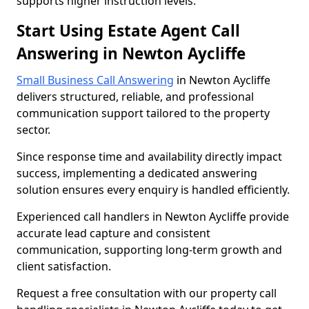
supports higher instruction levels.
Start Using Estate Agent Call
Answering in Newton Aycliffe
Small Business Call Answering
in Newton Aycliffe
delivers structured, reliable, and professional
communication support tailored to the property
sector.
Since response time and availability directly impact
success, implementing a dedicated answering
solution ensures every enquiry is handled efficiently.
Experienced call handlers in Newton Aycliffe provide
accurate lead capture and consistent
communication, supporting long-term growth and
client satisfaction.
Request a free consultation with our property call