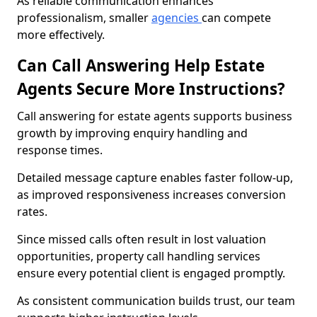
As reliable communication enhances
professionalism, smaller
agencies
can compete
more effectively.
Can Call Answering Help Estate
Agents Secure More Instructions?
Call answering for estate agents supports business
growth by improving enquiry handling and
response times.
Detailed message capture enables faster follow-up,
as improved responsiveness increases conversion
rates.
Since missed calls often result in lost valuation
opportunities, property call handling services
ensure every potential client is engaged promptly.
As consistent communication builds trust, our team