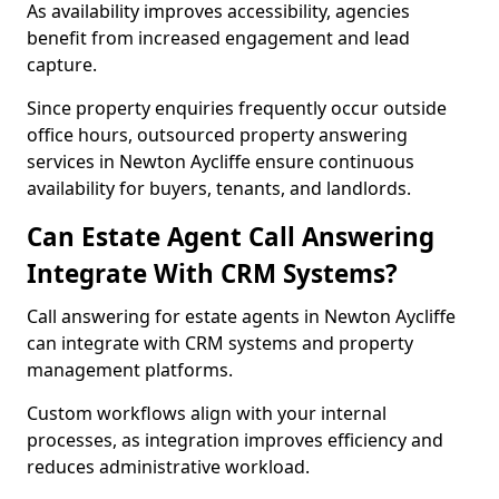
As availability improves accessibility, agencies
benefit from increased engagement and lead
capture.
Since property enquiries frequently occur outside
office hours, outsourced property answering
services in Newton Aycliffe ensure continuous
availability for buyers, tenants, and landlords.
Can Estate Agent Call Answering
Integrate With CRM Systems?
Call answering for estate agents in Newton Aycliffe
can integrate with CRM systems and property
management platforms.
Custom workflows align with your internal
processes, as integration improves efficiency and
reduces administrative workload.