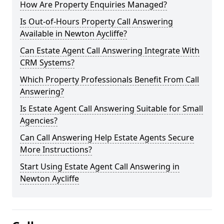
How Are Property Enquiries Managed?
Is Out-of-Hours Property Call Answering
Available in Newton Aycliffe?
Can Estate Agent Call Answering Integrate With
CRM Systems?
Which Property Professionals Benefit From Call
Answering?
Is Estate Agent Call Answering Suitable for Small
Agencies?
Can Call Answering Help Estate Agents Secure
More Instructions?
Start Using Estate Agent Call Answering in
Newton Aycliffe