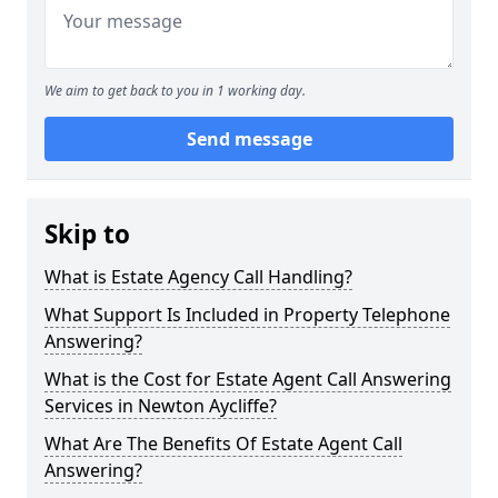
We aim to get back to you in 1 working day.
Send message
Skip to
What is Estate Agency Call Handling?
What Support Is Included in Property Telephone
Answering?
What is the Cost for Estate Agent Call Answering
Services in Newton Aycliffe?
What Are The Benefits Of Estate Agent Call
Answering?