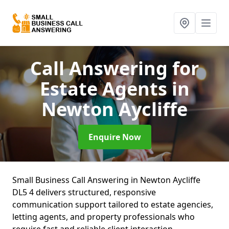
Call Answering for
Estate Agents
in
Newton Aycliffe
Enquire Now
Small Business Call Answering in Newton Aycliffe
DL5 4 delivers structured, responsive
communication support tailored to estate agencies,
letting agents, and property professionals who