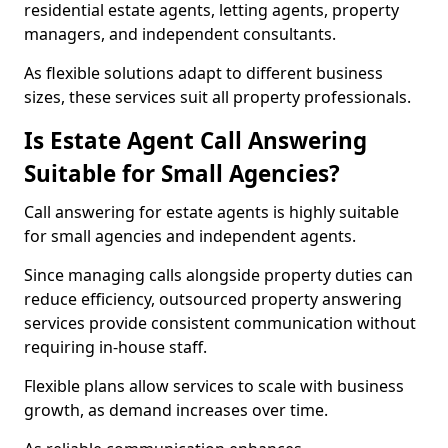
residential estate agents, letting agents, property
managers, and independent consultants.
As flexible solutions adapt to different business
sizes, these services suit all property professionals.
Is Estate Agent Call Answering
Suitable for Small Agencies?
Call answering for estate agents is highly suitable
for small agencies and independent agents.
Since managing calls alongside property duties can
reduce efficiency, outsourced property answering
services provide consistent communication without
requiring in-house staff.
Flexible plans allow services to scale with business
growth, as demand increases over time.