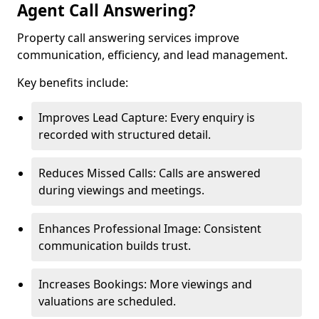
Agent Call Answering?
Property call answering services improve
communication, efficiency, and lead management.
Key benefits include:
Improves Lead Capture: Every enquiry is
recorded with structured detail.
Reduces Missed Calls: Calls are answered
during viewings and meetings.
Enhances Professional Image: Consistent
communication builds trust.
Increases Bookings: More viewings and
valuations are scheduled.