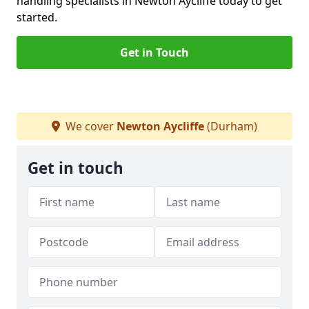
handling specialists in Newton Aycliffe today to get
started.
Get in Touch
We cover
Newton Aycliffe
(Durham)
Get in touch