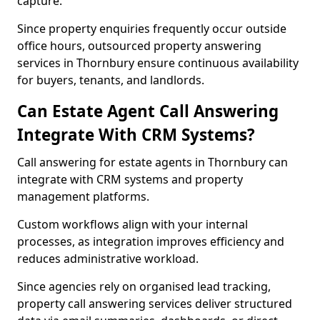
capture.
Since property enquiries frequently occur outside
office hours, outsourced property answering
services in Thornbury ensure continuous availability
for buyers, tenants, and landlords.
Can Estate Agent Call Answering
Integrate With CRM Systems?
Call answering for estate agents in Thornbury can
integrate with CRM systems and property
management platforms.
Custom workflows align with your internal
processes, as integration improves efficiency and
reduces administrative workload.
Since agencies rely on organised lead tracking,
property call answering services deliver structured