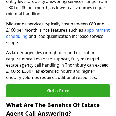
entry-level property answering services range from
£30 to £80 per month, as lower call volumes require
minimal handling.
Mid-range services typically cost between £80 and
£160 per month, since features such as
appointment
scheduling
and lead qualification increase service
scope.
As larger agencies or high-demand operations
require more advanced support, fully managed
estate agency call handling in Thornbury can exceed
£160 to £300+, as extended hours and higher
enquiry volumes require additional resources.
Get a Price
What Are The Benefits Of Estate
Agent Call Answering?