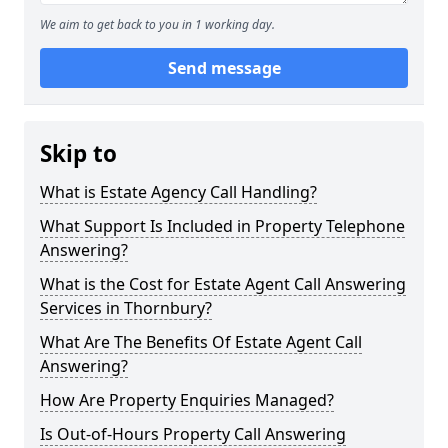
We aim to get back to you in 1 working day.
Send message
Skip to
What is Estate Agency Call Handling?
What Support Is Included in Property Telephone
Answering?
What is the Cost for Estate Agent Call Answering
Services in Thornbury?
What Are The Benefits Of Estate Agent Call
Answering?
How Are Property Enquiries Managed?
Is Out-of-Hours Property Call Answering