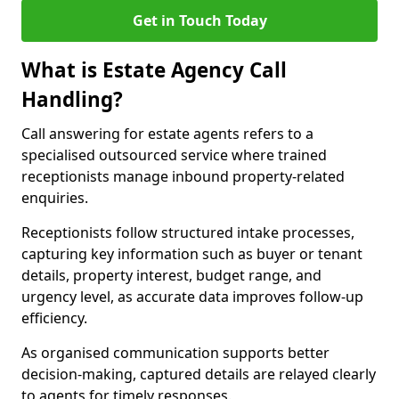
Get in Touch Today
What is Estate Agency Call
Handling?
Call answering for estate agents refers to a
specialised outsourced service where trained
receptionists manage inbound property-related
enquiries.
Receptionists follow structured intake processes,
capturing key information such as buyer or tenant
details, property interest, budget range, and
urgency level, as accurate data improves follow-up
efficiency.
As organised communication supports better
decision-making, captured details are relayed clearly
to agents for timely responses.