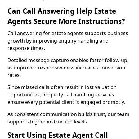
Can Call Answering Help Estate
Agents Secure More Instructions?
Call answering for estate agents supports business
growth by improving enquiry handling and
response times.
Detailed message capture enables faster follow-up,
as improved responsiveness increases conversion
rates.
Since missed calls often result in lost valuation
opportunities, property call handling services
ensure every potential client is engaged promptly.
As consistent communication builds trust, our team
supports higher instruction levels.
Start Using Estate Agent Call