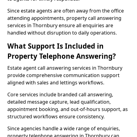
Since estate agents are often away from the office
attending appointments, property call answering
services in Thornbury ensure all enquiries are
handled without disruption to daily operations.
What Support Is Included in
Property Telephone Answering?
Estate agent call answering services in Thornbury
provide comprehensive communication support
aligned with sales and lettings workflows.
Core services include branded call answering,
detailed message capture, lead qualification,
appointment booking, and out-of-hours support, as
structured workflows ensure consistency.
Since agencies handle a wide range of enquiries,
property telephone answering in Thornbury can