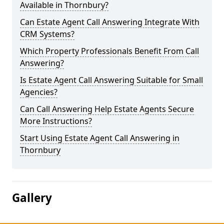
Available in Thornbury?
Can Estate Agent Call Answering Integrate With
CRM Systems?
Which Property Professionals Benefit From Call
Answering?
Is Estate Agent Call Answering Suitable for Small
Agencies?
Can Call Answering Help Estate Agents Secure
More Instructions?
Start Using Estate Agent Call Answering in
Thornbury
Gallery