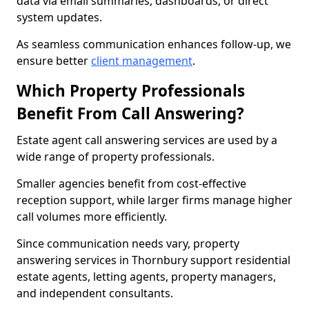
data via email summaries, dashboards, or direct
system updates.
As seamless communication enhances follow-up, we
ensure better
client management
.
Which Property Professionals
Benefit From Call Answering?
Estate agent call answering services are used by a
wide range of property professionals.
Smaller agencies benefit from cost-effective
reception support, while larger firms manage higher
call volumes more efficiently.
Since communication needs vary, property
answering services in Thornbury support residential
estate agents, letting agents, property managers,
and independent consultants.