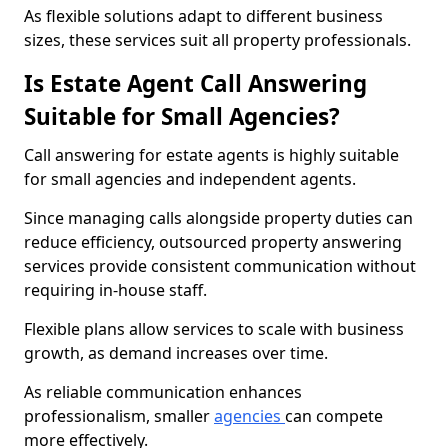
As flexible solutions adapt to different business
sizes, these services suit all property professionals.
Is Estate Agent Call Answering
Suitable for Small Agencies?
Call answering for estate agents is highly suitable
for small agencies and independent agents.
Since managing calls alongside property duties can
reduce efficiency, outsourced property answering
services provide consistent communication without
requiring in-house staff.
Flexible plans allow services to scale with business
growth, as demand increases over time.
As reliable communication enhances
professionalism, smaller
agencies
can compete
more effectively.