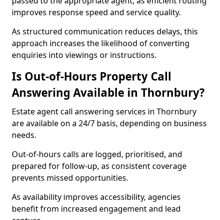
passed to the appropriate agent, as efficient routing
improves response speed and service quality.
As structured communication reduces delays, this
approach increases the likelihood of converting
enquiries into viewings or instructions.
Is Out-of-Hours Property Call
Answering Available in Thornbury?
Estate agent call answering services in Thornbury
are available on a 24/7 basis, depending on business
needs.
Out-of-hours calls are logged, prioritised, and
prepared for follow-up, as consistent coverage
prevents missed opportunities.
As availability improves accessibility, agencies
benefit from increased engagement and lead