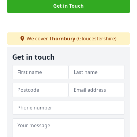
Get in Touch
We cover
Thornbury
(Gloucestershire)
Get in touch