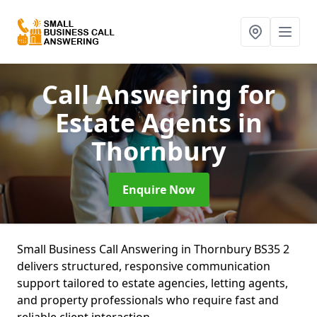
Call Answering for
Estate Agents
in
Thornbury
Enquire Now
Small Business Call Answering in Thornbury BS35 2
delivers structured, responsive communication
support tailored to estate agencies, letting agents,
and property professionals who require fast and