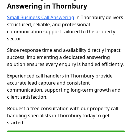
Answering in Thornbury
Small Business Call Answering
in Thornbury delivers
structured, reliable, and professional
communication support tailored to the property
sector.
Since response time and availability directly impact
success, implementing a dedicated answering
solution ensures every enquiry is handled efficiently.
Experienced call handlers in Thornbury provide
accurate lead capture and consistent
communication, supporting long-term growth and
client satisfaction.
Request a free consultation with our property call
handling specialists in Thornbury today to get
started.