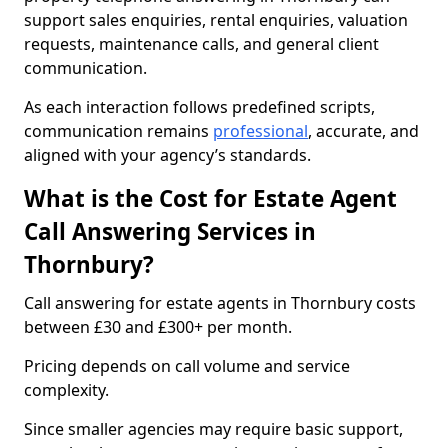
support sales enquiries, rental enquiries, valuation
requests, maintenance calls, and general client
communication.
As each interaction follows predefined scripts,
communication remains
professional
, accurate, and
aligned with your agency’s standards.
What is the Cost for Estate Agent
Call Answering Services in
Thornbury?
Call answering for estate agents in Thornbury costs
between £30 and £300+ per month.
Pricing depends on call volume and service
complexity.
Since smaller agencies may require basic support,