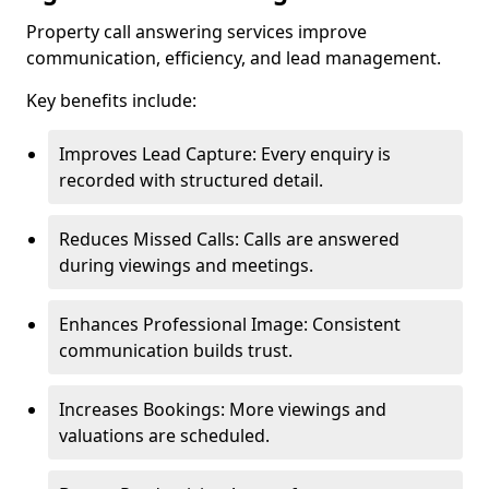
Property call answering services improve
communication, efficiency, and lead management.
Key benefits include:
Improves Lead Capture: Every enquiry is
recorded with structured detail.
Reduces Missed Calls: Calls are answered
during viewings and meetings.
Enhances Professional Image: Consistent
communication builds trust.
Increases Bookings: More viewings and
valuations are scheduled.