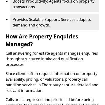
Boosts Productivity: Agents focus on property
transactions.
Provides Scalable Support: Services adapt to
demand and growth.
How Are Property Enquiries
Managed?
Call answering for estate agents manages enquiries
through structured intake and qualification
processes.
Since clients often request information on property
availability, pricing, or valuations, property call
handling services in Thornbury capture detailed and
relevant information.
Calls are categorised and prioritised before being