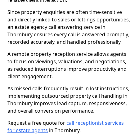
reliable client interaction.
Since property enquiries are often time-sensitive
and directly linked to sales or lettings opportunities,
an estate agency call answering service in
Thornbury ensures every call is answered promptly,
recorded accurately, and handled professionally.
A remote property reception service allows agents
to focus on viewings, valuations, and negotiations,
as reduced interruptions improve productivity and
client engagement.
As missed calls frequently result in lost instructions,
implementing outsourced property call handling in
Thornbury improves lead capture, responsiveness,
and overall conversion performance.
Request a free quote for
call receptionist services
for estate agents
in Thornbury.