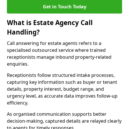
Get in Touch Today
What is Estate Agency Call
Handling?
Call answering for estate agents refers to a
specialised outsourced service where trained
receptionists manage inbound property-related
enquiries.
Receptionists follow structured intake processes,
capturing key information such as buyer or tenant
details, property interest, budget range, and
urgency level, as accurate data improves follow-up
efficiency.
As organised communication supports better
decision-making, captured details are relayed clearly
to agents for timely responses.