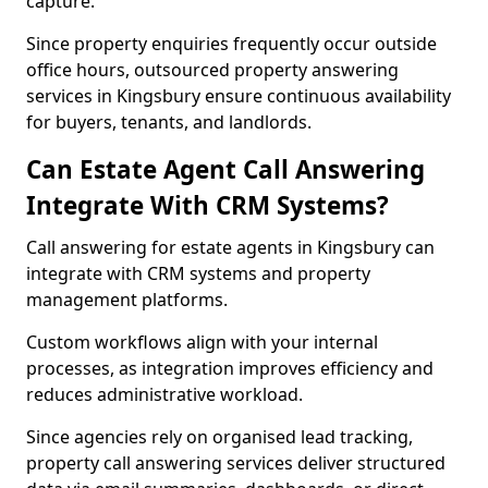
capture.
Since property enquiries frequently occur outside
office hours, outsourced property answering
services in Kingsbury ensure continuous availability
for buyers, tenants, and landlords.
Can Estate Agent Call Answering
Integrate With CRM Systems?
Call answering for estate agents in Kingsbury can
integrate with CRM systems and property
management platforms.
Custom workflows align with your internal
processes, as integration improves efficiency and
reduces administrative workload.
Since agencies rely on organised lead tracking,
property call answering services deliver structured