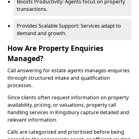
Boosts Productivity: Agents focus on property
transactions.
Provides Scalable Support: Services adapt to
demand and growth.
How Are Property Enquiries
Managed?
Call answering for estate agents manages enquiries
through structured intake and qualification
processes.
Since clients often request information on property
availability, pricing, or valuations, property call
handling services in Kingsbury capture detailed and
relevant information.
Calls are categorised and prioritised before being