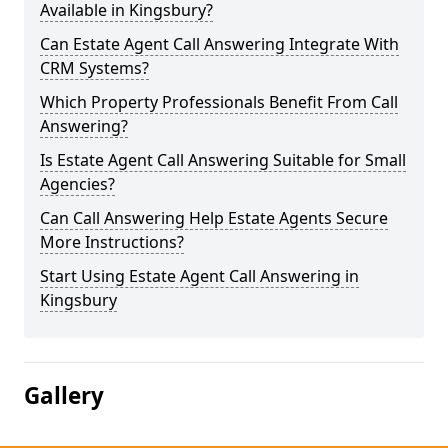
Available in Kingsbury?
Can Estate Agent Call Answering Integrate With
CRM Systems?
Which Property Professionals Benefit From Call
Answering?
Is Estate Agent Call Answering Suitable for Small
Agencies?
Can Call Answering Help Estate Agents Secure
More Instructions?
Start Using Estate Agent Call Answering in
Kingsbury
Gallery