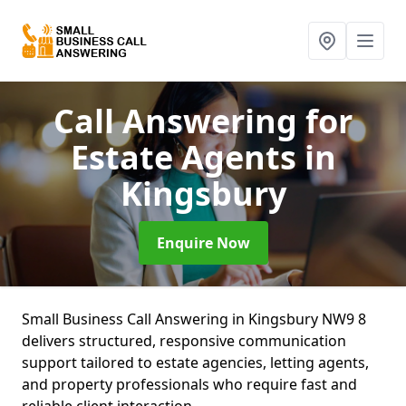
Call Answering for
Estate Agents
in
Kingsbury
Enquire Now
Small Business Call Answering in Kingsbury NW9 8
delivers structured, responsive communication
support tailored to estate agencies, letting agents,
and property professionals who require fast and