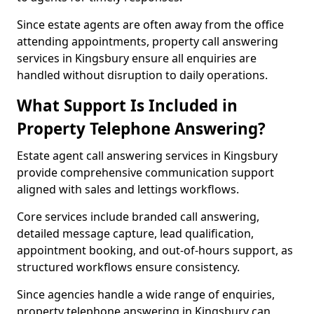
Since estate agents are often away from the office
attending appointments, property call answering
services in Kingsbury ensure all enquiries are
handled without disruption to daily operations.
What Support Is Included in
Property Telephone Answering?
Estate agent call answering services in Kingsbury
provide comprehensive communication support
aligned with sales and lettings workflows.
Core services include branded call answering,
detailed message capture, lead qualification,
appointment booking, and out-of-hours support, as
structured workflows ensure consistency.
Since agencies handle a wide range of enquiries,
property telephone answering in Kingsbury can