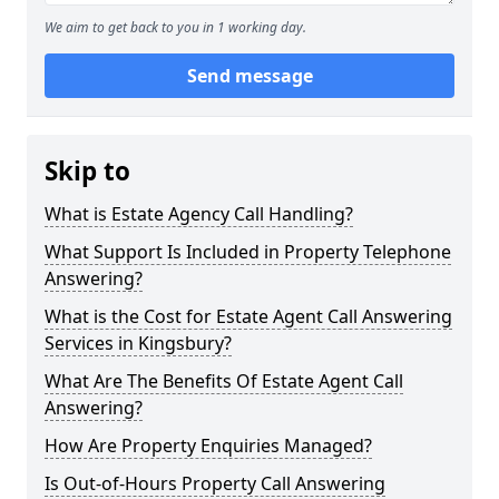
We aim to get back to you in 1 working day.
Send message
Skip to
What is Estate Agency Call Handling?
What Support Is Included in Property Telephone
Answering?
What is the Cost for Estate Agent Call Answering
Services in Kingsbury?
What Are The Benefits Of Estate Agent Call
Answering?
How Are Property Enquiries Managed?
Is Out-of-Hours Property Call Answering