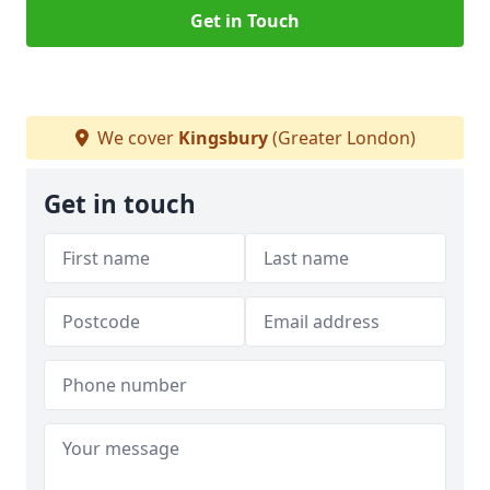
Get in Touch
We cover
Kingsbury
(Greater London)
Get in touch