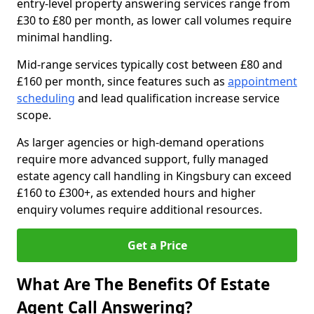
entry-level property answering services range from
£30 to £80 per month, as lower call volumes require
minimal handling.
Mid-range services typically cost between £80 and
£160 per month, since features such as
appointment
scheduling
and lead qualification increase service
scope.
As larger agencies or high-demand operations
require more advanced support, fully managed
estate agency call handling in Kingsbury can exceed
£160 to £300+, as extended hours and higher
enquiry volumes require additional resources.
Get a Price
What Are The Benefits Of Estate
Agent Call Answering?