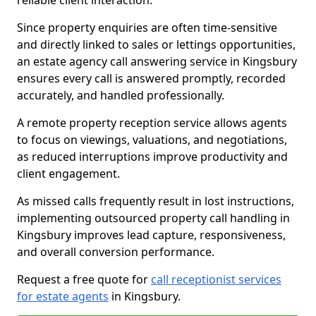
reliable client interaction.
Since property enquiries are often time-sensitive
and directly linked to sales or lettings opportunities,
an estate agency call answering service in Kingsbury
ensures every call is answered promptly, recorded
accurately, and handled professionally.
A remote property reception service allows agents
to focus on viewings, valuations, and negotiations,
as reduced interruptions improve productivity and
client engagement.
As missed calls frequently result in lost instructions,
implementing outsourced property call handling in
Kingsbury improves lead capture, responsiveness,
and overall conversion performance.
Request a free quote for
call receptionist services
for estate agents
in Kingsbury.