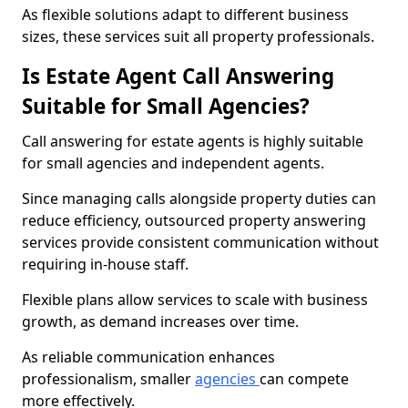
As flexible solutions adapt to different business
sizes, these services suit all property professionals.
Is Estate Agent Call Answering
Suitable for Small Agencies?
Call answering for estate agents is highly suitable
for small agencies and independent agents.
Since managing calls alongside property duties can
reduce efficiency, outsourced property answering
services provide consistent communication without
requiring in-house staff.
Flexible plans allow services to scale with business
growth, as demand increases over time.
As reliable communication enhances
professionalism, smaller
agencies
can compete
more effectively.