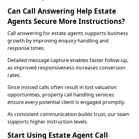
Can Call Answering Help Estate
Agents Secure More Instructions?
Call answering for estate agents supports business
growth by improving enquiry handling and
response times.
Detailed message capture enables faster follow-up,
as improved responsiveness increases conversion
rates.
Since missed calls often result in lost valuation
opportunities, property call handling services
ensure every potential client is engaged promptly.
As consistent communication builds trust, our team
supports higher instruction levels.
Start Using Estate Agent Call