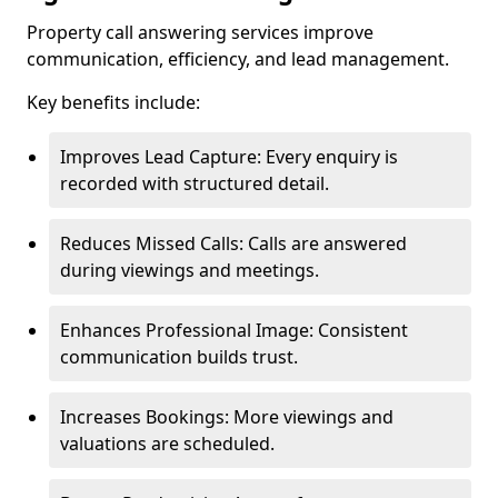
Property call answering services improve
communication, efficiency, and lead management.
Key benefits include:
Improves Lead Capture: Every enquiry is
recorded with structured detail.
Reduces Missed Calls: Calls are answered
during viewings and meetings.
Enhances Professional Image: Consistent
communication builds trust.
Increases Bookings: More viewings and
valuations are scheduled.