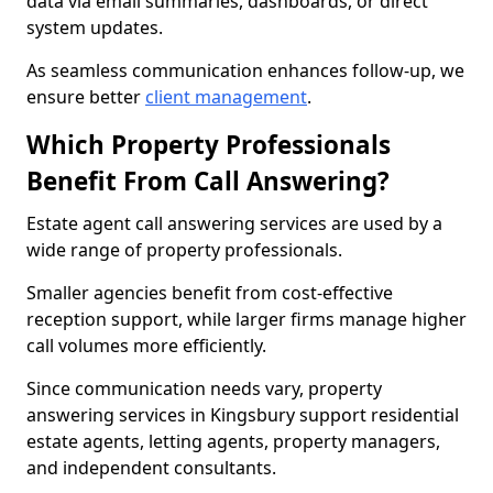
data via email summaries, dashboards, or direct
system updates.
As seamless communication enhances follow-up, we
ensure better
client management
.
Which Property Professionals
Benefit From Call Answering?
Estate agent call answering services are used by a
wide range of property professionals.
Smaller agencies benefit from cost-effective
reception support, while larger firms manage higher
call volumes more efficiently.
Since communication needs vary, property
answering services in Kingsbury support residential
estate agents, letting agents, property managers,
and independent consultants.