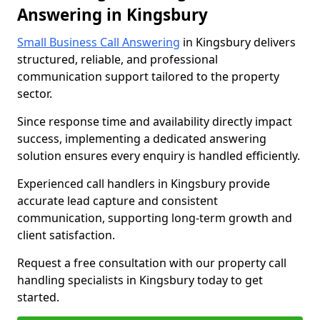
Answering in Kingsbury
Small Business Call Answering
in Kingsbury delivers
structured, reliable, and professional
communication support tailored to the property
sector.
Since response time and availability directly impact
success, implementing a dedicated answering
solution ensures every enquiry is handled efficiently.
Experienced call handlers in Kingsbury provide
accurate lead capture and consistent
communication, supporting long-term growth and
client satisfaction.
Request a free consultation with our property call
handling specialists in Kingsbury today to get
started.