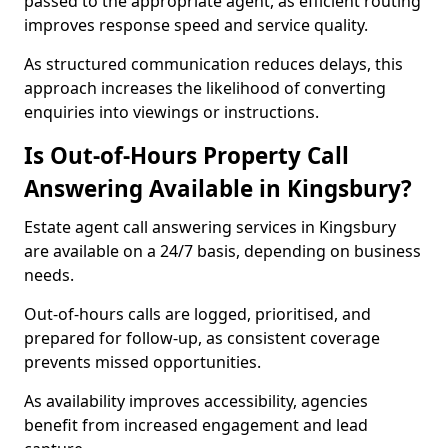
passed to the appropriate agent, as efficient routing
improves response speed and service quality.
As structured communication reduces delays, this
approach increases the likelihood of converting
enquiries into viewings or instructions.
Is Out-of-Hours Property Call
Answering Available in Kingsbury?
Estate agent call answering services in Kingsbury
are available on a 24/7 basis, depending on business
needs.
Out-of-hours calls are logged, prioritised, and
prepared for follow-up, as consistent coverage
prevents missed opportunities.
As availability improves accessibility, agencies
benefit from increased engagement and lead