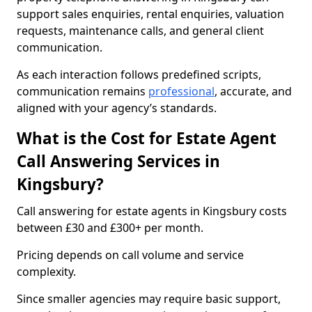
support sales enquiries, rental enquiries, valuation
requests, maintenance calls, and general client
communication.
As each interaction follows predefined scripts,
communication remains
professional
, accurate, and
aligned with your agency’s standards.
What is the Cost for Estate Agent
Call Answering Services in
Kingsbury?
Call answering for estate agents in Kingsbury costs
between £30 and £300+ per month.
Pricing depends on call volume and service
complexity.
Since smaller agencies may require basic support,