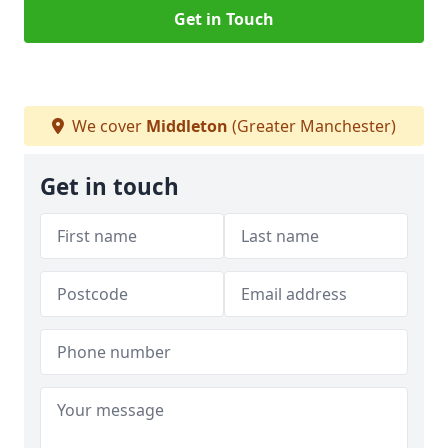
Get in Touch
We cover
Middleton
(Greater Manchester)
Get in touch