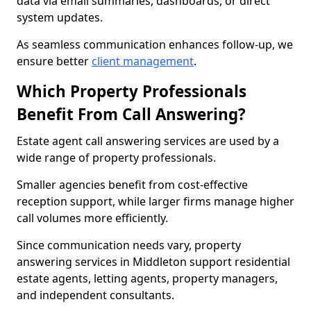
data via email summaries, dashboards, or direct
system updates.
As seamless communication enhances follow-up, we
ensure better
client management
.
Which Property Professionals
Benefit From Call Answering?
Estate agent call answering services are used by a
wide range of property professionals.
Smaller agencies benefit from cost-effective
reception support, while larger firms manage higher
call volumes more efficiently.
Since communication needs vary, property
answering services in Middleton support residential
estate agents, letting agents, property managers,
and independent consultants.