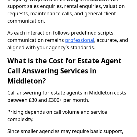
support sales enquiries, rental enquiries, valuation
requests, maintenance calls, and general client
communication.
As each interaction follows predefined scripts,
communication remains
professional
, accurate, and
aligned with your agency’s standards.
What is the Cost for Estate Agent
Call Answering Services in
Middleton?
Call answering for estate agents in Middleton costs
between £30 and £300+ per month.
Pricing depends on call volume and service
complexity.
Since smaller agencies may require basic support,