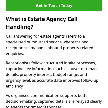
Get in Touch Today
What is Estate Agency Call
Handling?
Call answering for estate agents refers to a
specialised outsourced service where trained
receptionists manage inbound property-related
enquiries.
Receptionists follow structured intake processes,
capturing key information such as buyer or tenant
details, property interest, budget range, and
urgency level, as accurate data improves follow-up
efficiency.
As organised communication supports better
decision-making, captured details are relayed clearly
to agents for timely responses.