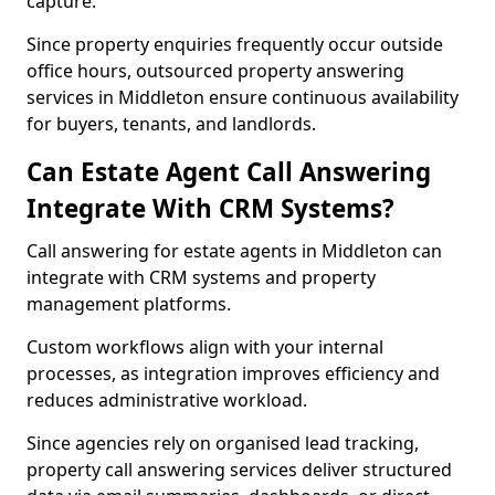
capture.
Since property enquiries frequently occur outside
office hours, outsourced property answering
services in Middleton ensure continuous availability
for buyers, tenants, and landlords.
Can Estate Agent Call Answering
Integrate With CRM Systems?
Call answering for estate agents in Middleton can
integrate with CRM systems and property
management platforms.
Custom workflows align with your internal
processes, as integration improves efficiency and
reduces administrative workload.
Since agencies rely on organised lead tracking,
property call answering services deliver structured