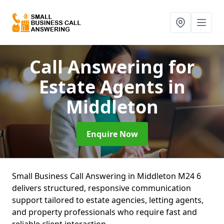
Call Answering for
Estate Agents
in
Middleton
Enquire Now
Small Business Call Answering in Middleton M24 6
delivers structured, responsive communication
support tailored to estate agencies, letting agents,
and property professionals who require fast and