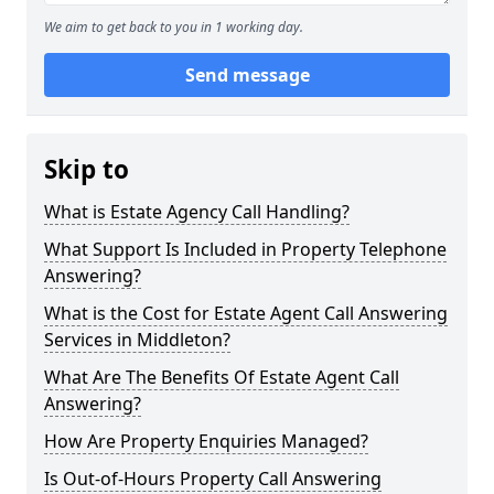
We aim to get back to you in 1 working day.
Send message
Skip to
What is Estate Agency Call Handling?
What Support Is Included in Property Telephone
Answering?
What is the Cost for Estate Agent Call Answering
Services in Middleton?
What Are The Benefits Of Estate Agent Call
Answering?
How Are Property Enquiries Managed?
Is Out-of-Hours Property Call Answering