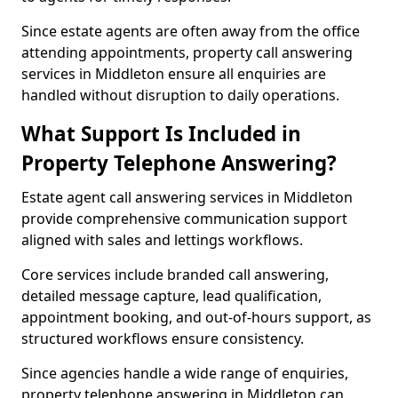
Since estate agents are often away from the office
attending appointments, property call answering
services in Middleton ensure all enquiries are
handled without disruption to daily operations.
What Support Is Included in
Property Telephone Answering?
Estate agent call answering services in Middleton
provide comprehensive communication support
aligned with sales and lettings workflows.
Core services include branded call answering,
detailed message capture, lead qualification,
appointment booking, and out-of-hours support, as
structured workflows ensure consistency.
Since agencies handle a wide range of enquiries,
property telephone answering in Middleton can