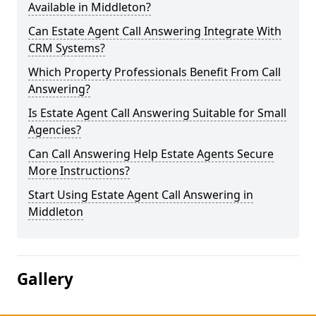
Available in Middleton?
Can Estate Agent Call Answering Integrate With
CRM Systems?
Which Property Professionals Benefit From Call
Answering?
Is Estate Agent Call Answering Suitable for Small
Agencies?
Can Call Answering Help Estate Agents Secure
More Instructions?
Start Using Estate Agent Call Answering in
Middleton
Gallery