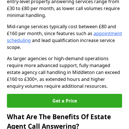
entry-level property answering services range from
£30 to £80 per month, as lower call volumes require
minimal handling.
Mid-range services typically cost between £80 and
£160 per month, since features such as
appointment
scheduling
and lead qualification increase service
scope.
As larger agencies or high-demand operations
require more advanced support, fully managed
estate agency call handling in Middleton can exceed
£160 to £300+, as extended hours and higher
enquiry volumes require additional resources.
Get a Price
What Are The Benefits Of Estate
Agent Call Answering?