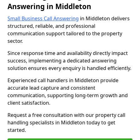
Answering in Middleton
Small Business Call Answering
in Middleton delivers
structured, reliable, and professional
communication support tailored to the property
sector.
Since response time and availability directly impact
success, implementing a dedicated answering
solution ensures every enquiry is handled efficiently.
Experienced call handlers in Middleton provide
accurate lead capture and consistent
communication, supporting long-term growth and
client satisfaction.
Request a free consultation with our property call
handling specialists in Middleton today to get
started.