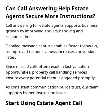
Can Call Answering Help Estate
Agents Secure More Instructions?
Call answering for estate agents supports business
growth by improving enquiry handling and
response times.
Detailed message capture enables faster follow-up,
as improved responsiveness increases conversion
rates.
Since missed calls often result in lost valuation
opportunities, property call handling services
ensure every potential client is engaged promptly.
As consistent communication builds trust, our team
supports higher instruction levels.
Start Using Estate Agent Call