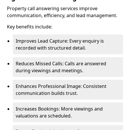
Property call answering services improve
communication, efficiency, and lead management.
Key benefits include:
Improves Lead Capture: Every enquiry is
recorded with structured detail.
Reduces Missed Calls: Calls are answered
during viewings and meetings.
Enhances Professional Image: Consistent
communication builds trust.
Increases Bookings: More viewings and
valuations are scheduled.