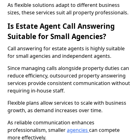
As flexible solutions adapt to different business
sizes, these services suit all property professionals.
Is Estate Agent Call Answering
Suitable for Small Agencies?
Call answering for estate agents is highly suitable
for small agencies and independent agents.
Since managing calls alongside property duties can
reduce efficiency, outsourced property answering
services provide consistent communication without
requiring in-house staff.
Flexible plans allow services to scale with business
growth, as demand increases over time.
As reliable communication enhances
professionalism, smaller
agencies
can compete
more effectively.