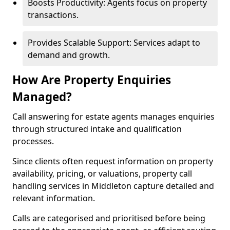
Boosts Productivity: Agents focus on property
transactions.
Provides Scalable Support: Services adapt to
demand and growth.
How Are Property Enquiries
Managed?
Call answering for estate agents manages enquiries
through structured intake and qualification
processes.
Since clients often request information on property
availability, pricing, or valuations, property call
handling services in Middleton capture detailed and
relevant information.
Calls are categorised and prioritised before being