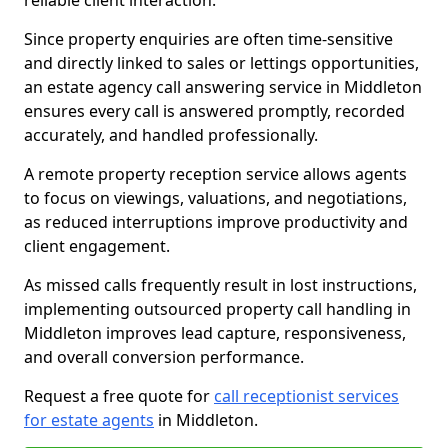
reliable client interaction.
Since property enquiries are often time-sensitive
and directly linked to sales or lettings opportunities,
an estate agency call answering service in Middleton
ensures every call is answered promptly, recorded
accurately, and handled professionally.
A remote property reception service allows agents
to focus on viewings, valuations, and negotiations,
as reduced interruptions improve productivity and
client engagement.
As missed calls frequently result in lost instructions,
implementing outsourced property call handling in
Middleton improves lead capture, responsiveness,
and overall conversion performance.
Request a free quote for
call receptionist services
for estate agents
in Middleton.