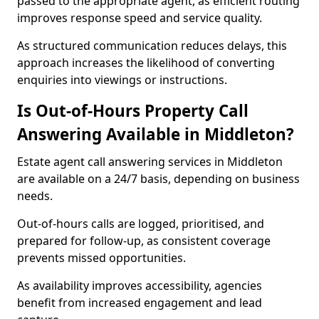
passed to the appropriate agent, as efficient routing
improves response speed and service quality.
As structured communication reduces delays, this
approach increases the likelihood of converting
enquiries into viewings or instructions.
Is Out-of-Hours Property Call
Answering Available in Middleton?
Estate agent call answering services in Middleton
are available on a 24/7 basis, depending on business
needs.
Out-of-hours calls are logged, prioritised, and
prepared for follow-up, as consistent coverage
prevents missed opportunities.
As availability improves accessibility, agencies
benefit from increased engagement and lead