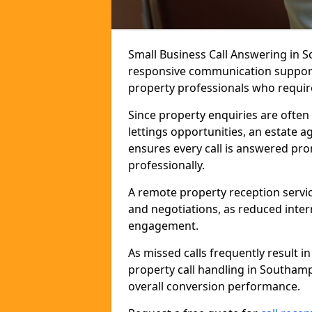
Small Business Call Answering in 
responsive communication support t
property professionals who require 
Since property enquiries are often 
lettings opportunities, an estate 
ensures every call is answered pro
professionally.
A remote property reception servic
and negotiations, as reduced inter
engagement.
As missed calls frequently result i
property call handling in Southam
overall conversion performance.