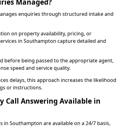
iries Managed?
manages enquiries through structured intake and
ion on property availability, pricing, or
 services in Southampton capture detailed and
sed before being passed to the appropriate agent,
onse speed and service quality.
es delays, this approach increases the likelihood
gs or instructions.
y Call Answering Available in
es in Southampton are available on a 24/7 basis,