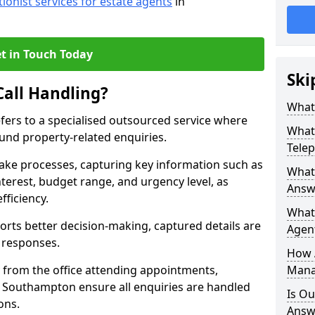
tionist services for estate agents
in
t in Touch Today
Ski
Call Handling?
What 
efers to a specialised outsourced service where
What 
und property-related enquiries.
Tele
take processes, capturing key information such as
What 
nterest, budget range, and urgency level, as
Answ
fficiency.
What 
ts better decision-making, captured details are
Agent
y responses.
How 
 from the office attending appointments,
Mana
n Southampton ensure all enquiries are handled
Is Ou
ons.
Answ