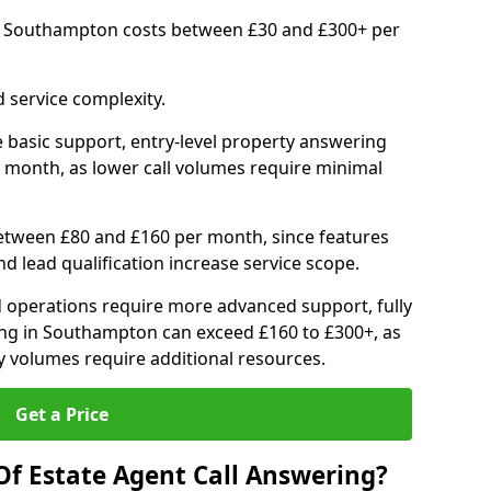
in Southampton costs between £30 and £300+ per
 service complexity.
 basic support, entry-level property answering
 month, as lower call volumes require minimal
between £80 and £160 per month, since features
d lead qualification increase service scope.
 operations require more advanced support, fully
ng in Southampton can exceed £160 to £300+, as
 volumes require additional resources.
Get a Price
Of Estate Agent Call Answering?