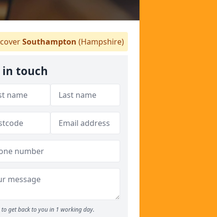
cover
Southampton
(Hampshire)
 in touch
to get back to you in 1 working day.