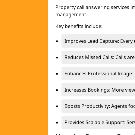
Property call answering services i
management.
Key benefits include:
Improves Lead Capture: Every e
Reduces Missed Calls: Calls a
Enhances Professional Image: 
Increases Bookings: More view
Boosts Productivity: Agents fo
Provides Scalable Support: Se