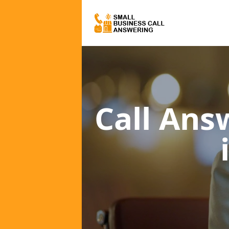
Call Ans