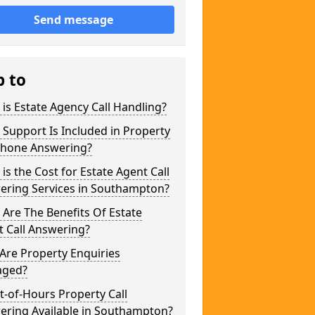
Send message
p to
is Estate Agency Call Handling?
Support Is Included in Property
phone Answering?
is the Cost for Estate Agent Call
ering Services in Southampton?
Are The Benefits Of Estate
 Call Answering?
Are Property Enquiries
ged?
t-of-Hours Property Call
ering Available in Southampton?