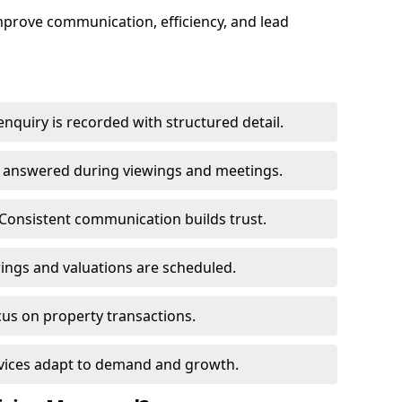
mprove communication, efficiency, and lead
nquiry is recorded with structured detail.
re answered during viewings and meetings.
Consistent communication builds trust.
ings and valuations are scheduled.
cus on property transactions.
rvices adapt to demand and growth.