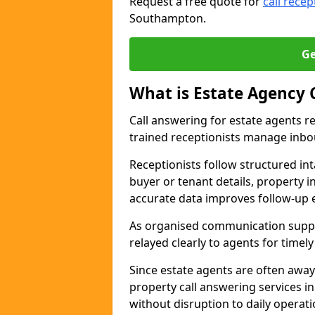
Request a free quote for
call recep
Southampton.
Ge
What is Estate Agency 
Call answering for estate agents r
trained receptionists manage inbo
Receptionists follow structured in
buyer or tenant details, property i
accurate data improves follow-up e
As organised communication suppor
relayed clearly to agents for timel
Since estate agents are often away
property call answering services i
without disruption to daily operati