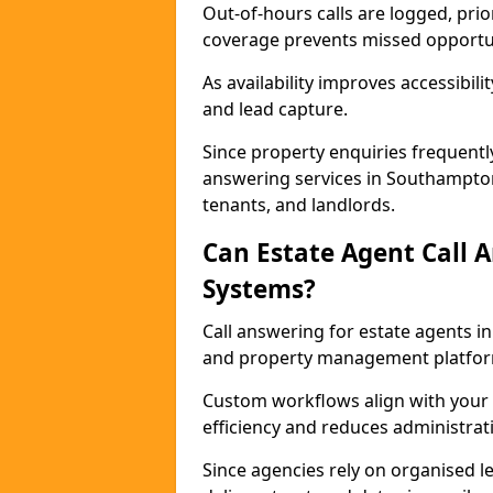
Out-of-hours calls are logged, prio
coverage prevents missed opportun
As availability improves accessibi
and lead capture.
Since property enquiries frequentl
answering services in Southampton 
tenants, and landlords.
Can Estate Agent Call 
Systems?
Call answering for estate agents 
and property management platfor
Custom workflows align with your 
efficiency and reduces administrat
Since agencies rely on organised l