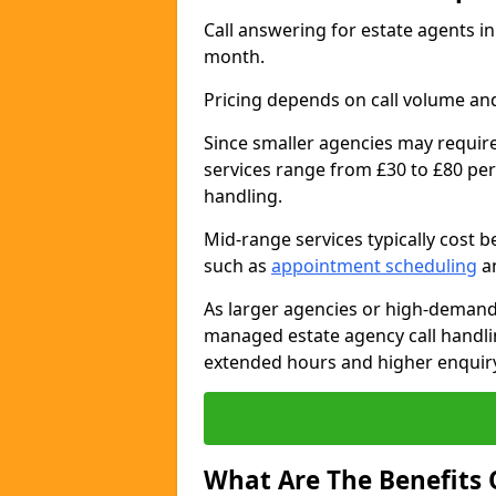
Call answering for estate agents 
month.
Pricing depends on call volume and
Since smaller agencies may require
services range from £30 to £80 per
handling.
Mid-range services typically cost 
such as
appointment scheduling
an
As larger agencies or high-demand
managed estate agency call handli
extended hours and higher enquiry
What Are The Benefits 