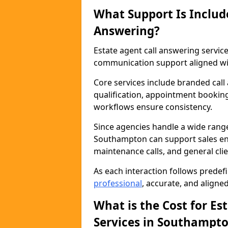
What Support Is Includ
Answering?
Estate agent call answering servi
communication support aligned wit
Core services include branded call
qualification, appointment booking
workflows ensure consistency.
Since agencies handle a wide rang
Southampton can support sales enqu
maintenance calls, and general cl
As each interaction follows prede
professional
, accurate, and aligne
What is the Cost for Es
Services in Southampt