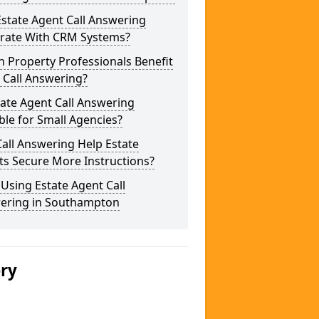
state Agent Call Answering
grate With CRM Systems?
 Property Professionals Benefit
 Call Answering?
tate Agent Call Answering
ble for Small Agencies?
all Answering Help Estate
ts Secure More Instructions?
 Using Estate Agent Call
ering in Southampton
ery