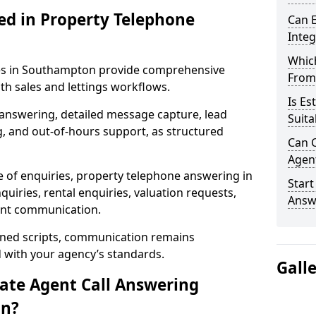
ed in Property Telephone
Can E
Inte
Which
ces in Southampton provide comprehensive
From
h sales and lettings workflows.
Is Es
 answering, detailed message capture, lead
Suita
, and out-of-hours support, as structured
Can C
Agen
e of enquiries, property telephone answering in
Start
iries, rental enquiries, valuation requests,
Answ
ient communication.
fined scripts, communication remains
d with your agency’s standards.
Gall
tate Agent Call Answering
on?