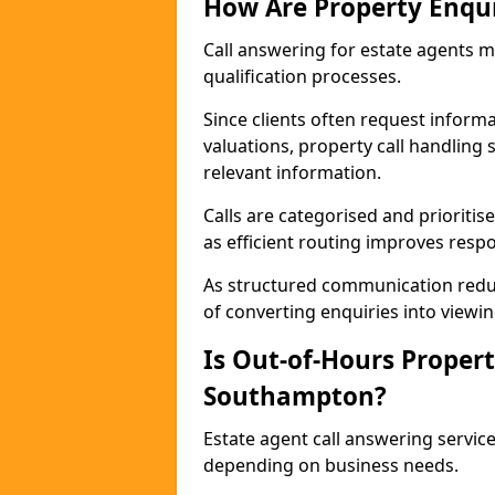
How Are Property Enqu
Call answering for estate agents 
qualification processes.
Since clients often request informat
valuations, property call handling
relevant information.
Calls are categorised and prioriti
as efficient routing improves resp
As structured communication reduc
of converting enquiries into viewin
Is Out-of-Hours Propert
Southampton?
Estate agent call answering servic
depending on business needs.