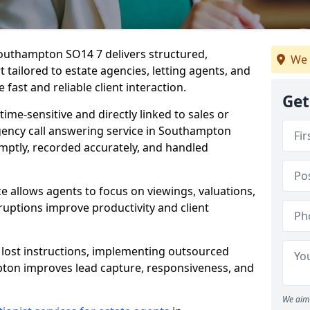
Southampton SO14 7 delivers structured,
We 
ailored to estate agencies, letting agents, and
fast and reliable client interaction.
Get
time-sensitive and directly linked to sales or
agency call answering service in Southampton
mptly, recorded accurately, and handled
e allows agents to focus on viewings, valuations,
ruptions improve productivity and client
n lost instructions, implementing outsourced
pton improves lead capture, responsiveness, and
We aim 