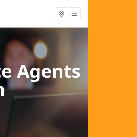
te Agents
n