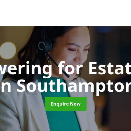
wering for Esta
in Southampto
Enquire Now