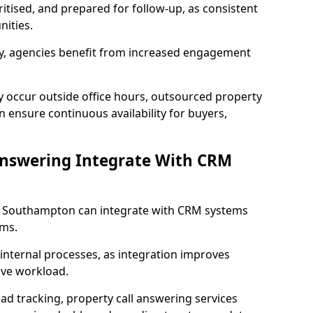
ritised, and prepared for follow-up, as consistent
ities.
lity, agencies benefit from increased engagement
y occur outside office hours, outsourced property
ensure continuous availability for buyers,
Answering Integrate With CRM
in Southampton can integrate with CRM systems
ms.
internal processes, as integration improves
ive workload.
ead tracking, property call answering services