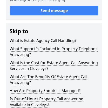
We aim to get back to you in 1 working day.
Send message
Skip to
What is Estate Agency Call Handling?
What Support Is Included in Property Telephone
Answering?
What is the Cost for Estate Agent Call Answering
Services in Cleveleys?
What Are The Benefits Of Estate Agent Call
Answering?
How Are Property Enquiries Managed?
Is Out-of-Hours Property Call Answering
Available in Cleveleys?