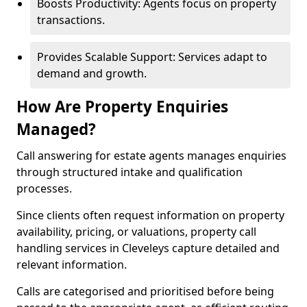
Boosts Productivity: Agents focus on property
transactions.
Provides Scalable Support: Services adapt to
demand and growth.
How Are Property Enquiries
Managed?
Call answering for estate agents manages enquiries
through structured intake and qualification
processes.
Since clients often request information on property
availability, pricing, or valuations, property call
handling services in Cleveleys capture detailed and
relevant information.
Calls are categorised and prioritised before being