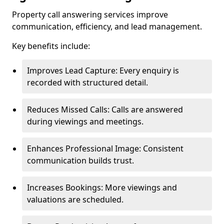
Property call answering services improve
communication, efficiency, and lead management.
Key benefits include:
Improves Lead Capture: Every enquiry is
recorded with structured detail.
Reduces Missed Calls: Calls are answered
during viewings and meetings.
Enhances Professional Image: Consistent
communication builds trust.
Increases Bookings: More viewings and
valuations are scheduled.