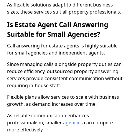
As flexible solutions adapt to different business
sizes, these services suit all property professionals.
Is Estate Agent Call Answering
Suitable for Small Agencies?
Call answering for estate agents is highly suitable
for small agencies and independent agents.
Since managing calls alongside property duties can
reduce efficiency, outsourced property answering
services provide consistent communication without
requiring in-house staff.
Flexible plans allow services to scale with business
growth, as demand increases over time.
As reliable communication enhances
professionalism, smaller
agencies
can compete
more effectively.