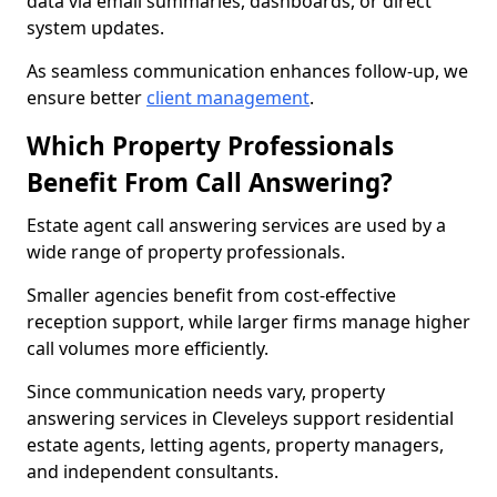
data via email summaries, dashboards, or direct
system updates.
As seamless communication enhances follow-up, we
ensure better
client management
.
Which Property Professionals
Benefit From Call Answering?
Estate agent call answering services are used by a
wide range of property professionals.
Smaller agencies benefit from cost-effective
reception support, while larger firms manage higher
call volumes more efficiently.
Since communication needs vary, property
answering services in Cleveleys support residential
estate agents, letting agents, property managers,
and independent consultants.