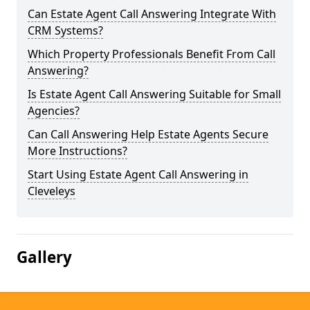
Can Estate Agent Call Answering Integrate With
CRM Systems?
Which Property Professionals Benefit From Call
Answering?
Is Estate Agent Call Answering Suitable for Small
Agencies?
Can Call Answering Help Estate Agents Secure
More Instructions?
Start Using Estate Agent Call Answering in
Cleveleys
Gallery