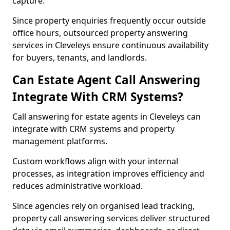
capture.
Since property enquiries frequently occur outside
office hours, outsourced property answering
services in Cleveleys ensure continuous availability
for buyers, tenants, and landlords.
Can Estate Agent Call Answering
Integrate With CRM Systems?
Call answering for estate agents in Cleveleys can
integrate with CRM systems and property
management platforms.
Custom workflows align with your internal
processes, as integration improves efficiency and
reduces administrative workload.
Since agencies rely on organised lead tracking,
property call answering services deliver structured