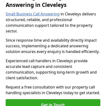
Answering in Cleveleys
Small Business Call Answering
in Cleveleys delivers
structured, reliable, and professional
communication support tailored to the property
sector.
Since response time and availability directly impact
success, implementing a dedicated answering
solution ensures every enquiry is handled efficiently.
Experienced call handlers in Cleveleys provide
accurate lead capture and consistent
communication, supporting long-term growth and
client satisfaction.
Request a free consultation with our property call
handling specialists in Cleveleys today to get started.
Get in Touch