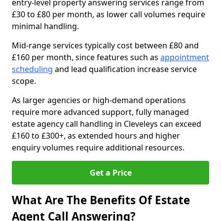
entry-level property answering services range from
£30 to £80 per month, as lower call volumes require
minimal handling.
Mid-range services typically cost between £80 and
£160 per month, since features such as
appointment
scheduling
and lead qualification increase service
scope.
As larger agencies or high-demand operations
require more advanced support, fully managed
estate agency call handling in Cleveleys can exceed
£160 to £300+, as extended hours and higher
enquiry volumes require additional resources.
Get a Price
What Are The Benefits Of Estate
Agent Call Answering?