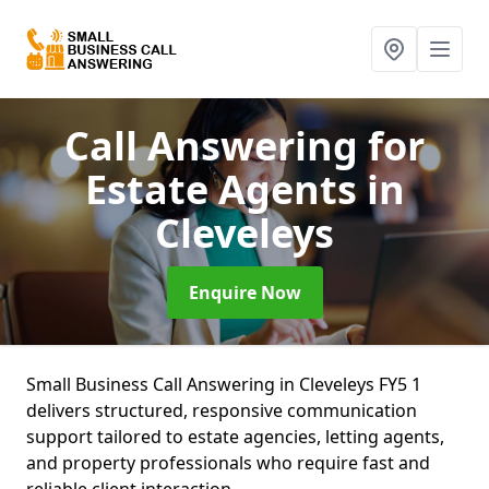
Call Answering for
Estate Agents
in
Cleveleys
Enquire Now
Small Business Call Answering in Cleveleys FY5 1
delivers structured, responsive communication
support tailored to estate agencies, letting agents,
and property professionals who require fast and