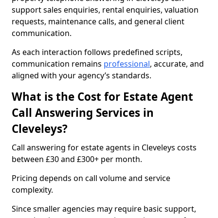
support sales enquiries, rental enquiries, valuation
requests, maintenance calls, and general client
communication.
As each interaction follows predefined scripts,
communication remains
professional
, accurate, and
aligned with your agency’s standards.
What is the Cost for Estate Agent
Call Answering Services in
Cleveleys?
Call answering for estate agents in Cleveleys costs
between £30 and £300+ per month.
Pricing depends on call volume and service
complexity.
Since smaller agencies may require basic support,