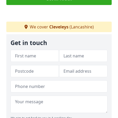
We cover
Cleveleys
(Lancashire)
Get in touch