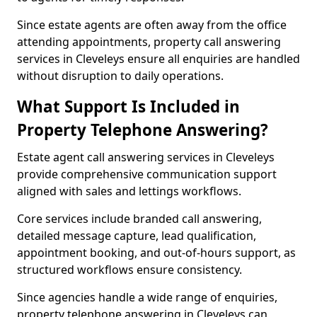
Since estate agents are often away from the office
attending appointments, property call answering
services in Cleveleys ensure all enquiries are handled
without disruption to daily operations.
What Support Is Included in
Property Telephone Answering?
Estate agent call answering services in Cleveleys
provide comprehensive communication support
aligned with sales and lettings workflows.
Core services include branded call answering,
detailed message capture, lead qualification,
appointment booking, and out-of-hours support, as
structured workflows ensure consistency.
Since agencies handle a wide range of enquiries,
property telephone answering in Cleveleys can