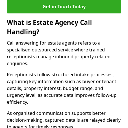
Get in Touch Today
What is Estate Agency Call
Handling?
Call answering for estate agents refers to a
specialised outsourced service where trained
receptionists manage inbound property-related
enquiries.
Receptionists follow structured intake processes,
capturing key information such as buyer or tenant
details, property interest, budget range, and
urgency level, as accurate data improves follow-up
efficiency.
As organised communication supports better
decision-making, captured details are relayed clearly
to agents for timely responses.