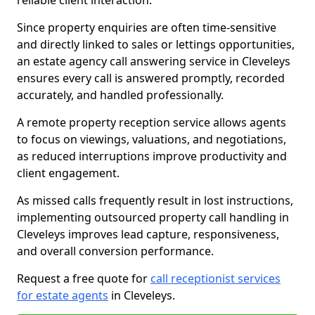
reliable client interaction.
Since property enquiries are often time-sensitive
and directly linked to sales or lettings opportunities,
an estate agency call answering service in Cleveleys
ensures every call is answered promptly, recorded
accurately, and handled professionally.
A remote property reception service allows agents
to focus on viewings, valuations, and negotiations,
as reduced interruptions improve productivity and
client engagement.
As missed calls frequently result in lost instructions,
implementing outsourced property call handling in
Cleveleys improves lead capture, responsiveness,
and overall conversion performance.
Request a free quote for
call receptionist services
for estate agents
in Cleveleys.