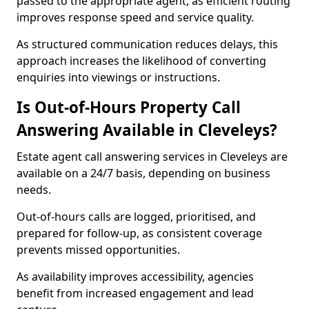
passed to the appropriate agent, as efficient routing
improves response speed and service quality.
As structured communication reduces delays, this
approach increases the likelihood of converting
enquiries into viewings or instructions.
Is Out-of-Hours Property Call
Answering Available in Cleveleys?
Estate agent call answering services in Cleveleys are
available on a 24/7 basis, depending on business
needs.
Out-of-hours calls are logged, prioritised, and
prepared for follow-up, as consistent coverage
prevents missed opportunities.
As availability improves accessibility, agencies
benefit from increased engagement and lead