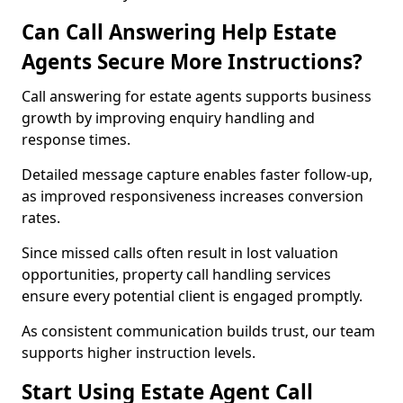
Can Call Answering Help Estate
Agents Secure More Instructions?
Call answering for estate agents supports business
growth by improving enquiry handling and
response times.
Detailed message capture enables faster follow-up,
as improved responsiveness increases conversion
rates.
Since missed calls often result in lost valuation
opportunities, property call handling services
ensure every potential client is engaged promptly.
As consistent communication builds trust, our team
supports higher instruction levels.
Start Using Estate Agent Call