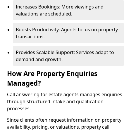
Increases Bookings: More viewings and
valuations are scheduled.
Boosts Productivity: Agents focus on property
transactions.
Provides Scalable Support: Services adapt to
demand and growth.
How Are Property Enquiries
Managed?
Call answering for estate agents manages enquiries
through structured intake and qualification
processes.
Since clients often request information on property
availability, pricing, or valuations, property call