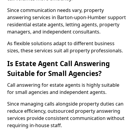
Since communication needs vary, property
answering services in Barton-upon-Humber support
residential estate agents, letting agents, property
managers, and independent consultants.
As flexible solutions adapt to different business
sizes, these services suit all property professionals.
Is Estate Agent Call Answering
Suitable for Small Agencies?
Call answering for estate agents is highly suitable
for small agencies and independent agents.
Since managing calls alongside property duties can
reduce efficiency, outsourced property answering
services provide consistent communication without
requiring in-house staff.