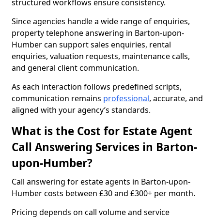
structured workflows ensure consistency.
Since agencies handle a wide range of enquiries,
property telephone answering in Barton-upon-
Humber can support sales enquiries, rental
enquiries, valuation requests, maintenance calls,
and general client communication.
As each interaction follows predefined scripts,
communication remains
professional
, accurate, and
aligned with your agency’s standards.
What is the Cost for Estate Agent
Call Answering Services in Barton-
upon-Humber?
Call answering for estate agents in Barton-upon-
Humber costs between £30 and £300+ per month.
Pricing depends on call volume and service