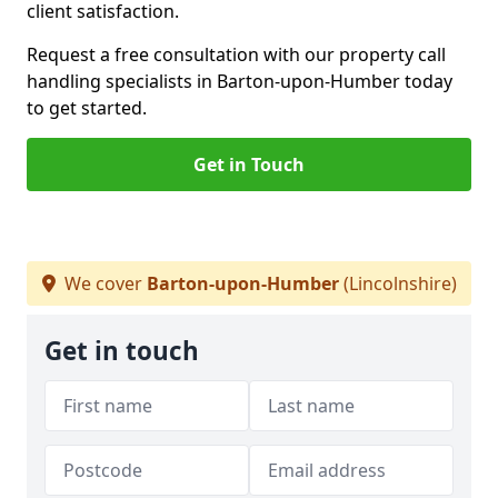
client satisfaction.
Request a free consultation with our property call
handling specialists in Barton-upon-Humber today
to get started.
Get in Touch
We cover
Barton-upon-Humber
(Lincolnshire)
Get in touch