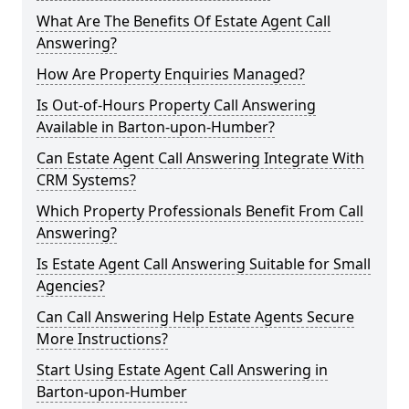
What Are The Benefits Of Estate Agent Call
Answering?
How Are Property Enquiries Managed?
Is Out-of-Hours Property Call Answering
Available in Barton-upon-Humber?
Can Estate Agent Call Answering Integrate With
CRM Systems?
Which Property Professionals Benefit From Call
Answering?
Is Estate Agent Call Answering Suitable for Small
Agencies?
Can Call Answering Help Estate Agents Secure
More Instructions?
Start Using Estate Agent Call Answering in
Barton-upon-Humber