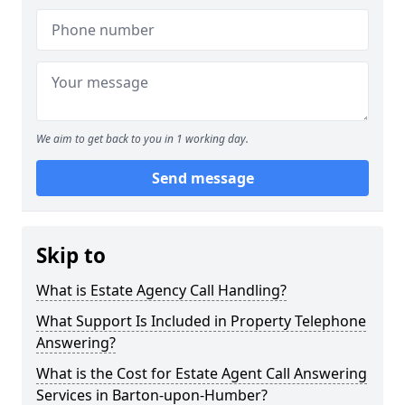
We aim to get back to you in 1 working day.
Send message
Skip to
What is Estate Agency Call Handling?
What Support Is Included in Property Telephone
Answering?
What is the Cost for Estate Agent Call Answering
Services in Barton-upon-Humber?