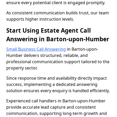
ensure every potential client is engaged promptly.
As consistent communication builds trust, our team
supports higher instruction levels.
Start Using Estate Agent Call
Answering in Barton-upon-Humber
Small Business Call Answering
in Barton-upon-
Humber delivers structured, reliable, and
professional communication support tailored to the
property sector.
Since response time and availability directly impact
success, implementing a dedicated answering
solution ensures every enquiry is handled efficiently.
Experienced call handlers in Barton-upon-Humber
provide accurate lead capture and consistent
communication, supporting long-term growth and