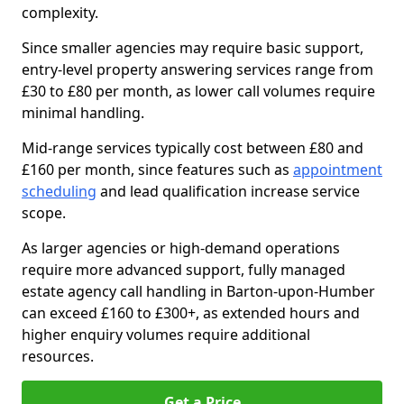
complexity.
Since smaller agencies may require basic support,
entry-level property answering services range from
£30 to £80 per month, as lower call volumes require
minimal handling.
Mid-range services typically cost between £80 and
£160 per month, since features such as
appointment
scheduling
and lead qualification increase service
scope.
As larger agencies or high-demand operations
require more advanced support, fully managed
estate agency call handling in Barton-upon-Humber
can exceed £160 to £300+, as extended hours and
higher enquiry volumes require additional
resources.
Get a Price