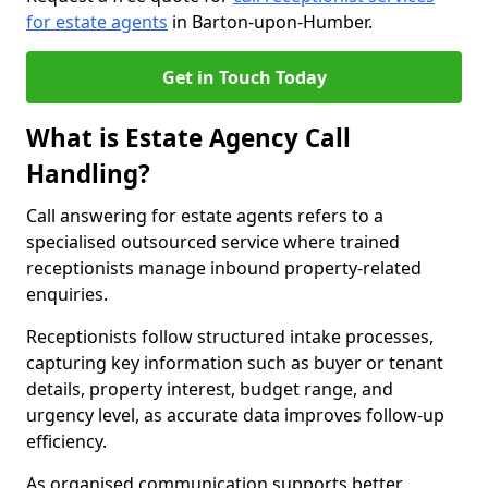
for estate agents
in Barton-upon-Humber.
Get in Touch Today
What is Estate Agency Call
Handling?
Call answering for estate agents refers to a
specialised outsourced service where trained
receptionists manage inbound property-related
enquiries.
Receptionists follow structured intake processes,
capturing key information such as buyer or tenant
details, property interest, budget range, and
urgency level, as accurate data improves follow-up
efficiency.
As organised communication supports better