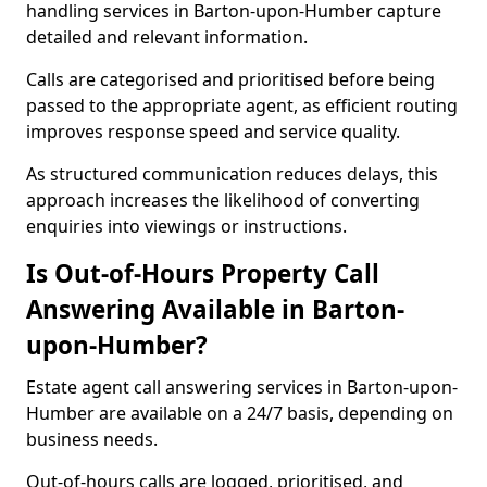
handling services in Barton-upon-Humber capture
detailed and relevant information.
Calls are categorised and prioritised before being
passed to the appropriate agent, as efficient routing
improves response speed and service quality.
As structured communication reduces delays, this
approach increases the likelihood of converting
enquiries into viewings or instructions.
Is Out-of-Hours Property Call
Answering Available in Barton-
upon-Humber?
Estate agent call answering services in Barton-upon-
Humber are available on a 24/7 basis, depending on
business needs.
Out-of-hours calls are logged, prioritised, and