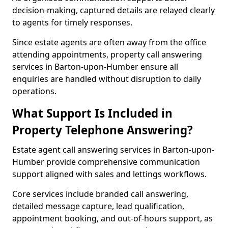
decision-making, captured details are relayed clearly
to agents for timely responses.
Since estate agents are often away from the office
attending appointments, property call answering
services in Barton-upon-Humber ensure all
enquiries are handled without disruption to daily
operations.
What Support Is Included in
Property Telephone Answering?
Estate agent call answering services in Barton-upon-
Humber provide comprehensive communication
support aligned with sales and lettings workflows.
Core services include branded call answering,
detailed message capture, lead qualification,
appointment booking, and out-of-hours support, as