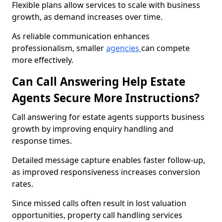
Flexible plans allow services to scale with business
growth, as demand increases over time.
As reliable communication enhances
professionalism, smaller
agencies
can compete
more effectively.
Can Call Answering Help Estate
Agents Secure More Instructions?
Call answering for estate agents supports business
growth by improving enquiry handling and
response times.
Detailed message capture enables faster follow-up,
as improved responsiveness increases conversion
rates.
Since missed calls often result in lost valuation
opportunities, property call handling services