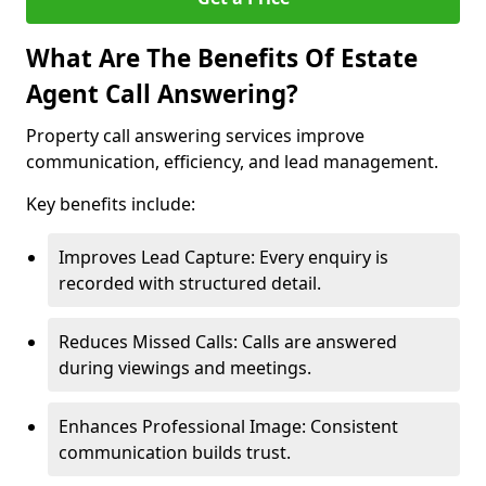
What Are The Benefits Of Estate
Agent Call Answering?
Property call answering services improve
communication, efficiency, and lead management.
Key benefits include:
Improves Lead Capture: Every enquiry is
recorded with structured detail.
Reduces Missed Calls: Calls are answered
during viewings and meetings.
Enhances Professional Image: Consistent
communication builds trust.