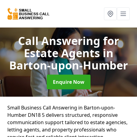
Call Answering for
Estate Agents
in
Barton-upon-Humber
Enquire Now
Small Business Call Answering in Barton-upon-
Humber DN18 5 delivers structured, responsive
communication support tailored to estate agencies,
letting agents, and property professionals who