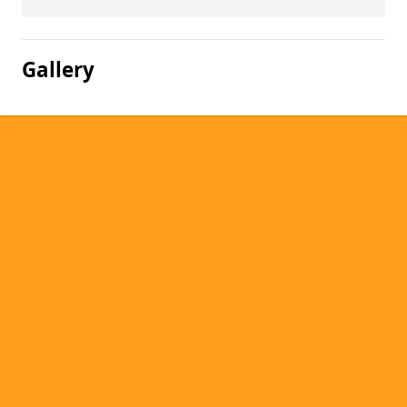
Gallery