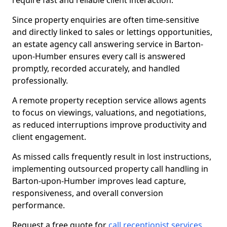
require fast and reliable client interaction.
Since property enquiries are often time-sensitive
and directly linked to sales or lettings opportunities,
an estate agency call answering service in Barton-
upon-Humber ensures every call is answered
promptly, recorded accurately, and handled
professionally.
A remote property reception service allows agents
to focus on viewings, valuations, and negotiations,
as reduced interruptions improve productivity and
client engagement.
As missed calls frequently result in lost instructions,
implementing outsourced property call handling in
Barton-upon-Humber improves lead capture,
responsiveness, and overall conversion
performance.
Request a free quote for
call receptionist services