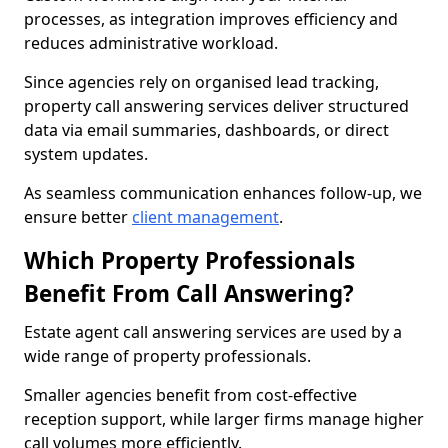
processes, as integration improves efficiency and
reduces administrative workload.
Since agencies rely on organised lead tracking,
property call answering services deliver structured
data via email summaries, dashboards, or direct
system updates.
As seamless communication enhances follow-up, we
ensure better
client management
.
Which Property Professionals
Benefit From Call Answering?
Estate agent call answering services are used by a
wide range of property professionals.
Smaller agencies benefit from cost-effective
reception support, while larger firms manage higher
call volumes more efficiently.