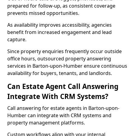
prepared for follow-up, as consistent coverage
prevents missed opportunities.
As availability improves accessibility, agencies
benefit from increased engagement and lead
capture.
Since property enquiries frequently occur outside
office hours, outsourced property answering
services in Barton-upon-Humber ensure continuous
availability for buyers, tenants, and landlords.
Can Estate Agent Call Answering
Integrate With CRM Systems?
Call answering for estate agents in Barton-upon-
Humber can integrate with CRM systems and
property management platforms.
Custom workflows align with your internal