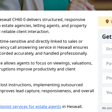
eswall CH60 0 delivers structured, responsive
estate agencies, letting agents, and property
eliable client interaction.
Get
time-sensitive and directly linked to sales or
gency call answering service in Heswall ensures
ecorded accurately, and handled professionally.
e allows agents to focus on viewings, valuations,
ruptions improve productivity and client
n lost instructions, implementing outsourced
improves lead capture, responsiveness, and overall
tionist services for estate agents
in Heswall.
We aim 