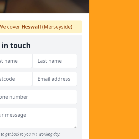
We cover
Heswall
(Merseyside)
 in touch
to get back to you in 1 working day.