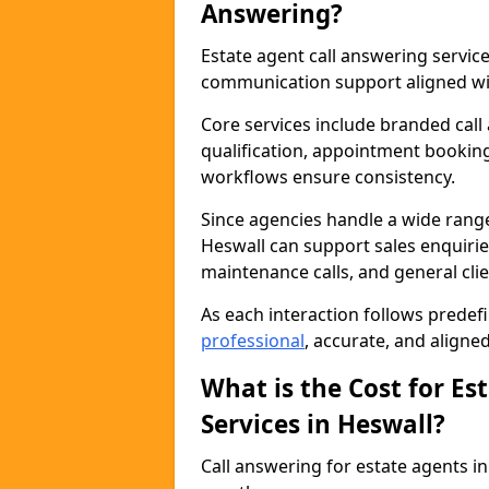
Answering?
Estate agent call answering servi
communication support aligned wit
Core services include branded call
qualification, appointment booking
workflows ensure consistency.
Since agencies handle a wide rang
Heswall can support sales enquiries
maintenance calls, and general cl
As each interaction follows prede
professional
, accurate, and aligne
What is the Cost for Es
Services in Heswall?
Call answering for estate agents 