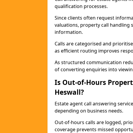
qualification processes.
Since clients often request informat
valuations, property call handling 
information.
Calls are categorised and prioriti
as efficient routing improves resp
As structured communication reduc
of converting enquiries into viewin
Is Out-of-Hours Propert
Heswall?
Estate agent call answering service
depending on business needs.
Out-of-hours calls are logged, prio
coverage prevents missed opportun