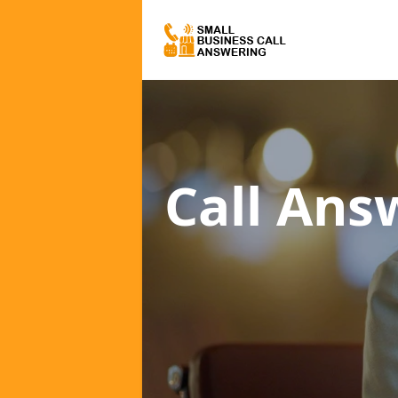
Call Ans