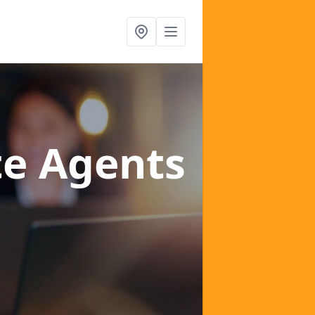
te Agents