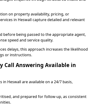
ion on property availability, pricing, or
services in Heswall capture detailed and relevant
sed before being passed to the appropriate agent,
onse speed and service quality.
es delays, this approach increases the likelihood
gs or instructions.
y Call Answering Available in
s in Heswall are available on a 24/7 basis,
ritised, and prepared for follow-up, as consistent
ities.