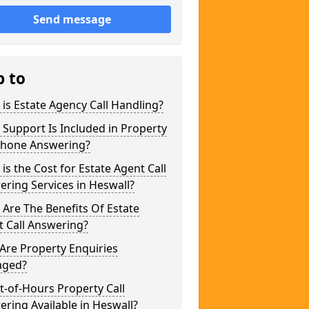
Send message
p to
is Estate Agency Call Handling?
Support Is Included in Property
phone Answering?
is the Cost for Estate Agent Call
ring Services in Heswall?
Are The Benefits Of Estate
 Call Answering?
Are Property Enquiries
ged?
t-of-Hours Property Call
ring Available in Heswall?