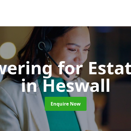
wering for Esta
in Heswall
Enquire Now