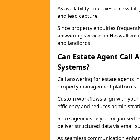
As availability improves accessibi
and lead capture.
Since property enquiries frequentl
answering services in Heswall ensur
and landlords.
Can Estate Agent Call 
Systems?
Call answering for estate agents 
property management platforms.
Custom workflows align with your 
efficiency and reduces administrat
Since agencies rely on organised l
deliver structured data via email 
As seamless communication enhanc