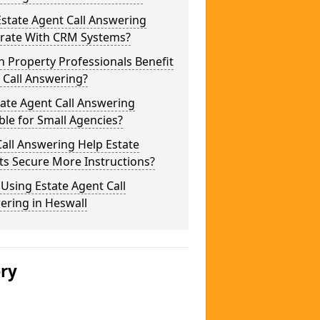
state Agent Call Answering
grate With CRM Systems?
 Property Professionals Benefit
 Call Answering?
tate Agent Call Answering
ble for Small Agencies?
all Answering Help Estate
ts Secure More Instructions?
 Using Estate Agent Call
ering in Heswall
ery