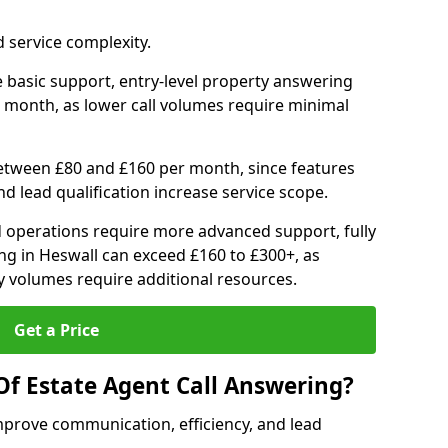
 service complexity.
 basic support, entry-level property answering
 month, as lower call volumes require minimal
between £80 and £160 per month, since features
d lead qualification increase service scope.
 operations require more advanced support, fully
ng in Heswall can exceed £160 to £300+, as
 volumes require additional resources.
Get a Price
Of Estate Agent Call Answering?
mprove communication, efficiency, and lead