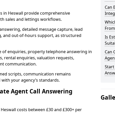
Can E
ces in Heswall provide comprehensive
Inte
h sales and lettings workflows.
Which
From
 answering, detailed message capture, lead
, and out-of-hours support, as structured
Is Es
Suita
e of enquiries, property telephone answering in
Can C
, rental enquiries, valuation requests,
Agen
ient communication.
Start
Answ
fined scripts, communication remains
d with your agency’s standards.
tate Agent Call Answering
Gall
in Heswall costs between £30 and £300+ per