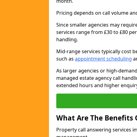
month.
Pricing depends on call volume and
Since smaller agencies may require
services range from £30 to £80 per
handling.
Mid-range services typically cost 
such as
appointment scheduling
an
As larger agencies or high-demand
managed estate agency call handli
extended hours and higher enquiry
What Are The Benefits 
Property call answering services i