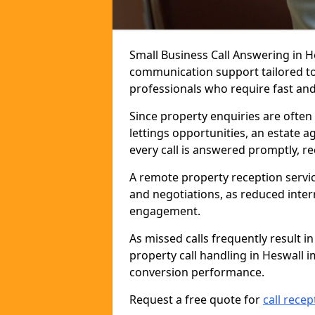
Small Business Call Answering in H
communication support tailored to 
professionals who require fast and r
Since property enquiries are often 
lettings opportunities, an estate a
every call is answered promptly, r
A remote property reception servic
and negotiations, as reduced inter
engagement.
As missed calls frequently result i
property call handling in Heswall 
conversion performance.
Request a free quote for
call recep