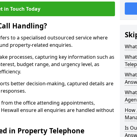
t in Touch Today
Call Handling?
Ski
efers to a specialised outsourced service where
und property-related enquiries.
What 
take processes, capturing key information such as
What 
nterest, budget range, and urgency level, as
Tele
fficiency.
What 
Answe
ts better decision-making, captured details are
y responses.
What 
Agent
 from the office attending appointments,
n Heswall ensure all enquiries are handled without
How 
Mana
Is Ou
ed in Property Telephone
Answe