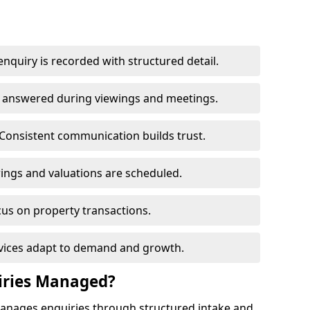
nquiry is recorded with structured detail.
re answered during viewings and meetings.
Consistent communication builds trust.
ings and valuations are scheduled.
cus on property transactions.
rvices adapt to demand and growth.
iries Managed?
manages enquiries through structured intake and