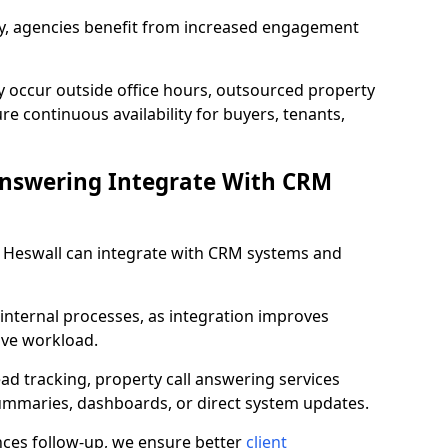
lity, agencies benefit from increased engagement
y occur outside office hours, outsourced property
e continuous availability for buyers, tenants,
Answering Integrate With CRM
in Heswall can integrate with CRM systems and
internal processes, as integration improves
ive workload.
ead tracking, property call answering services
summaries, dashboards, or direct system updates.
es follow-up, we ensure better
client