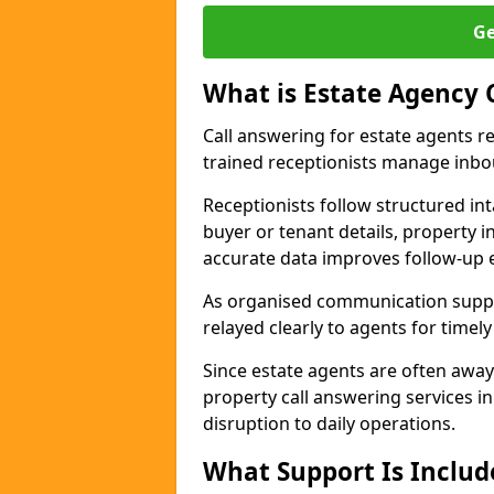
Ge
What is Estate Agency 
Call answering for estate agents r
trained receptionists manage inbo
Receptionists follow structured in
buyer or tenant details, property i
accurate data improves follow-up e
As organised communication suppor
relayed clearly to agents for timel
Since estate agents are often away
property call answering services i
disruption to daily operations.
What Support Is Includ