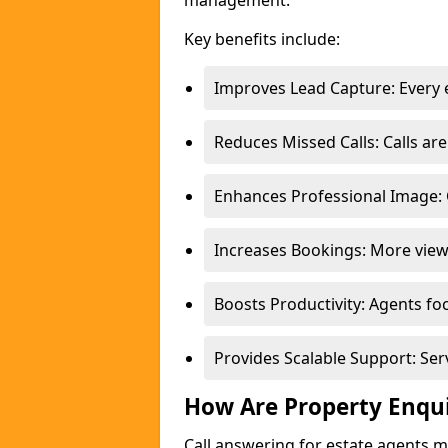
management.
Key benefits include:
Improves Lead Capture: Every e
Reduces Missed Calls: Calls a
Enhances Professional Image: 
Increases Bookings: More view
Boosts Productivity: Agents fo
Provides Scalable Support: Se
How Are Property Enqu
Call answering for estate agents 