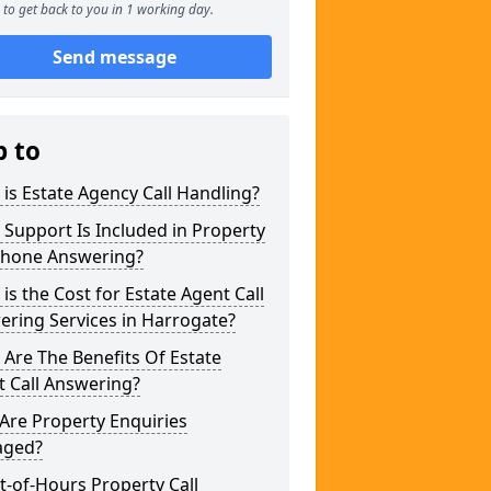
to get back to you in 1 working day.
Send message
p to
is Estate Agency Call Handling?
Support Is Included in Property
phone Answering?
is the Cost for Estate Agent Call
ring Services in Harrogate?
Are The Benefits Of Estate
 Call Answering?
Are Property Enquiries
ged?
t-of-Hours Property Call