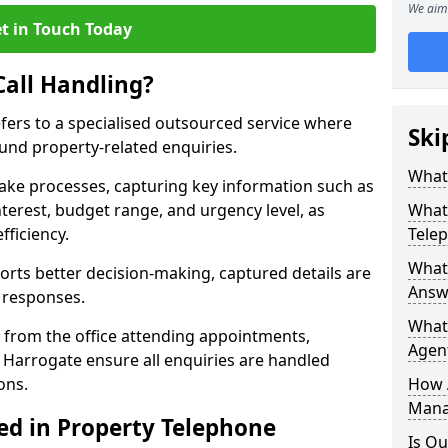
We aim 
t in Touch Today
Call Handling?
efers to a specialised outsourced service where
Ski
und property-related enquiries.
What 
take processes, capturing key information such as
nterest, budget range, and urgency level, as
What 
fficiency.
Tele
What 
ts better decision-making, captured details are
Answe
y responses.
What 
 from the office attending appointments,
Agent
n Harrogate ensure all enquiries are handled
ons.
How 
Mana
ed in Property Telephone
Is Ou