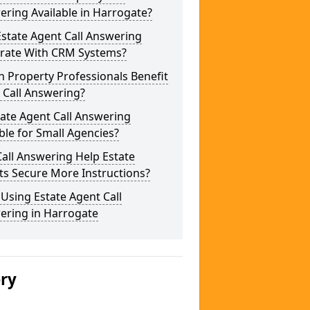
ring Available in Harrogate?
state Agent Call Answering
grate With CRM Systems?
 Property Professionals Benefit
 Call Answering?
tate Agent Call Answering
ble for Small Agencies?
all Answering Help Estate
ts Secure More Instructions?
 Using Estate Agent Call
ering in Harrogate
ery