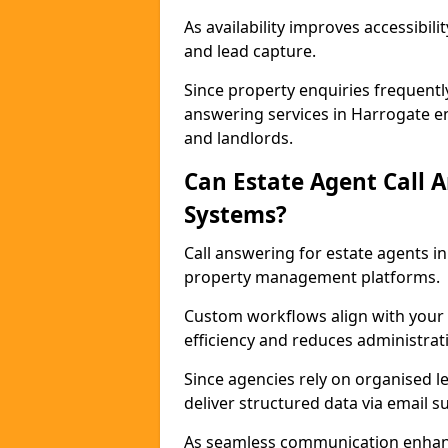
As availability improves accessibi
and lead capture.
Since property enquiries frequentl
answering services in Harrogate en
and landlords.
Can Estate Agent Call 
Systems?
Call answering for estate agents 
property management platforms.
Custom workflows align with your 
efficiency and reduces administrat
Since agencies rely on organised l
deliver structured data via email 
As seamless communication enhanc