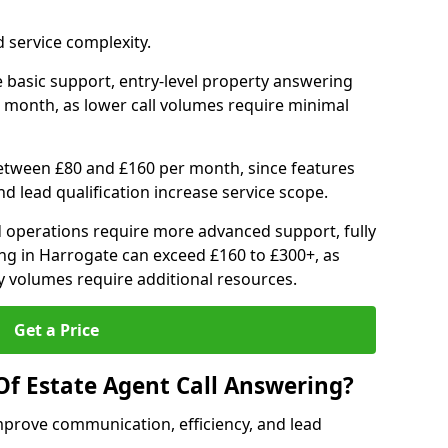
 service complexity.
 basic support, entry-level property answering
 month, as lower call volumes require minimal
between £80 and £160 per month, since features
d lead qualification increase service scope.
 operations require more advanced support, fully
ng in Harrogate can exceed £160 to £300+, as
 volumes require additional resources.
Get a Price
Of Estate Agent Call Answering?
mprove communication, efficiency, and lead