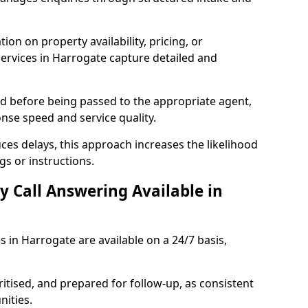
ion on property availability, pricing, or
services in Harrogate capture detailed and
sed before being passed to the appropriate agent,
onse speed and service quality.
es delays, this approach increases the likelihood
gs or instructions.
y Call Answering Available in
s in Harrogate are available on a 24/7 basis,
ritised, and prepared for follow-up, as consistent
ities.