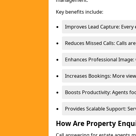
management.
Key benefits include:
Improves Lead Capture: Every e
Reduces Missed Calls: Calls a
Enhances Professional Image: 
Increases Bookings: More view
Boosts Productivity: Agents fo
Provides Scalable Support: Se
How Are Property Enqu
Call answering for estate agents 