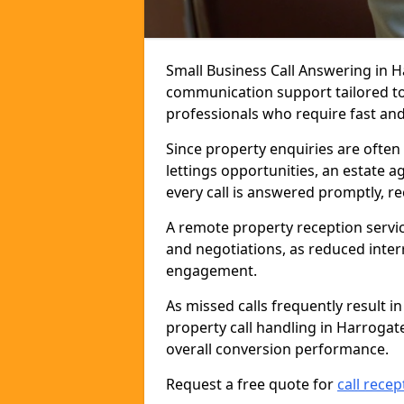
Small Business Call Answering in H
communication support tailored to 
professionals who require fast and r
Since property enquiries are often 
lettings opportunities, an estate 
every call is answered promptly, r
A remote property reception servic
and negotiations, as reduced inter
engagement.
As missed calls frequently result i
property call handling in Harrogat
overall conversion performance.
Request a free quote for
call recep