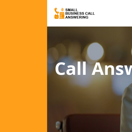
Call Ans