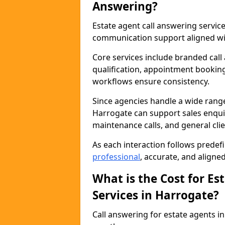
Answering?
Estate agent call answering servi
communication support aligned wit
Core services include branded call
qualification, appointment booking
workflows ensure consistency.
Since agencies handle a wide rang
Harrogate can support sales enquiri
maintenance calls, and general cl
As each interaction follows prede
professional
, accurate, and aligne
What is the Cost for Es
Services in Harrogate?
Call answering for estate agents 