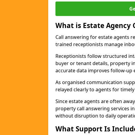
Ge
What is Estate Agency 
Call answering for estate agents r
trained receptionists manage inbo
Receptionists follow structured in
buyer or tenant details, property i
accurate data improves follow-up e
As organised communication suppor
relayed clearly to agents for timel
Since estate agents are often away
property call answering services i
without disruption to daily operati
What Support Is Includ