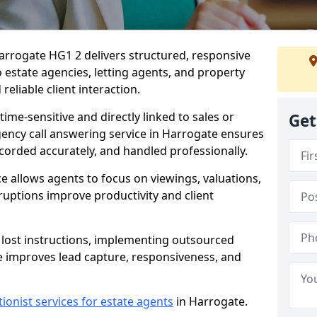
arrogate HG1 2 delivers structured, responsive
estate agencies, letting agents, and property
eliable client interaction.
time-sensitive and directly linked to sales or
Get
agency call answering service in Harrogate ensures
ecorded accurately, and handled professionally.
e allows agents to focus on viewings, valuations,
ruptions improve productivity and client
n lost instructions, implementing outsourced
e improves lead capture, responsiveness, and
tionist services for estate agents
in Harrogate.