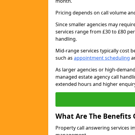
month.
Pricing depends on call volume and
Since smaller agencies may require
services range from £30 to £80 per
handling.
Mid-range services typically cost 
such as
appointment scheduling
an
As larger agencies or high-demand
managed estate agency call handli
extended hours and higher enquiry
What Are The Benefits 
Property call answering services i