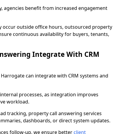
lity, agencies benefit from increased engagement
y occur outside office hours, outsourced property
sure continuous availability for buyers, tenants,
Answering Integrate With CRM
in Harrogate can integrate with CRM systems and
internal processes, as integration improves
ive workload.
ead tracking, property call answering services
summaries, dashboards, or direct system updates.
es follow-up, we ensure better
client