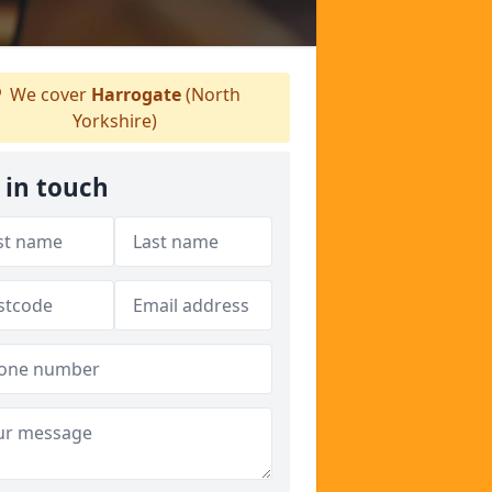
We cover
Harrogate
(North
Yorkshire)
 in touch