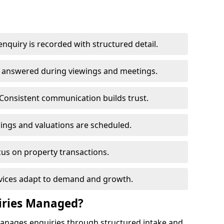
nquiry is recorded with structured detail.
re answered during viewings and meetings.
Consistent communication builds trust.
ings and valuations are scheduled.
cus on property transactions.
rvices adapt to demand and growth.
iries Managed?
manages enquiries through structured intake and