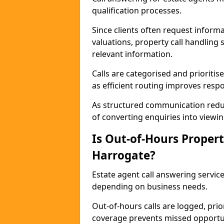
qualification processes.
Since clients often request informat
valuations, property call handling 
relevant information.
Calls are categorised and prioriti
as efficient routing improves resp
As structured communication reduc
of converting enquiries into viewin
Is Out-of-Hours Propert
Harrogate?
Estate agent call answering service
depending on business needs.
Out-of-hours calls are logged, prio
coverage prevents missed opportun