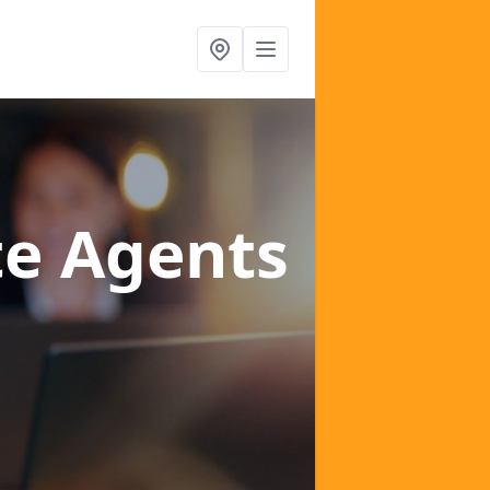
te Agents