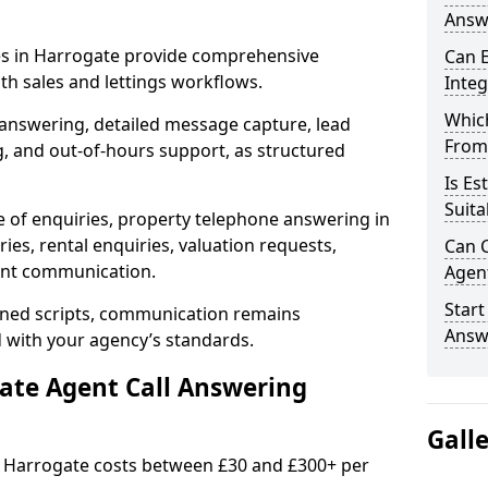
Answe
ces in Harrogate provide comprehensive
Can E
h sales and lettings workflows.
Inte
Which
 answering, detailed message capture, lead
From
, and out-of-hours support, as structured
Is Es
Suita
e of enquiries, property telephone answering in
es, rental enquiries, valuation requests,
Can C
ient communication.
Agen
Start
fined scripts, communication remains
Answ
d with your agency’s standards.
tate Agent Call Answering
Gall
in Harrogate costs between £30 and £300+ per