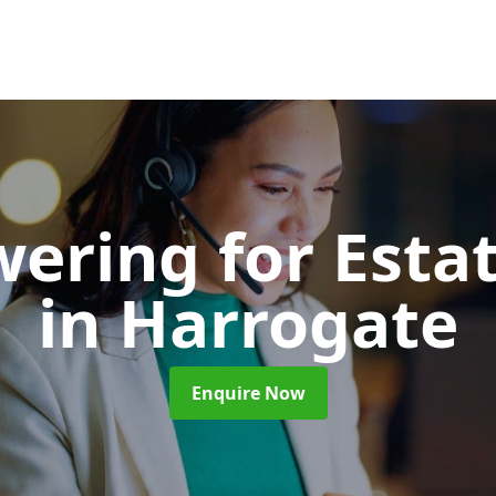
wering for Esta
in Harrogate
Enquire Now