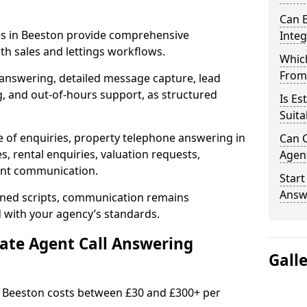
Can E
ces in Beeston provide comprehensive
Inte
h sales and lettings workflows.
Which
From
 answering, detailed message capture, lead
, and out-of-hours support, as structured
Is Es
Suita
e of enquiries, property telephone answering in
Can C
, rental enquiries, valuation requests,
Agen
ient communication.
Start
Answ
fined scripts, communication remains
d with your agency’s standards.
tate Agent Call Answering
Gall
in Beeston costs between £30 and £300+ per