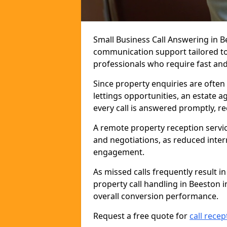
Small Business Call Answering in B
communication support tailored to 
professionals who require fast and r
Since property enquiries are often 
lettings opportunities, an estate 
every call is answered promptly, r
A remote property reception servic
and negotiations, as reduced inter
engagement.
As missed calls frequently result i
property call handling in Beeston 
overall conversion performance.
Request a free quote for
call recep