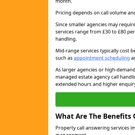
month.
Pricing depends on call volume and
Since smaller agencies may require
services range from £30 to £80 per
handling.
Mid-range services typically cost 
such as
appointment scheduling
an
As larger agencies or high-demand
managed estate agency call handli
extended hours and higher enquiry
What Are The Benefits 
Property call answering services i