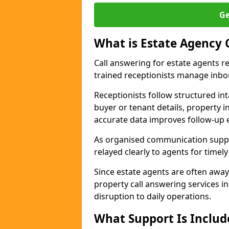
Ge
What is Estate Agency 
Call answering for estate agents r
trained receptionists manage inbo
Receptionists follow structured in
buyer or tenant details, property i
accurate data improves follow-up e
As organised communication suppor
relayed clearly to agents for timel
Since estate agents are often away
property call answering services i
disruption to daily operations.
What Support Is Includ