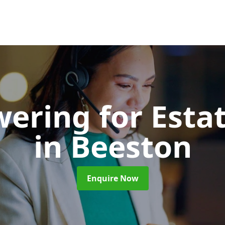
wering for Esta
in Beeston
Enquire Now