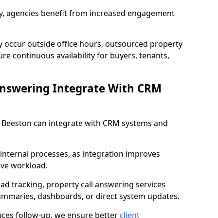
lity, agencies benefit from increased engagement
y occur outside office hours, outsourced property
re continuous availability for buyers, tenants,
Answering Integrate With CRM
in Beeston can integrate with CRM systems and
internal processes, as integration improves
ive workload.
ead tracking, property call answering services
summaries, dashboards, or direct system updates.
es follow-up, we ensure better
client