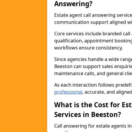
Answering?
Estate agent call answering servi
communication support aligned wit
Core services include branded call
qualification, appointment booking
workflows ensure consistency.
Since agencies handle a wide rang
Beeston can support sales enquiries
maintenance calls, and general cl
As each interaction follows prede
professional
, accurate, and aligne
What is the Cost for Es
Services in Beeston?
Call answering for estate agents 