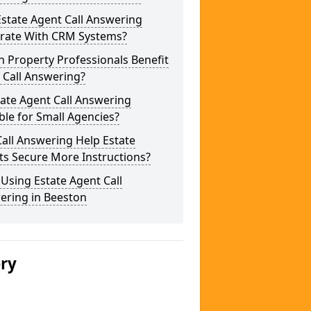
state Agent Call Answering
grate With CRM Systems?
 Property Professionals Benefit
 Call Answering?
tate Agent Call Answering
ble for Small Agencies?
all Answering Help Estate
ts Secure More Instructions?
 Using Estate Agent Call
ering in Beeston
ery