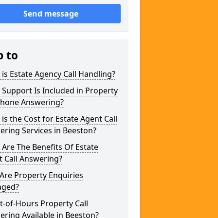
Send message
p to
is Estate Agency Call Handling?
Support Is Included in Property
phone Answering?
is the Cost for Estate Agent Call
ring Services in Beeston?
Are The Benefits Of Estate
 Call Answering?
Are Property Enquiries
ged?
t-of-Hours Property Call
ring Available in Beeston?