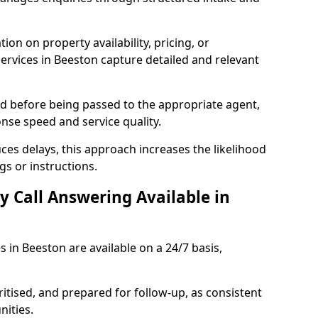
ion on property availability, pricing, or
services in Beeston capture detailed and relevant
sed before being passed to the appropriate agent,
onse speed and service quality.
es delays, this approach increases the likelihood
gs or instructions.
y Call Answering Available in
s in Beeston are available on a 24/7 basis,
ritised, and prepared for follow-up, as consistent
ities.