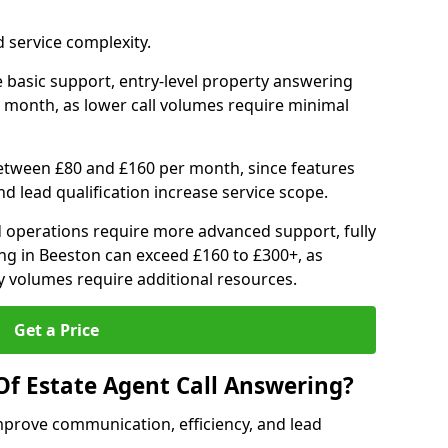
 service complexity.
 basic support, entry-level property answering
 month, as lower call volumes require minimal
between £80 and £160 per month, since features
d lead qualification increase service scope.
 operations require more advanced support, fully
ng in Beeston can exceed £160 to £300+, as
 volumes require additional resources.
Get a Price
Of Estate Agent Call Answering?
mprove communication, efficiency, and lead