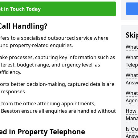
t in Touch Today
Call Handling?
Ski
efers to a specialised outsourced service where
und property-related enquiries.
What 
take processes, capturing key information such as
What 
nterest, budget range, and urgency level, as
Tele
fficiency.
What 
Answe
ts better decision-making, captured details are
y responses.
What 
Agent
 from the office attending appointments,
n Beeston ensure all enquiries are handled without
How 
Mana
Is Ou
ed in Property Telephone
Answe