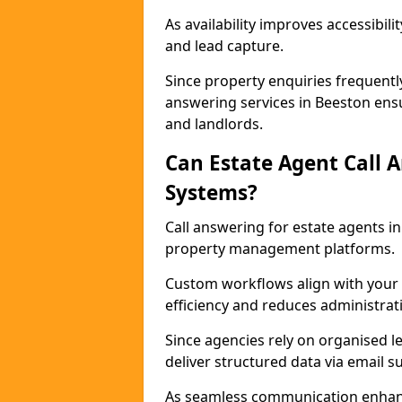
As availability improves accessibi
and lead capture.
Since property enquiries frequentl
answering services in Beeston ensu
and landlords.
Can Estate Agent Call 
Systems?
Call answering for estate agents 
property management platforms.
Custom workflows align with your 
efficiency and reduces administrat
Since agencies rely on organised l
deliver structured data via email 
As seamless communication enhanc