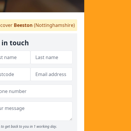
cover
Beeston
(Nottinghamshire)
 in touch
to get back to you in 1 working day.