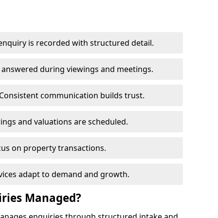
nquiry is recorded with structured detail.
re answered during viewings and meetings.
Consistent communication builds trust.
ings and valuations are scheduled.
cus on property transactions.
rvices adapt to demand and growth.
iries Managed?
manages enquiries through structured intake and