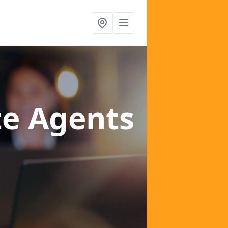
te Agents