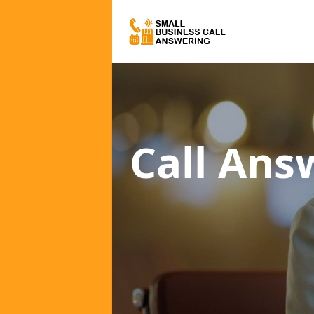
Call Ans