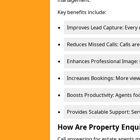
management.
Key benefits include:
Improves Lead Capture: Every e
Reduces Missed Calls: Calls a
Enhances Professional Image: 
Increases Bookings: More view
Boosts Productivity: Agents fo
Provides Scalable Support: Se
How Are Property Enqu
Call answering for estate agents 