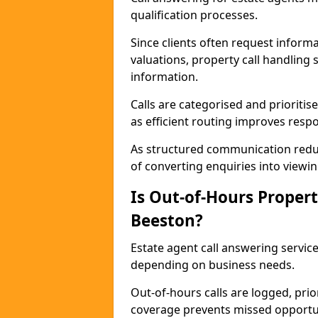
qualification processes.
Since clients often request informat
valuations, property call handling 
information.
Calls are categorised and prioriti
as efficient routing improves resp
As structured communication reduc
of converting enquiries into viewin
Is Out-of-Hours Propert
Beeston?
Estate agent call answering service
depending on business needs.
Out-of-hours calls are logged, prio
coverage prevents missed opportun