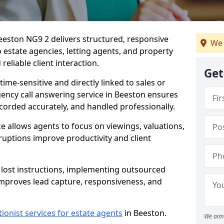
eeston NG9 2 delivers structured, responsive
We 
estate agencies, letting agents, and property
eliable client interaction.
Get
time-sensitive and directly linked to sales or
agency call answering service in Beeston ensures
ecorded accurately, and handled professionally.
e allows agents to focus on viewings, valuations,
ruptions improve productivity and client
n lost instructions, implementing outsourced
improves lead capture, responsiveness, and
tionist services for estate agents
in Beeston.
We aim 