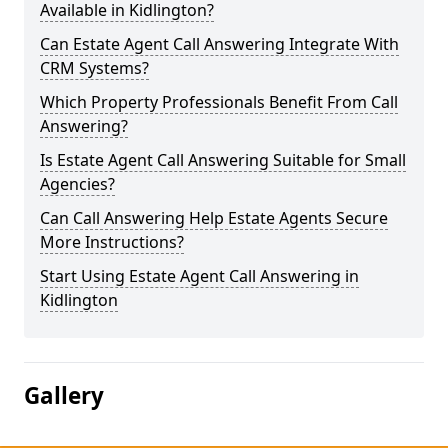
Available in Kidlington?
Can Estate Agent Call Answering Integrate With
CRM Systems?
Which Property Professionals Benefit From Call
Answering?
Is Estate Agent Call Answering Suitable for Small
Agencies?
Can Call Answering Help Estate Agents Secure
More Instructions?
Start Using Estate Agent Call Answering in
Kidlington
Gallery