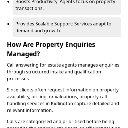
Boosts Productivity: Agents focus on property
transactions.
Provides Scalable Support: Services adapt to
demand and growth.
How Are Property Enquiries
Managed?
Call answering for estate agents manages enquiries
through structured intake and qualification
processes.
Since clients often request information on property
availability, pricing, or valuations, property call
handling services in Kidlington capture detailed and
relevant information.
Calls are categorised and prioritised before being