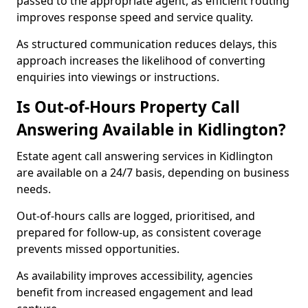
passed to the appropriate agent, as efficient routing
improves response speed and service quality.
As structured communication reduces delays, this
approach increases the likelihood of converting
enquiries into viewings or instructions.
Is Out-of-Hours Property Call
Answering Available in Kidlington?
Estate agent call answering services in Kidlington
are available on a 24/7 basis, depending on business
needs.
Out-of-hours calls are logged, prioritised, and
prepared for follow-up, as consistent coverage
prevents missed opportunities.
As availability improves accessibility, agencies
benefit from increased engagement and lead