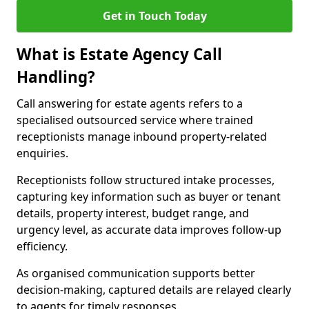
Get in Touch Today
What is Estate Agency Call
Handling?
Call answering for estate agents refers to a
specialised outsourced service where trained
receptionists manage inbound property-related
enquiries.
Receptionists follow structured intake processes,
capturing key information such as buyer or tenant
details, property interest, budget range, and
urgency level, as accurate data improves follow-up
efficiency.
As organised communication supports better
decision-making, captured details are relayed clearly
to agents for timely responses.