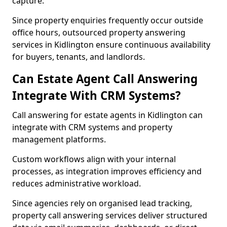
capture.
Since property enquiries frequently occur outside
office hours, outsourced property answering
services in Kidlington ensure continuous availability
for buyers, tenants, and landlords.
Can Estate Agent Call Answering
Integrate With CRM Systems?
Call answering for estate agents in Kidlington can
integrate with CRM systems and property
management platforms.
Custom workflows align with your internal
processes, as integration improves efficiency and
reduces administrative workload.
Since agencies rely on organised lead tracking,
property call answering services deliver structured