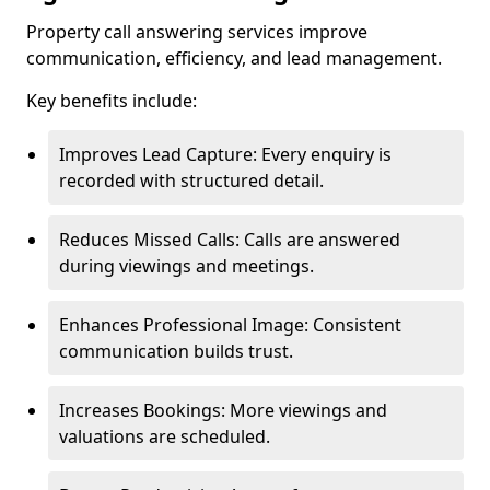
Property call answering services improve
communication, efficiency, and lead management.
Key benefits include:
Improves Lead Capture: Every enquiry is
recorded with structured detail.
Reduces Missed Calls: Calls are answered
during viewings and meetings.
Enhances Professional Image: Consistent
communication builds trust.
Increases Bookings: More viewings and
valuations are scheduled.