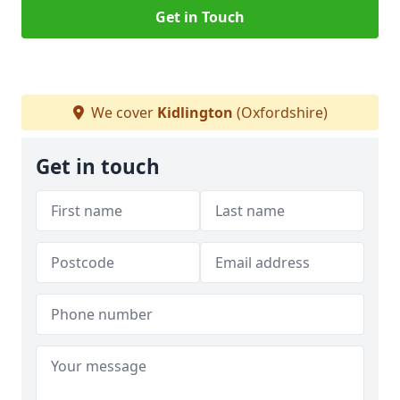
Get in Touch
We cover
Kidlington
(Oxfordshire)
Get in touch