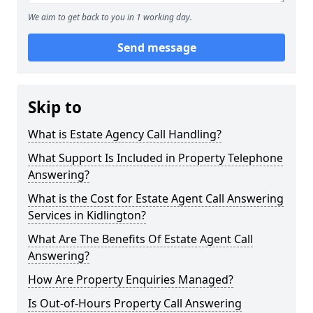
We aim to get back to you in 1 working day.
Send message
Skip to
What is Estate Agency Call Handling?
What Support Is Included in Property Telephone
Answering?
What is the Cost for Estate Agent Call Answering
Services in Kidlington?
What Are The Benefits Of Estate Agent Call
Answering?
How Are Property Enquiries Managed?
Is Out-of-Hours Property Call Answering