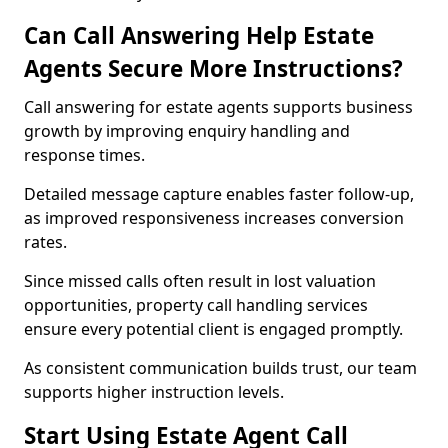
Can Call Answering Help Estate
Agents Secure More Instructions?
Call answering for estate agents supports business
growth by improving enquiry handling and
response times.
Detailed message capture enables faster follow-up,
as improved responsiveness increases conversion
rates.
Since missed calls often result in lost valuation
opportunities, property call handling services
ensure every potential client is engaged promptly.
As consistent communication builds trust, our team
supports higher instruction levels.
Start Using Estate Agent Call