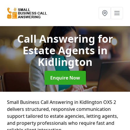
Call Answering for
Estate Agents
in
Kidlington
Enquire Now
Small Business Call Answering in Kidlington OX5 2
delivers structured, responsive communication
support tailored to estate agencies, letting agents,
and property professionals who require fast and