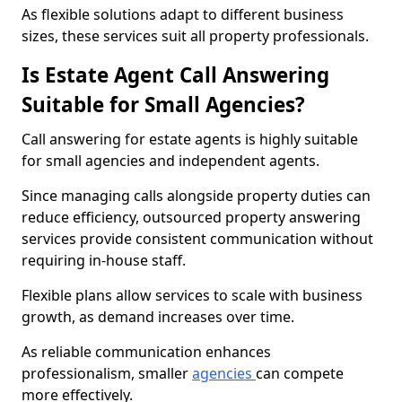
As flexible solutions adapt to different business
sizes, these services suit all property professionals.
Is Estate Agent Call Answering
Suitable for Small Agencies?
Call answering for estate agents is highly suitable
for small agencies and independent agents.
Since managing calls alongside property duties can
reduce efficiency, outsourced property answering
services provide consistent communication without
requiring in-house staff.
Flexible plans allow services to scale with business
growth, as demand increases over time.
As reliable communication enhances
professionalism, smaller
agencies
can compete
more effectively.