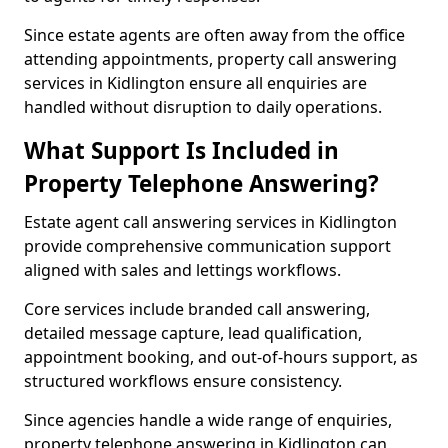
Since estate agents are often away from the office
attending appointments, property call answering
services in Kidlington ensure all enquiries are
handled without disruption to daily operations.
What Support Is Included in
Property Telephone Answering?
Estate agent call answering services in Kidlington
provide comprehensive communication support
aligned with sales and lettings workflows.
Core services include branded call answering,
detailed message capture, lead qualification,
appointment booking, and out-of-hours support, as
structured workflows ensure consistency.
Since agencies handle a wide range of enquiries,
property telephone answering in Kidlington can