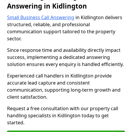
Answering in Kidlington
Small Business Call Answering
in Kidlington delivers
structured, reliable, and professional
communication support tailored to the property
sector.
Since response time and availability directly impact
success, implementing a dedicated answering
solution ensures every enquiry is handled efficiently.
Experienced call handlers in Kidlington provide
accurate lead capture and consistent
communication, supporting long-term growth and
client satisfaction.
Request a free consultation with our property call
handling specialists in Kidlington today to get
started.