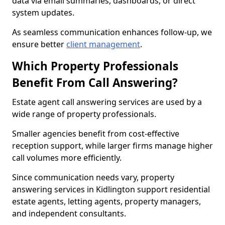
data via email summaries, dashboards, or direct
system updates.
As seamless communication enhances follow-up, we
ensure better
client management
.
Which Property Professionals
Benefit From Call Answering?
Estate agent call answering services are used by a
wide range of property professionals.
Smaller agencies benefit from cost-effective
reception support, while larger firms manage higher
call volumes more efficiently.
Since communication needs vary, property
answering services in Kidlington support residential
estate agents, letting agents, property managers,
and independent consultants.