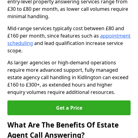
entry-level property answering services range from
£30 to £80 per month, as lower call volumes require
minimal handling.
Mid-range services typically cost between £80 and
£160 per month, since features such as
appointment
scheduling
and lead qualification increase service
scope.
As larger agencies or high-demand operations
require more advanced support, fully managed
estate agency call handling in Kidlington can exceed
£160 to £300+, as extended hours and higher
enquiry volumes require additional resources.
Get a Price
What Are The Benefits Of Estate
Agent Call Answering?