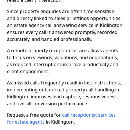
reliable client interaction.
Since property enquiries are often time-sensitive
and directly linked to sales or lettings opportunities,
an estate agency call answering service in Kidlington
ensures every call is answered promptly, recorded
accurately, and handled professionally.
A remote property reception service allows agents
to focus on viewings, valuations, and negotiations,
as reduced interruptions improve productivity and
client engagement.
As missed calls frequently result in lost instructions,
implementing outsourced property call handling in
Kidlington improves lead capture, responsiveness,
and overall conversion performance.
Request a free quote for
call receptionist services
for estate agents
in Kidlington.