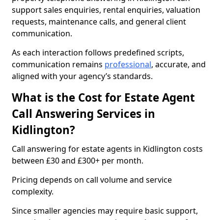
support sales enquiries, rental enquiries, valuation
requests, maintenance calls, and general client
communication.
As each interaction follows predefined scripts,
communication remains
professional
, accurate, and
aligned with your agency’s standards.
What is the Cost for Estate Agent
Call Answering Services in
Kidlington?
Call answering for estate agents in Kidlington costs
between £30 and £300+ per month.
Pricing depends on call volume and service
complexity.
Since smaller agencies may require basic support,