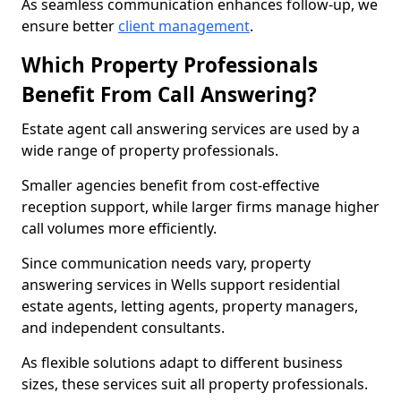
As seamless communication enhances follow-up, we
ensure better
client management
.
Which Property Professionals
Benefit From Call Answering?
Estate agent call answering services are used by a
wide range of property professionals.
Smaller agencies benefit from cost-effective
reception support, while larger firms manage higher
call volumes more efficiently.
Since communication needs vary, property
answering services in Wells support residential
estate agents, letting agents, property managers,
and independent consultants.
As flexible solutions adapt to different business
sizes, these services suit all property professionals.