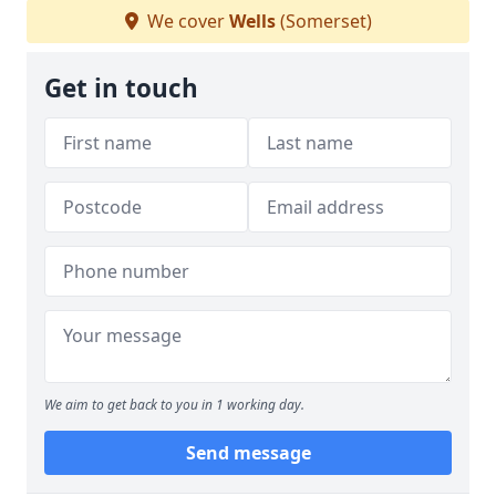
We cover
Wells
(Somerset)
Get in touch
We aim to get back to you in 1 working day.
Send message