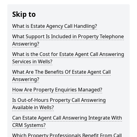
Skip to
What is Estate Agency Call Handling?
What Support Is Included in Property Telephone
Answering?
What is the Cost for Estate Agent Call Answering
Services in Wells?
What Are The Benefits Of Estate Agent Call
Answering?
How Are Property Enquiries Managed?
Is Out-of-Hours Property Call Answering
Available in Wells?
Can Estate Agent Call Answering Integrate With
CRM Systems?
Which Property Professionals Benefit From Call