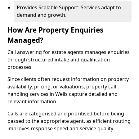
Provides Scalable Support: Services adapt to
demand and growth.
How Are Property Enquiries
Managed?
Call answering for estate agents manages enquiries
through structured intake and qualification
processes.
Since clients often request information on property
availability, pricing, or valuations, property call
handling services in Wells capture detailed and
relevant information.
Calls are categorised and prioritised before being
passed to the appropriate agent, as efficient routing
improves response speed and service quality.