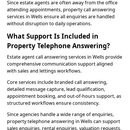
Since estate agents are often away from the office
attending appointments, property call answering
services in Wells ensure all enquiries are handled
without disruption to daily operations.
What Support Is Included in
Property Telephone Answering?
Estate agent call answering services in Wells provide
comprehensive communication support aligned
with sales and lettings workflows.
Core services include branded call answering,
detailed message capture, lead qualification,
appointment booking, and out-of-hours support, as
structured workflows ensure consistency.
Since agencies handle a wide range of enquiries,
property telephone answering in Wells can support
sales enquiries, rental enquiries, valuation requests,