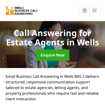
Call Answering for
Estate Agents
in Wells
Enquire Now
Small Business Call Answering in Wells BA5 2 delivers
structured, responsive communication support
tailored to estate agencies, letting agents, and
property professionals who require fast and reliable
client interaction.