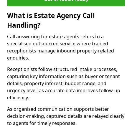
What is Estate Agency Call
Handling?
Call answering for estate agents refers to a
specialised outsourced service where trained
receptionists manage inbound property-related
enquiries.
Receptionists follow structured intake processes,
capturing key information such as buyer or tenant
details, property interest, budget range, and
urgency level, as accurate data improves follow-up
efficiency.
As organised communication supports better
decision-making, captured details are relayed clearly
to agents for timely responses.