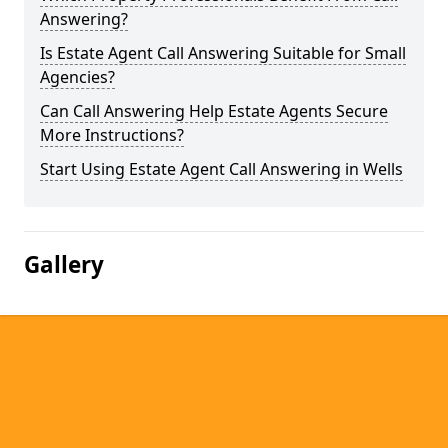
Answering?
Is Estate Agent Call Answering Suitable for Small
Agencies?
Can Call Answering Help Estate Agents Secure
More Instructions?
Start Using Estate Agent Call Answering in Wells
Gallery