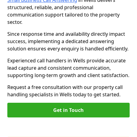
Small Business Call Answering
in Wells delivers
structured, reliable, and professional
communication support tailored to the property
sector.
Since response time and availability directly impact
success, implementing a dedicated answering
solution ensures every enquiry is handled efficiently.
Experienced call handlers in Wells provide accurate
lead capture and consistent communication,
supporting long-term growth and client satisfaction.
Request a free consultation with our property call
handling specialists in Wells today to get started.
Get in Touch