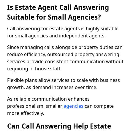
Is Estate Agent Call Answering
Suitable for Small Agencies?
Call answering for estate agents is highly suitable
for small agencies and independent agents.
Since managing calls alongside property duties can
reduce efficiency, outsourced property answering
services provide consistent communication without
requiring in-house staff.
Flexible plans allow services to scale with business
growth, as demand increases over time.
As reliable communication enhances
professionalism, smaller
agencies
can compete
more effectively.
Can Call Answering Help Estate