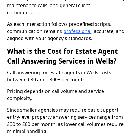
maintenance calls, and general client
communication.
As each interaction follows predefined scripts,
communication remains
professional
, accurate, and
aligned with your agency’s standards.
What is the Cost for Estate Agent
Call Answering Services in Wells?
Call answering for estate agents in Wells costs
between £30 and £300+ per month.
Pricing depends on call volume and service
complexity.
Since smaller agencies may require basic support,
entry-level property answering services range from
£30 to £80 per month, as lower call volumes require
minimal handling.