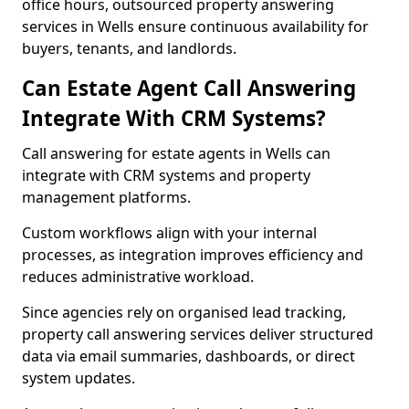
office hours, outsourced property answering
services in Wells ensure continuous availability for
buyers, tenants, and landlords.
Can Estate Agent Call Answering
Integrate With CRM Systems?
Call answering for estate agents in Wells can
integrate with CRM systems and property
management platforms.
Custom workflows align with your internal
processes, as integration improves efficiency and
reduces administrative workload.
Since agencies rely on organised lead tracking,
property call answering services deliver structured
data via email summaries, dashboards, or direct
system updates.