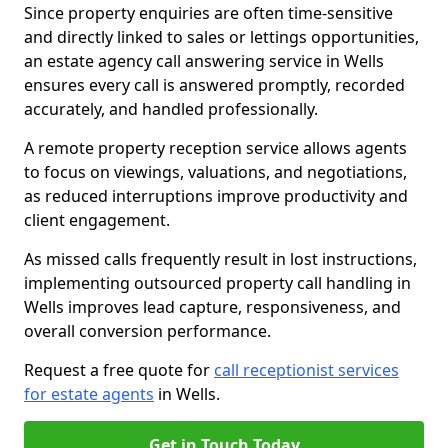
Since property enquiries are often time-sensitive
and directly linked to sales or lettings opportunities,
an estate agency call answering service in Wells
ensures every call is answered promptly, recorded
accurately, and handled professionally.
A remote property reception service allows agents
to focus on viewings, valuations, and negotiations,
as reduced interruptions improve productivity and
client engagement.
As missed calls frequently result in lost instructions,
implementing outsourced property call handling in
Wells improves lead capture, responsiveness, and
overall conversion performance.
Request a free quote for
call receptionist services
for estate agents
in Wells.
Get in Touch Today