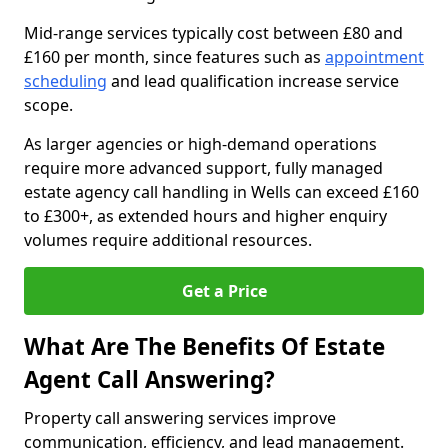
Mid-range services typically cost between £80 and
£160 per month, since features such as
appointment
scheduling
and lead qualification increase service
scope.
As larger agencies or high-demand operations
require more advanced support, fully managed
estate agency call handling in Wells can exceed £160
to £300+, as extended hours and higher enquiry
volumes require additional resources.
Get a Price
What Are The Benefits Of Estate
Agent Call Answering?
Property call answering services improve
communication, efficiency, and lead management.