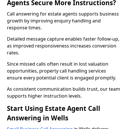
Agents Secure More Instructions?
Call answering for estate agents supports business
growth by improving enquiry handling and
response times.
Detailed message capture enables faster follow-up,
as improved responsiveness increases conversion
rates.
Since missed calls often result in lost valuation
opportunities, property call handling services
ensure every potential client is engaged promptly.
As consistent communication builds trust, our team
supports higher instruction levels.
Start Using Estate Agent Call
Answering in Wells