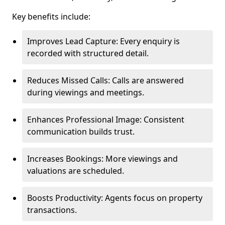
Key benefits include:
Improves Lead Capture: Every enquiry is
recorded with structured detail.
Reduces Missed Calls: Calls are answered
during viewings and meetings.
Enhances Professional Image: Consistent
communication builds trust.
Increases Bookings: More viewings and
valuations are scheduled.
Boosts Productivity: Agents focus on property
transactions.