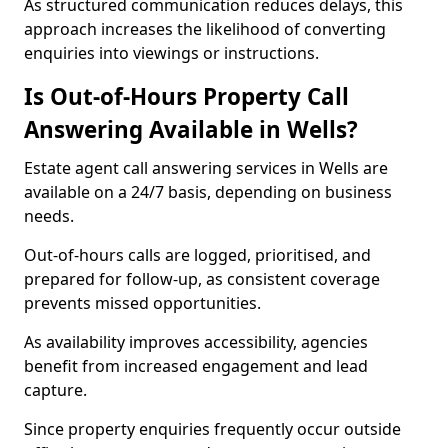
As structured communication reduces delays, this
approach increases the likelihood of converting
enquiries into viewings or instructions.
Is Out-of-Hours Property Call
Answering Available in Wells?
Estate agent call answering services in Wells are
available on a 24/7 basis, depending on business
needs.
Out-of-hours calls are logged, prioritised, and
prepared for follow-up, as consistent coverage
prevents missed opportunities.
As availability improves accessibility, agencies
benefit from increased engagement and lead
capture.
Since property enquiries frequently occur outside