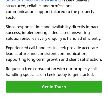
Small Business Call Answering
in Leek delivers
structured, reliable, and professional
communication support tailored to the property
sector.
Since response time and availability directly impact
success, implementing a dedicated answering
solution ensures every enquiry is handled efficiently.
Experienced call handlers in Leek provide accurate
lead capture and consistent communication,
supporting long-term growth and client satisfaction.
Request a free consultation with our property call
handling specialists in Leek today to get started.
Get in Touch