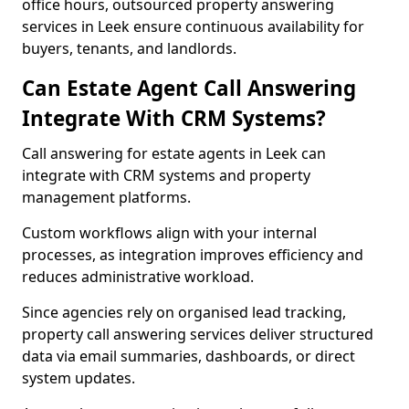
office hours, outsourced property answering
services in Leek ensure continuous availability for
buyers, tenants, and landlords.
Can Estate Agent Call Answering
Integrate With CRM Systems?
Call answering for estate agents in Leek can
integrate with CRM systems and property
management platforms.
Custom workflows align with your internal
processes, as integration improves efficiency and
reduces administrative workload.
Since agencies rely on organised lead tracking,
property call answering services deliver structured
data via email summaries, dashboards, or direct
system updates.