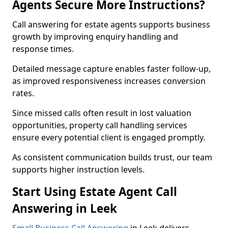
Agents Secure More Instructions?
Call answering for estate agents supports business
growth by improving enquiry handling and
response times.
Detailed message capture enables faster follow-up,
as improved responsiveness increases conversion
rates.
Since missed calls often result in lost valuation
opportunities, property call handling services
ensure every potential client is engaged promptly.
As consistent communication builds trust, our team
supports higher instruction levels.
Start Using Estate Agent Call
Answering in Leek