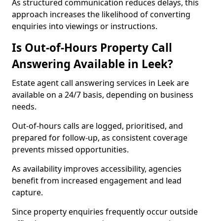
As structured communication reduces delays, this
approach increases the likelihood of converting
enquiries into viewings or instructions.
Is Out-of-Hours Property Call
Answering Available in Leek?
Estate agent call answering services in Leek are
available on a 24/7 basis, depending on business
needs.
Out-of-hours calls are logged, prioritised, and
prepared for follow-up, as consistent coverage
prevents missed opportunities.
As availability improves accessibility, agencies
benefit from increased engagement and lead
capture.
Since property enquiries frequently occur outside