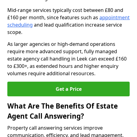
Mid-range services typically cost between £80 and
£160 per month, since features such as
appointment
scheduling
and lead qualification increase service
scope.
As larger agencies or high-demand operations
require more advanced support, fully managed
estate agency call handling in Leek can exceed £160
to £300+, as extended hours and higher enquiry
volumes require additional resources.
Get a Price
What Are The Benefits Of Estate
Agent Call Answering?
Property call answering services improve
communication, efficiency, and lead management.