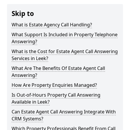
Skip to
What is Estate Agency Call Handling?
What Support Is Included in Property Telephone
Answering?
What is the Cost for Estate Agent Call Answering
Services in Leek?
What Are The Benefits Of Estate Agent Call
Answering?
How Are Property Enquiries Managed?
Is Out-of-Hours Property Call Answering
Available in Leek?
Can Estate Agent Call Answering Integrate With
CRM Systems?
Which Property Professionals Benefit From Call