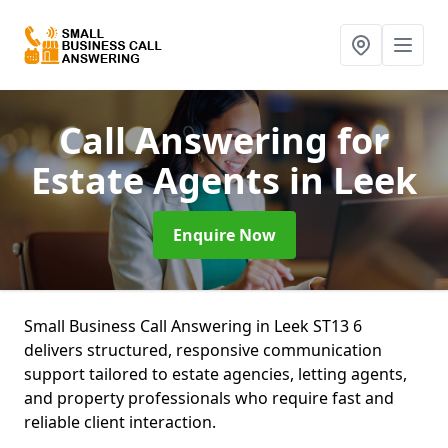
Call Answering for
Estate Agents
in Leek
Enquire Now
Small Business Call Answering in Leek ST13 6
delivers structured, responsive communication
support tailored to estate agencies, letting agents,
and property professionals who require fast and
reliable client interaction.