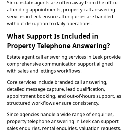
Since estate agents are often away from the office
attending appointments, property call answering
services in Leek ensure all enquiries are handled
without disruption to daily operations.
What Support Is Included in
Property Telephone Answering?
Estate agent call answering services in Leek provide
comprehensive communication support aligned
with sales and lettings workflows.
Core services include branded call answering,
detailed message capture, lead qualification,
appointment booking, and out-of-hours support, as
structured workflows ensure consistency.
Since agencies handle a wide range of enquiries,
property telephone answering in Leek can support
sales enquiries, rental enquiries, valuation requests,