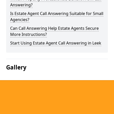
Answering?
Is Estate Agent Call Answering Suitable for Small
Agencies?
Can Call Answering Help Estate Agents Secure
More Instructions?
Start Using Estate Agent Call Answering in Leek
Gallery