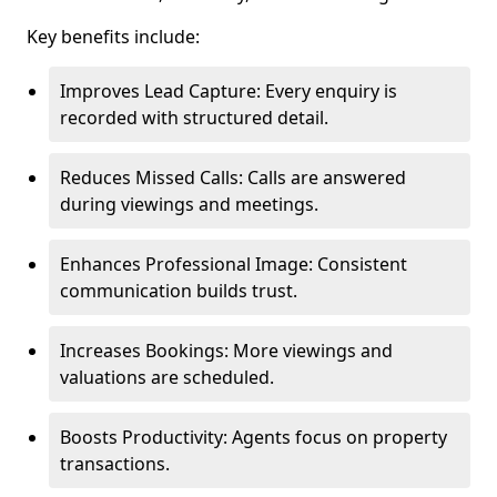
Key benefits include:
Improves Lead Capture: Every enquiry is
recorded with structured detail.
Reduces Missed Calls: Calls are answered
during viewings and meetings.
Enhances Professional Image: Consistent
communication builds trust.
Increases Bookings: More viewings and
valuations are scheduled.
Boosts Productivity: Agents focus on property
transactions.