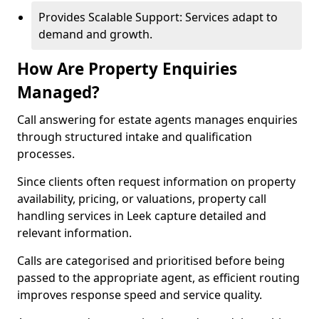
Provides Scalable Support: Services adapt to
demand and growth.
How Are Property Enquiries
Managed?
Call answering for estate agents manages enquiries
through structured intake and qualification
processes.
Since clients often request information on property
availability, pricing, or valuations, property call
handling services in Leek capture detailed and
relevant information.
Calls are categorised and prioritised before being
passed to the appropriate agent, as efficient routing
improves response speed and service quality.