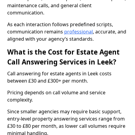
maintenance calls, and general client
communication.
As each interaction follows predefined scripts,
communication remains
professional
, accurate, and
aligned with your agency’s standards.
What is the Cost for Estate Agent
Call Answering Services in Leek?
Call answering for estate agents in Leek costs
between £30 and £300+ per month.
Pricing depends on call volume and service
complexity.
Since smaller agencies may require basic support,
entry-level property answering services range from
£30 to £80 per month, as lower call volumes require
minimal handling.