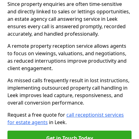
Since property enquiries are often time-sensitive
and directly linked to sales or lettings opportunities,
an estate agency call answering service in Leek
ensures every call is answered promptly, recorded
accurately, and handled professionally.
A remote property reception service allows agents
to focus on viewings, valuations, and negotiations,
as reduced interruptions improve productivity and
client engagement.
As missed calls frequently result in lost instructions,
implementing outsourced property call handling in
Leek improves lead capture, responsiveness, and
overall conversion performance.
Request a free quote for
call receptionist services
for estate agents
in Leek.
Get in Touch Today