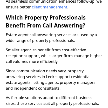
As seamless communication enhances follow-up, we
ensure better
client management
.
Which Property Professionals
Benefit From Call Answering?
Estate agent call answering services are used by a
wide range of property professionals.
Smaller agencies benefit from cost-effective
reception support, while larger firms manage higher
call volumes more efficiently.
Since communication needs vary, property
answering services in Leek support residential
estate agents, letting agents, property managers,
and independent consultants.
As flexible solutions adapt to different business
sizes, these services suit all property professionals.