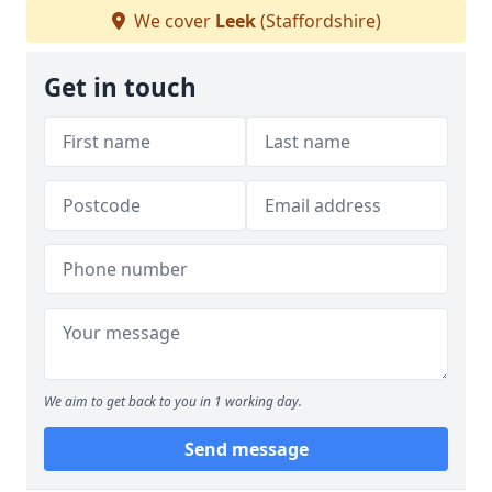
We cover
Leek
(Staffordshire)
Get in touch
We aim to get back to you in 1 working day.
Send message