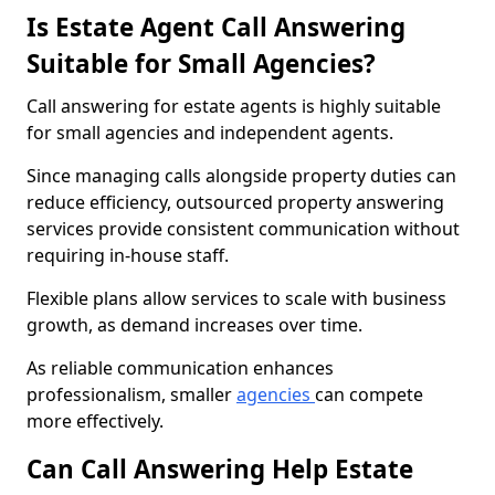
Is Estate Agent Call Answering
Suitable for Small Agencies?
Call answering for estate agents is highly suitable
for small agencies and independent agents.
Since managing calls alongside property duties can
reduce efficiency, outsourced property answering
services provide consistent communication without
requiring in-house staff.
Flexible plans allow services to scale with business
growth, as demand increases over time.
As reliable communication enhances
professionalism, smaller
agencies
can compete
more effectively.
Can Call Answering Help Estate