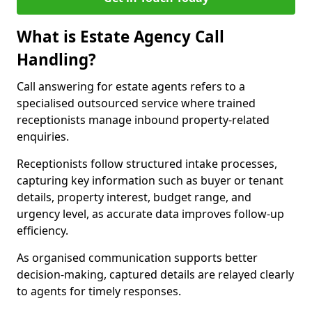
What is Estate Agency Call
Handling?
Call answering for estate agents refers to a
specialised outsourced service where trained
receptionists manage inbound property-related
enquiries.
Receptionists follow structured intake processes,
capturing key information such as buyer or tenant
details, property interest, budget range, and
urgency level, as accurate data improves follow-up
efficiency.
As organised communication supports better
decision-making, captured details are relayed clearly
to agents for timely responses.