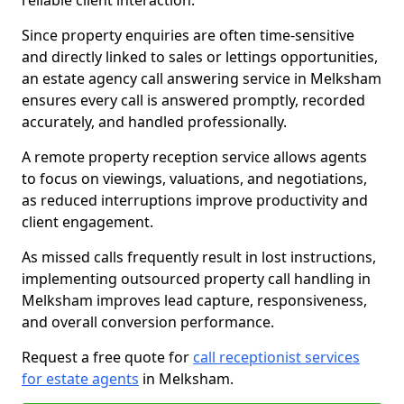
reliable client interaction.
Since property enquiries are often time-sensitive
and directly linked to sales or lettings opportunities,
an estate agency call answering service in Melksham
ensures every call is answered promptly, recorded
accurately, and handled professionally.
A remote property reception service allows agents
to focus on viewings, valuations, and negotiations,
as reduced interruptions improve productivity and
client engagement.
As missed calls frequently result in lost instructions,
implementing outsourced property call handling in
Melksham improves lead capture, responsiveness,
and overall conversion performance.
Request a free quote for
call receptionist services
for estate agents
in Melksham.