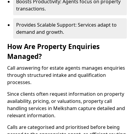
Boosts Productivity: Agents focus on property
transactions.
Provides Scalable Support: Services adapt to
demand and growth.
How Are Property Enquiries
Managed?
Call answering for estate agents manages enquiries
through structured intake and qualification
processes.
Since clients often request information on property
availability, pricing, or valuations, property call
handling services in Melksham capture detailed and
relevant information.
Calls are categorised and prioritised before being