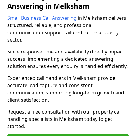
Answering in Melksham
Small Business Call Answering
in Melksham delivers
structured, reliable, and professional
communication support tailored to the property
sector.
Since response time and availability directly impact
success, implementing a dedicated answering
solution ensures every enquiry is handled efficiently.
Experienced call handlers in Melksham provide
accurate lead capture and consistent
communication, supporting long-term growth and
client satisfaction.
Request a free consultation with our property call
handling specialists in Melksham today to get
started.