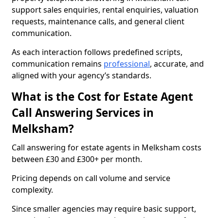
support sales enquiries, rental enquiries, valuation
requests, maintenance calls, and general client
communication.
As each interaction follows predefined scripts,
communication remains
professional
, accurate, and
aligned with your agency’s standards.
What is the Cost for Estate Agent
Call Answering Services in
Melksham?
Call answering for estate agents in Melksham costs
between £30 and £300+ per month.
Pricing depends on call volume and service
complexity.
Since smaller agencies may require basic support,