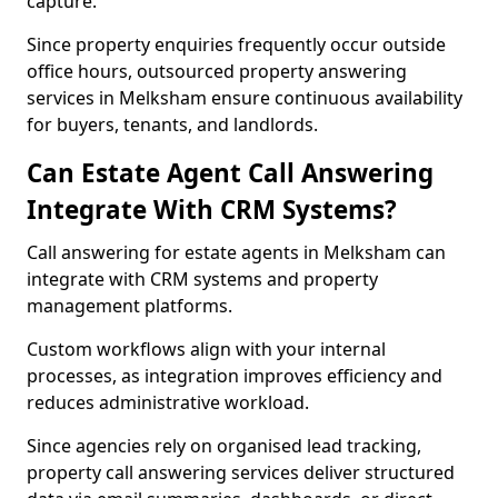
capture.
Since property enquiries frequently occur outside
office hours, outsourced property answering
services in Melksham ensure continuous availability
for buyers, tenants, and landlords.
Can Estate Agent Call Answering
Integrate With CRM Systems?
Call answering for estate agents in Melksham can
integrate with CRM systems and property
management platforms.
Custom workflows align with your internal
processes, as integration improves efficiency and
reduces administrative workload.
Since agencies rely on organised lead tracking,
property call answering services deliver structured