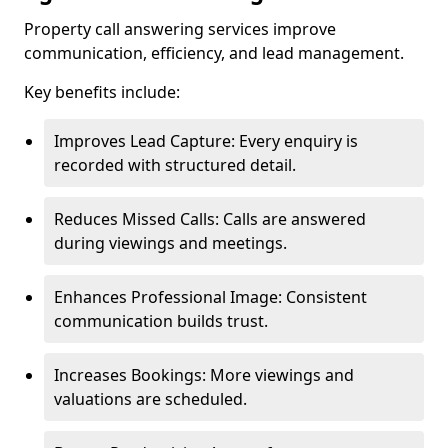
Property call answering services improve
communication, efficiency, and lead management.
Key benefits include:
Improves Lead Capture: Every enquiry is
recorded with structured detail.
Reduces Missed Calls: Calls are answered
during viewings and meetings.
Enhances Professional Image: Consistent
communication builds trust.
Increases Bookings: More viewings and
valuations are scheduled.