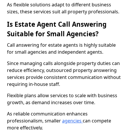
As flexible solutions adapt to different business
sizes, these services suit all property professionals.
Is Estate Agent Call Answering
Suitable for Small Agencies?
Call answering for estate agents is highly suitable
for small agencies and independent agents.
Since managing calls alongside property duties can
reduce efficiency, outsourced property answering
services provide consistent communication without
requiring in-house staff.
Flexible plans allow services to scale with business
growth, as demand increases over time.
As reliable communication enhances
professionalism, smaller
agencies
can compete
more effectively.