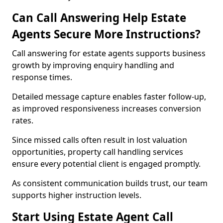
Can Call Answering Help Estate
Agents Secure More Instructions?
Call answering for estate agents supports business
growth by improving enquiry handling and
response times.
Detailed message capture enables faster follow-up,
as improved responsiveness increases conversion
rates.
Since missed calls often result in lost valuation
opportunities, property call handling services
ensure every potential client is engaged promptly.
As consistent communication builds trust, our team
supports higher instruction levels.
Start Using Estate Agent Call