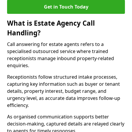
Get in Touch Today
What is Estate Agency Call
Handling?
Call answering for estate agents refers to a
specialised outsourced service where trained
receptionists manage inbound property-related
enquiries.
Receptionists follow structured intake processes,
capturing key information such as buyer or tenant
details, property interest, budget range, and
urgency level, as accurate data improves follow-up
efficiency.
As organised communication supports better
decision-making, captured details are relayed clearly
to agents for timely responses.