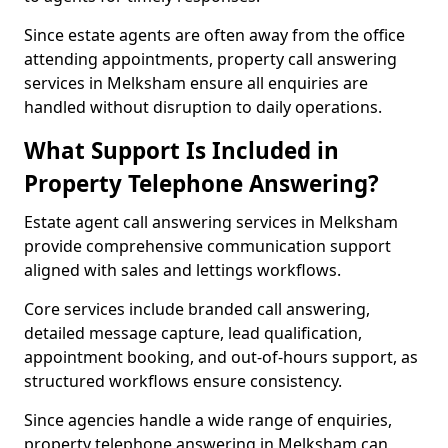
Since estate agents are often away from the office
attending appointments, property call answering
services in Melksham ensure all enquiries are
handled without disruption to daily operations.
What Support Is Included in
Property Telephone Answering?
Estate agent call answering services in Melksham
provide comprehensive communication support
aligned with sales and lettings workflows.
Core services include branded call answering,
detailed message capture, lead qualification,
appointment booking, and out-of-hours support, as
structured workflows ensure consistency.
Since agencies handle a wide range of enquiries,
property telephone answering in Melksham can