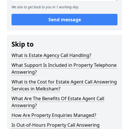
We aim to get back to you in 1 working day.
Send message
Skip to
What is Estate Agency Call Handling?
What Support Is Included in Property Telephone
Answering?
What is the Cost for Estate Agent Call Answering
Services in Melksham?
What Are The Benefits Of Estate Agent Call
Answering?
How Are Property Enquiries Managed?
Is Out-of-Hours Property Call Answering