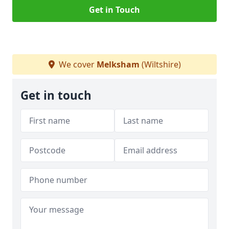
Get in Touch
We cover
Melksham
(Wiltshire)
Get in touch