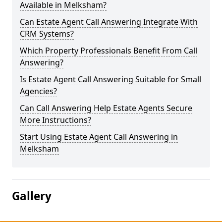
Available in Melksham?
Can Estate Agent Call Answering Integrate With
CRM Systems?
Which Property Professionals Benefit From Call
Answering?
Is Estate Agent Call Answering Suitable for Small
Agencies?
Can Call Answering Help Estate Agents Secure
More Instructions?
Start Using Estate Agent Call Answering in
Melksham
Gallery