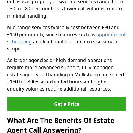
entry-level property answering services range from
£30 to £80 per month, as lower call volumes require
minimal handling.
Mid-range services typically cost between £80 and
£160 per month, since features such as
appointment
scheduling
and lead qualification increase service
scope.
As larger agencies or high-demand operations
require more advanced support, fully managed
estate agency call handling in Melksham can exceed
£160 to £300+, as extended hours and higher
enquiry volumes require additional resources.
Get a Price
What Are The Benefits Of Estate
Agent Call Answering?