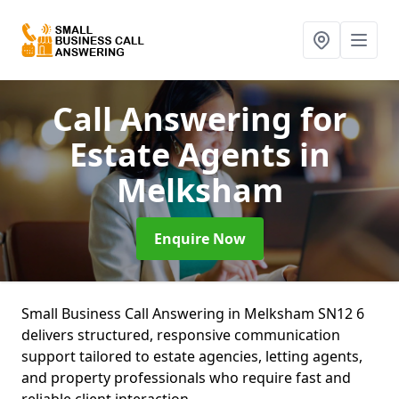
Call Answering for
Estate Agents
in
Melksham
Enquire Now
Small Business Call Answering in Melksham SN12 6
delivers structured, responsive communication
support tailored to estate agencies, letting agents,
and property professionals who require fast and