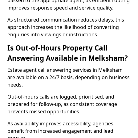
passed to the appropriate agent, as efficient routing
improves response speed and service quality.
As structured communication reduces delays, this
approach increases the likelihood of converting
enquiries into viewings or instructions.
Is Out-of-Hours Property Call
Answering Available in Melksham?
Estate agent call answering services in Melksham
are available on a 24/7 basis, depending on business
needs.
Out-of-hours calls are logged, prioritised, and
prepared for follow-up, as consistent coverage
prevents missed opportunities.
As availability improves accessibility, agencies
benefit from increased engagement and lead