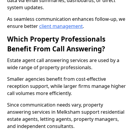
data via email summaries, dashboards, or direct
system updates.
As seamless communication enhances follow-up, we
ensure better
client management
.
Which Property Professionals
Benefit From Call Answering?
Estate agent call answering services are used by a
wide range of property professionals.
Smaller agencies benefit from cost-effective
reception support, while larger firms manage higher
call volumes more efficiently.
Since communication needs vary, property
answering services in Melksham support residential
estate agents, letting agents, property managers,
and independent consultants.