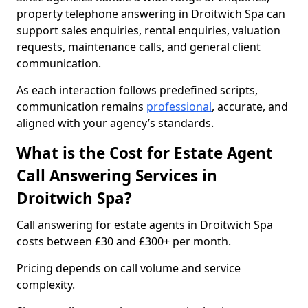
property telephone answering in Droitwich Spa can
support sales enquiries, rental enquiries, valuation
requests, maintenance calls, and general client
communication.
As each interaction follows predefined scripts,
communication remains
professional
, accurate, and
aligned with your agency’s standards.
What is the Cost for Estate Agent
Call Answering Services in
Droitwich Spa?
Call answering for estate agents in Droitwich Spa
costs between £30 and £300+ per month.
Pricing depends on call volume and service
complexity.