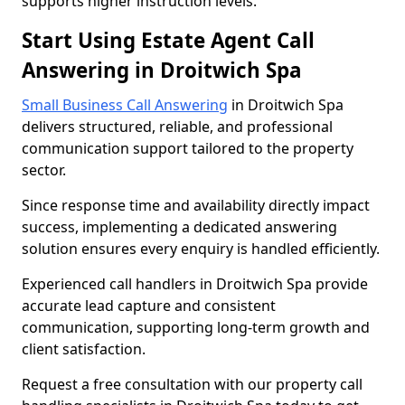
supports higher instruction levels.
Start Using Estate Agent Call
Answering in Droitwich Spa
Small Business Call Answering
in Droitwich Spa
delivers structured, reliable, and professional
communication support tailored to the property
sector.
Since response time and availability directly impact
success, implementing a dedicated answering
solution ensures every enquiry is handled efficiently.
Experienced call handlers in Droitwich Spa provide
accurate lead capture and consistent
communication, supporting long-term growth and
client satisfaction.
Request a free consultation with our property call