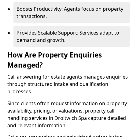
Boosts Productivity: Agents focus on property
transactions.
Provides Scalable Support: Services adapt to
demand and growth.
How Are Property Enquiries
Managed?
Call answering for estate agents manages enquiries
through structured intake and qualification
processes.
Since clients often request information on property
availability, pricing, or valuations, property call
handling services in Droitwich Spa capture detailed
and relevant information.