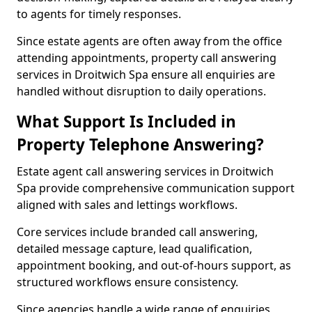
to agents for timely responses.
Since estate agents are often away from the office
attending appointments, property call answering
services in Droitwich Spa ensure all enquiries are
handled without disruption to daily operations.
What Support Is Included in
Property Telephone Answering?
Estate agent call answering services in Droitwich
Spa provide comprehensive communication support
aligned with sales and lettings workflows.
Core services include branded call answering,
detailed message capture, lead qualification,
appointment booking, and out-of-hours support, as
structured workflows ensure consistency.
Since agencies handle a wide range of enquiries,