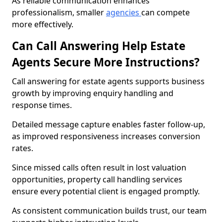
As reliable communication enhances
professionalism, smaller
agencies
can compete
more effectively.
Can Call Answering Help Estate
Agents Secure More Instructions?
Call answering for estate agents supports business
growth by improving enquiry handling and
response times.
Detailed message capture enables faster follow-up,
as improved responsiveness increases conversion
rates.
Since missed calls often result in lost valuation
opportunities, property call handling services
ensure every potential client is engaged promptly.
As consistent communication builds trust, our team