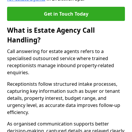
Get in Touch Today
What is Estate Agency Call
Handling?
Call answering for estate agents refers to a
specialised outsourced service where trained
receptionists manage inbound property-related
enquiries.
Receptionists follow structured intake processes,
capturing key information such as buyer or tenant
details, property interest, budget range, and
urgency level, as accurate data improves follow-up
efficiency.
As organised communication supports better
decision-making, captured details are relayed clearly