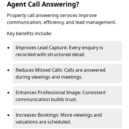
Agent Call Answering?
Property call answering services improve
communication, efficiency, and lead management.
Key benefits include:
Improves Lead Capture: Every enquiry is
recorded with structured detail.
Reduces Missed Calls: Calls are answered
during viewings and meetings.
Enhances Professional Image: Consistent
communication builds trust.
Increases Bookings: More viewings and
valuations are scheduled.