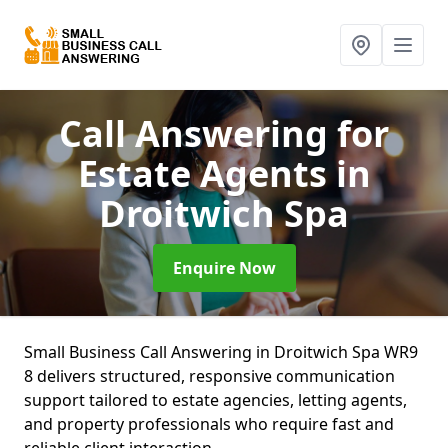
Call Answering for
Estate Agents
in
Droitwich Spa
Enquire Now
Small Business Call Answering in Droitwich Spa WR9
8 delivers structured, responsive communication
support tailored to estate agencies, letting agents,
and property professionals who require fast and