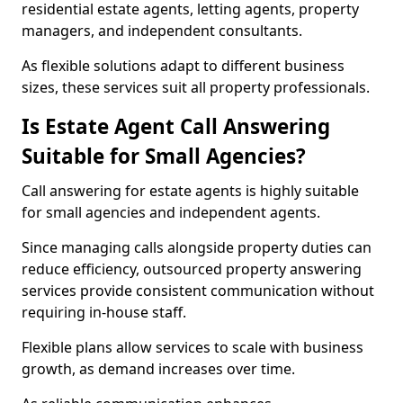
residential estate agents, letting agents, property
managers, and independent consultants.
As flexible solutions adapt to different business
sizes, these services suit all property professionals.
Is Estate Agent Call Answering
Suitable for Small Agencies?
Call answering for estate agents is highly suitable
for small agencies and independent agents.
Since managing calls alongside property duties can
reduce efficiency, outsourced property answering
services provide consistent communication without
requiring in-house staff.
Flexible plans allow services to scale with business
growth, as demand increases over time.