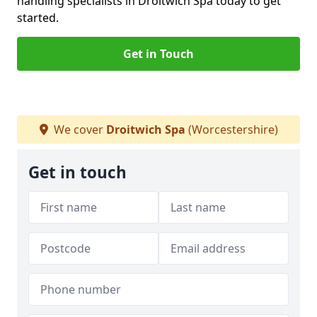
handling specialists in Droitwich Spa today to get
started.
Get in Touch
We cover
Droitwich Spa
(Worcestershire)
Get in touch