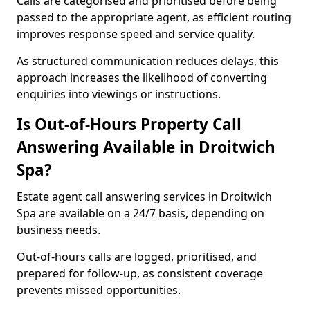
Calls are categorised and prioritised before being
passed to the appropriate agent, as efficient routing
improves response speed and service quality.
As structured communication reduces delays, this
approach increases the likelihood of converting
enquiries into viewings or instructions.
Is Out-of-Hours Property Call
Answering Available in Droitwich
Spa?
Estate agent call answering services in Droitwich
Spa are available on a 24/7 basis, depending on
business needs.
Out-of-hours calls are logged, prioritised, and
prepared for follow-up, as consistent coverage
prevents missed opportunities.