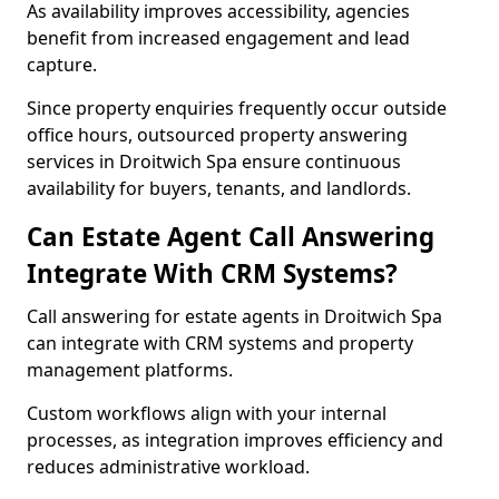
As availability improves accessibility, agencies
benefit from increased engagement and lead
capture.
Since property enquiries frequently occur outside
office hours, outsourced property answering
services in Droitwich Spa ensure continuous
availability for buyers, tenants, and landlords.
Can Estate Agent Call Answering
Integrate With CRM Systems?
Call answering for estate agents in Droitwich Spa
can integrate with CRM systems and property
management platforms.
Custom workflows align with your internal
processes, as integration improves efficiency and
reduces administrative workload.