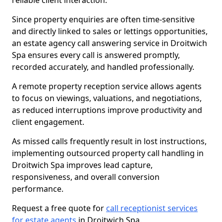
reliable client interaction.
Since property enquiries are often time-sensitive
and directly linked to sales or lettings opportunities,
an estate agency call answering service in Droitwich
Spa ensures every call is answered promptly,
recorded accurately, and handled professionally.
A remote property reception service allows agents
to focus on viewings, valuations, and negotiations,
as reduced interruptions improve productivity and
client engagement.
As missed calls frequently result in lost instructions,
implementing outsourced property call handling in
Droitwich Spa improves lead capture,
responsiveness, and overall conversion
performance.
Request a free quote for
call receptionist services
for estate agents
in Droitwich Spa.