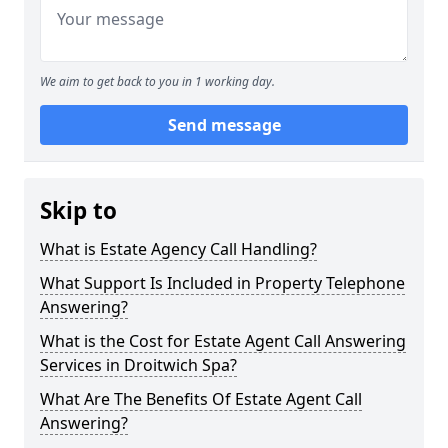
We aim to get back to you in 1 working day.
Send message
Skip to
What is Estate Agency Call Handling?
What Support Is Included in Property Telephone
Answering?
What is the Cost for Estate Agent Call Answering
Services in Droitwich Spa?
What Are The Benefits Of Estate Agent Call
Answering?