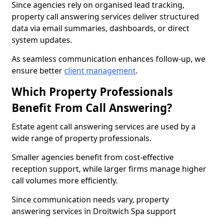
Since agencies rely on organised lead tracking,
property call answering services deliver structured
data via email summaries, dashboards, or direct
system updates.
As seamless communication enhances follow-up, we
ensure better
client management
.
Which Property Professionals
Benefit From Call Answering?
Estate agent call answering services are used by a
wide range of property professionals.
Smaller agencies benefit from cost-effective
reception support, while larger firms manage higher
call volumes more efficiently.
Since communication needs vary, property
answering services in Droitwich Spa support