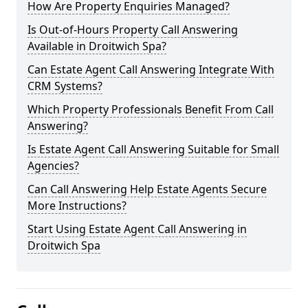
How Are Property Enquiries Managed?
Is Out-of-Hours Property Call Answering
Available in Droitwich Spa?
Can Estate Agent Call Answering Integrate With
CRM Systems?
Which Property Professionals Benefit From Call
Answering?
Is Estate Agent Call Answering Suitable for Small
Agencies?
Can Call Answering Help Estate Agents Secure
More Instructions?
Start Using Estate Agent Call Answering in
Droitwich Spa