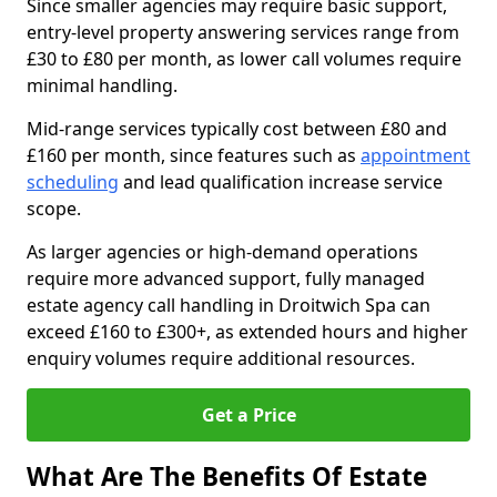
Since smaller agencies may require basic support,
entry-level property answering services range from
£30 to £80 per month, as lower call volumes require
minimal handling.
Mid-range services typically cost between £80 and
£160 per month, since features such as
appointment
scheduling
and lead qualification increase service
scope.
As larger agencies or high-demand operations
require more advanced support, fully managed
estate agency call handling in Droitwich Spa can
exceed £160 to £300+, as extended hours and higher
enquiry volumes require additional resources.
Get a Price
What Are The Benefits Of Estate