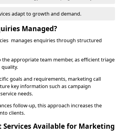
rvices adapt to growth and demand.
uiries Managed?
ncies manages enquiries through structured
o the appropriate team member, as efficient triage
quality.
cific goals and requirements, marketing call
pture key information such as campaign
 service needs.
ces follow-up, this approach increases the
nto clients.
st Services Available for Marketing