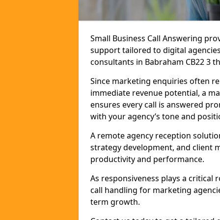
Small Business Call Answering pr
support tailored to digital agencie
consultants in Babraham CB22 3 that
Since marketing enquiries often r
immediate revenue potential, a ma
ensures every call is answered pro
with your agency’s tone and positi
A remote agency reception solutio
strategy development, and client
productivity and performance.
As responsiveness plays a critical
call handling for marketing agenci
term growth.