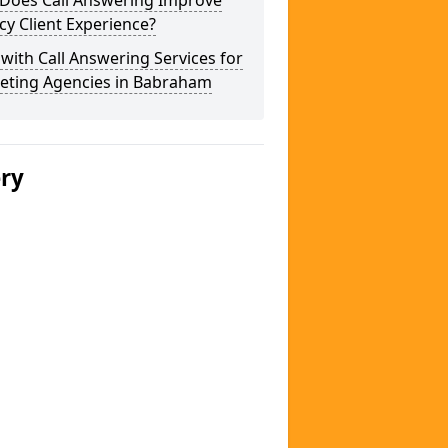
Does Call Answering Improve
y Client Experience?
 with Call Answering Services for
eting Agencies in Babraham
ery