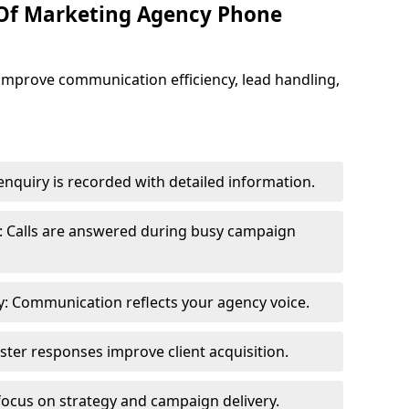
 Of Marketing Agency Phone
improve communication efficiency, lead handling,
nquiry is recorded with detailed information.
: Calls are answered during busy campaign
: Communication reflects your agency voice.
ster responses improve client acquisition.
focus on strategy and campaign delivery.