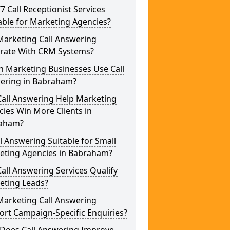
/7 Call Receptionist Services
able for Marketing Agencies?
Marketing Call Answering
grate With CRM Systems?
h Marketing Businesses Use Call
ering in Babraham?
Call Answering Help Marketing
ies Win More Clients in
aham?
ll Answering Suitable for Small
eting Agencies in Babraham?
all Answering Services Qualify
eting Leads?
Marketing Call Answering
rt Campaign-Specific Enquiries?