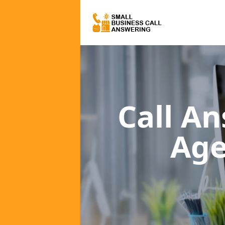
Call A
Age