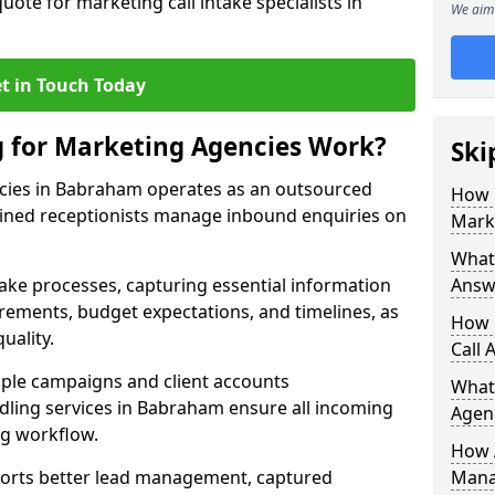
uote for marketing call intake specialists in
We aim 
t in Touch Today
g for Marketing Agencies Work?
Ski
ncies in Babraham operates as an outsourced
How 
ined receptionists manage inbound enquiries on
Mark
What 
take processes, capturing essential information
Answ
uirements, budget expectations, and timelines, as
How 
uality.
Call 
ple campaigns and client accounts
What
dling services in Babraham ensure all incoming
Agen
ng workflow.
How 
orts better lead management, captured
Mana