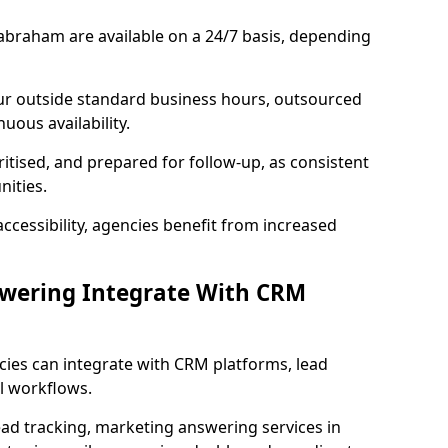
abraham are available on a 24/7 basis, depending
ur outside standard business hours, outsourced
uous availability.
ritised, and prepared for follow-up, as consistent
ities.
ccessibility, agencies benefit from increased
swering Integrate With CRM
cies can integrate with CRM platforms, lead
l workflows.
ead tracking, marketing answering services in