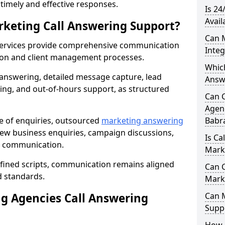
r timely and effective responses.
Is 24
Avail
rketing Call Answering Support?
Can 
services provide comprehensive communication
Inte
ion and client management processes.
Whic
 answering, detailed message capture, lead
Answ
ing, and out-of-hours support, as structured
Can 
Agenc
ge of enquiries, outsourced
marketing answering
Babr
w business enquiries, campaign discussions,
Is Ca
nt communication.
Mark
efined scripts, communication remains aligned
Can C
d standards.
Mark
 Agencies Call Answering
Can 
Suppo