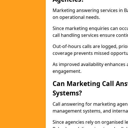
Marketing answering services in B
on operational needs.
Since marketing enquiries can occ
call handling services ensure contin
Out-of-hours calls are logged, prio
coverage prevents missed opportun
As improved availability enhances a
engagement.
Can Marketing Call An
Systems?
Call answering for marketing agen
management systems, and interna
Since agencies rely on organised l