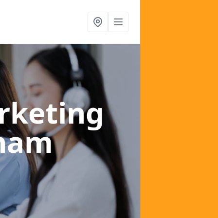
rketing
aham