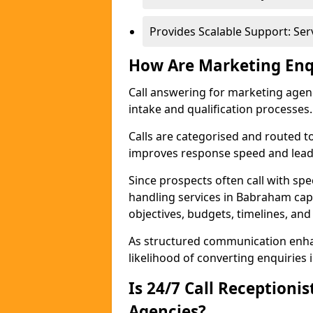
Provides Scalable Support: Se
How Are Marketing Enq
Call answering for marketing age
intake and qualification processes.
Calls are categorised and routed t
improves response speed and lead 
Since prospects often call with spe
handling services in Babraham ca
objectives, budgets, timelines, and
As structured communication enhan
likelihood of converting enquiries i
Is 24/7 Call Receptioni
Agencies?