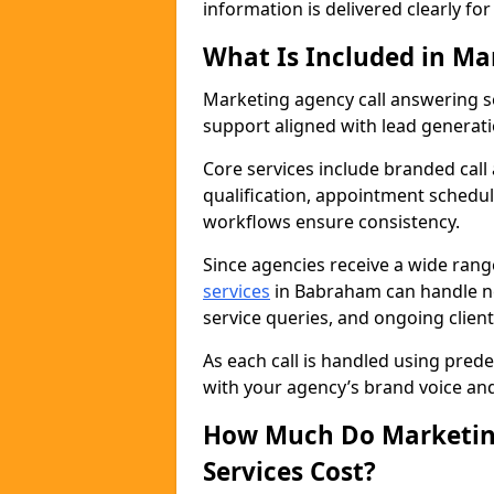
information is delivered clearly fo
What Is Included in Ma
Marketing agency call answering 
support aligned with lead generat
Core services include branded call
qualification, appointment schedul
workflows ensure consistency.
Since agencies receive a wide ran
services
in Babraham can handle ne
service queries, and ongoing clie
As each call is handled using pred
with your agency’s brand voice an
How Much Do Marketing
Services Cost?