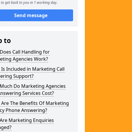
to get back to you in 1 working day.
Send message
p to
Does Call Handling for
eting Agencies Work?
Is Included in Marketing Call
ering Support?
Much Do Marketing Agencies
Answering Services Cost?
 Are The Benefits Of Marketing
cy Phone Answering?
Are Marketing Enquiries
ged?