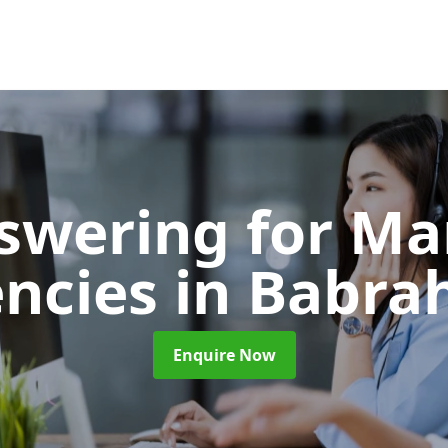
nswering for Ma
ncies
in Babr
Enquire Now