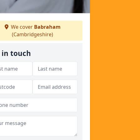
We cover
Babraham
(Cambridgeshire)
 in touch