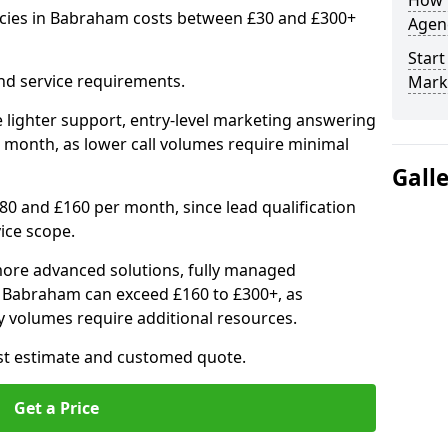
How 
ncies in Babraham costs between £30 and £300+
Agenc
Start
nd service requirements.
Mark
 lighter support, entry-level marketing answering
 month, as lower call volumes require minimal
Gall
0 and £160 per month, since lead qualification
ice scope.
ore advanced solutions, fully managed
in Babraham can exceed £160 to £300+, as
 volumes require additional resources.
ost estimate and customed quote.
Get a Price