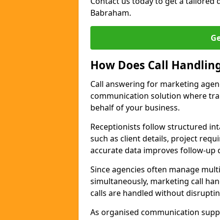
Contact us today to get a tailored q
Babraham.
Ge
How Does Call Handlin
Call answering for marketing age
communication solution where tra
behalf of your business.
Receptionists follow structured in
such as client details, project req
accurate data improves follow-up q
Since agencies often manage multi
simultaneously, marketing call han
calls are handled without disrupti
As organised communication supp