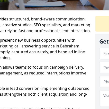
ovides structured, brand-aware communication
s, creative studios, SEO specialists, and marketing
 rely on fast and professional client interaction.
epresent new business opportunities with
Get
rketing call answering service in Babraham
mptly, captured accurately, and handled in line
oning.
n allows teams to focus on campaign delivery,
 management, as reduced interruptions improve
 role in lead conversion, implementing outsourced
es strengthens both client acquisition and long-