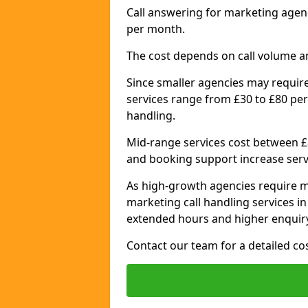
Call answering for marketing age
per month.
The cost depends on call volume a
Since smaller agencies may require
services range from £30 to £80 per
handling.
Mid-range services cost between £8
and booking support increase serv
As high-growth agencies require m
marketing call handling services 
extended hours and higher enquiry
Contact our team for a detailed c