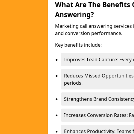
What Are The Benefits
Answering?
Marketing call answering services 
and conversion performance.
Key benefits include:
Improves Lead Capture: Every e
Reduces Missed Opportunities
periods.
Strengthens Brand Consistency
Increases Conversion Rates: Fa
Enhances Productivity: Teams 