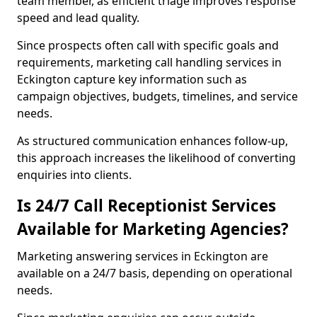
team member, as efficient triage improves response
speed and lead quality.
Since prospects often call with specific goals and
requirements, marketing call handling services in
Eckington capture key information such as
campaign objectives, budgets, timelines, and service
needs.
As structured communication enhances follow-up,
this approach increases the likelihood of converting
enquiries into clients.
Is 24/7 Call Receptionist Services
Available for Marketing Agencies?
Marketing answering services in Eckington are
available on a 24/7 basis, depending on operational
needs.