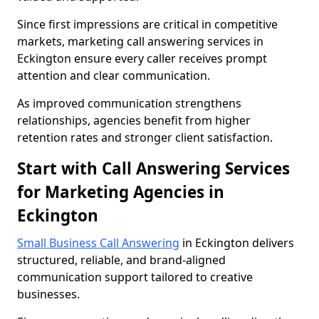
Since first impressions are critical in competitive
markets, marketing call answering services in
Eckington ensure every caller receives prompt
attention and clear communication.
As improved communication strengthens
relationships, agencies benefit from higher
retention rates and stronger client satisfaction.
Start with Call Answering Services
for Marketing Agencies in
Eckington
Small Business Call Answering
in Eckington delivers
structured, reliable, and brand-aligned
communication support tailored to creative
businesses.