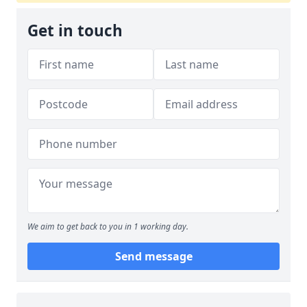
Get in touch
We aim to get back to you in 1 working day.
Send message