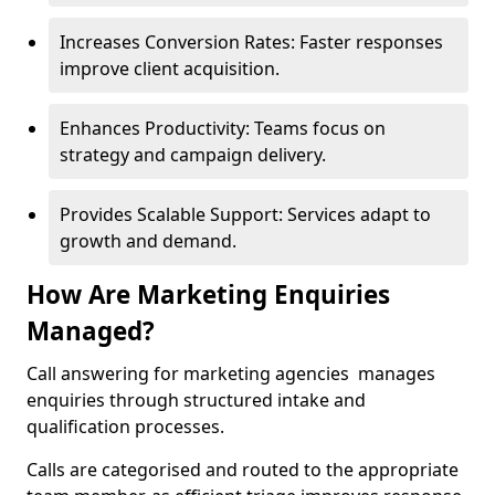
Increases Conversion Rates: Faster responses
improve client acquisition.
Enhances Productivity: Teams focus on
strategy and campaign delivery.
Provides Scalable Support: Services adapt to
growth and demand.
How Are Marketing Enquiries
Managed?
Call answering for marketing agencies manages
enquiries through structured intake and
qualification processes.
Calls are categorised and routed to the appropriate