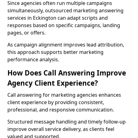
Since agencies often run multiple campaigns
simultaneously, outsourced marketing answering
services in Eckington can adapt scripts and
responses based on specific campaigns, landing
pages, or offers.
As campaign alignment improves lead attribution,
this approach supports better marketing
performance analysis.
How Does Call Answering Improve
Agency Client Experience?
Call answering for marketing agencies enhances
client experience by providing consistent,
professional, and responsive communication.
Structured message handling and timely follow-up
improve overall service delivery, as clients feel
valued and supported.