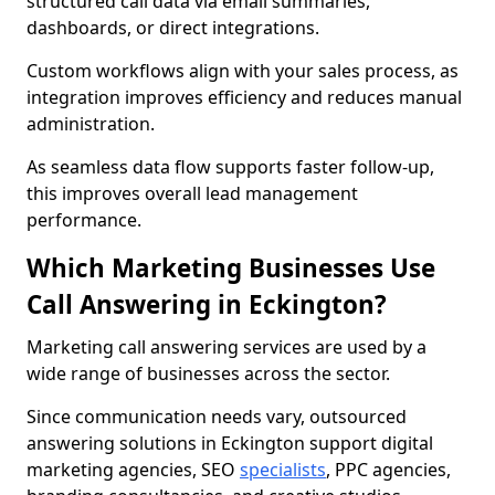
structured call data via email summaries,
dashboards, or direct integrations.
Custom workflows align with your sales process, as
integration improves efficiency and reduces manual
administration.
As seamless data flow supports faster follow-up,
this improves overall lead management
performance.
Which Marketing Businesses Use
Call Answering in Eckington?
Marketing call answering services are used by a
wide range of businesses across the sector.
Since communication needs vary, outsourced
answering solutions in Eckington support digital
marketing agencies, SEO
specialists
, PPC agencies,