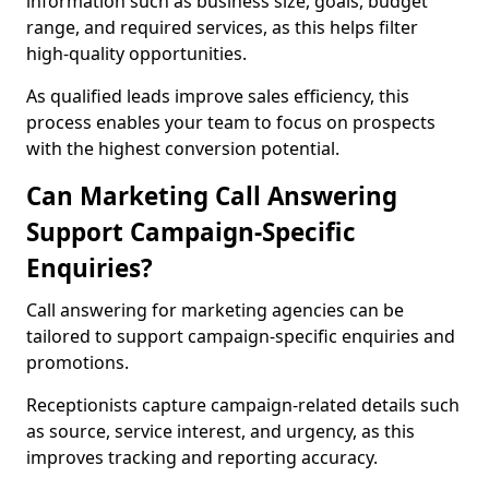
information such as business size, goals, budget
range, and required services, as this helps filter
high-quality opportunities.
As qualified leads improve sales efficiency, this
process enables your team to focus on prospects
with the highest conversion potential.
Can Marketing Call Answering
Support Campaign-Specific
Enquiries?
Call answering for marketing agencies can be
tailored to support campaign-specific enquiries and
promotions.
Receptionists capture campaign-related details such
as source, service interest, and urgency, as this
improves tracking and reporting accuracy.