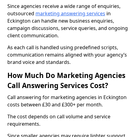
Since agencies receive a wide range of enquiries,
outsourced
marketing answering services
in
Eckington can handle new business enquiries,
campaign discussions, service queries, and ongoing
client communication.
As each call is handled using predefined scripts,
communication remains aligned with your agency’s
brand voice and standards.
How Much Do Marketing Agencies
Call Answering Services Cost?
Call answering for marketing agencies in Eckington
costs between £30 and £300+ per month.
The cost depends on call volume and service
requirements.
Since smaller agencies may require lighter support,