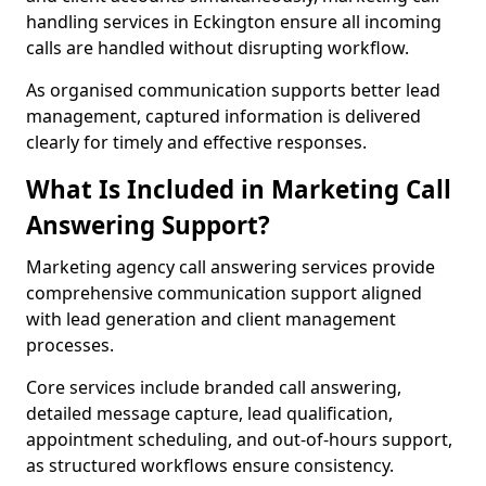
handling services in Eckington ensure all incoming
calls are handled without disrupting workflow.
As organised communication supports better lead
management, captured information is delivered
clearly for timely and effective responses.
What Is Included in Marketing Call
Answering Support?
Marketing agency call answering services provide
comprehensive communication support aligned
with lead generation and client management
processes.
Core services include branded call answering,
detailed message capture, lead qualification,
appointment scheduling, and out-of-hours support,
as structured workflows ensure consistency.