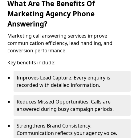
What Are The Benefits Of
Marketing Agency Phone
Answering?
Marketing call answering services improve
communication efficiency, lead handling, and
conversion performance.
Key benefits include:
Improves Lead Capture: Every enquiry is
recorded with detailed information.
Reduces Missed Opportunities: Calls are
answered during busy campaign periods.
Strengthens Brand Consistency:
Communication reflects your agency voice.