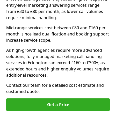
entry-level marketing answering services range
from £30 to £80 per month, as lower call volumes
require minimal handling.
Mid-range services cost between £80 and £160 per
month, since lead qualification and booking support
increase service scope.
As high-growth agencies require more advanced
solutions, fully managed marketing call handling
services in Eckington can exceed £160 to £300+, as
extended hours and higher enquiry volumes require
additional resources.
Contact our team for a detailed cost estimate and
customed quote.
Get a Price