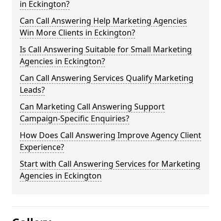
in Eckington?
Can Call Answering Help Marketing Agencies
Win More Clients in Eckington?
Is Call Answering Suitable for Small Marketing
Agencies in Eckington?
Can Call Answering Services Qualify Marketing
Leads?
Can Marketing Call Answering Support
Campaign-Specific Enquiries?
How Does Call Answering Improve Agency Client
Experience?
Start with Call Answering Services for Marketing
Agencies in Eckington