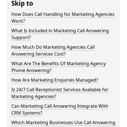
Skip to
How Does Call Handling for Marketing Agencies
Work?
What Is Included in Marketing Call Answering
Support?
How Much Do Marketing Agencies Call
Answering Services Cost?
What Are The Benefits Of Marketing Agency
Phone Answering?
How Are Marketing Enquiries Managed?
Is 24/7 Call Receptionist Services Available for
Marketing Agencies?
Can Marketing Call Answering Integrate With
CRM Systems?
Which Marketing Businesses Use Call Answering