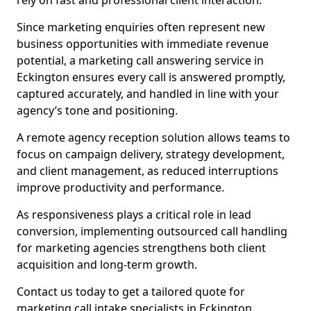
rely on fast and professional client interaction.
Since marketing enquiries often represent new
business opportunities with immediate revenue
potential, a marketing call answering service in
Eckington ensures every call is answered promptly,
captured accurately, and handled in line with your
agency’s tone and positioning.
A remote agency reception solution allows teams to
focus on campaign delivery, strategy development,
and client management, as reduced interruptions
improve productivity and performance.
As responsiveness plays a critical role in lead
conversion, implementing outsourced call handling
for marketing agencies strengthens both client
acquisition and long-term growth.
Contact us today to get a tailored quote for
marketing call intake specialists in Eckington.