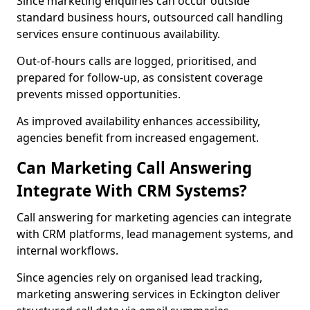
Since marketing enquiries can occur outside
standard business hours, outsourced call handling
services ensure continuous availability.
Out-of-hours calls are logged, prioritised, and
prepared for follow-up, as consistent coverage
prevents missed opportunities.
As improved availability enhances accessibility,
agencies benefit from increased engagement.
Can Marketing Call Answering
Integrate With CRM Systems?
Call answering for marketing agencies can integrate
with CRM platforms, lead management systems, and
internal workflows.
Since agencies rely on organised lead tracking,
marketing answering services in Eckington deliver