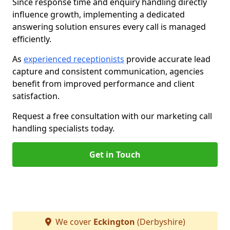
Since response time and enquiry handling directly
influence growth, implementing a dedicated
answering solution ensures every call is managed
efficiently.
As
experienced receptionists
provide accurate lead
capture and consistent communication, agencies
benefit from improved performance and client
satisfaction.
Request a free consultation with our marketing call
handling specialists today.
Get in Touch
We cover
Eckington
(Derbyshire)