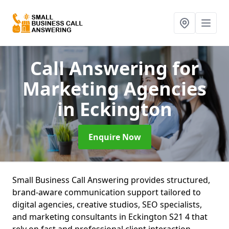
Call Answering for
Marketing Agencies
in Eckington
Enquire Now
Small Business Call Answering provides structured,
brand-aware communication support tailored to
digital agencies, creative studios, SEO specialists,
and marketing consultants in Eckington S21 4 that