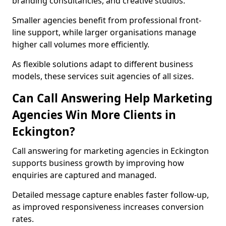
branding consultancies, and creative studios.
Smaller agencies benefit from professional front-
line support, while larger organisations manage
higher call volumes more efficiently.
As flexible solutions adapt to different business
models, these services suit agencies of all sizes.
Can Call Answering Help Marketing
Agencies Win More Clients in
Eckington?
Call answering for marketing agencies in Eckington
supports business growth by improving how
enquiries are captured and managed.
Detailed message capture enables faster follow-up,
as improved responsiveness increases conversion
rates.