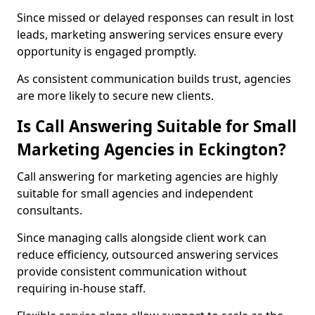
Since missed or delayed responses can result in lost
leads, marketing answering services ensure every
opportunity is engaged promptly.
As consistent communication builds trust, agencies
are more likely to secure new clients.
Is Call Answering Suitable for Small
Marketing Agencies in Eckington?
Call answering for marketing agencies are highly
suitable for small agencies and independent
consultants.
Since managing calls alongside client work can
reduce efficiency, outsourced answering services
provide consistent communication without
requiring in-house staff.