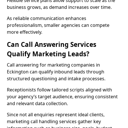
Flexible service plans allow support to scale as the
business grows, as demand increases over time.
As reliable communication enhances
professionalism, smaller agencies can compete
more effectively.
Can Call Answering Services
Qualify Marketing Leads?
Call answering for marketing companies in
Eckington can qualify inbound leads through
structured questioning and intake processes.
Receptionists follow tailored scripts aligned with
your agency’s target audience, ensuring consistent
and relevant data collection.
Since not all enquiries represent ideal clients,
marketing call handling services gather key