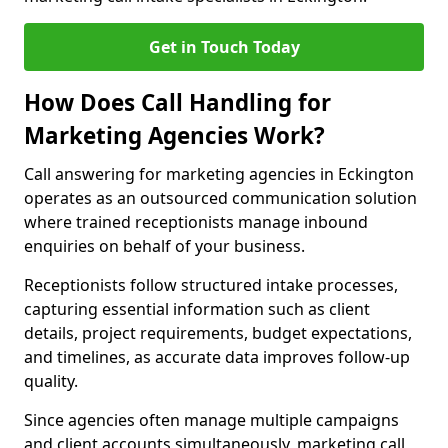
Get in Touch Today
How Does Call Handling for
Marketing Agencies Work?
Call answering for marketing agencies in Eckington
operates as an outsourced communication solution
where trained receptionists manage inbound
enquiries on behalf of your business.
Receptionists follow structured intake processes,
capturing essential information such as client
details, project requirements, budget expectations,
and timelines, as accurate data improves follow-up
quality.
Since agencies often manage multiple campaigns
and client accounts simultaneously, marketing call