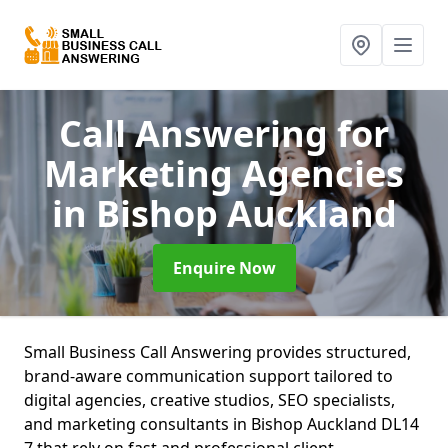
Call Answering for
Marketing Agencies
in Bishop Auckland
Enquire Now
Small Business Call Answering provides structured,
brand-aware communication support tailored to
digital agencies, creative studios, SEO specialists,
and marketing consultants in Bishop Auckland DL14