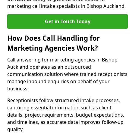
marketing call intake specialists in Bishop Auckland.
Get in Touch Today
How Does Call Handling for
Marketing Agencies Work?
Call answering for marketing agencies in Bishop
Auckland operates as an outsourced
communication solution where trained receptionists
manage inbound enquiries on behalf of your
business.
Receptionists follow structured intake processes,
capturing essential information such as client
details, project requirements, budget expectations,
and timelines, as accurate data improves follow-up
quality.