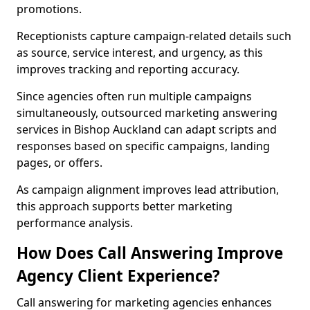
promotions.
Receptionists capture campaign-related details such
as source, service interest, and urgency, as this
improves tracking and reporting accuracy.
Since agencies often run multiple campaigns
simultaneously, outsourced marketing answering
services in Bishop Auckland can adapt scripts and
responses based on specific campaigns, landing
pages, or offers.
As campaign alignment improves lead attribution,
this approach supports better marketing
performance analysis.
How Does Call Answering Improve
Agency Client Experience?
Call answering for marketing agencies enhances