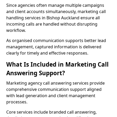
Since agencies often manage multiple campaigns
and client accounts simultaneously, marketing call
handling services in Bishop Auckland ensure all
incoming calls are handled without disrupting
workflow.
As organised communication supports better lead
management, captured information is delivered
clearly for timely and effective responses.
What Is Included in Marketing Call
Answering Support?
Marketing agency call answering services provide
comprehensive communication support aligned
with lead generation and client management
processes.
Core services include branded call answering,