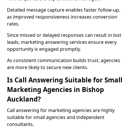
Detailed message capture enables faster follow-up,
as improved responsiveness increases conversion
rates.
Since missed or delayed responses can result in lost
leads, marketing answering services ensure every
opportunity is engaged promptly.
As consistent communication builds trust, agencies
are more likely to secure new clients.
Is Call Answering Suitable for Small
Marketing Agencies in Bishop
Auckland?
Call answering for marketing agencies are highly
suitable for small agencies and independent
consultants.