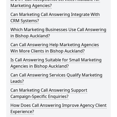
Marketing Agencies?
Can Marketing Call Answering Integrate With
CRM Systems?
Which Marketing Businesses Use Call Answering
in Bishop Auckland?
Can Call Answering Help Marketing Agencies
Win More Clients in Bishop Auckland?
Is Call Answering Suitable for Small Marketing
Agencies in Bishop Auckland?
Can Call Answering Services Qualify Marketing
Leads?
Can Marketing Call Answering Support
Campaign-Specific Enquiries?
How Does Call Answering Improve Agency Client
Experience?