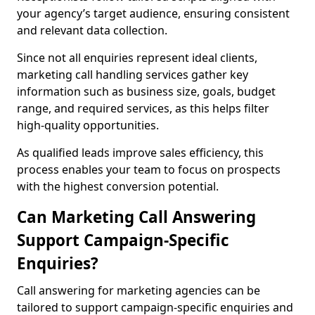
your agency’s target audience, ensuring consistent
and relevant data collection.
Since not all enquiries represent ideal clients,
marketing call handling services gather key
information such as business size, goals, budget
range, and required services, as this helps filter
high-quality opportunities.
As qualified leads improve sales efficiency, this
process enables your team to focus on prospects
with the highest conversion potential.
Can Marketing Call Answering
Support Campaign-Specific
Enquiries?
Call answering for marketing agencies can be
tailored to support campaign-specific enquiries and