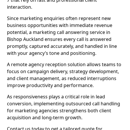
7 that rely on fast and professional client
interaction.
Since marketing enquiries often represent new
business opportunities with immediate revenue
potential, a marketing call answering service in
Bishop Auckland ensures every call is answered
promptly, captured accurately, and handled in line
with your agency’s tone and positioning.
A remote agency reception solution allows teams to
focus on campaign delivery, strategy development,
and client management, as reduced interruptions
improve productivity and performance.
As responsiveness plays a critical role in lead
conversion, implementing outsourced call handling
for marketing agencies strengthens both client
acquisition and long-term growth.
Contact us today to get a tailored quote for