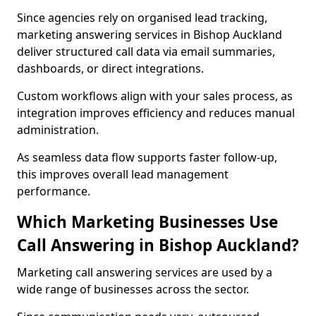
Since agencies rely on organised lead tracking,
marketing answering services in Bishop Auckland
deliver structured call data via email summaries,
dashboards, or direct integrations.
Custom workflows align with your sales process, as
integration improves efficiency and reduces manual
administration.
As seamless data flow supports faster follow-up,
this improves overall lead management
performance.
Which Marketing Businesses Use
Call Answering in Bishop Auckland?
Marketing call answering services are used by a
wide range of businesses across the sector.