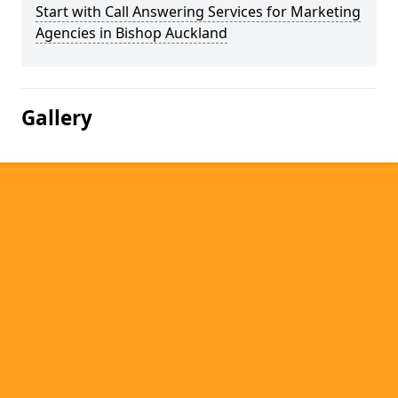
Start with Call Answering Services for Marketing
Agencies in Bishop Auckland
Gallery