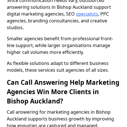
Since communication needs vary, outsourced
answering solutions in Bishop Auckland support
digital marketing agencies, SEO
specialists
, PPC
agencies, branding consultancies, and creative
studios.
Smaller agencies benefit from professional front-
line support, while larger organisations manage
higher call volumes more efficiently.
As flexible solutions adapt to different business
models, these services suit agencies of all sizes.
Can Call Answering Help Marketing
Agencies Win More Clients in
Bishop Auckland?
Call answering for marketing agencies in Bishop
Auckland supports business growth by improving
how enquiries are captured and managed.