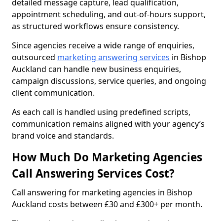
detailed message capture, lead qualification,
appointment scheduling, and out-of-hours support,
as structured workflows ensure consistency.
Since agencies receive a wide range of enquiries,
outsourced
marketing answering services
in Bishop
Auckland can handle new business enquiries,
campaign discussions, service queries, and ongoing
client communication.
As each call is handled using predefined scripts,
communication remains aligned with your agency’s
brand voice and standards.
How Much Do Marketing Agencies
Call Answering Services Cost?
Call answering for marketing agencies in Bishop
Auckland costs between £30 and £300+ per month.