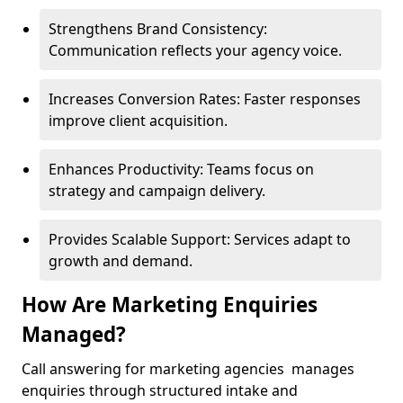
Strengthens Brand Consistency:
Communication reflects your agency voice.
Increases Conversion Rates: Faster responses
improve client acquisition.
Enhances Productivity: Teams focus on
strategy and campaign delivery.
Provides Scalable Support: Services adapt to
growth and demand.
How Are Marketing Enquiries
Managed?
Call answering for marketing agencies manages
enquiries through structured intake and