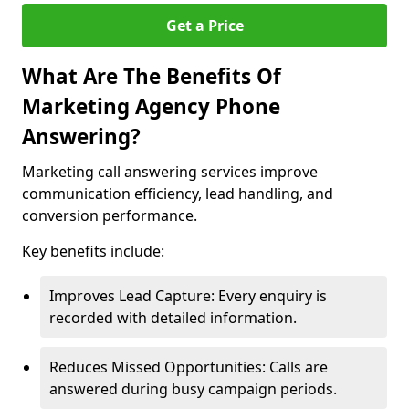
Get a Price
What Are The Benefits Of
Marketing Agency Phone
Answering?
Marketing call answering services improve
communication efficiency, lead handling, and
conversion performance.
Key benefits include:
Improves Lead Capture: Every enquiry is
recorded with detailed information.
Reduces Missed Opportunities: Calls are
answered during busy campaign periods.