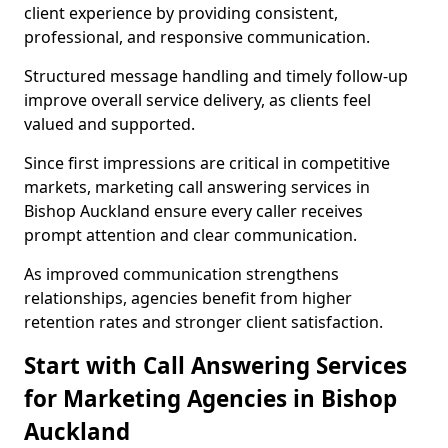
client experience by providing consistent,
professional, and responsive communication.
Structured message handling and timely follow-up
improve overall service delivery, as clients feel
valued and supported.
Since first impressions are critical in competitive
markets, marketing call answering services in
Bishop Auckland ensure every caller receives
prompt attention and clear communication.
As improved communication strengthens
relationships, agencies benefit from higher
retention rates and stronger client satisfaction.
Start with Call Answering Services
for Marketing Agencies in Bishop
Auckland