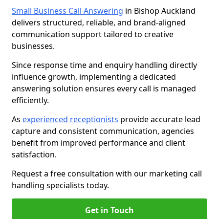
Small Business Call Answering
in Bishop Auckland
delivers structured, reliable, and brand-aligned
communication support tailored to creative
businesses.
Since response time and enquiry handling directly
influence growth, implementing a dedicated
answering solution ensures every call is managed
efficiently.
As
experienced receptionists
provide accurate lead
capture and consistent communication, agencies
benefit from improved performance and client
satisfaction.
Request a free consultation with our marketing call
handling specialists today.
Get in Touch