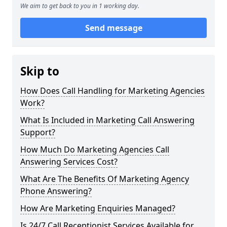
We aim to get back to you in 1 working day.
Send message
Skip to
How Does Call Handling for Marketing Agencies
Work?
What Is Included in Marketing Call Answering
Support?
How Much Do Marketing Agencies Call
Answering Services Cost?
What Are The Benefits Of Marketing Agency
Phone Answering?
How Are Marketing Enquiries Managed?
Is 24/7 Call Receptionist Services Available for