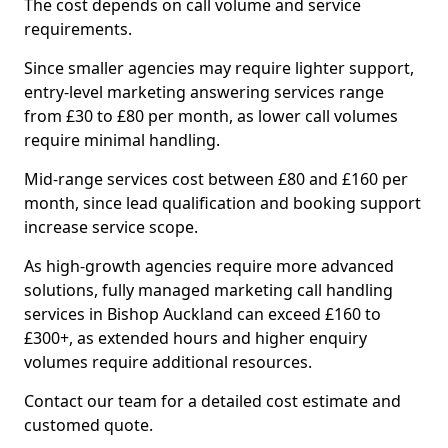
The cost depends on call volume and service
requirements.
Since smaller agencies may require lighter support,
entry-level marketing answering services range
from £30 to £80 per month, as lower call volumes
require minimal handling.
Mid-range services cost between £80 and £160 per
month, since lead qualification and booking support
increase service scope.
As high-growth agencies require more advanced
solutions, fully managed marketing call handling
services in Bishop Auckland can exceed £160 to
£300+, as extended hours and higher enquiry
volumes require additional resources.
Contact our team for a detailed cost estimate and
customed quote.