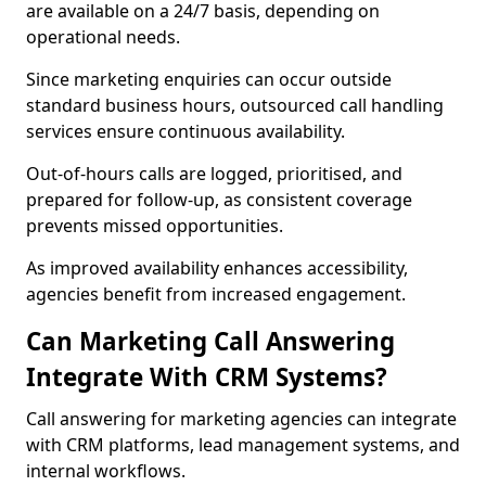
are available on a 24/7 basis, depending on
operational needs.
Since marketing enquiries can occur outside
standard business hours, outsourced call handling
services ensure continuous availability.
Out-of-hours calls are logged, prioritised, and
prepared for follow-up, as consistent coverage
prevents missed opportunities.
As improved availability enhances accessibility,
agencies benefit from increased engagement.
Can Marketing Call Answering
Integrate With CRM Systems?
Call answering for marketing agencies can integrate
with CRM platforms, lead management systems, and
internal workflows.