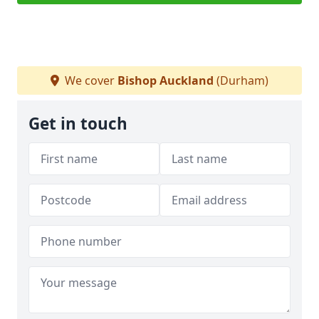
We cover
Bishop Auckland
(Durham)
Get in touch