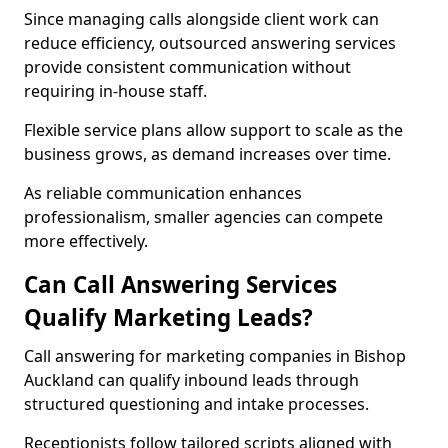
Since managing calls alongside client work can
reduce efficiency, outsourced answering services
provide consistent communication without
requiring in-house staff.
Flexible service plans allow support to scale as the
business grows, as demand increases over time.
As reliable communication enhances
professionalism, smaller agencies can compete
more effectively.
Can Call Answering Services
Qualify Marketing Leads?
Call answering for marketing companies in Bishop
Auckland can qualify inbound leads through
structured questioning and intake processes.
Receptionists follow tailored scripts aligned with