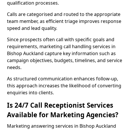
qualification processes.
Calls are categorised and routed to the appropriate
team member, as efficient triage improves response
speed and lead quality.
Since prospects often call with specific goals and
requirements, marketing call handling services in
Bishop Auckland capture key information such as
campaign objectives, budgets, timelines, and service
needs.
As structured communication enhances follow-up,
this approach increases the likelihood of converting
enquiries into clients.
Is 24/7 Call Receptionist Services
Available for Marketing Agencies?
Marketing answering services in Bishop Auckland