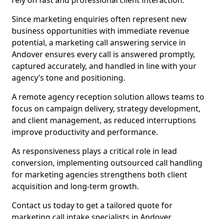
rely on fast and professional client interaction.
Since marketing enquiries often represent new
business opportunities with immediate revenue
potential, a marketing call answering service in
Andover ensures every call is answered promptly,
captured accurately, and handled in line with your
agency’s tone and positioning.
A remote agency reception solution allows teams to
focus on campaign delivery, strategy development,
and client management, as reduced interruptions
improve productivity and performance.
As responsiveness plays a critical role in lead
conversion, implementing outsourced call handling
for marketing agencies strengthens both client
acquisition and long-term growth.
Contact us today to get a tailored quote for
marketing call intake specialists in Andover.