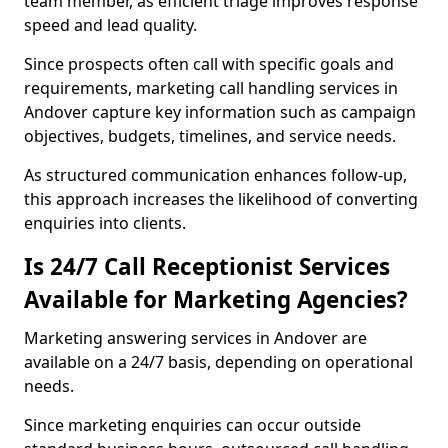
team member, as efficient triage improves response
speed and lead quality.
Since prospects often call with specific goals and
requirements, marketing call handling services in
Andover capture key information such as campaign
objectives, budgets, timelines, and service needs.
As structured communication enhances follow-up,
this approach increases the likelihood of converting
enquiries into clients.
Is 24/7 Call Receptionist Services
Available for Marketing Agencies?
Marketing answering services in Andover are
available on a 24/7 basis, depending on operational
needs.
Since marketing enquiries can occur outside