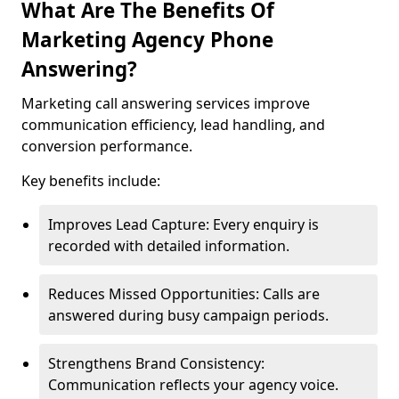
What Are The Benefits Of
Marketing Agency Phone
Answering?
Marketing call answering services improve
communication efficiency, lead handling, and
conversion performance.
Key benefits include:
Improves Lead Capture: Every enquiry is
recorded with detailed information.
Reduces Missed Opportunities: Calls are
answered during busy campaign periods.
Strengthens Brand Consistency:
Communication reflects your agency voice.