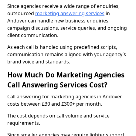
Since agencies receive a wide range of enquiries,
outsourced
marketing answering services
in
Andover can handle new business enquiries,
campaign discussions, service queries, and ongoing
client communication.
As each call is handled using predefined scripts,
communication remains aligned with your agency’s
brand voice and standards.
How Much Do Marketing Agencies
Call Answering Services Cost?
Call answering for marketing agencies in Andover
costs between £30 and £300+ per month.
The cost depends on call volume and service
requirements.
Since smaller agencies may require lighter support,