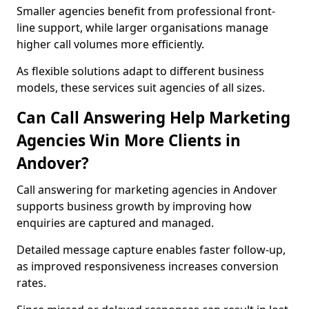
Smaller agencies benefit from professional front-
line support, while larger organisations manage
higher call volumes more efficiently.
As flexible solutions adapt to different business
models, these services suit agencies of all sizes.
Can Call Answering Help Marketing
Agencies Win More Clients in
Andover?
Call answering for marketing agencies in Andover
supports business growth by improving how
enquiries are captured and managed.
Detailed message capture enables faster follow-up,
as improved responsiveness increases conversion
rates.