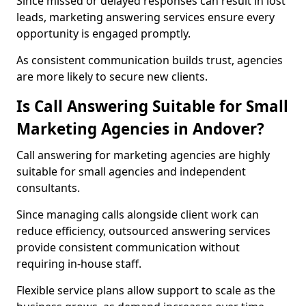
Since missed or delayed responses can result in lost
leads, marketing answering services ensure every
opportunity is engaged promptly.
As consistent communication builds trust, agencies
are more likely to secure new clients.
Is Call Answering Suitable for Small
Marketing Agencies in Andover?
Call answering for marketing agencies are highly
suitable for small agencies and independent
consultants.
Since managing calls alongside client work can
reduce efficiency, outsourced answering services
provide consistent communication without
requiring in-house staff.
Flexible service plans allow support to scale as the