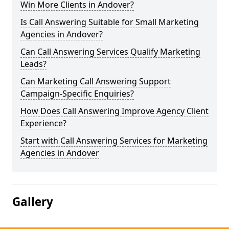
Win More Clients in Andover?
Is Call Answering Suitable for Small Marketing
Agencies in Andover?
Can Call Answering Services Qualify Marketing
Leads?
Can Marketing Call Answering Support
Campaign-Specific Enquiries?
How Does Call Answering Improve Agency Client
Experience?
Start with Call Answering Services for Marketing
Agencies in Andover
Gallery