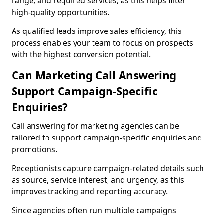
range, and required services, as this helps filter
high-quality opportunities.
As qualified leads improve sales efficiency, this
process enables your team to focus on prospects
with the highest conversion potential.
Can Marketing Call Answering
Support Campaign-Specific
Enquiries?
Call answering for marketing agencies can be
tailored to support campaign-specific enquiries and
promotions.
Receptionists capture campaign-related details such
as source, service interest, and urgency, as this
improves tracking and reporting accuracy.
Since agencies often run multiple campaigns