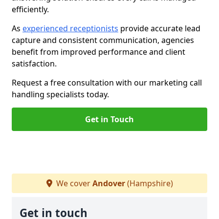
efficiently.
As
experienced receptionists
provide accurate lead
capture and consistent communication, agencies
benefit from improved performance and client
satisfaction.
Request a free consultation with our marketing call
handling specialists today.
Get in Touch
We cover
Andover
(Hampshire)
Get in touch