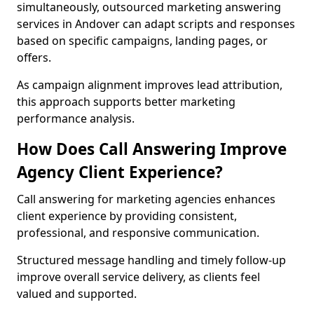
simultaneously, outsourced marketing answering
services in Andover can adapt scripts and responses
based on specific campaigns, landing pages, or
offers.
As campaign alignment improves lead attribution,
this approach supports better marketing
performance analysis.
How Does Call Answering Improve
Agency Client Experience?
Call answering for marketing agencies enhances
client experience by providing consistent,
professional, and responsive communication.
Structured message handling and timely follow-up
improve overall service delivery, as clients feel
valued and supported.