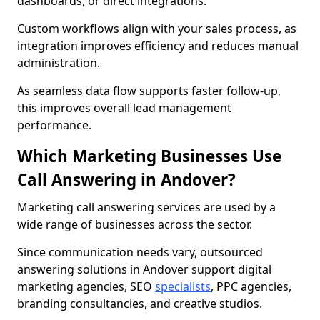
dashboards, or direct integrations.
Custom workflows align with your sales process, as
integration improves efficiency and reduces manual
administration.
As seamless data flow supports faster follow-up,
this improves overall lead management
performance.
Which Marketing Businesses Use
Call Answering in Andover?
Marketing call answering services are used by a
wide range of businesses across the sector.
Since communication needs vary, outsourced
answering solutions in Andover support digital
marketing agencies, SEO
specialists
, PPC agencies,
branding consultancies, and creative studios.