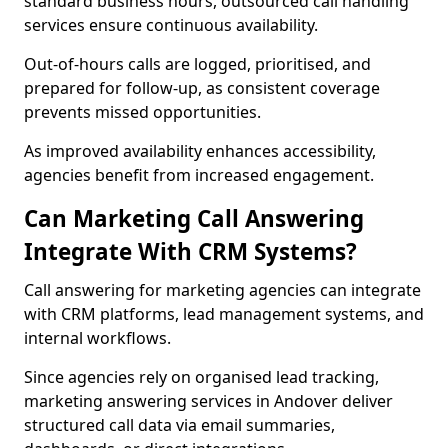
standard business hours, outsourced call handling
services ensure continuous availability.
Out-of-hours calls are logged, prioritised, and
prepared for follow-up, as consistent coverage
prevents missed opportunities.
As improved availability enhances accessibility,
agencies benefit from increased engagement.
Can Marketing Call Answering
Integrate With CRM Systems?
Call answering for marketing agencies can integrate
with CRM platforms, lead management systems, and
internal workflows.
Since agencies rely on organised lead tracking,
marketing answering services in Andover deliver
structured call data via email summaries,