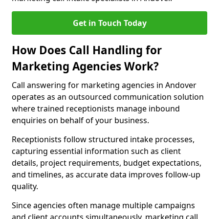
Get in Touch Today
How Does Call Handling for
Marketing Agencies Work?
Call answering for marketing agencies in Andover
operates as an outsourced communication solution
where trained receptionists manage inbound
enquiries on behalf of your business.
Receptionists follow structured intake processes,
capturing essential information such as client
details, project requirements, budget expectations,
and timelines, as accurate data improves follow-up
quality.
Since agencies often manage multiple campaigns
and client accounts simultaneously, marketing call