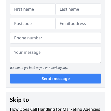
We aim to get back to you in 1 working day.
Send message
Skip to
How Does Call Handling for Marketing Agencies