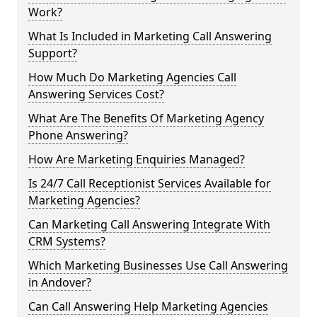
Work?
What Is Included in Marketing Call Answering
Support?
How Much Do Marketing Agencies Call
Answering Services Cost?
What Are The Benefits Of Marketing Agency
Phone Answering?
How Are Marketing Enquiries Managed?
Is 24/7 Call Receptionist Services Available for
Marketing Agencies?
Can Marketing Call Answering Integrate With
CRM Systems?
Which Marketing Businesses Use Call Answering
in Andover?
Can Call Answering Help Marketing Agencies