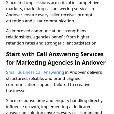
Since first impressions are critical in competitive
markets, marketing call answering services in
Andover ensure every caller receives prompt
attention and clear communication.
As improved communication strengthens
relationships, agencies benefit from higher
retention rates and stronger client satisfaction.
Start with Call Answering Services
for Marketing Agencies in Andover
Small Business Call Answering
in Andover delivers
structured, reliable, and brand-aligned
communication support tailored to creative
businesses.
Since response time and enquiry handling directly
influence growth, implementing a dedicated
answering solution ensures every call is managed