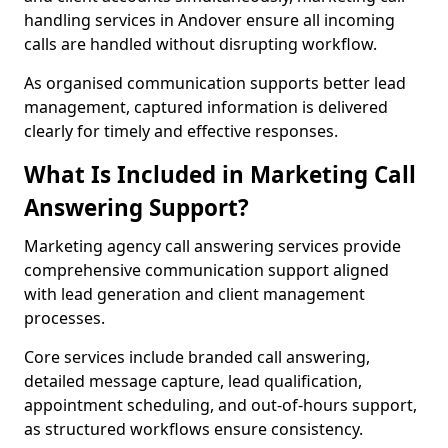
handling services in Andover ensure all incoming
calls are handled without disrupting workflow.
As organised communication supports better lead
management, captured information is delivered
clearly for timely and effective responses.
What Is Included in Marketing Call
Answering Support?
Marketing agency call answering services provide
comprehensive communication support aligned
with lead generation and client management
processes.
Core services include branded call answering,
detailed message capture, lead qualification,
appointment scheduling, and out-of-hours support,
as structured workflows ensure consistency.