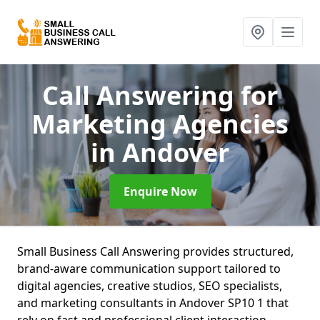
Call Answering for
Marketing Agencies
in Andover
Enquire Now
Small Business Call Answering provides structured,
brand-aware communication support tailored to
digital agencies, creative studios, SEO specialists,
and marketing consultants in Andover SP10 1 that