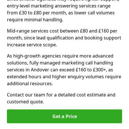
entry-level marketing answering services range
from £30 to £80 per month, as lower call volumes
require minimal handling.
Mid-range services cost between £80 and £160 per
month, since lead qualification and booking support
increase service scope.
As high-growth agencies require more advanced
solutions, fully managed marketing call handling
services in Andover can exceed £160 to £300+, as
extended hours and higher enquiry volumes require
additional resources.
Contact our team for a detailed cost estimate and
customed quote.
Get a Price