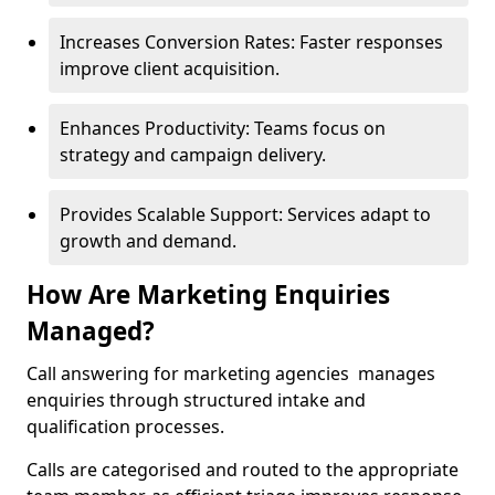
Increases Conversion Rates: Faster responses
improve client acquisition.
Enhances Productivity: Teams focus on
strategy and campaign delivery.
Provides Scalable Support: Services adapt to
growth and demand.
How Are Marketing Enquiries
Managed?
Call answering for marketing agencies manages
enquiries through structured intake and
qualification processes.
Calls are categorised and routed to the appropriate