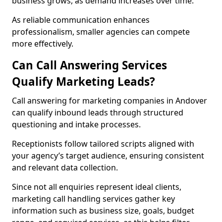
business grows, as demand increases over time.
As reliable communication enhances
professionalism, smaller agencies can compete
more effectively.
Can Call Answering Services
Qualify Marketing Leads?
Call answering for marketing companies in Andover
can qualify inbound leads through structured
questioning and intake processes.
Receptionists follow tailored scripts aligned with
your agency’s target audience, ensuring consistent
and relevant data collection.
Since not all enquiries represent ideal clients,
marketing call handling services gather key
information such as business size, goals, budget