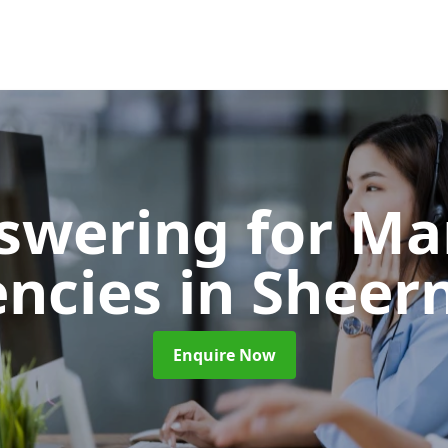
nswering for Ma
encies
in Sheer
Enquire Now