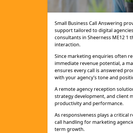
Small Business Call Answering pr
support tailored to digital agencie
consultants in Sheerness ME12 1 tha
interaction.
Since marketing enquiries often r
immediate revenue potential, a mar
ensures every call is answered pro
with your agency’s tone and positi
A remote agency reception solutio
strategy development, and client
productivity and performance.
As responsiveness plays a critical
call handling for marketing agenci
term growth.