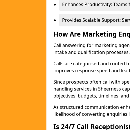
Enhances Productivity: Teams 
Provides Scalable Support: Se
How Are Marketing Enq
Call answering for marketing age
intake and qualification processes.
Calls are categorised and routed t
improves response speed and lead 
Since prospects often call with spe
handling services in Sheerness ca
objectives, budgets, timelines, and
As structured communication enhan
likelihood of converting enquiries i
Is 24/7 Call Receptioni