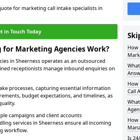
uote for marketing call intake specialists in
t in Touch Today
Ski
g for Marketing Agencies Work?
How 
Mark
cies in Sheerness operates as an outsourced
What 
ined receptionists manage inbound enquiries on
Answ
How 
take processes, capturing essential information
Call 
uirements, budget expectations, and timelines, as
What
uality.
Agen
ple campaigns and client accounts
How 
dling services in Sheerness ensure all incoming
Mana
ng workflow.
Is 24