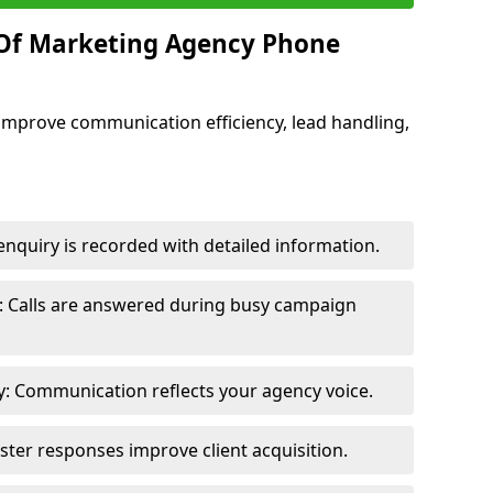
 Of Marketing Agency Phone
improve communication efficiency, lead handling,
nquiry is recorded with detailed information.
: Calls are answered during busy campaign
: Communication reflects your agency voice.
ster responses improve client acquisition.