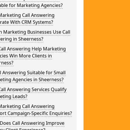
able for Marketing Agencies?
Marketing Call Answering
grate With CRM Systems?
h Marketing Businesses Use Call
ering in Sheerness?
Call Answering Help Marketing
ies Win More Clients in
rness?
ll Answering Suitable for Small
eting Agencies in Sheerness?
all Answering Services Qualify
eting Leads?
Marketing Call Answering
rt Campaign-Specific Enquiries?
Does Call Answering Improve