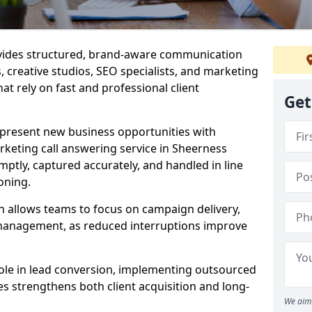
ovides structured, brand-aware communication
s, creative studios, SEO specialists, and marketing
t rely on fast and professional client
Get
epresent new business opportunities with
keting call answering service in Sheerness
mptly, captured accurately, and handled in line
oning.
n allows teams to focus on campaign delivery,
 management, as reduced interruptions improve
 role in lead conversion, implementing outsourced
es strengthens both client acquisition and long-
We aim 