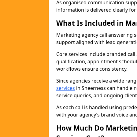
As organised communication supp
information is delivered clearly fo
What Is Included in Ma
Marketing agency call answering 
support aligned with lead generat
Core services include branded call
qualification, appointment schedul
workflows ensure consistency.
Since agencies receive a wide ran
services
in Sheerness can handle n
service queries, and ongoing clie
As each call is handled using pred
with your agency’s brand voice an
How Much Do Marketing