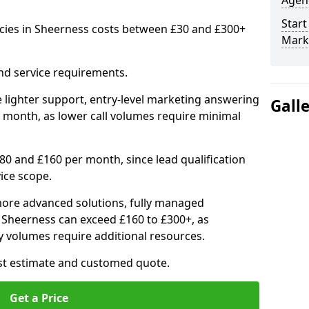
Agenc
Start
cies in Sheerness costs between £30 and £300+
Mark
nd service requirements.
 lighter support, entry-level marketing answering
Gall
 month, as lower call volumes require minimal
0 and £160 per month, since lead qualification
ice scope.
ore advanced solutions, fully managed
n Sheerness can exceed £160 to £300+, as
 volumes require additional resources.
ost estimate and customed quote.
Get a Price