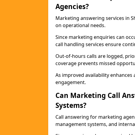
Agencies?
Marketing answering services in Sh
on operational needs.
Since marketing enquiries can occ
call handling services ensure contin
Out-of-hours calls are logged, prio
coverage prevents missed opportun
As improved availability enhances a
engagement.
Can Marketing Call An
Systems?
Call answering for marketing agen
management systems, and interna