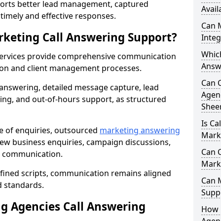
orts better lead management, captured
Avail
r timely and effective responses.
Can 
rketing Call Answering Support?
Inte
Whic
services provide comprehensive communication
Answ
ion and client management processes.
Can 
 answering, detailed message capture, lead
Agenc
ing, and out-of-hours support, as structured
Shee
Is Ca
ge of enquiries, outsourced
marketing answering
Mark
ew business enquiries, campaign discussions,
Can C
nt communication.
Mark
efined scripts, communication remains aligned
Can 
d standards.
Suppo
 Agencies Call Answering
How 