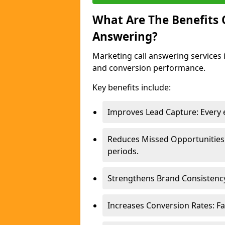
What Are The Benefits
Answering?
Marketing call answering services 
and conversion performance.
Key benefits include:
Improves Lead Capture: Every e
Reduces Missed Opportunities
periods.
Strengthens Brand Consistency
Increases Conversion Rates: Fa