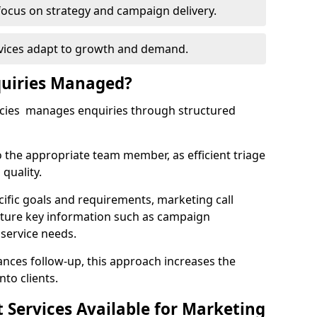
focus on strategy and campaign delivery.
rvices adapt to growth and demand.
uiries Managed?
ncies manages enquiries through structured
o the appropriate team member, as efficient triage
quality.
cific goals and requirements, marketing call
pture key information such as campaign
 service needs.
ces follow-up, this approach increases the
nto clients.
st Services Available for Marketing