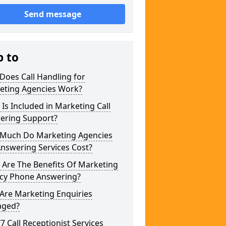
Send message
p to
Does Call Handling for
eting Agencies Work?
Is Included in Marketing Call
ering Support?
Much Do Marketing Agencies
Answering Services Cost?
 Are The Benefits Of Marketing
cy Phone Answering?
Are Marketing Enquiries
ged?
/7 Call Receptionist Services