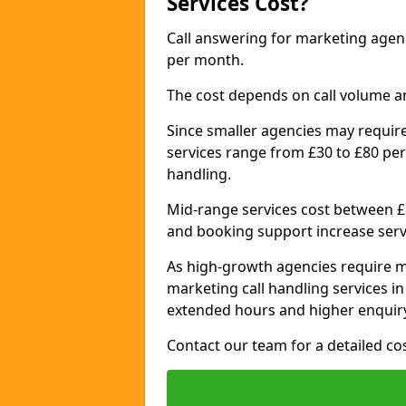
Services Cost?
Call answering for marketing agen
per month.
The cost depends on call volume a
Since smaller agencies may require
services range from £30 to £80 per
handling.
Mid-range services cost between £8
and booking support increase serv
As high-growth agencies require m
marketing call handling services i
extended hours and higher enquiry
Contact our team for a detailed c