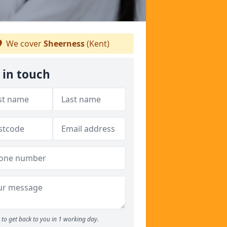
We cover
Sheerness
(Kent)
 in touch
to get back to you in 1 working day.