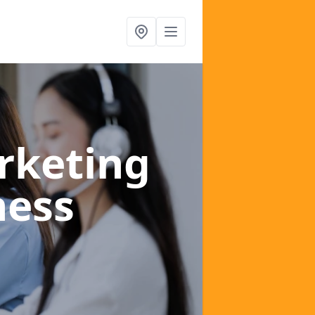
rketing
ness