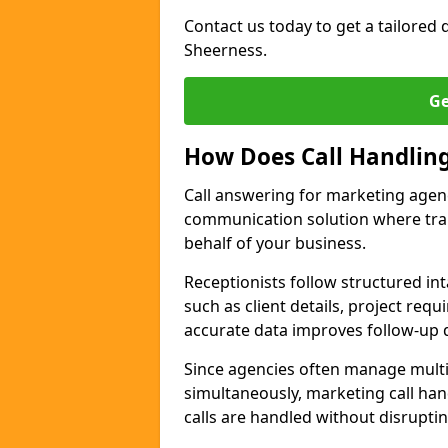
Contact us today to get a tailored q
Sheerness.
Ge
How Does Call Handlin
Call answering for marketing agen
communication solution where tra
behalf of your business.
Receptionists follow structured in
such as client details, project req
accurate data improves follow-up q
Since agencies often manage multi
simultaneously, marketing call han
calls are handled without disrupti