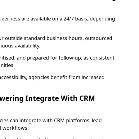
eerness are available on a 24/7 basis, depending
ur outside standard business hours, outsourced
uous availability.
ritised, and prepared for follow-up, as consistent
ities.
ccessibility, agencies benefit from increased
swering Integrate With CRM
cies can integrate with CRM platforms, lead
l workflows.