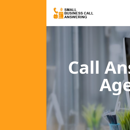
Call A
Ag