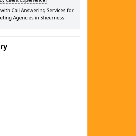
y Client Experience?
 with Call Answering Services for
eting Agencies in Sheerness
ery