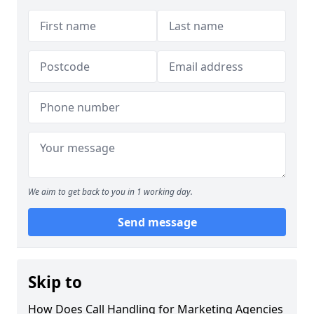
We aim to get back to you in 1 working day.
Send message
Skip to
How Does Call Handling for Marketing Agencies