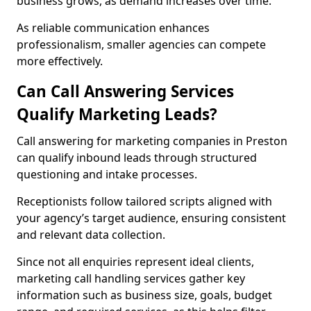
business grows, as demand increases over time.
As reliable communication enhances
professionalism, smaller agencies can compete
more effectively.
Can Call Answering Services
Qualify Marketing Leads?
Call answering for marketing companies in Preston
can qualify inbound leads through structured
questioning and intake processes.
Receptionists follow tailored scripts aligned with
your agency’s target audience, ensuring consistent
and relevant data collection.
Since not all enquiries represent ideal clients,
marketing call handling services gather key
information such as business size, goals, budget