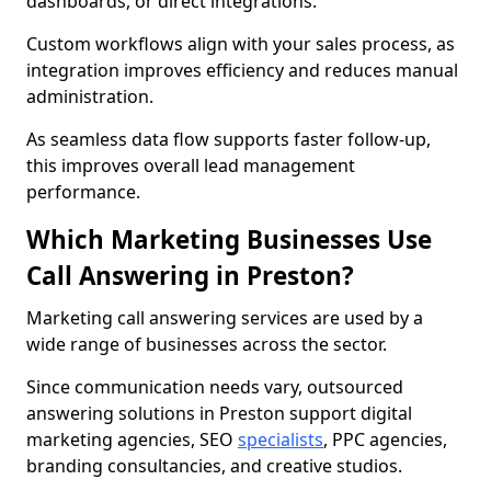
dashboards, or direct integrations.
Custom workflows align with your sales process, as
integration improves efficiency and reduces manual
administration.
As seamless data flow supports faster follow-up,
this improves overall lead management
performance.
Which Marketing Businesses Use
Call Answering in Preston?
Marketing call answering services are used by a
wide range of businesses across the sector.
Since communication needs vary, outsourced
answering solutions in Preston support digital
marketing agencies, SEO
specialists
, PPC agencies,
branding consultancies, and creative studios.