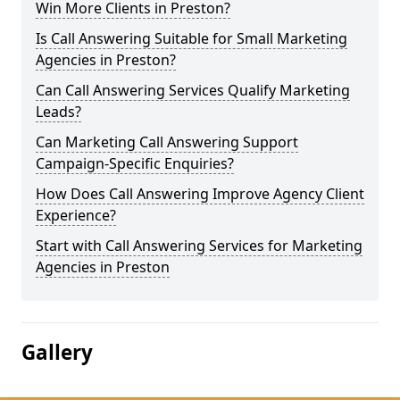
Win More Clients in Preston?
Is Call Answering Suitable for Small Marketing
Agencies in Preston?
Can Call Answering Services Qualify Marketing
Leads?
Can Marketing Call Answering Support
Campaign-Specific Enquiries?
How Does Call Answering Improve Agency Client
Experience?
Start with Call Answering Services for Marketing
Agencies in Preston
Gallery