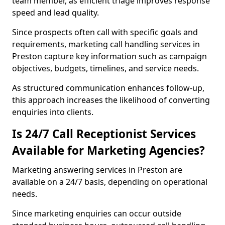
team member, as efficient triage improves response
speed and lead quality.
Since prospects often call with specific goals and
requirements, marketing call handling services in
Preston capture key information such as campaign
objectives, budgets, timelines, and service needs.
As structured communication enhances follow-up,
this approach increases the likelihood of converting
enquiries into clients.
Is 24/7 Call Receptionist Services
Available for Marketing Agencies?
Marketing answering services in Preston are
available on a 24/7 basis, depending on operational
needs.
Since marketing enquiries can occur outside