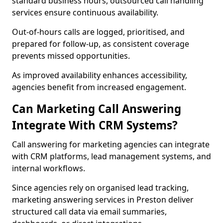
standard business hours, outsourced call handling
services ensure continuous availability.
Out-of-hours calls are logged, prioritised, and
prepared for follow-up, as consistent coverage
prevents missed opportunities.
As improved availability enhances accessibility,
agencies benefit from increased engagement.
Can Marketing Call Answering
Integrate With CRM Systems?
Call answering for marketing agencies can integrate
with CRM platforms, lead management systems, and
internal workflows.
Since agencies rely on organised lead tracking,
marketing answering services in Preston deliver
structured call data via email summaries,