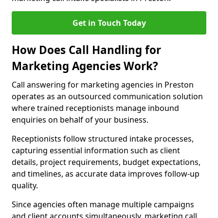
Get in Touch Today
How Does Call Handling for
Marketing Agencies Work?
Call answering for marketing agencies in Preston
operates as an outsourced communication solution
where trained receptionists manage inbound
enquiries on behalf of your business.
Receptionists follow structured intake processes,
capturing essential information such as client
details, project requirements, budget expectations,
and timelines, as accurate data improves follow-up
quality.
Since agencies often manage multiple campaigns
and client accounts simultaneously, marketing call