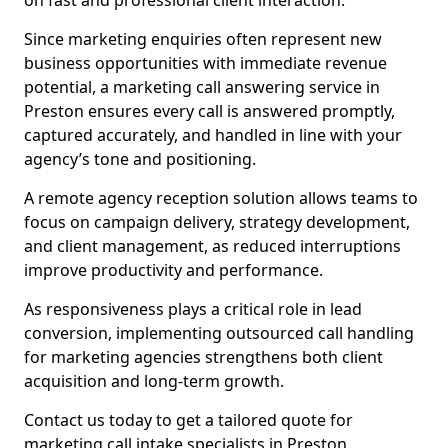
on fast and professional client interaction.
Since marketing enquiries often represent new
business opportunities with immediate revenue
potential, a marketing call answering service in
Preston ensures every call is answered promptly,
captured accurately, and handled in line with your
agency’s tone and positioning.
A remote agency reception solution allows teams to
focus on campaign delivery, strategy development,
and client management, as reduced interruptions
improve productivity and performance.
As responsiveness plays a critical role in lead
conversion, implementing outsourced call handling
for marketing agencies strengthens both client
acquisition and long-term growth.
Contact us today to get a tailored quote for
marketing call intake specialists in Preston.