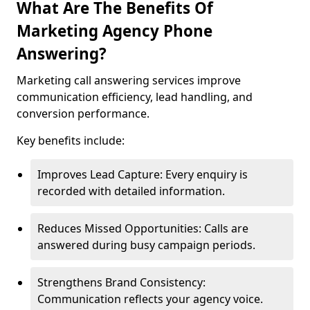
What Are The Benefits Of
Marketing Agency Phone
Answering?
Marketing call answering services improve
communication efficiency, lead handling, and
conversion performance.
Key benefits include:
Improves Lead Capture: Every enquiry is
recorded with detailed information.
Reduces Missed Opportunities: Calls are
answered during busy campaign periods.
Strengthens Brand Consistency:
Communication reflects your agency voice.