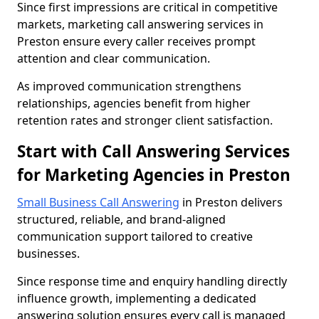
Since first impressions are critical in competitive
markets, marketing call answering services in
Preston ensure every caller receives prompt
attention and clear communication.
As improved communication strengthens
relationships, agencies benefit from higher
retention rates and stronger client satisfaction.
Start with Call Answering Services
for Marketing Agencies in Preston
Small Business Call Answering
in Preston delivers
structured, reliable, and brand-aligned
communication support tailored to creative
businesses.
Since response time and enquiry handling directly
influence growth, implementing a dedicated
answering solution ensures every call is managed