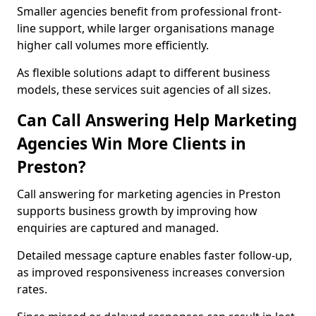
Smaller agencies benefit from professional front-
line support, while larger organisations manage
higher call volumes more efficiently.
As flexible solutions adapt to different business
models, these services suit agencies of all sizes.
Can Call Answering Help Marketing
Agencies Win More Clients in
Preston?
Call answering for marketing agencies in Preston
supports business growth by improving how
enquiries are captured and managed.
Detailed message capture enables faster follow-up,
as improved responsiveness increases conversion
rates.