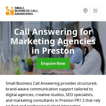
Call Answering for
Marketing Agencies
in Preston
Enquire Now
Small Business Call Answering provides structured,
brand-aware communication support tailored to
digital agencies, creative studios, SEO specialists,
and marketing consultants in Preston PR1 2 that rely