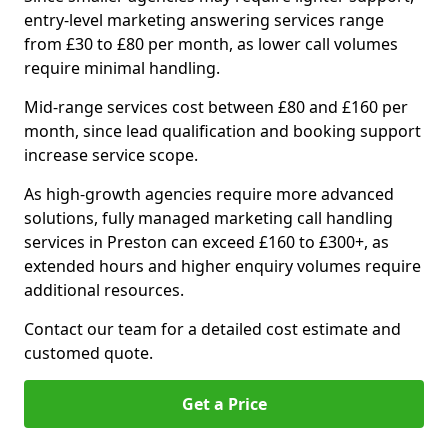
entry-level marketing answering services range
from £30 to £80 per month, as lower call volumes
require minimal handling.
Mid-range services cost between £80 and £160 per
month, since lead qualification and booking support
increase service scope.
As high-growth agencies require more advanced
solutions, fully managed marketing call handling
services in Preston can exceed £160 to £300+, as
extended hours and higher enquiry volumes require
additional resources.
Contact our team for a detailed cost estimate and
customed quote.
Get a Price