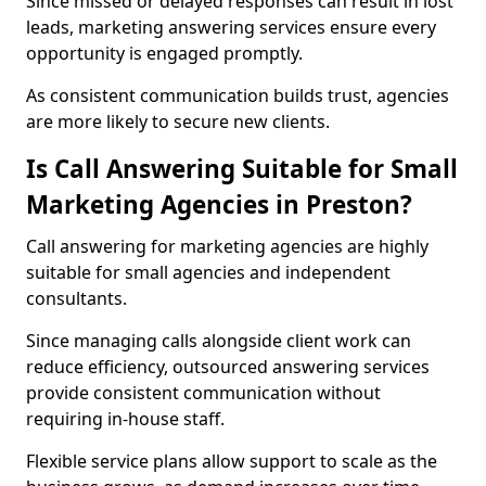
Since missed or delayed responses can result in lost
leads, marketing answering services ensure every
opportunity is engaged promptly.
As consistent communication builds trust, agencies
are more likely to secure new clients.
Is Call Answering Suitable for Small
Marketing Agencies in Preston?
Call answering for marketing agencies are highly
suitable for small agencies and independent
consultants.
Since managing calls alongside client work can
reduce efficiency, outsourced answering services
provide consistent communication without
requiring in-house staff.
Flexible service plans allow support to scale as the