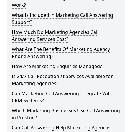
Work?
What Is Included in Marketing Call Answering
Support?
How Much Do Marketing Agencies Call
Answering Services Cost?
What Are The Benefits Of Marketing Agency
Phone Answering?
How Are Marketing Enquiries Managed?
Is 24/7 Call Receptionist Services Available for
Marketing Agencies?
Can Marketing Call Answering Integrate With
CRM Systems?
Which Marketing Businesses Use Call Answering
in Preston?
Can Call Answering Help Marketing Agencies