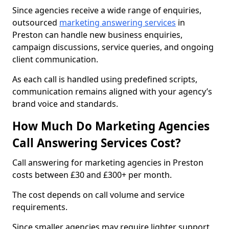
Since agencies receive a wide range of enquiries,
outsourced
marketing answering services
in
Preston can handle new business enquiries,
campaign discussions, service queries, and ongoing
client communication.
As each call is handled using predefined scripts,
communication remains aligned with your agency’s
brand voice and standards.
How Much Do Marketing Agencies
Call Answering Services Cost?
Call answering for marketing agencies in Preston
costs between £30 and £300+ per month.
The cost depends on call volume and service
requirements.
Since smaller agencies may require lighter support,