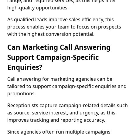
range, and required services, as this helps filter
high-quality opportunities.
As qualified leads improve sales efficiency, this
process enables your team to focus on prospects
with the highest conversion potential.
Can Marketing Call Answering
Support Campaign-Specific
Enquiries?
Call answering for marketing agencies can be
tailored to support campaign-specific enquiries and
promotions.
Receptionists capture campaign-related details such
as source, service interest, and urgency, as this
improves tracking and reporting accuracy.
Since agencies often run multiple campaigns