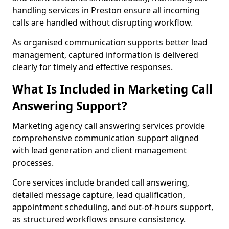
handling services in Preston ensure all incoming
calls are handled without disrupting workflow.
As organised communication supports better lead
management, captured information is delivered
clearly for timely and effective responses.
What Is Included in Marketing Call
Answering Support?
Marketing agency call answering services provide
comprehensive communication support aligned
with lead generation and client management
processes.
Core services include branded call answering,
detailed message capture, lead qualification,
appointment scheduling, and out-of-hours support,
as structured workflows ensure consistency.