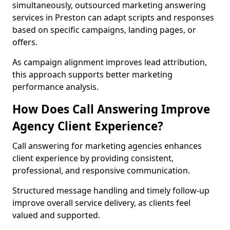
simultaneously, outsourced marketing answering
services in Preston can adapt scripts and responses
based on specific campaigns, landing pages, or
offers.
As campaign alignment improves lead attribution,
this approach supports better marketing
performance analysis.
How Does Call Answering Improve
Agency Client Experience?
Call answering for marketing agencies enhances
client experience by providing consistent,
professional, and responsive communication.
Structured message handling and timely follow-up
improve overall service delivery, as clients feel
valued and supported.