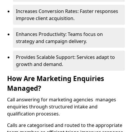
Increases Conversion Rates: Faster responses
improve client acquisition.
Enhances Productivity: Teams focus on
strategy and campaign delivery.
Provides Scalable Support: Services adapt to
growth and demand.
How Are Marketing Enquiries
Managed?
Call answering for marketing agencies manages
enquiries through structured intake and
qualification processes.
Calls are categorised and routed to the appropriate