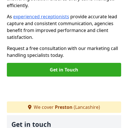
efficiently.
As
experienced receptionists
provide accurate lead
capture and consistent communication, agencies
benefit from improved performance and client
satisfaction.
Request a free consultation with our marketing call
handling specialists today.
Get in Touch
We cover
Preston
(Lancashire)
Get in touch