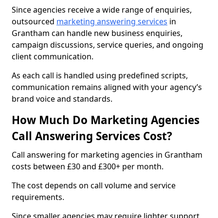
Since agencies receive a wide range of enquiries,
outsourced
marketing answering services
in
Grantham can handle new business enquiries,
campaign discussions, service queries, and ongoing
client communication.
As each call is handled using predefined scripts,
communication remains aligned with your agency’s
brand voice and standards.
How Much Do Marketing Agencies
Call Answering Services Cost?
Call answering for marketing agencies in Grantham
costs between £30 and £300+ per month.
The cost depends on call volume and service
requirements.
Since smaller agencies may require lighter support,