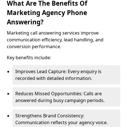
What Are The Benefits Of
Marketing Agency Phone
Answering?
Marketing call answering services improve
communication efficiency, lead handling, and
conversion performance.
Key benefits include:
Improves Lead Capture: Every enquiry is
recorded with detailed information.
Reduces Missed Opportunities: Calls are
answered during busy campaign periods.
Strengthens Brand Consistency:
Communication reflects your agency voice.