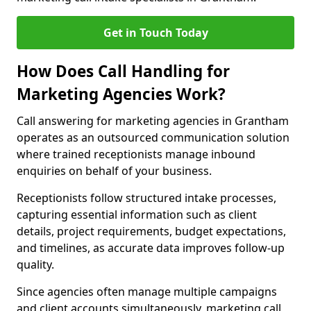
Get in Touch Today
How Does Call Handling for
Marketing Agencies Work?
Call answering for marketing agencies in Grantham
operates as an outsourced communication solution
where trained receptionists manage inbound
enquiries on behalf of your business.
Receptionists follow structured intake processes,
capturing essential information such as client
details, project requirements, budget expectations,
and timelines, as accurate data improves follow-up
quality.
Since agencies often manage multiple campaigns
and client accounts simultaneously, marketing call