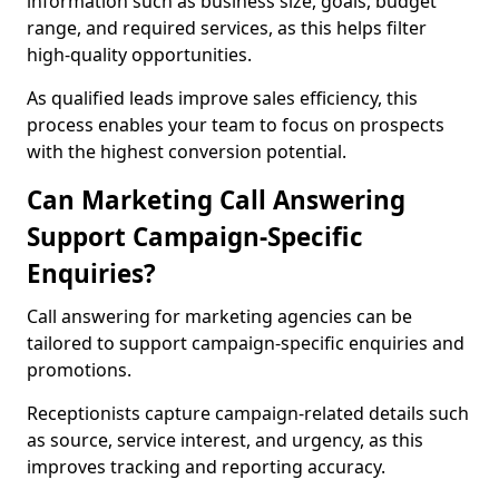
information such as business size, goals, budget
range, and required services, as this helps filter
high-quality opportunities.
As qualified leads improve sales efficiency, this
process enables your team to focus on prospects
with the highest conversion potential.
Can Marketing Call Answering
Support Campaign-Specific
Enquiries?
Call answering for marketing agencies can be
tailored to support campaign-specific enquiries and
promotions.
Receptionists capture campaign-related details such
as source, service interest, and urgency, as this
improves tracking and reporting accuracy.