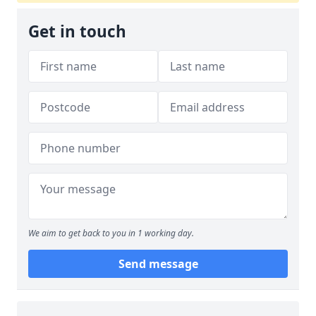
Get in touch
We aim to get back to you in 1 working day.
Send message