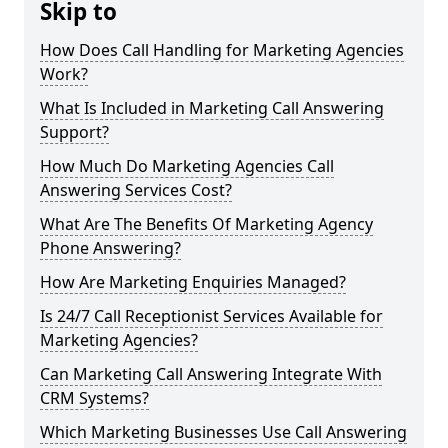
Skip to
How Does Call Handling for Marketing Agencies
Work?
What Is Included in Marketing Call Answering
Support?
How Much Do Marketing Agencies Call
Answering Services Cost?
What Are The Benefits Of Marketing Agency
Phone Answering?
How Are Marketing Enquiries Managed?
Is 24/7 Call Receptionist Services Available for
Marketing Agencies?
Can Marketing Call Answering Integrate With
CRM Systems?
Which Marketing Businesses Use Call Answering