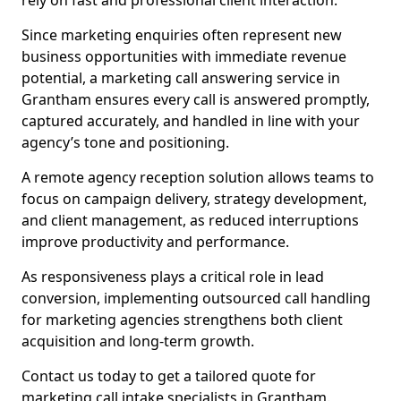
rely on fast and professional client interaction.
Since marketing enquiries often represent new
business opportunities with immediate revenue
potential, a marketing call answering service in
Grantham ensures every call is answered promptly,
captured accurately, and handled in line with your
agency’s tone and positioning.
A remote agency reception solution allows teams to
focus on campaign delivery, strategy development,
and client management, as reduced interruptions
improve productivity and performance.
As responsiveness plays a critical role in lead
conversion, implementing outsourced call handling
for marketing agencies strengthens both client
acquisition and long-term growth.
Contact us today to get a tailored quote for
marketing call intake specialists in Grantham.