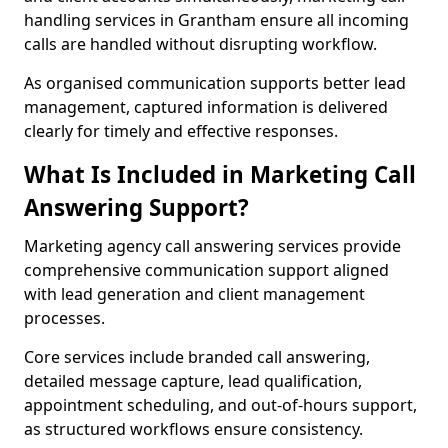
handling services in Grantham ensure all incoming
calls are handled without disrupting workflow.
As organised communication supports better lead
management, captured information is delivered
clearly for timely and effective responses.
What Is Included in Marketing Call
Answering Support?
Marketing agency call answering services provide
comprehensive communication support aligned
with lead generation and client management
processes.
Core services include branded call answering,
detailed message capture, lead qualification,
appointment scheduling, and out-of-hours support,
as structured workflows ensure consistency.