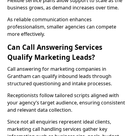
Flexible service plans allow support to scale as the
business grows, as demand increases over time.
As reliable communication enhances
professionalism, smaller agencies can compete
more effectively.
Can Call Answering Services
Qualify Marketing Leads?
Call answering for marketing companies in
Grantham can qualify inbound leads through
structured questioning and intake processes.
Receptionists follow tailored scripts aligned with
your agency’s target audience, ensuring consistent
and relevant data collection.
Since not all enquiries represent ideal clients,
marketing call handling services gather key