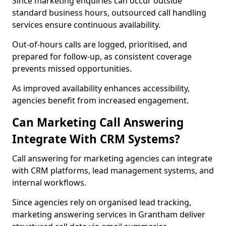
Since marketing enquiries can occur outside
standard business hours, outsourced call handling
services ensure continuous availability.
Out-of-hours calls are logged, prioritised, and
prepared for follow-up, as consistent coverage
prevents missed opportunities.
As improved availability enhances accessibility,
agencies benefit from increased engagement.
Can Marketing Call Answering
Integrate With CRM Systems?
Call answering for marketing agencies can integrate
with CRM platforms, lead management systems, and
internal workflows.
Since agencies rely on organised lead tracking,
marketing answering services in Grantham deliver