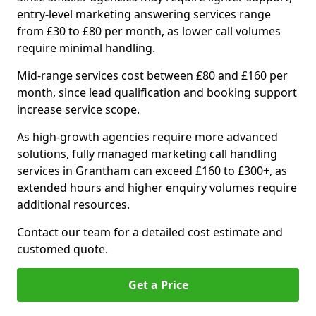
entry-level marketing answering services range
from £30 to £80 per month, as lower call volumes
require minimal handling.
Mid-range services cost between £80 and £160 per
month, since lead qualification and booking support
increase service scope.
As high-growth agencies require more advanced
solutions, fully managed marketing call handling
services in Grantham can exceed £160 to £300+, as
extended hours and higher enquiry volumes require
additional resources.
Contact our team for a detailed cost estimate and
customed quote.
Get a Price