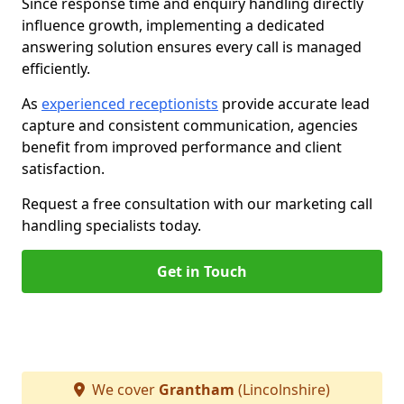
Since response time and enquiry handling directly
influence growth, implementing a dedicated
answering solution ensures every call is managed
efficiently.
As
experienced receptionists
provide accurate lead
capture and consistent communication, agencies
benefit from improved performance and client
satisfaction.
Request a free consultation with our marketing call
handling specialists today.
Get in Touch
We cover
Grantham
(Lincolnshire)