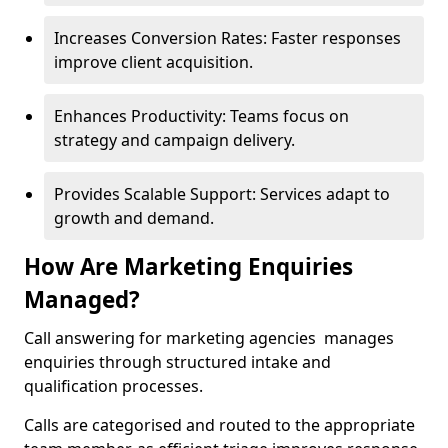
Increases Conversion Rates: Faster responses
improve client acquisition.
Enhances Productivity: Teams focus on
strategy and campaign delivery.
Provides Scalable Support: Services adapt to
growth and demand.
How Are Marketing Enquiries
Managed?
Call answering for marketing agencies manages
enquiries through structured intake and
qualification processes.
Calls are categorised and routed to the appropriate