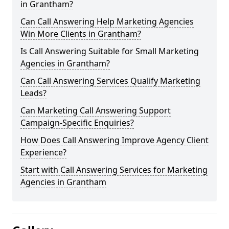
in Grantham?
Can Call Answering Help Marketing Agencies
Win More Clients in Grantham?
Is Call Answering Suitable for Small Marketing
Agencies in Grantham?
Can Call Answering Services Qualify Marketing
Leads?
Can Marketing Call Answering Support
Campaign-Specific Enquiries?
How Does Call Answering Improve Agency Client
Experience?
Start with Call Answering Services for Marketing
Agencies in Grantham