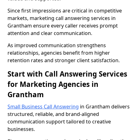
Since first impressions are critical in competitive
markets, marketing call answering services in
Grantham ensure every caller receives prompt
attention and clear communication.
As improved communication strengthens
relationships, agencies benefit from higher
retention rates and stronger client satisfaction.
Start with Call Answering Services
for Marketing Agencies in
Grantham
Small Business Call Answering
in Grantham delivers
structured, reliable, and brand-aligned
communication support tailored to creative
businesses.