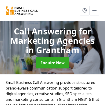
Call Answering for
Marketing Agencies
in Grantham
Enquire Now
Small Business Call Answering provides structured,
brand-aware communication support tailored to
digital agencies, creative studios, SEO specialists,
and marketing consultants in Grantham NG31 6 that