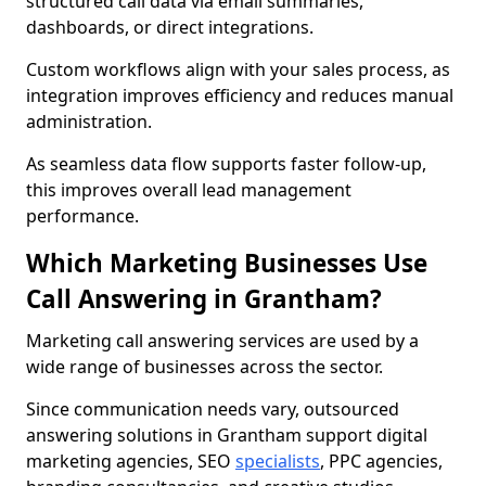
structured call data via email summaries,
dashboards, or direct integrations.
Custom workflows align with your sales process, as
integration improves efficiency and reduces manual
administration.
As seamless data flow supports faster follow-up,
this improves overall lead management
performance.
Which Marketing Businesses Use
Call Answering in Grantham?
Marketing call answering services are used by a
wide range of businesses across the sector.
Since communication needs vary, outsourced
answering solutions in Grantham support digital
marketing agencies, SEO
specialists
, PPC agencies,