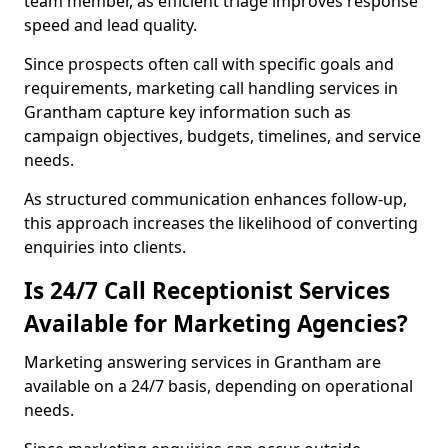
team member, as efficient triage improves response
speed and lead quality.
Since prospects often call with specific goals and
requirements, marketing call handling services in
Grantham capture key information such as
campaign objectives, budgets, timelines, and service
needs.
As structured communication enhances follow-up,
this approach increases the likelihood of converting
enquiries into clients.
Is 24/7 Call Receptionist Services
Available for Marketing Agencies?
Marketing answering services in Grantham are
available on a 24/7 basis, depending on operational
needs.