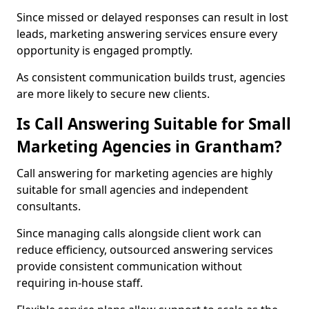
Since missed or delayed responses can result in lost
leads, marketing answering services ensure every
opportunity is engaged promptly.
As consistent communication builds trust, agencies
are more likely to secure new clients.
Is Call Answering Suitable for Small
Marketing Agencies in Grantham?
Call answering for marketing agencies are highly
suitable for small agencies and independent
consultants.
Since managing calls alongside client work can
reduce efficiency, outsourced answering services
provide consistent communication without
requiring in-house staff.