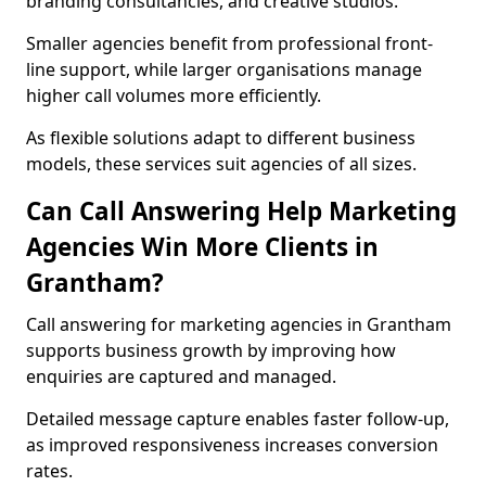
branding consultancies, and creative studios.
Smaller agencies benefit from professional front-
line support, while larger organisations manage
higher call volumes more efficiently.
As flexible solutions adapt to different business
models, these services suit agencies of all sizes.
Can Call Answering Help Marketing
Agencies Win More Clients in
Grantham?
Call answering for marketing agencies in Grantham
supports business growth by improving how
enquiries are captured and managed.
Detailed message capture enables faster follow-up,
as improved responsiveness increases conversion
rates.