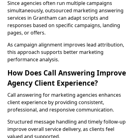
Since agencies often run multiple campaigns
simultaneously, outsourced marketing answering
services in Grantham can adapt scripts and
responses based on specific campaigns, landing
pages, or offers.
As campaign alignment improves lead attribution,
this approach supports better marketing
performance analysis.
How Does Call Answering Improve
Agency Client Experience?
Call answering for marketing agencies enhances
client experience by providing consistent,
professional, and responsive communication.
Structured message handling and timely follow-up
improve overall service delivery, as clients feel
valued and supported.