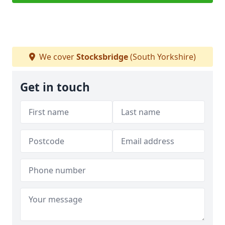
We cover
Stocksbridge
(South Yorkshire)
Get in touch