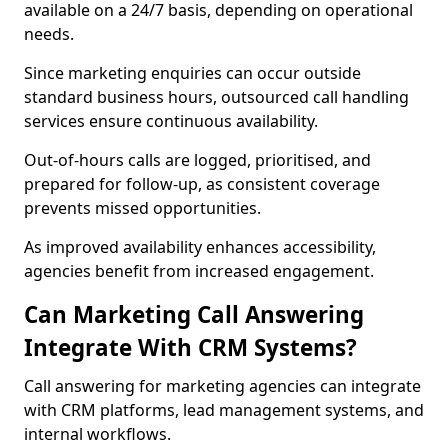
available on a 24/7 basis, depending on operational
needs.
Since marketing enquiries can occur outside
standard business hours, outsourced call handling
services ensure continuous availability.
Out-of-hours calls are logged, prioritised, and
prepared for follow-up, as consistent coverage
prevents missed opportunities.
As improved availability enhances accessibility,
agencies benefit from increased engagement.
Can Marketing Call Answering
Integrate With CRM Systems?
Call answering for marketing agencies can integrate
with CRM platforms, lead management systems, and
internal workflows.