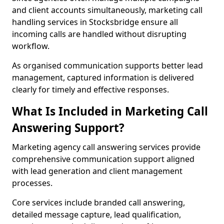
and client accounts simultaneously, marketing call
handling services in Stocksbridge ensure all
incoming calls are handled without disrupting
workflow.
As organised communication supports better lead
management, captured information is delivered
clearly for timely and effective responses.
What Is Included in Marketing Call
Answering Support?
Marketing agency call answering services provide
comprehensive communication support aligned
with lead generation and client management
processes.
Core services include branded call answering,
detailed message capture, lead qualification,