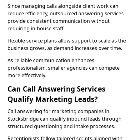
Since managing calls alongside client work can
reduce efficiency, outsourced answering services
provide consistent communication without
requiring in-house staff.
Flexible service plans allow support to scale as the
business grows, as demand increases over time.
As reliable communication enhances
professionalism, smaller agencies can compete
more effectively.
Can Call Answering Services
Qualify Marketing Leads?
Call answering for marketing companies in
Stocksbridge can qualify inbound leads through
structured questioning and intake processes.
Receptionists follow tailored scripts aligned with