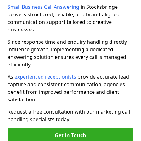
Small Business Call Answering
in Stocksbridge
delivers structured, reliable, and brand-aligned
communication support tailored to creative
businesses.
Since response time and enquiry handling directly
influence growth, implementing a dedicated
answering solution ensures every call is managed
efficiently.
As
experienced receptionists
provide accurate lead
capture and consistent communication, agencies
benefit from improved performance and client
satisfaction.
Request a free consultation with our marketing call
handling specialists today.
Get in Touch