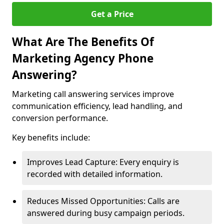
Get a Price
What Are The Benefits Of
Marketing Agency Phone
Answering?
Marketing call answering services improve
communication efficiency, lead handling, and
conversion performance.
Key benefits include:
Improves Lead Capture: Every enquiry is
recorded with detailed information.
Reduces Missed Opportunities: Calls are
answered during busy campaign periods.