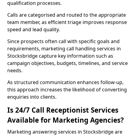
qualification processes.
Calls are categorised and routed to the appropriate
team member, as efficient triage improves response
speed and lead quality.
Since prospects often call with specific goals and
requirements, marketing call handling services in
Stocksbridge capture key information such as
campaign objectives, budgets, timelines, and service
needs.
As structured communication enhances follow-up,
this approach increases the likelihood of converting
enquiries into clients.
Is 24/7 Call Receptionist Services
Available for Marketing Agencies?
Marketing answering services in Stocksbridge are