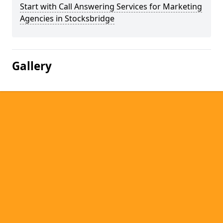
Start with Call Answering Services for Marketing
Agencies in Stocksbridge
Gallery