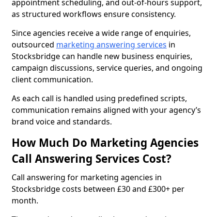
appointment scheduling, and out-of-hours support,
as structured workflows ensure consistency.
Since agencies receive a wide range of enquiries,
outsourced
marketing answering services
in
Stocksbridge can handle new business enquiries,
campaign discussions, service queries, and ongoing
client communication.
As each call is handled using predefined scripts,
communication remains aligned with your agency’s
brand voice and standards.
How Much Do Marketing Agencies
Call Answering Services Cost?
Call answering for marketing agencies in
Stocksbridge costs between £30 and £300+ per
month.