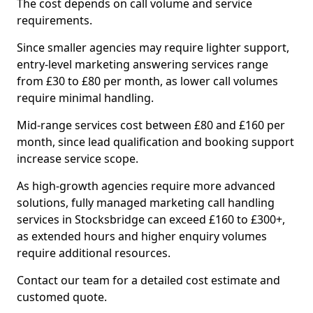
The cost depends on call volume and service
requirements.
Since smaller agencies may require lighter support,
entry-level marketing answering services range
from £30 to £80 per month, as lower call volumes
require minimal handling.
Mid-range services cost between £80 and £160 per
month, since lead qualification and booking support
increase service scope.
As high-growth agencies require more advanced
solutions, fully managed marketing call handling
services in Stocksbridge can exceed £160 to £300+,
as extended hours and higher enquiry volumes
require additional resources.
Contact our team for a detailed cost estimate and
customed quote.