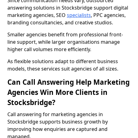
Since communication needs vary, outsourced
answering solutions in Stocksbridge support digital
marketing agencies, SEO
specialists
, PPC agencies,
branding consultancies, and creative studios.
Smaller agencies benefit from professional front-
line support, while larger organisations manage
higher call volumes more efficiently.
As flexible solutions adapt to different business
models, these services suit agencies of all sizes.
Can Call Answering Help Marketing
Agencies Win More Clients in
Stocksbridge?
Call answering for marketing agencies in
Stocksbridge supports business growth by
improving how enquiries are captured and
managed.