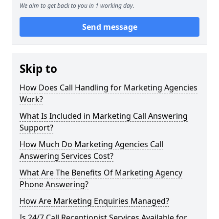
We aim to get back to you in 1 working day.
Send message
Skip to
How Does Call Handling for Marketing Agencies
Work?
What Is Included in Marketing Call Answering
Support?
How Much Do Marketing Agencies Call
Answering Services Cost?
What Are The Benefits Of Marketing Agency
Phone Answering?
How Are Marketing Enquiries Managed?
Is 24/7 Call Receptionist Services Available for