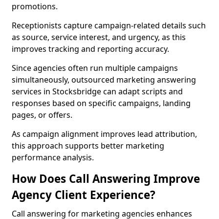
promotions.
Receptionists capture campaign-related details such
as source, service interest, and urgency, as this
improves tracking and reporting accuracy.
Since agencies often run multiple campaigns
simultaneously, outsourced marketing answering
services in Stocksbridge can adapt scripts and
responses based on specific campaigns, landing
pages, or offers.
As campaign alignment improves lead attribution,
this approach supports better marketing
performance analysis.
How Does Call Answering Improve
Agency Client Experience?
Call answering for marketing agencies enhances