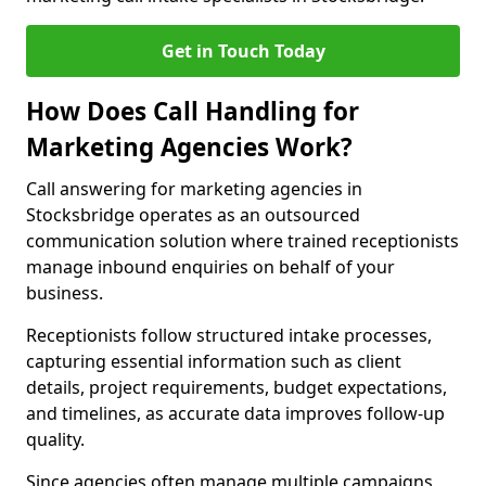
Get in Touch Today
How Does Call Handling for
Marketing Agencies Work?
Call answering for marketing agencies in
Stocksbridge operates as an outsourced
communication solution where trained receptionists
manage inbound enquiries on behalf of your
business.
Receptionists follow structured intake processes,
capturing essential information such as client
details, project requirements, budget expectations,
and timelines, as accurate data improves follow-up
quality.
Since agencies often manage multiple campaigns