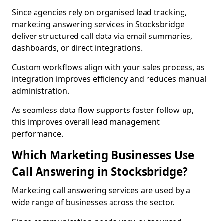
Since agencies rely on organised lead tracking,
marketing answering services in Stocksbridge
deliver structured call data via email summaries,
dashboards, or direct integrations.
Custom workflows align with your sales process, as
integration improves efficiency and reduces manual
administration.
As seamless data flow supports faster follow-up,
this improves overall lead management
performance.
Which Marketing Businesses Use
Call Answering in Stocksbridge?
Marketing call answering services are used by a
wide range of businesses across the sector.