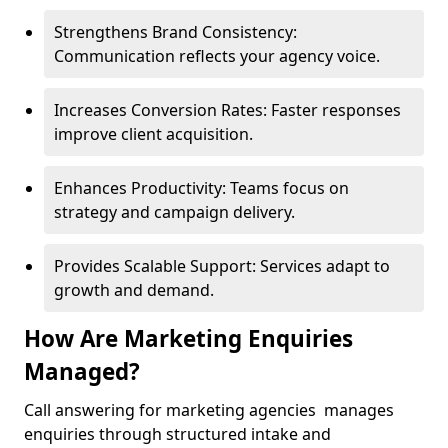
Strengthens Brand Consistency:
Communication reflects your agency voice.
Increases Conversion Rates: Faster responses
improve client acquisition.
Enhances Productivity: Teams focus on
strategy and campaign delivery.
Provides Scalable Support: Services adapt to
growth and demand.
How Are Marketing Enquiries
Managed?
Call answering for marketing agencies manages
enquiries through structured intake and