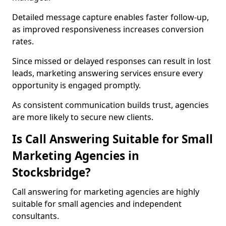
Detailed message capture enables faster follow-up,
as improved responsiveness increases conversion
rates.
Since missed or delayed responses can result in lost
leads, marketing answering services ensure every
opportunity is engaged promptly.
As consistent communication builds trust, agencies
are more likely to secure new clients.
Is Call Answering Suitable for Small
Marketing Agencies in
Stocksbridge?
Call answering for marketing agencies are highly
suitable for small agencies and independent
consultants.