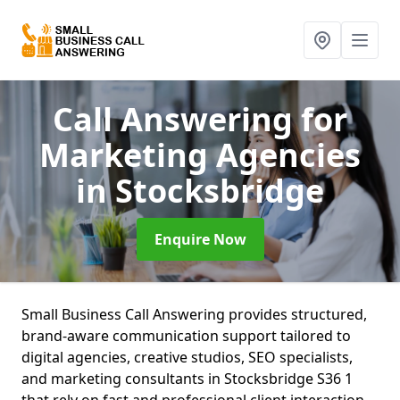
Call Answering for
Marketing Agencies
in Stocksbridge
Enquire Now
Small Business Call Answering provides structured,
brand-aware communication support tailored to
digital agencies, creative studios, SEO specialists,
and marketing consultants in Stocksbridge S36 1