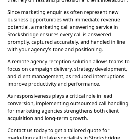
that rely on fast and professional client interaction.
Since marketing enquiries often represent new
business opportunities with immediate revenue
potential, a marketing call answering service in
Stocksbridge ensures every call is answered
promptly, captured accurately, and handled in line
with your agency’s tone and positioning.
A remote agency reception solution allows teams to
focus on campaign delivery, strategy development,
and client management, as reduced interruptions
improve productivity and performance.
As responsiveness plays a critical role in lead
conversion, implementing outsourced call handling
for marketing agencies strengthens both client
acquisition and long-term growth.
Contact us today to get a tailored quote for
marketing call intake specialists in Stocksbridge.