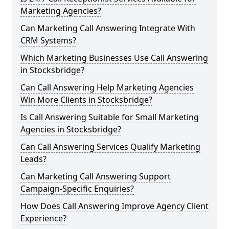
Marketing Agencies?
Can Marketing Call Answering Integrate With
CRM Systems?
Which Marketing Businesses Use Call Answering
in Stocksbridge?
Can Call Answering Help Marketing Agencies
Win More Clients in Stocksbridge?
Is Call Answering Suitable for Small Marketing
Agencies in Stocksbridge?
Can Call Answering Services Qualify Marketing
Leads?
Can Marketing Call Answering Support
Campaign-Specific Enquiries?
How Does Call Answering Improve Agency Client
Experience?