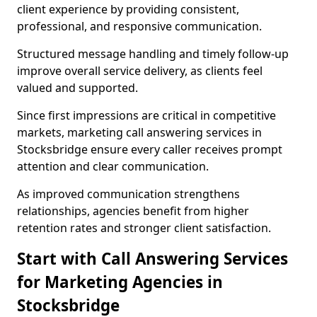
client experience by providing consistent,
professional, and responsive communication.
Structured message handling and timely follow-up
improve overall service delivery, as clients feel
valued and supported.
Since first impressions are critical in competitive
markets, marketing call answering services in
Stocksbridge ensure every caller receives prompt
attention and clear communication.
As improved communication strengthens
relationships, agencies benefit from higher
retention rates and stronger client satisfaction.
Start with Call Answering Services
for Marketing Agencies in
Stocksbridge