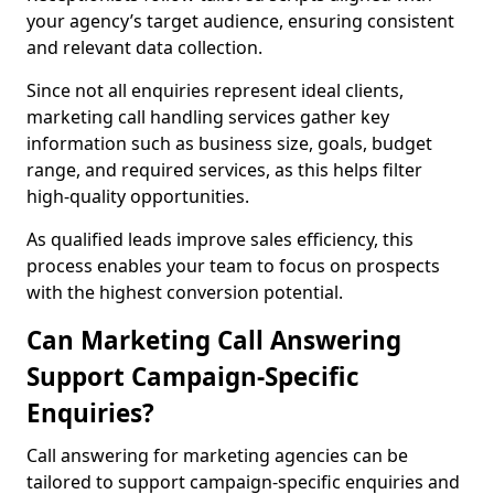
your agency’s target audience, ensuring consistent
and relevant data collection.
Since not all enquiries represent ideal clients,
marketing call handling services gather key
information such as business size, goals, budget
range, and required services, as this helps filter
high-quality opportunities.
As qualified leads improve sales efficiency, this
process enables your team to focus on prospects
with the highest conversion potential.
Can Marketing Call Answering
Support Campaign-Specific
Enquiries?
Call answering for marketing agencies can be
tailored to support campaign-specific enquiries and