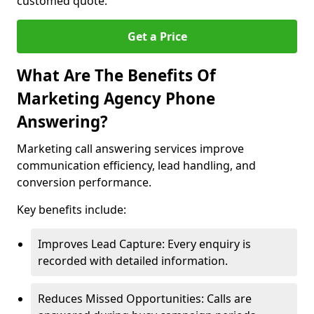
customed quote.
Get a Price
What Are The Benefits Of
Marketing Agency Phone
Answering?
Marketing call answering services improve
communication efficiency, lead handling, and
conversion performance.
Key benefits include:
Improves Lead Capture: Every enquiry is
recorded with detailed information.
Reduces Missed Opportunities: Calls are