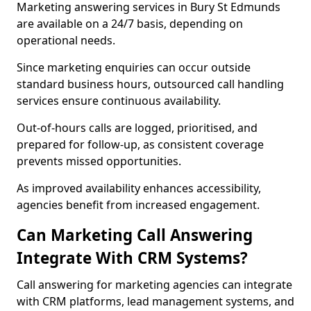
Marketing answering services in Bury St Edmunds
are available on a 24/7 basis, depending on
operational needs.
Since marketing enquiries can occur outside
standard business hours, outsourced call handling
services ensure continuous availability.
Out-of-hours calls are logged, prioritised, and
prepared for follow-up, as consistent coverage
prevents missed opportunities.
As improved availability enhances accessibility,
agencies benefit from increased engagement.
Can Marketing Call Answering
Integrate With CRM Systems?
Call answering for marketing agencies can integrate
with CRM platforms, lead management systems, and