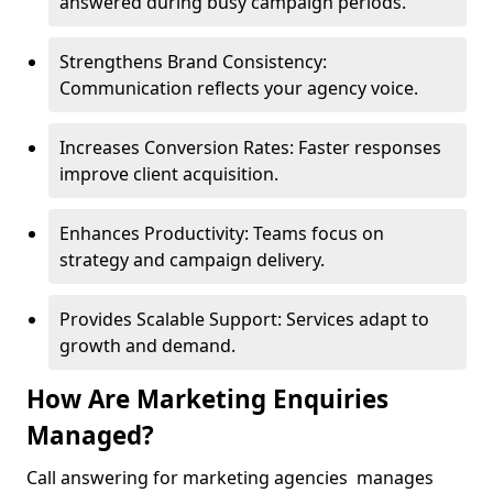
answered during busy campaign periods.
Strengthens Brand Consistency:
Communication reflects your agency voice.
Increases Conversion Rates: Faster responses
improve client acquisition.
Enhances Productivity: Teams focus on
strategy and campaign delivery.
Provides Scalable Support: Services adapt to
growth and demand.
How Are Marketing Enquiries
Managed?
Call answering for marketing agencies manages