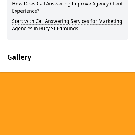
How Does Call Answering Improve Agency Client
Experience?
Start with Call Answering Services for Marketing
Agencies in Bury St Edmunds
Gallery