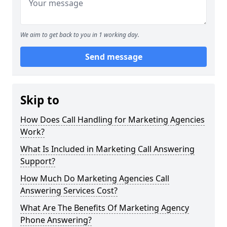
We aim to get back to you in 1 working day.
Send message
Skip to
How Does Call Handling for Marketing Agencies
Work?
What Is Included in Marketing Call Answering
Support?
How Much Do Marketing Agencies Call
Answering Services Cost?
What Are The Benefits Of Marketing Agency
Phone Answering?