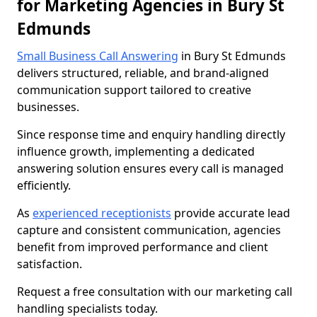
for Marketing Agencies in Bury St
Edmunds
Small Business Call Answering
in Bury St Edmunds
delivers structured, reliable, and brand-aligned
communication support tailored to creative
businesses.
Since response time and enquiry handling directly
influence growth, implementing a dedicated
answering solution ensures every call is managed
efficiently.
As
experienced receptionists
provide accurate lead
capture and consistent communication, agencies
benefit from improved performance and client
satisfaction.
Request a free consultation with our marketing call
handling specialists today.