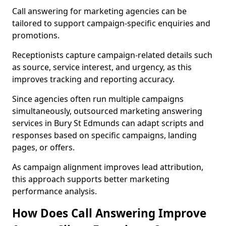
Call answering for marketing agencies can be
tailored to support campaign-specific enquiries and
promotions.
Receptionists capture campaign-related details such
as source, service interest, and urgency, as this
improves tracking and reporting accuracy.
Since agencies often run multiple campaigns
simultaneously, outsourced marketing answering
services in Bury St Edmunds can adapt scripts and
responses based on specific campaigns, landing
pages, or offers.
As campaign alignment improves lead attribution,
this approach supports better marketing
performance analysis.
How Does Call Answering Improve