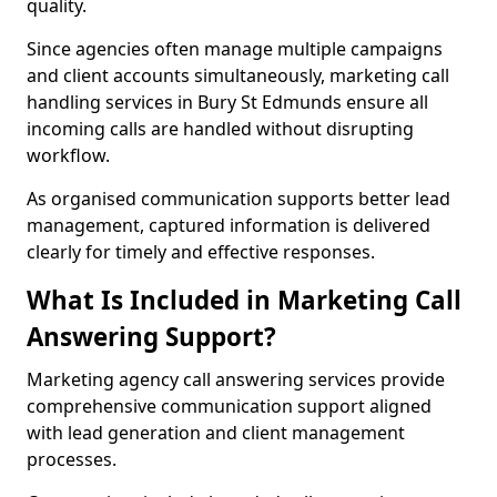
quality.
Since agencies often manage multiple campaigns
and client accounts simultaneously, marketing call
handling services in Bury St Edmunds ensure all
incoming calls are handled without disrupting
workflow.
As organised communication supports better lead
management, captured information is delivered
clearly for timely and effective responses.
What Is Included in Marketing Call
Answering Support?
Marketing agency call answering services provide
comprehensive communication support aligned
with lead generation and client management
processes.