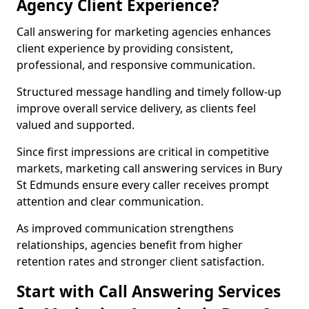
Agency Client Experience?
Call answering for marketing agencies enhances
client experience by providing consistent,
professional, and responsive communication.
Structured message handling and timely follow-up
improve overall service delivery, as clients feel
valued and supported.
Since first impressions are critical in competitive
markets, marketing call answering services in Bury
St Edmunds ensure every caller receives prompt
attention and clear communication.
As improved communication strengthens
relationships, agencies benefit from higher
retention rates and stronger client satisfaction.
Start with Call Answering Services