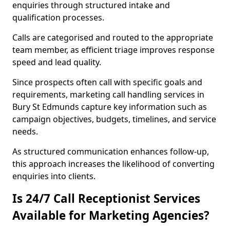
enquiries through structured intake and
qualification processes.
Calls are categorised and routed to the appropriate
team member, as efficient triage improves response
speed and lead quality.
Since prospects often call with specific goals and
requirements, marketing call handling services in
Bury St Edmunds capture key information such as
campaign objectives, budgets, timelines, and service
needs.
As structured communication enhances follow-up,
this approach increases the likelihood of converting
enquiries into clients.
Is 24/7 Call Receptionist Services
Available for Marketing Agencies?