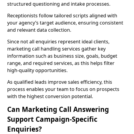
structured questioning and intake processes.
Receptionists follow tailored scripts aligned with
your agency’s target audience, ensuring consistent
and relevant data collection.
Since not all enquiries represent ideal clients,
marketing call handling services gather key
information such as business size, goals, budget
range, and required services, as this helps filter
high-quality opportunities.
As qualified leads improve sales efficiency, this
process enables your team to focus on prospects
with the highest conversion potential.
Can Marketing Call Answering
Support Campaign-Specific
Enquiries?