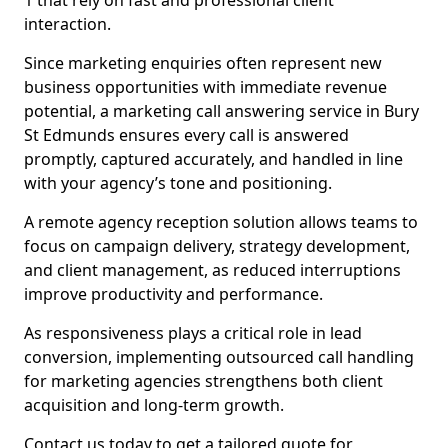
1 that rely on fast and professional client
interaction.
Since marketing enquiries often represent new
business opportunities with immediate revenue
potential, a marketing call answering service in Bury
St Edmunds ensures every call is answered
promptly, captured accurately, and handled in line
with your agency’s tone and positioning.
A remote agency reception solution allows teams to
focus on campaign delivery, strategy development,
and client management, as reduced interruptions
improve productivity and performance.
As responsiveness plays a critical role in lead
conversion, implementing outsourced call handling
for marketing agencies strengthens both client
acquisition and long-term growth.
Contact us today to get a tailored quote for