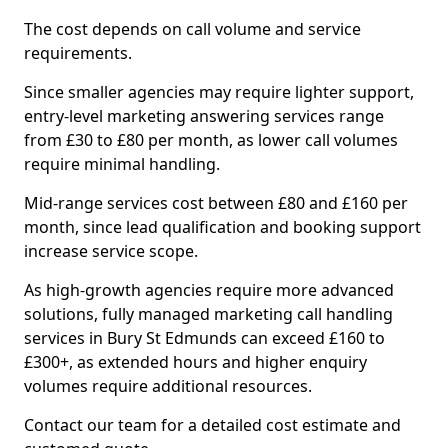
The cost depends on call volume and service
requirements.
Since smaller agencies may require lighter support,
entry-level marketing answering services range
from £30 to £80 per month, as lower call volumes
require minimal handling.
Mid-range services cost between £80 and £160 per
month, since lead qualification and booking support
increase service scope.
As high-growth agencies require more advanced
solutions, fully managed marketing call handling
services in Bury St Edmunds can exceed £160 to
£300+, as extended hours and higher enquiry
volumes require additional resources.
Contact our team for a detailed cost estimate and