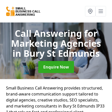
Call Answering for
Marketing Agencies
in Bury St Edmunds
Enquire Now
Small Business Call Answering provides structured,
brand-aware communication support tailored to
digital agencies, creative studios, SEO specialists,
and marketing consultants in Bury St Edmunds IP33