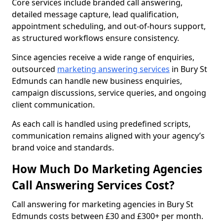
Core services include branded call answering,
detailed message capture, lead qualification,
appointment scheduling, and out-of-hours support,
as structured workflows ensure consistency.
Since agencies receive a wide range of enquiries,
outsourced
marketing answering services
in Bury St
Edmunds can handle new business enquiries,
campaign discussions, service queries, and ongoing
client communication.
As each call is handled using predefined scripts,
communication remains aligned with your agency’s
brand voice and standards.
How Much Do Marketing Agencies
Call Answering Services Cost?
Call answering for marketing agencies in Bury St
Edmunds costs between £30 and £300+ per month.