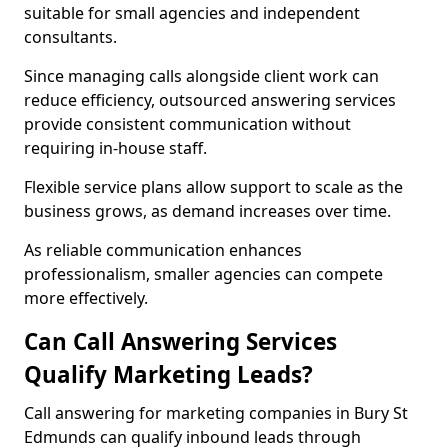
suitable for small agencies and independent
consultants.
Since managing calls alongside client work can
reduce efficiency, outsourced answering services
provide consistent communication without
requiring in-house staff.
Flexible service plans allow support to scale as the
business grows, as demand increases over time.
As reliable communication enhances
professionalism, smaller agencies can compete
more effectively.
Can Call Answering Services
Qualify Marketing Leads?
Call answering for marketing companies in Bury St
Edmunds can qualify inbound leads through