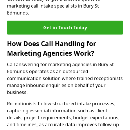
marketing call intake specialists in Bury St
Edmunds.
Get in Touch Today
How Does Call Handling for
Marketing Agencies Work?
Call answering for marketing agencies in Bury St
Edmunds operates as an outsourced
communication solution where trained receptionists
manage inbound enquiries on behalf of your
business.
Receptionists follow structured intake processes,
capturing essential information such as client
details, project requirements, budget expectations,
and timelines, as accurate data improves follow-up