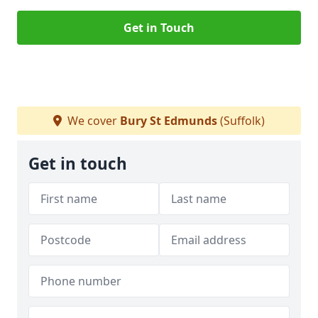
Get in Touch
We cover
Bury St Edmunds
(Suffolk)
Get in touch