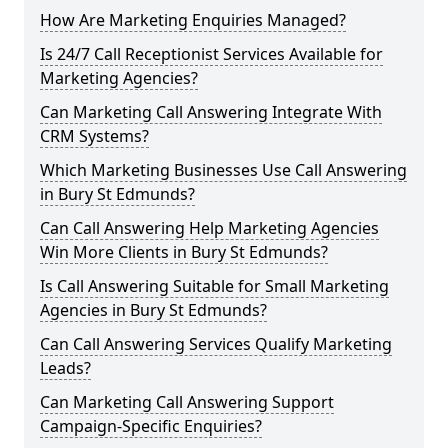
How Are Marketing Enquiries Managed?
Is 24/7 Call Receptionist Services Available for
Marketing Agencies?
Can Marketing Call Answering Integrate With
CRM Systems?
Which Marketing Businesses Use Call Answering
in Bury St Edmunds?
Can Call Answering Help Marketing Agencies
Win More Clients in Bury St Edmunds?
Is Call Answering Suitable for Small Marketing
Agencies in Bury St Edmunds?
Can Call Answering Services Qualify Marketing
Leads?
Can Marketing Call Answering Support
Campaign-Specific Enquiries?