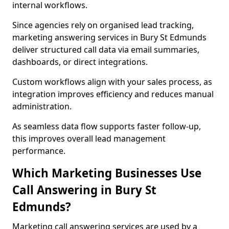
internal workflows.
Since agencies rely on organised lead tracking,
marketing answering services in Bury St Edmunds
deliver structured call data via email summaries,
dashboards, or direct integrations.
Custom workflows align with your sales process, as
integration improves efficiency and reduces manual
administration.
As seamless data flow supports faster follow-up,
this improves overall lead management
performance.
Which Marketing Businesses Use
Call Answering in Bury St
Edmunds?
Marketing call answering services are used by a