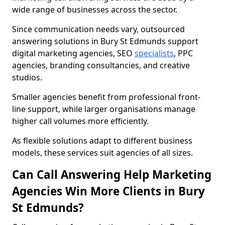
wide range of businesses across the sector.
Since communication needs vary, outsourced
answering solutions in Bury St Edmunds support
digital marketing agencies, SEO
specialists
, PPC
agencies, branding consultancies, and creative
studios.
Smaller agencies benefit from professional front-
line support, while larger organisations manage
higher call volumes more efficiently.
As flexible solutions adapt to different business
models, these services suit agencies of all sizes.
Can Call Answering Help Marketing
Agencies Win More Clients in Bury
St Edmunds?