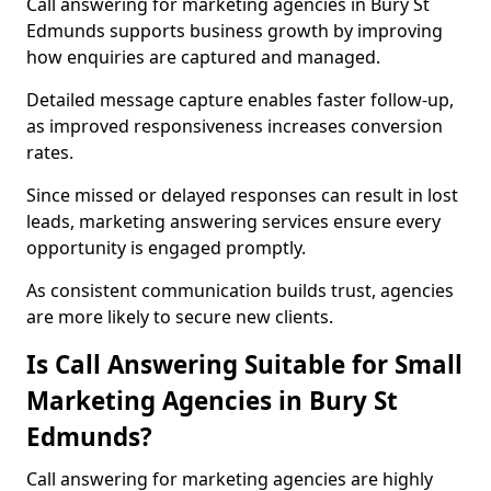
Call answering for marketing agencies in Bury St
Edmunds supports business growth by improving
how enquiries are captured and managed.
Detailed message capture enables faster follow-up,
as improved responsiveness increases conversion
rates.
Since missed or delayed responses can result in lost
leads, marketing answering services ensure every
opportunity is engaged promptly.
As consistent communication builds trust, agencies
are more likely to secure new clients.
Is Call Answering Suitable for Small
Marketing Agencies in Bury St
Edmunds?
Call answering for marketing agencies are highly